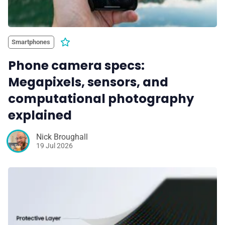
Smartphones
Phone camera specs:
Megapixels, sensors, and
computational photography
explained
Nick Broughall
19 Jul 2026