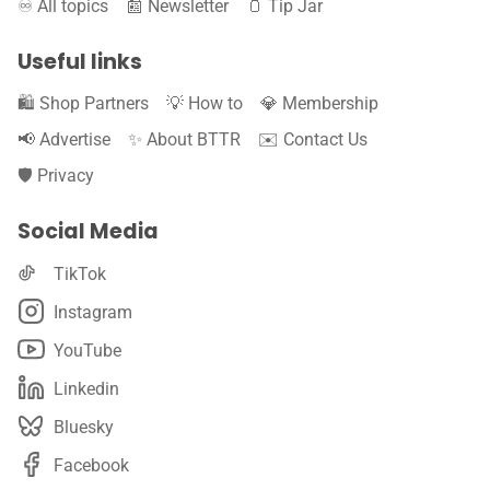
♾️ All topics
📰 Newsletter
🫙 Tip Jar
Useful links
🛍️ Shop Partners
💡 How to
💎 Membership
📢 Advertise
✨ About BTTR
✉️ Contact Us
🛡️ Privacy
Social Media
TikTok
Instagram
YouTube
Linkedin
Bluesky
Facebook