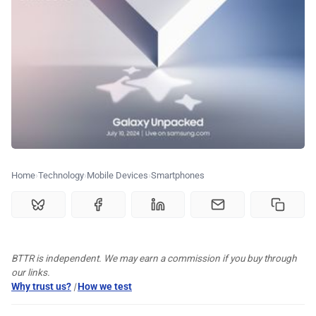
🏆 Best products
♾️ All topics
📰 Newsletter
🫙 Tip Jar
Home
Technology
Mobile Devices
Smartphones
🛍️ Shop Partners
💡 How to
BTTR is independent. We may earn a commission if you buy through
our links.
Why trust us?
|
How we test
💎 Membership