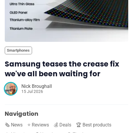
Smartphones
Samsung teases the crease fix
we've all been waiting for
Nick Broughall
15 Jul 2026
Navigation
🗞️ News
⭐️ Reviews
💰 Deals
🏆 Best products