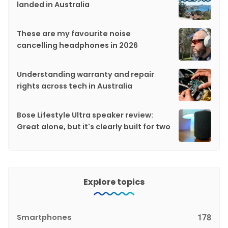
landed in Australia
These are my favourite noise
cancelling headphones in 2026
Understanding warranty and repair
rights across tech in Australia
Bose Lifestyle Ultra speaker review:
Great alone, but it's clearly built for two
Explore topics
Smartphones
178