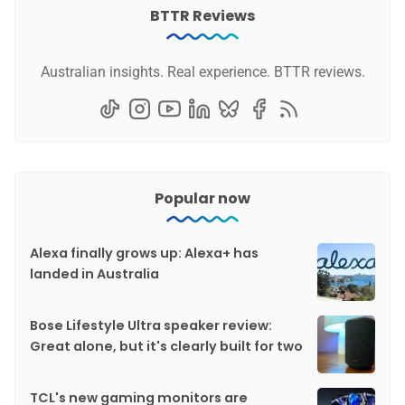
BTTR Reviews
Australian insights. Real experience. BTTR reviews.
Popular now
Alexa finally grows up: Alexa+ has
landed in Australia
Bose Lifestyle Ultra speaker review:
Great alone, but it's clearly built for two
TCL's new gaming monitors are