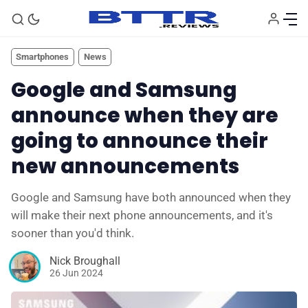
Smartphones
News
Google and Samsung
announce when they are
going to announce their
new announcements
Google and Samsung have both announced when they
🗞️ News
will make their next phone announcements, and it's
sooner than you'd think.
⭐️ Reviews
Nick Broughall
26 Jun 2024
💰 Deals