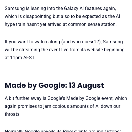
Samsung is leaning into the Galaxy AI features again,
which is disappointing but also to be expected as the AI
hype train hasn't yet arrived at common sense station.
If you want to watch along (and who doesn't?), Samsung
will be streaming the event live from its website beginning
at 11pm AEST.
Made by Google: 13 August
A bit further away is Google's Made by Google event, which
again promises to jam copious amounts of AI down our
throats.
Normally Google unveils its Pixel events around October,