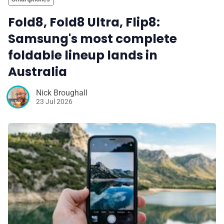
Fold8, Fold8 Ultra, Flip8:
Samsung's most complete
foldable lineup lands in
Australia
Nick Broughall
23 Jul 2026