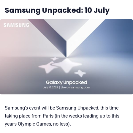
Samsung Unpacked: 10 July
Samsung's event will be Samsung Unpacked, this time
taking place from Paris (in the weeks leading up to this
year's Olympic Games, no less).