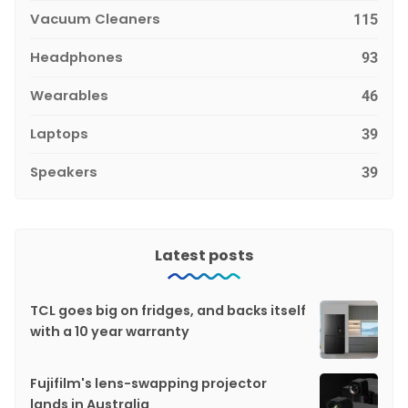
Vacuum Cleaners
115
Headphones
93
Wearables
46
Laptops
39
Speakers
39
Latest posts
TCL goes big on fridges, and backs itself
with a 10 year warranty
Fujifilm's lens-swapping projector
lands in Australia