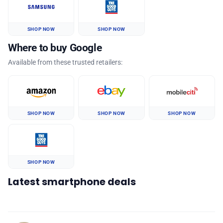
SHOP NOW
SHOP NOW
Where to buy Google
Available from these trusted retailers:
SHOP NOW
SHOP NOW
SHOP NOW
SHOP NOW
Latest smartphone deals