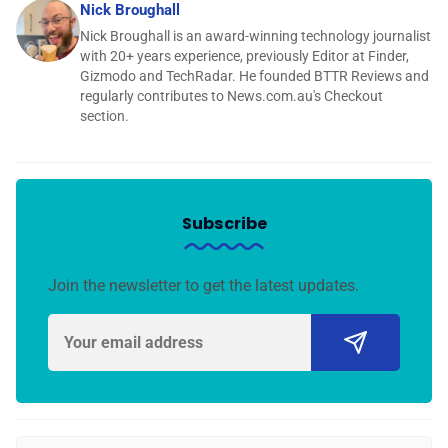
Nick Broughall
Nick Broughall is an award-winning technology journalist
with 20+ years experience, previously Editor at Finder,
Gizmodo and TechRadar. He founded BTTR Reviews and
regularly contributes to News.com.au's Checkout
section.
Subscribe
Join the newsletter to get the latest updates.