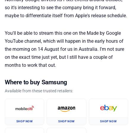
so it's interesting to see the company bring it forward,
maybe to differentiate itself from Apple's release schedule.
You'll be able to stream this one on the Made by Google
YouTube channel, which will happen in the early hours of
the morning on 14 August for us in Australia. I'm not sure
on the exact time just yet, but I still have a couple of
months to work that out.
Where to buy Samsung
Available from these trusted retailers:
SHOP NOW
SHOP NOW
SHOP NOW