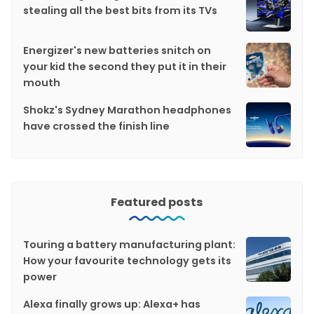
stealing all the best bits from its TVs
Energizer's new batteries snitch on
your kid the second they put it in their
mouth
Shokz's Sydney Marathon headphones
have crossed the finish line
Featured posts
Touring a battery manufacturing plant:
How your favourite technology gets its
power
Alexa finally grows up: Alexa+ has