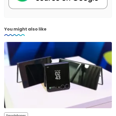
You might also like
Smartphones