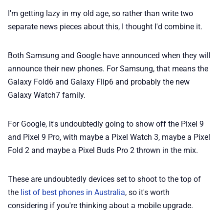
I'm getting lazy in my old age, so rather than write two
📢 Advertise
separate news pieces about this, I thought I'd combine it.
✨ About BTTR
Both Samsung and Google have announced when they will
announce their new phones. For Samsung, that means the
✉️ Contact Us
Galaxy Fold6 and Galaxy Flip6 and probably the new
Galaxy Watch7 family.
🛡️ Privacy
For Google, it's undoubtedly going to show off the Pixel 9
and Pixel 9 Pro, with maybe a Pixel Watch 3, maybe a Pixel
Fold 2 and maybe a Pixel Buds Pro 2 thrown in the mix.
These are undoubtedly devices set to shoot to the top of
the
list of best phones in Australia
, so it's worth
considering if you're thinking about a mobile upgrade.