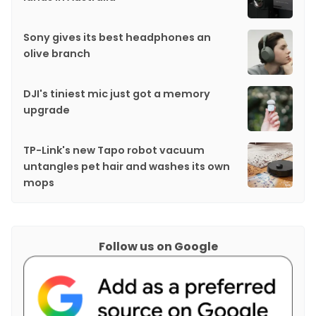
Sony gives its best headphones an
olive branch
DJI's tiniest mic just got a memory
upgrade
TP-Link's new Tapo robot vacuum
untangles pet hair and washes its own
mops
Follow us on Google