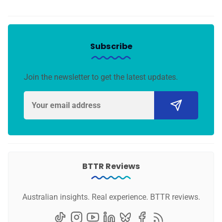
Subscribe
Join the newsletter to get the latest updates.
BTTR Reviews
Australian insights. Real experience. BTTR reviews.