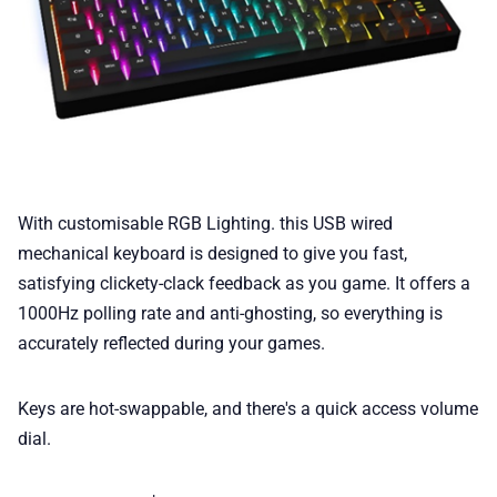
With customisable RGB Lighting. this USB wired
mechanical keyboard is designed to give you fast,
satisfying clickety-clack feedback as you game. It offers a
1000Hz polling rate and anti-ghosting, so everything is
accurately reflected during your games.
Keys are hot-swappable, and there's a quick access volume
dial.