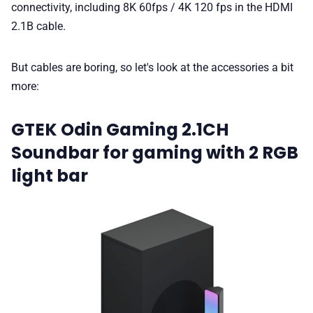
connectivity, including 8K 60fps / 4K 120 fps in the HDMI
2.1B cable.
But cables are boring, so let's look at the accessories a bit
more:
GTEK Odin Gaming 2.1CH
Soundbar for gaming with 2 RGB
light bar