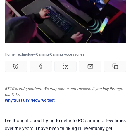
💰 Deals
🏆 Best products
♾️ All topics
Home
Technology
Gaming
Gaming Accessories
📰 Newsletter
🫙 Tip Jar
BTTR is independent. We may earn a commission if you buy through
our links.
🛍️ Shop Partners
Why trust us?
|
How we test
💡 How to
I've thought about trying to get into PC gaming a few times
over the years. I have been thinking I'll eventually get