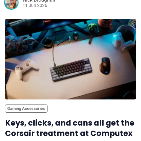
11 Jun 2026
Gaming Accessories
Keys, clicks, and cans all get the
Corsair treatment at Computex