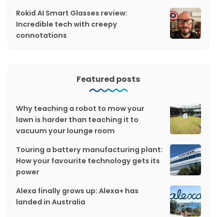
Rokid AI Smart Glasses review:
Incredible tech with creepy
connotations
Featured posts
Why teaching a robot to mow your
lawn is harder than teaching it to
vacuum your lounge room
Touring a battery manufacturing plant:
How your favourite technology gets its
power
Alexa finally grows up: Alexa+ has
landed in Australia