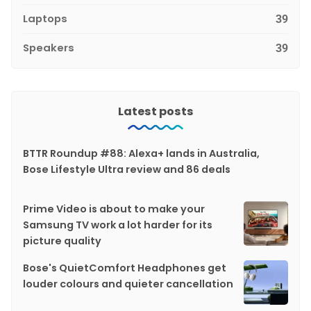
Laptops
39
Speakers
39
Latest posts
BTTR Roundup #88: Alexa+ lands in Australia,
Bose Lifestyle Ultra review and 86 deals
Prime Video is about to make your
Samsung TV work a lot harder for its
picture quality
Bose's QuietComfort Headphones get
louder colours and quieter cancellation