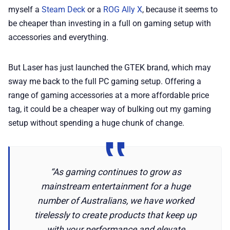
💎 Membership
myself a
Steam Deck
or a
ROG Ally X
, because it seems to
be cheaper than investing in a full on gaming setup with
📢 Advertise
accessories and everything.
✨ About BTTR
But Laser has just launched the GTEK brand, which may
sway me back to the full PC gaming setup. Offering a
range of gaming accessories at a more affordable price
✉️ Contact Us
tag, it could be a cheaper way of bulking out my gaming
setup without spending a huge chunk of change.
🛡️ Privacy
“As gaming continues to grow as
mainstream entertainment for a huge
number of Australians, we have worked
tirelessly to create products that keep up
with your performance and elevate