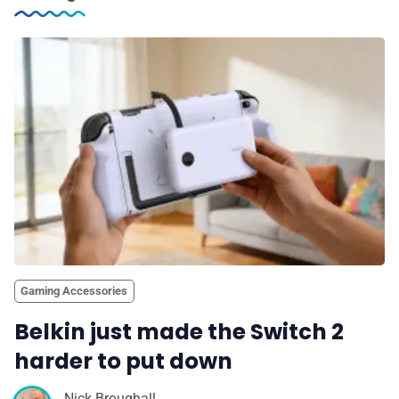
Gaming Accessories
Belkin just made the Switch 2
harder to put down
Nick Broughall