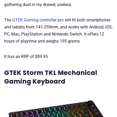
gathering dust in my drawer, useless.
The
GTEK Gaming controller pro
will fit both smartphones
and tablets from 141-259mm, and works with Android, iOS,
PC, Mac, PlayStation and Nintendo Switch. It offers 12
hours of playtime and weighs 195 grams.
It has an RRP of $89.95
GTEK Storm TKL Mechanical
Gaming Keyboard