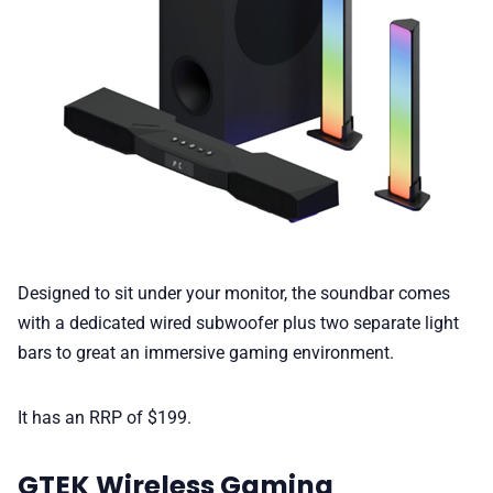
Designed to sit under your monitor, the soundbar comes
with a dedicated wired subwoofer plus two separate light
bars to great an immersive gaming environment.
It has an RRP of $199.
GTEK Wireless Gaming