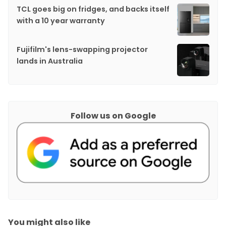
TCL goes big on fridges, and backs itself
with a 10 year warranty
Fujifilm's lens-swapping projector
lands in Australia
Follow us on Google
You might also like