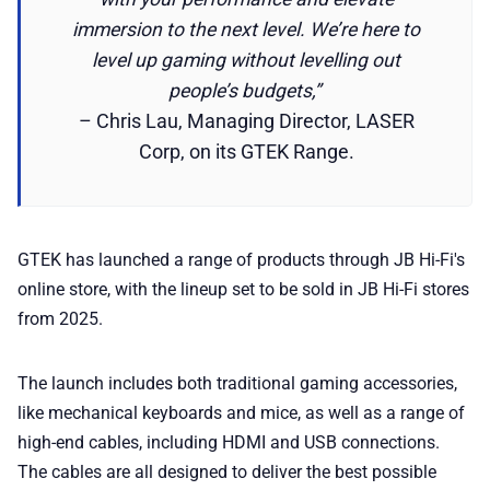
immersion to the next level. We’re here to
level up gaming without levelling out
people’s budgets,”
– Chris Lau, Managing Director, LASER
Corp, on its GTEK Range.
GTEK has launched a range of products through JB Hi-Fi's
online store, with the lineup set to be sold in JB Hi-Fi stores
from 2025.
The launch includes both traditional gaming accessories,
like mechanical keyboards and mice, as well as a range of
high-end cables, including HDMI and USB connections.
The cables are all designed to deliver the best possible