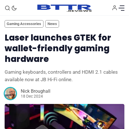
Gaming Accessories
News
Laser launches GTEK for
wallet-friendly gaming
hardware
Gaming keyboards, controllers and HDMI 2.1 cables
available now at JB Hi-Fi online.
Nick Broughall
18 Dec 2024
🗞️ News
⭐️ Reviews