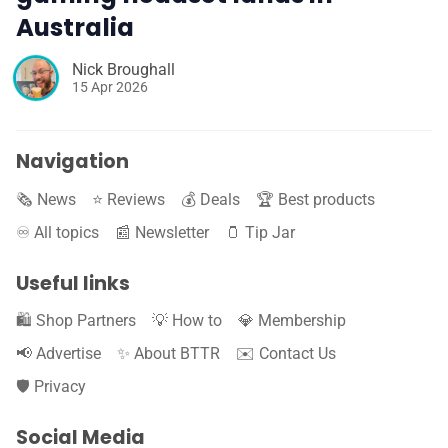
Australia
Nick Broughall
15 Apr 2026
Navigation
🗞️ News
⭐️ Reviews
💰 Deals
🏆 Best products
♾️ All topics
📰 Newsletter
🫙 Tip Jar
Useful links
🛍️ Shop Partners
💡 How to
💎 Membership
📢 Advertise
✨ About BTTR
✉️ Contact Us
🛡️ Privacy
Social Media