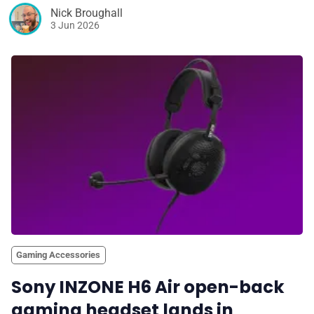
Nick Broughall
3 Jun 2026
Gaming Accessories
Sony INZONE H6 Air open-back
gaming headset lands in