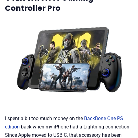
Controller Pro
I spent a bit too much money on the
BackBone One PS
edition
back when my iPhone had a Lightning connection.
Since Apple moved to USB C, that accessory has been