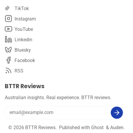
TikTok
Instagram
YouTube
Linkedin
Bluesky
Facebook
RSS
BTTR Reviews
Australian insights. Real experience. BTTR reviews.
© 2026
BTTR Reviews
. Published with
Ghost
&
Auden
.