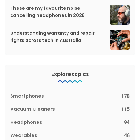
These are my favourite noise
cancelling headphones in 2026
Understanding warranty and repair
rights across tech in Australia
Explore topics
Smartphones
178
Vacuum Cleaners
115
Headphones
94
Wearables
46