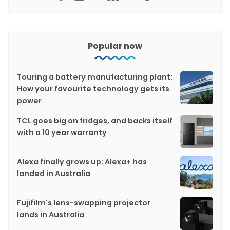
Popular now
Touring a battery manufacturing plant:
How your favourite technology gets its
power
TCL goes big on fridges, and backs itself
with a 10 year warranty
Alexa finally grows up: Alexa+ has
landed in Australia
Fujifilm's lens-swapping projector
lands in Australia