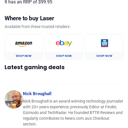
It has an RRP of $99.95
Where to buy Laser
Available from these trusted retailers:
SHOP NOW
SHOP NOW
SHOP NOW
Latest gaming deals
Nick Broughall
Nick Broughall is an award-winning technology journalist
with 20+ years experience, previously Editor at Finder,
Gizmodo and TechRadar. He founded BTTR Reviews and
regularly contributes to News.com.au's Checkout
section.