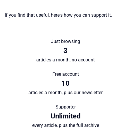
♾️ All topics
If you find that useful, here's how you can support it.
📰 Newsletter
🫙 Tip Jar
Just browsing
3
🛍️ Shop Partners
articles a month, no account
Free account
💡 How to
10
articles a month, plus our newsletter
💎 Membership
Supporter
📢 Advertise
Unlimited
every article, plus the full archive
✨ About BTTR