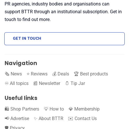
PR agencies, industry bodies and organisations can
support BTTR through an institutional subscription. Get in
touch to find out more.
GET IN TOUCH
Navigation
🗞️ News
⭐️ Reviews
💰 Deals
🏆 Best products
♾️ All topics
📰 Newsletter
🫙 Tip Jar
Useful links
🛍️ Shop Partners
💡 How to
💎 Membership
📢 Advertise
✨ About BTTR
✉️ Contact Us
🛡️ Privacy