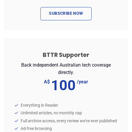
SUBSCRIBE NOW
BTTR Supporter
Back independent Australian tech coverage
directly.
100
A$
/year
Everything in Reader
Unlimited articles, no monthly cap
Full archive access, every review we've ever published
Ad-free browsing