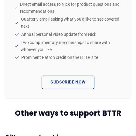
Direct email access to Nick for product questions and
recommendations
Quarterly email asking what you'd like to see covered
next
Annual personal video update from Nick
Two complimentary memberships to share with
whoever you like
Prominent Patron credit on the BTTR site
SUBSCRIBE NOW
Other ways to support BTTR