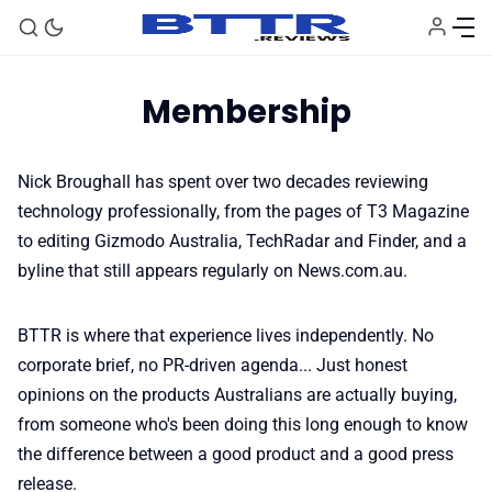
Membership
Nick Broughall
has spent over two decades reviewing
technology professionally, from the pages of T3 Magazine
🗞️ News
to editing Gizmodo Australia, TechRadar and Finder, and a
byline that still appears regularly on News.com.au.
⭐️ Reviews
BTTR is where that experience lives independently. No
💰 Deals
corporate brief, no PR-driven agenda... Just honest
opinions on the products Australians are actually buying,
from someone who's been doing this long enough to know
🏆 Best products
the difference between a good product and a good press
release.