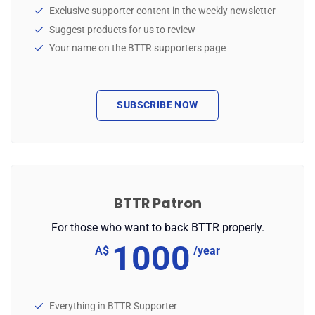
Exclusive supporter content in the weekly newsletter
Suggest products for us to review
Your name on the BTTR supporters page
SUBSCRIBE NOW
BTTR Patron
For those who want to back BTTR properly.
1000
A$
/year
Everything in BTTR Supporter