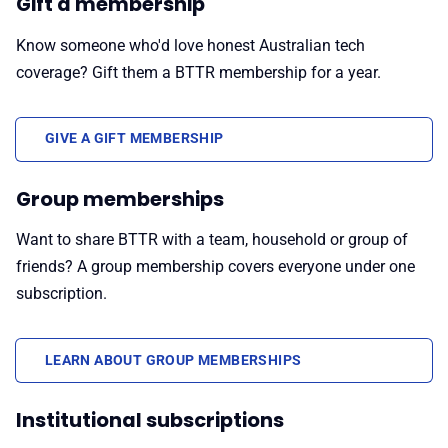
Gift a membership
Know someone who'd love honest Australian tech
coverage? Gift them a BTTR membership for a year.
GIVE A GIFT MEMBERSHIP
Group memberships
Want to share BTTR with a team, household or group of
friends? A group membership covers everyone under one
subscription.
LEARN ABOUT GROUP MEMBERSHIPS
Institutional subscriptions