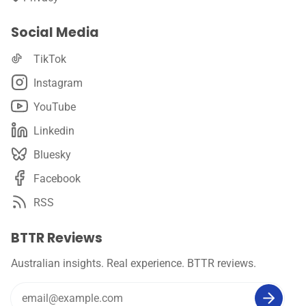
Social Media
TikTok
Instagram
YouTube
Linkedin
Bluesky
Facebook
RSS
BTTR Reviews
Australian insights. Real experience. BTTR reviews.