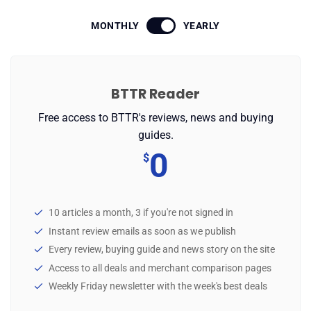
MONTHLY
YEARLY
✉️ Contact Us
🛡️ Privacy
BTTR Reader
Free access to BTTR's reviews, news and buying
guides.
0
$
10 articles a month, 3 if you're not signed in
Instant review emails as soon as we publish
Every review, buying guide and news story on the site
Access to all deals and merchant comparison pages
Weekly Friday newsletter with the week's best deals