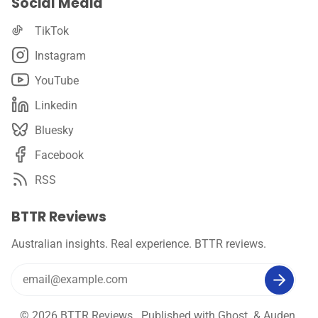
Social Media
TikTok
Instagram
YouTube
Linkedin
Bluesky
Facebook
RSS
BTTR Reviews
Australian insights. Real experience. BTTR reviews.
© 2026
BTTR Reviews
. Published with
Ghost
&
Auden
.