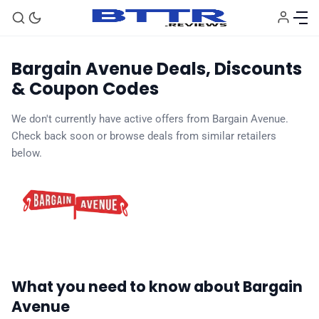
Bargain Avenue Deals, Discounts
& Coupon Codes
🗞️ News
We don't currently have active offers from Bargain Avenue.
Check back soon or browse deals from similar retailers
⭐️ Reviews
below.
💰 Deals
🏆 Best products
♾️ All topics
What you need to know about Bargain
Avenue