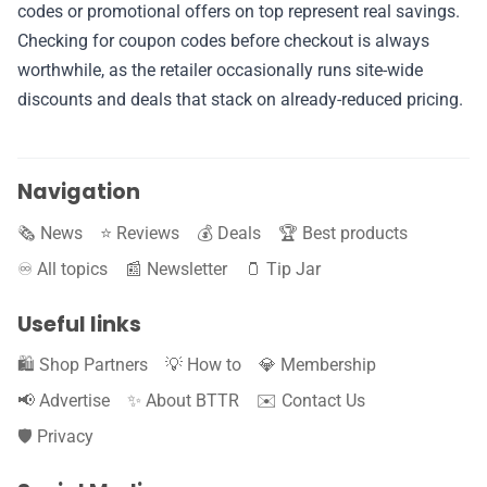
✉️ Contact Us
codes or promotional offers on top represent real savings.
Checking for coupon codes before checkout is always
🛡️ Privacy
worthwhile, as the retailer occasionally runs site-wide
discounts and deals that stack on already-reduced pricing.
Navigation
🗞️ News
⭐️ Reviews
💰 Deals
🏆 Best products
♾️ All topics
📰 Newsletter
🫙 Tip Jar
Useful links
🛍️ Shop Partners
💡 How to
💎 Membership
📢 Advertise
✨ About BTTR
✉️ Contact Us
🛡️ Privacy