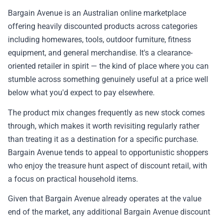
📰 Newsletter
Bargain Avenue is an Australian online marketplace
offering heavily discounted products across categories
🫙 Tip Jar
including homewares, tools, outdoor furniture, fitness
equipment, and general merchandise. It's a clearance-
oriented retailer in spirit — the kind of place where you can
🛍️ Shop Partners
stumble across something genuinely useful at a price well
below what you'd expect to pay elsewhere.
💡 How to
The product mix changes frequently as new stock comes
through, which makes it worth revisiting regularly rather
💎 Membership
than treating it as a destination for a specific purchase.
Bargain Avenue tends to appeal to opportunistic shoppers
📢 Advertise
who enjoy the treasure hunt aspect of discount retail, with
a focus on practical household items.
✨ About BTTR
Given that Bargain Avenue already operates at the value
end of the market, any additional Bargain Avenue discount