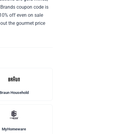
e Brands coupon code is
 10% off even on sale
hout the gourmet price
Braun Household
MyHomeware