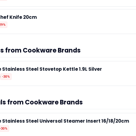
hef Knife 20cm
29%
als from Cookware Brands
 Stainless Steel Stovetop Kettle 1.9L Silver
0
-30%
als from Cookware Brands
e Stainless Steel Universal Steamer Insert 16/18/20cm
-30%