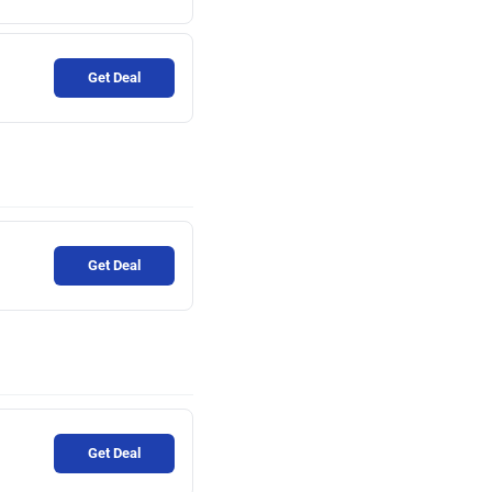
Get Deal
Get Deal
Get Deal