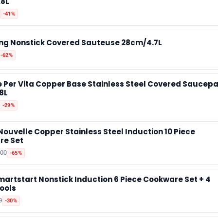
.8L
-41%
📰 Newsletter
ng Nonstick Covered Sauteuse 28cm/4.7L
🫙 Tip Jar
-62%
e Per Vita Copper Base Stainless Steel Covered Saucep
🛍️ Shop Partners
8L
-29%
💡 How to
Nouvelle Copper Stainless Steel Induction 10 Piece
re Set
💎 Membership
000
-65%
📢 Advertise
artstart Nonstick Induction 6 Piece Cookware Set + 4
ools
0
-30%
✨ About BTTR