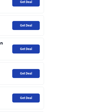
Get Deal
Get Deal
an
Get Deal
Get Deal
Get Deal