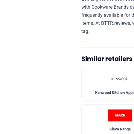
with Cookware Brands de
frequently available for 
items. At BTTR.reviews, w
tag.
Similar retailer
Kenwood Kitchen Appl
Kleva Range