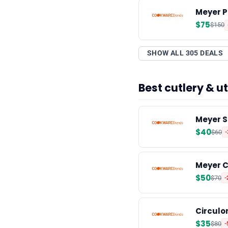
Meyer P
$75
$150
SHOW ALL 305 DEALS
Best cutlery & 
Meyer S
$40
$60
Meyer C
$50
$70
-
Circulon
$35
$80
-