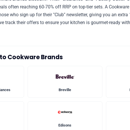
als often reaching 60-70% off RRP on top-tier sets. A Cookwar
those who sign up for their "Club" newsletter, giving you an extra
e track their offers to ensure your kitchen is gourmet-ready wit
s to Cookware Brands
iances
Breville
Edisons