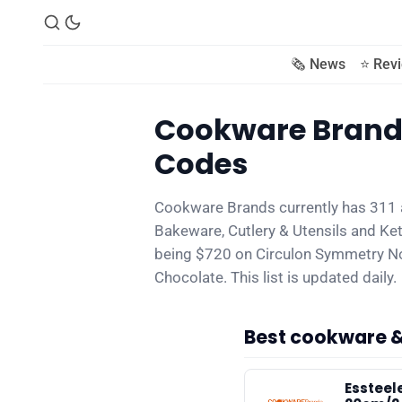
🗞️ News
⭐️ Rev
Cookware Brands
Codes
Cookware Brands currently has 311 
Bakeware, Cutlery & Utensils and Kett
being $720 on Circulon Symmetry No
Chocolate. This list is updated daily.
Best cookware 
Essteel