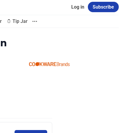
Log in
Subscribe
r
🫙 Tip Jar
on