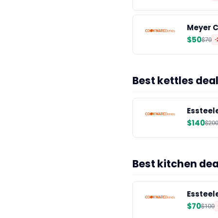
Meyer C
$50
$70
-
Best kettles de
Essteele
$140
$20
Best kitchen de
Essteel
$70
$100