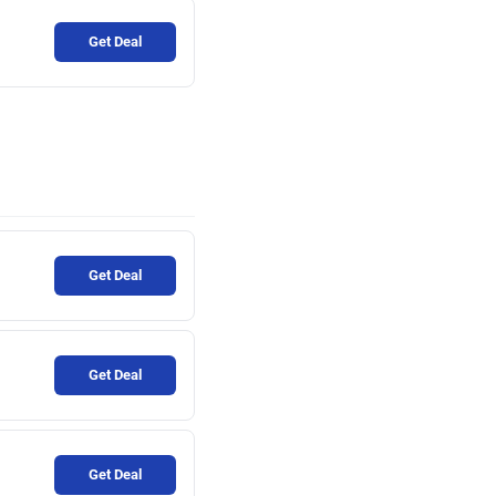
Get Deal
Get Deal
Get Deal
Get Deal