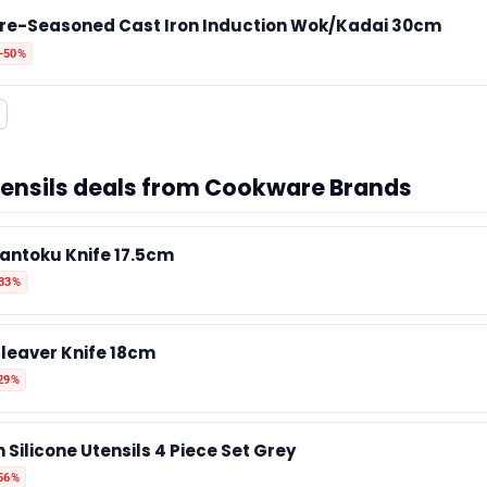
re-Seasoned Cast Iron Induction Wok/Kadai 30cm
✉️ Contact Us
-50%
🛡️ Privacy
utensils deals from Cookware Brands
antoku Knife 17.5cm
-33%
leaver Knife 18cm
29%
 Silicone Utensils 4 Piece Set Grey
56%