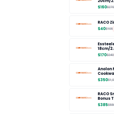
20cm/2
$160
$270
RACO Zi
$40
$105
Essteel
18cm/2.
$170
$240
Anolon 
Cookwa
$350
$1,
RACO Sm
Bonus T
$385
$55