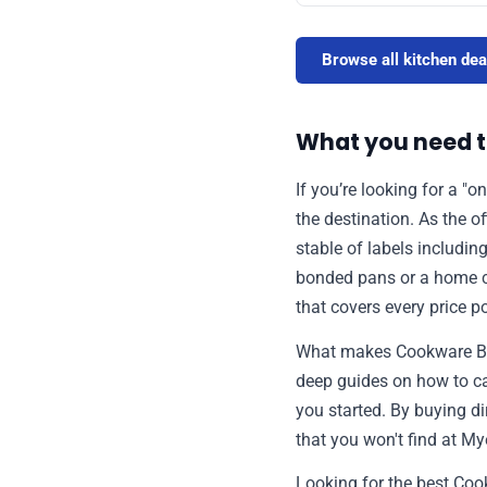
Browse all kitchen dea
What you need 
If you’re looking for a "
the destination. As the o
stable of labels includin
bonded pans or a home coo
that covers every price p
What makes Cookware Brand
deep guides on how to car
you started. By buying di
that you won't find at M
Looking for the best Coo