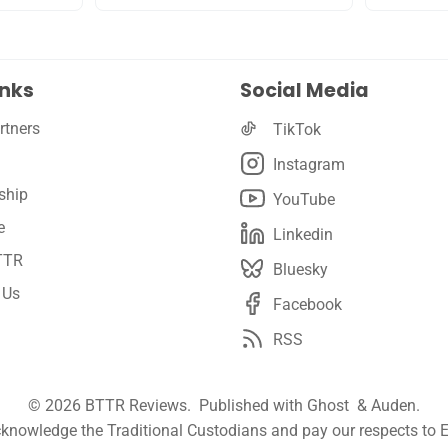
inks
Social Media
rtners
TikTok
Instagram
ship
YouTube
e
Linkedin
TTR
Bluesky
 Us
Facebook
RSS
© 2026
BTTR Reviews
. Published with
Ghost
&
Auden
.
nowledge the Traditional Custodians and pay our respects to E