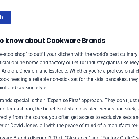
ls
to know about Cookware Brands
one-stop shop" to outfit your kitchen with the world’s best culinar
fficial online home and factory outlet for industry giants like Mey
g Anolon, Circulon, and Essteele. Whether you’re a professional c
k needing a reliable non-stick set for the kids’ pancakes, they 
oint and cooking style.
s special is their "Expertise First" approach. They don't just s
e for cast iron, the benefits of stainless steel versus non-stick,
rectly from the source, you often get access to exclusive sets an
yer or David Jones, all with the peace of mind of a manufacturer
kware Brands discount? Their "Clearance" and "Factory Outlet" s