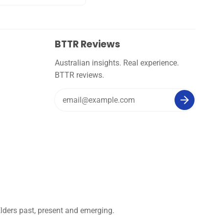
BTTR Reviews
Australian insights. Real experience.
BTTR reviews.
lders past, present and emerging.