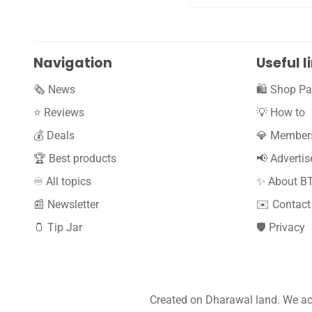
Navigation
Useful l
🗞️ News
🛍️ Shop Pa
⭐️ Reviews
💡 How to
💰 Deals
💎 Member
🏆 Best products
📢 Advertis
♾️ All topics
✨ About B
📰 Newsletter
✉️ Contact
🫙 Tip Jar
🛡️ Privacy
Created on Dharawal land. We ack