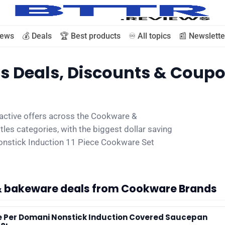
iews
💰 Deals
🏆 Best products
♾️ All topics
📰 Newslette
 Deals, Discounts & Coup
🗞️ News
active offers across the Cookware &
⭐️ Reviews
les categories, with the biggest dollar saving
nstick Induction 11 Piece Cookware Set
💰 Deals
🏆 Best products
& bakeware deals from Cookware Brands
♾️ All topics
e Per Domani Nonstick Induction Covered Saucepan