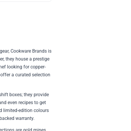
y gear, Cookware Brands is
er, they house a prestige
hef looking for copper-
offer a curated selection
hift boxes; they provide
 and even recipes to get
d limited-edition colours
-backed warranty.
ections are gold mines,