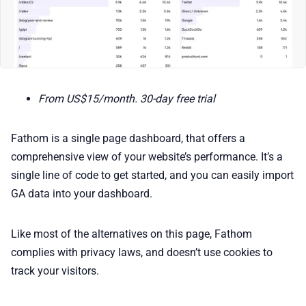
From US$15/month. 30-day free trial
Fathom is a single page dashboard, that offers a
comprehensive view of your website’s performance. It’s a
single line of code to get started, and you can easily import
GA data into your dashboard.
Like most of the alternatives on this page, Fathom
complies with privacy laws, and doesn’t use cookies to
track your visitors.