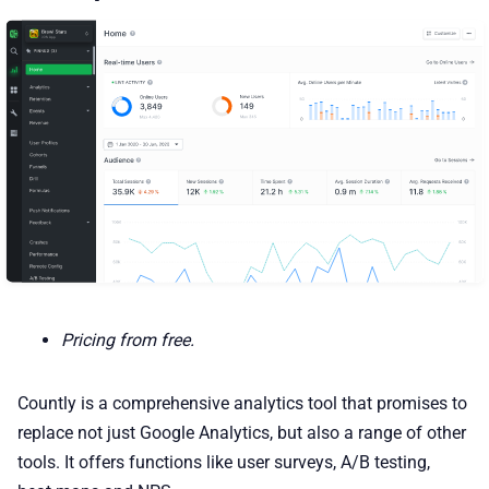
Pricing from free.
Countly is a comprehensive analytics tool that promises to
replace not just Google Analytics, but also a range of other
tools. It offers functions like user surveys, A/B testing,