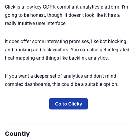
Click is a low-key GDPR-compliant analytics platform. I’m
going to be honest, though, it doesn’t look like it has a
really intuitive user interface.
It does offer some interesting promises, like bot blocking
and tracking ad-block visitors. You can also get integrated
heat mapping and things like backlink analytics.
If you want a deeper set of analytics and don’t mind
complex dashboards, this could be a suitable option.
Go to Clicky
Countly