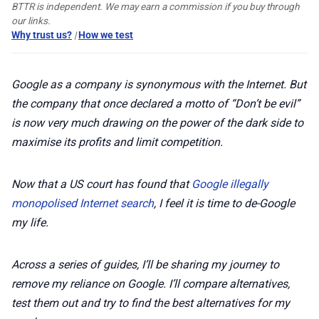
🛍️ Shop Partners
BTTR is independent. We may earn a commission if you buy through
our links.
Why trust us?
|
How we test
💡 How to
Google as a company is synonymous with the Internet. But
💎 Membership
the company that once declared a motto of “Don’t be evil”
is now very much drawing on the power of the dark side to
📢 Advertise
maximise its profits and limit competition.
✨ About BTTR
Now that a US court has found that
Google illegally
monopolised Internet search
, I feel it is time to de-Google
my life.
✉️ Contact Us
Across a series of guides, I’ll be sharing my journey to
🛡️ Privacy
remove my reliance on Google. I’ll compare alternatives,
test them out and try to find the best alternatives for my