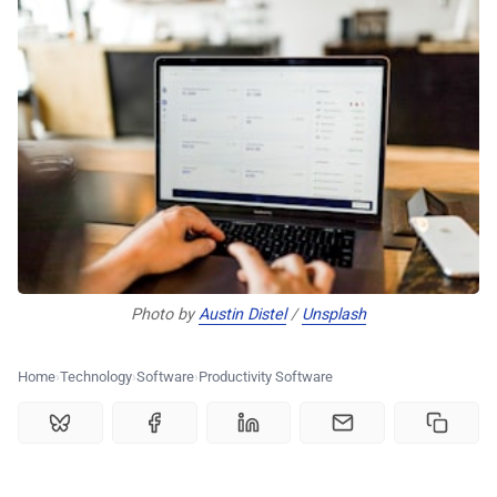
🗞️ News
⭐️ Reviews
💰 Deals
🏆 Best products
♾️ All topics
Photo by 
Austin Distel
 / 
Unsplash
📰 Newsletter
Home
Technology
Software
Productivity Software
🫙 Tip Jar