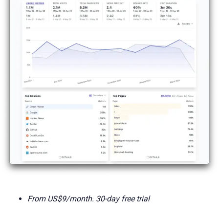
From US$9/month. 30-day free trial