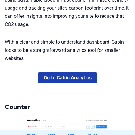
usage and tracking your site’s carbon footprint over time, it
can offer insights into improving your site to reduce that
CO2 usage.
With a clear and simple to understand dashboard, Cabin
looks to be a straightforward analytics tool for smaller
websites.
Go to Cabin Analytics
Counter