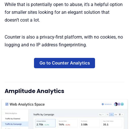
While that is potentially open to abuse, it’s a helpful option
for smaller sites looking for an elegant solution that
doesn’t cost a lot.
Counter is also a privacy-first platform, with no cookies, no
logging and no IP address fingerprinting.
Go to Counter Analytics
Amplitude Analytics