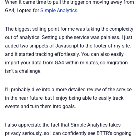
When it came time to pull the trigger on moving away from
GA4, I opted for
Simple Analytics
.
The biggest selling point for me was taking the complexity
out of analytics. Setting up the service was painless. I just
added two snippets of Javascript to the footer of my site,
and it started tracking effortlessly. You can also easily
import your data from GA4 within minutes, so migration
isn’t a challenge.
I’ll probably dive into a more detailed review of the service
in the near future, but I enjoy being able to easily track
events and turn them into goals.
I also appreciate the fact that Simple Analytics takes
privacy seriously, so I can confidently see BTTR’s ongoing