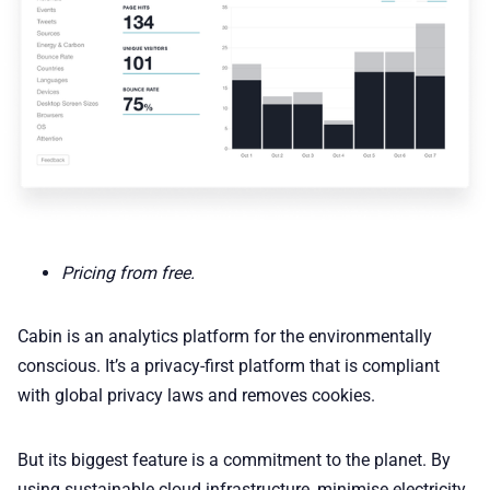
Pricing from free.
Cabin is an analytics platform for the environmentally
conscious. It’s a privacy-first platform that is compliant
with global privacy laws and removes cookies.
But its biggest feature is a commitment to the planet. By
using sustainable cloud infrastructure, minimise electricity