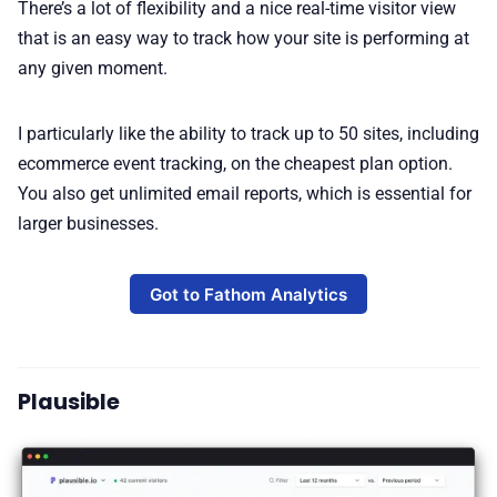
There’s a lot of flexibility and a nice real-time visitor view
that is an easy way to track how your site is performing at
any given moment.
I particularly like the ability to track up to 50 sites, including
ecommerce event tracking, on the cheapest plan option.
You also get unlimited email reports, which is essential for
larger businesses.
Got to Fathom Analytics
Plausible