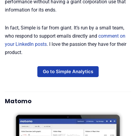
performance without having a giant corporation use that
information for its ends.
In fact, Simple is far from giant. It’s run by a small team,
who respond to support emails directly and
comment on
your LinkedIn posts
. I love the passion they have for their
product.
Go to Simple Analytics
Matomo