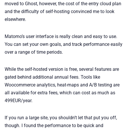
moved to Ghost, however, the cost of the entry cloud plan
and the difficulty of self-hosting convinced me to look
elsewhere.
Matomo’s user interface is really clean and easy to use.
You can set your own goals, and track performance easily
over a range of time periods.
While the self-hosted version is free, several features are
gated behind additional annual fees. Tools like
Woocommerce analytics, heat-maps and A/B testing are
all available for extra fees, which can cost as much as
499EUR/year.
If you run a large site, you shouldn’t let that put you off,
though. I found the performance to be quick and