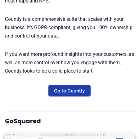
heat-maps and NPS.
Countly is a comprehensive suite that scales with your
business. It’s GDPR-compliant, giving you 100% ownership
and control of your data.
If you want more profound insights into your customers, as
well as more control over how you engage with them,
Countly looks to be a solid place to start.
Go to Countly
GoSquared