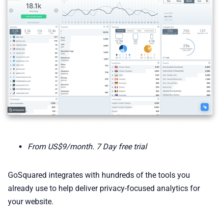
From US$9/month. 7 Day free trial
GoSquared integrates with hundreds of the tools you
already use to help deliver privacy-focused analytics for
your website.