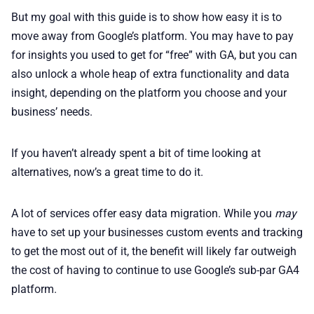
But my goal with this guide is to show how easy it is to
move away from Google’s platform. You may have to pay
for insights you used to get for “free” with GA, but you can
also unlock a whole heap of extra functionality and data
insight, depending on the platform you choose and your
business’ needs.
If you haven’t already spent a bit of time looking at
alternatives, now’s a great time to do it.
A lot of services offer easy data migration. While you
may
have to set up your businesses custom events and tracking
to get the most out of it, the benefit will likely far outweigh
the cost of having to continue to use Google’s sub-par GA4
platform.