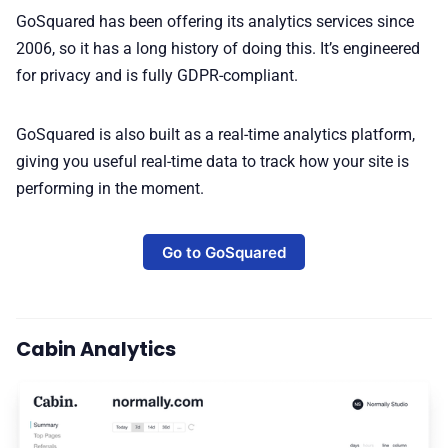
GoSquared has been offering its analytics services since
2006, so it has a long history of doing this. It’s engineered
for privacy and is fully GDPR-compliant.
GoSquared is also built as a real-time analytics platform,
giving you useful real-time data to track how your site is
performing in the moment.
Go to GoSquared
Cabin Analytics