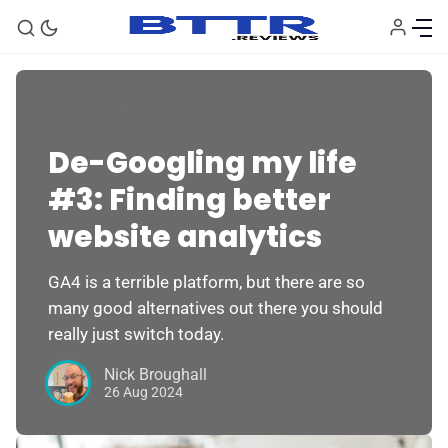
Productivity Software
Feature
De-Googling my life
#3: Finding better
website analytics
GA4 is a terrible platform, but there are so
many good alternatives out there you should
really just switch today.
Nick Broughall
26 Aug 2024