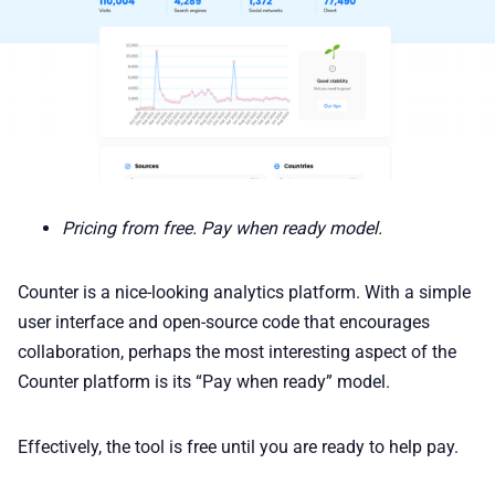
Pricing from free. Pay when ready model.
Counter is a nice-looking analytics platform. With a simple
user interface and open-source code that encourages
collaboration, perhaps the most interesting aspect of the
Counter platform is its “Pay when ready” model.
Effectively, the tool is free until you are ready to help pay.