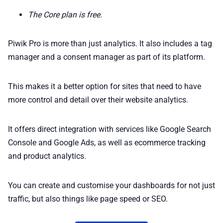
The Core plan is free.
Piwik Pro is more than just analytics. It also includes a tag
manager and a consent manager as part of its platform.
This makes it a better option for sites that need to have
more control and detail over their website analytics.
It offers direct integration with services like Google Search
Console and Google Ads, as well as ecommerce tracking
and product analytics.
You can create and customise your dashboards for not just
traffic, but also things like page speed or SEO.