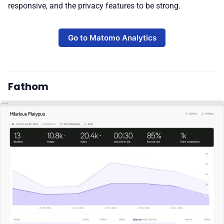
responsive, and the privacy features to be strong.
Go to Matomo Analytics
Fathom