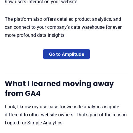
how users interact on your website.
The platform also offers detailed product analytics, and
can connect to your company’s data warehouse for even
more profound data insights.
Go to Amplitude
What I learned moving away
from GA4
Look, I know my use case for website analytics is quite
different to other website owners. That’s part of the reason
I opted for Simple Analytics.