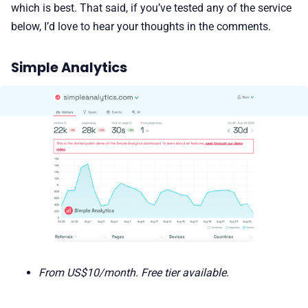
which is best. That said, if you’ve tested any of the service
below, I’d love to hear your thoughts in the comments.
Simple Analytics
From US$10/month. Free tier available.