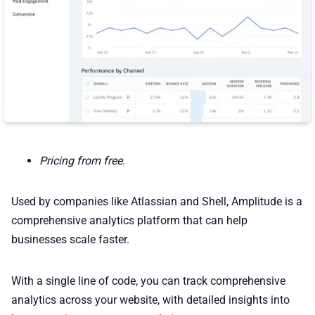
Pricing from free.
Used by companies like Atlassian and Shell, Amplitude is a
comprehensive analytics platform that can help
businesses scale faster.
With a single line of code, you can track comprehensive
analytics across your website, with detailed insights into