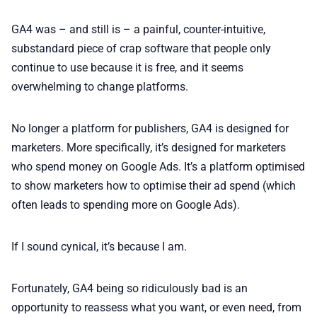
GA4 was – and still is – a painful, counter-intuitive,
substandard piece of crap software that people only
continue to use because it is free, and it seems
overwhelming to change platforms.
No longer a platform for publishers, GA4 is designed for
marketers. More specifically, it’s designed for marketers
who spend money on Google Ads. It’s a platform optimised
to show marketers how to optimise their ad spend (which
often leads to spending more on Google Ads).
If I sound cynical, it’s because I am.
Fortunately, GA4 being so ridiculously bad is an
opportunity to reassess what you want, or even need, from