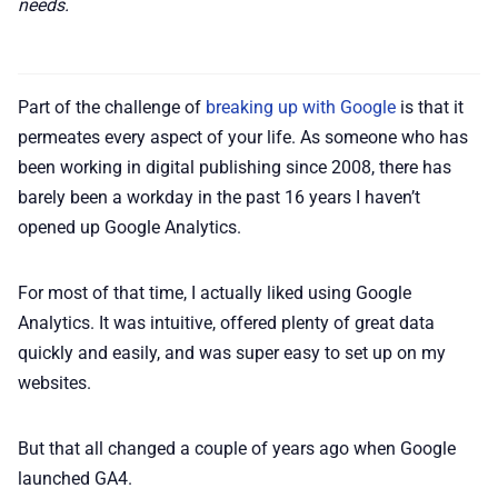
needs.
Part of the challenge of
breaking up with Google
is that it
permeates every aspect of your life. As someone who has
been working in digital publishing since 2008, there has
barely been a workday in the past 16 years I haven’t
opened up Google Analytics.
For most of that time, I actually liked using Google
Analytics. It was intuitive, offered plenty of great data
quickly and easily, and was super easy to set up on my
websites.
But that all changed a couple of years ago when Google
launched GA4.