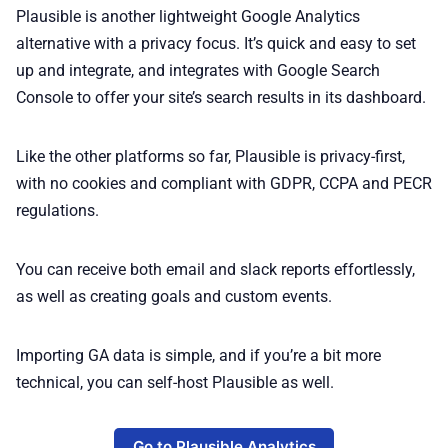
Plausible is another lightweight Google Analytics
alternative with a privacy focus. It’s quick and easy to set
up and integrate, and integrates with Google Search
Console to offer your site’s search results in its dashboard.
Like the other platforms so far, Plausible is privacy-first,
with no cookies and compliant with GDPR, CCPA and PECR
regulations.
You can receive both email and slack reports effortlessly,
as well as creating goals and custom events.
Importing GA data is simple, and if you’re a bit more
technical, you can self-host Plausible as well.
Go to Plausible Analytics