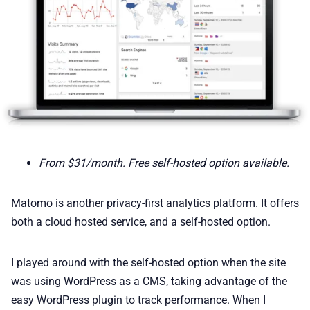
From $31/month. Free self-hosted option available.
Matomo is another privacy-first analytics platform. It offers
both a cloud hosted service, and a self-hosted option.
I played around with the self-hosted option when the site
was using WordPress as a CMS, taking advantage of the
easy WordPress plugin to track performance. When I