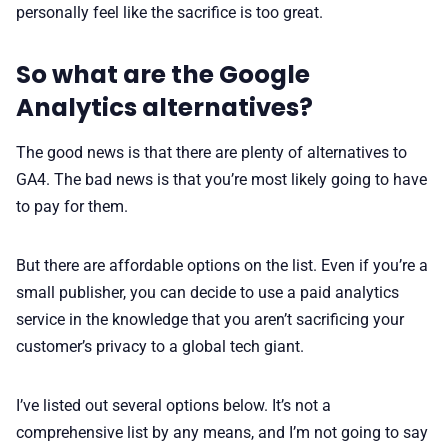
personally feel like the sacrifice is too great.
So what are the Google
Analytics alternatives?
The good news is that there are plenty of alternatives to
GA4. The bad news is that you’re most likely going to have
to pay for them.
But there are affordable options on the list. Even if you’re a
small publisher, you can decide to use a paid analytics
service in the knowledge that you aren’t sacrificing your
customer’s privacy to a global tech giant.
I’ve listed out several options below. It’s not a
comprehensive list by any means, and I’m not going to say