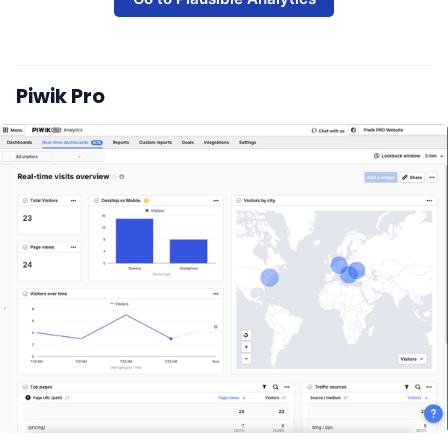
Piwik Pro