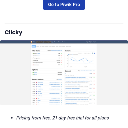
Go to Piwik Pro
Clicky
Pricing from free. 21 day free trial for all plans