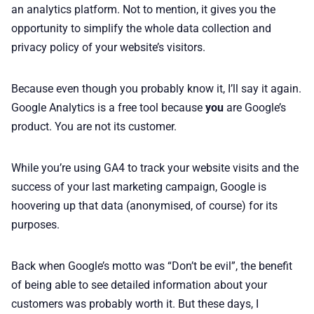
an analytics platform. Not to mention, it gives you the
opportunity to simplify the whole data collection and
privacy policy of your website’s visitors.
Because even though you probably know it, I’ll say it again.
Google Analytics is a free tool because
you
are Google’s
product. You are not its customer.
While you’re using GA4 to track your website visits and the
success of your last marketing campaign, Google is
hoovering up that data (anonymised, of course) for its
purposes.
Back when Google’s motto was “Don’t be evil”, the benefit
of being able to see detailed information about your
customers was probably worth it. But these days, I