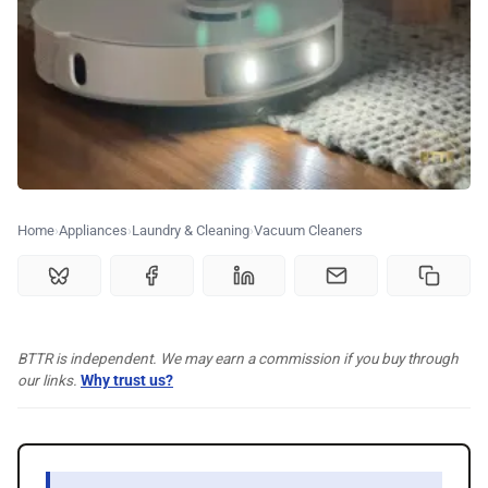
🗞️ News
⭐️ Reviews
💰 Deals
🏆 Best products
Home
Appliances
Laundry & Cleaning
Vacuum Cleaners
♾️ All topics
BTTR is independent. We may earn a commission if you buy through
📰 Newsletter
our links.
Why trust us?
🫙 Tip Jar