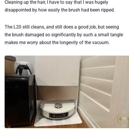
Cleaning up the hair, I have to say that I was hugely
disappointed by how easily the brush had been ripped.
The L20 still cleans, and still does a good job, but seeing
the brush damaged so significantly by such a small tangle
makes me worry about the longevity of the vacuum.