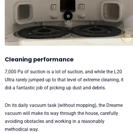
Cleaning performance
7,000 Pa of suction is a lot of suction, and while the L20
Ultra rarely jumped up to that level of extreme cleaning, it
did a fantastic job of picking up dust and debris.
On its daily vacuum task (without mopping), the Dreame
vacuum will make its way through the house, carefully
avoiding obstacles and working in a reasonably
methodical way.