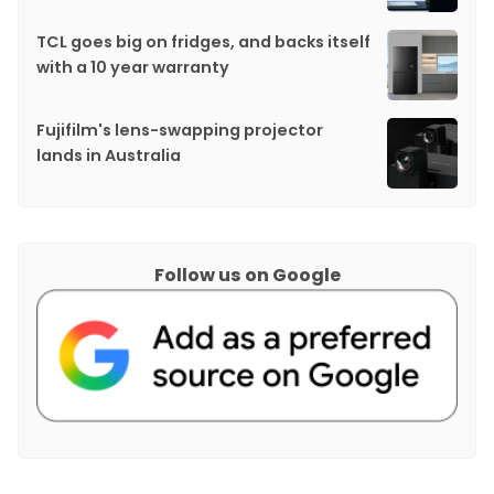
TCL goes big on fridges, and backs itself
with a 10 year warranty
Fujifilm's lens-swapping projector
lands in Australia
Follow us on Google