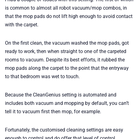
is common to almost all robot vacuum/mop combos, in
that the mop pads do not lift high enough to avoid contact
with the carpet.
On the first clean, the vacuum washed the mop pads, got
ready to work, then when straight to one of the carpeted
rooms to vacuum. Despite its best efforts, it rubbed the
mop pads along the carpet to the point that the entryway
to that bedroom was wet to touch.
Because the CleanGenius setting is automated and
includes both vacuum and mopping by default, you can’t
tell it to vacuum first then mop, for example.
Fortunately, the customised cleaning settings are easy
enough to control and do offer that level of control.