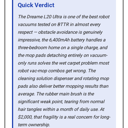
Quick Verdict
🛍️ Shop Partners
The Dreame L20 Ultra is one of the best robot
💡 How to
vacuums tested on BTTR in almost every
respect — obstacle avoidance is genuinely
impressive, the 6,400mAh battery handles a
💎 Membership
three-bedroom home on a single charge, and
the mop pads detaching entirely on vacuum-
📢 Advertise
only runs solves the wet carpet problem most
robot vac-mop combos get wrong. The
✨ About BTTR
cleaning solution dispenser and rotating mop
pads also deliver better mopping results than
✉️ Contact Us
average. The rubber main brush is the
significant weak point, tearing from normal
hair tangles within a month of daily use. At
🛡️ Privacy
$2,000, that fragility is a real concern for long-
term ownership.