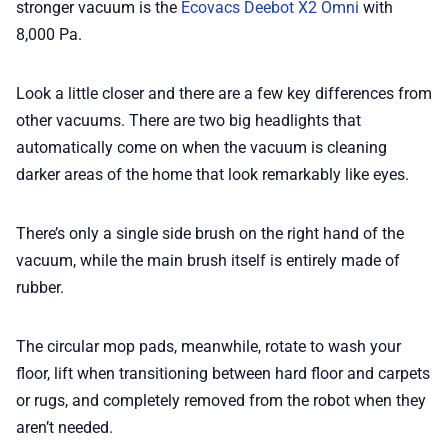
stronger vacuum is the
Ecovacs Deebot X2 Omni
with
8,000 Pa.
Look a little closer and there are a few key differences from
other vacuums. There are two big headlights that
automatically come on when the vacuum is cleaning
darker areas of the home that look remarkably like eyes.
There’s only a single side brush on the right hand of the
vacuum, while the main brush itself is entirely made of
rubber.
The circular mop pads, meanwhile, rotate to wash your
floor, lift when transitioning between hard floor and carpets
or rugs, and completely removed from the robot when they
aren’t needed.