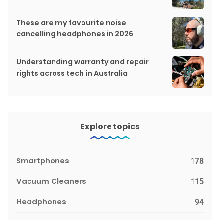
These are my favourite noise
cancelling headphones in 2026
Understanding warranty and repair
rights across tech in Australia
Explore topics
Smartphones
178
Vacuum Cleaners
115
Headphones
94