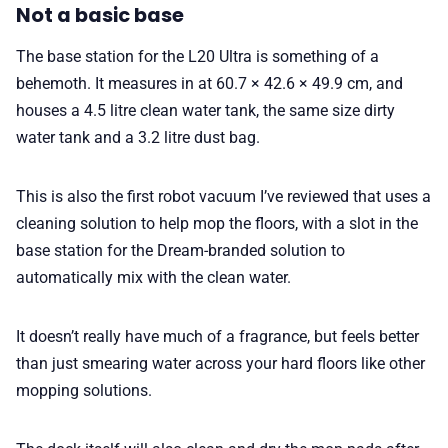
Not a basic base
The base station for the L20 Ultra is something of a
behemoth. It measures in at 60.7 × 42.6 × 49.9 cm, and
houses a 4.5 litre clean water tank, the same size dirty
water tank and a 3.2 litre dust bag.
This is also the first robot vacuum I’ve reviewed that uses a
cleaning solution to help mop the floors, with a slot in the
base station for the Dream-branded solution to
automatically mix with the clean water.
It doesn’t really have much of a fragrance, but feels better
than just smearing water across your hard floors like other
mopping solutions.