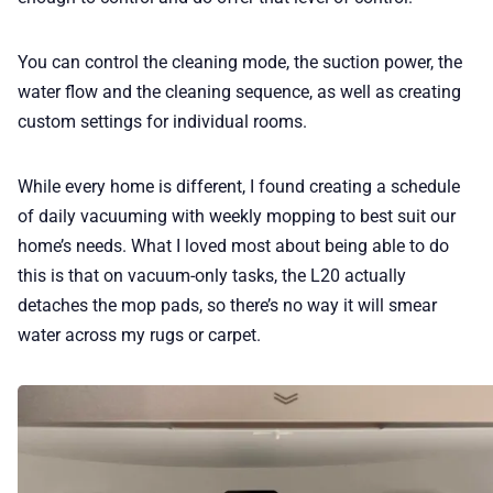
You can control the cleaning mode, the suction power, the
water flow and the cleaning sequence, as well as creating
custom settings for individual rooms.
While every home is different, I found creating a schedule
of daily vacuuming with weekly mopping to best suit our
home’s needs. What I loved most about being able to do
this is that on vacuum-only tasks, the L20 actually
detaches the mop pads, so there’s no way it will smear
water across my rugs or carpet.