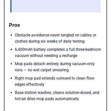
Pros
Obstacle avoidance never tangled on cables or
clothes during six weeks of daily testing
6,400mAh battery completes a full three-bedroom
vacuum without needing a recharge
Mop pads detach entirely during vacuum-only
runs — no wet carpet smearing
Right mop pad extends outward to clean floor
edges effectively
Base station washes, cleans solution-dosed, and
hot-air dries mop pads automatically