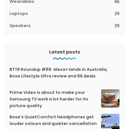
Wearables
46
Laptops
39
Speakers
39
Latest posts
BTTR Roundup #88: Alexa+ lands in Australia,
Bose Lifestyle Ultra review and 86 deals
Prime Video is about to make your
Samsung TV work a lot harder for its
picture quality
Bose's QuietComfort Headphones get
louder colours and quieter cancellation