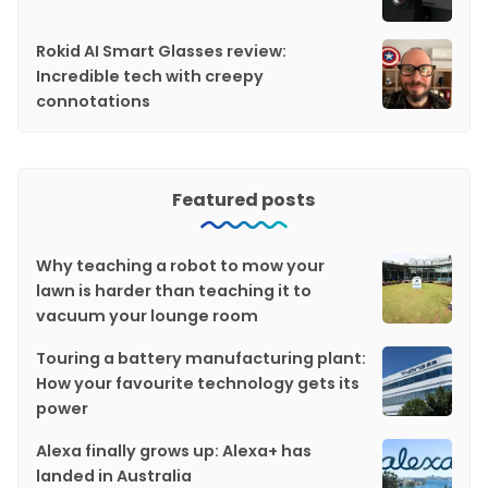
Rokid AI Smart Glasses review:
Incredible tech with creepy
connotations
Featured posts
Why teaching a robot to mow your
lawn is harder than teaching it to
vacuum your lounge room
Touring a battery manufacturing plant:
How your favourite technology gets its
power
Alexa finally grows up: Alexa+ has
landed in Australia