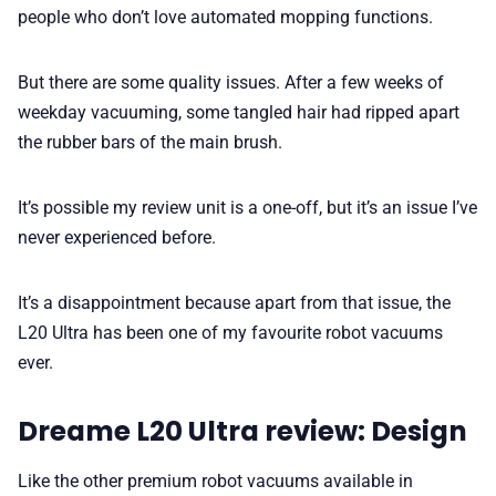
people who don’t love automated mopping functions.
But there are some quality issues. After a few weeks of
weekday vacuuming, some tangled hair had ripped apart
the rubber bars of the main brush.
It’s possible my review unit is a one-off, but it’s an issue I’ve
never experienced before.
It’s a disappointment because apart from that issue, the
L20 Ultra has been one of my favourite robot vacuums
ever.
Dreame L20 Ultra review: Design
Like the other premium robot vacuums available in