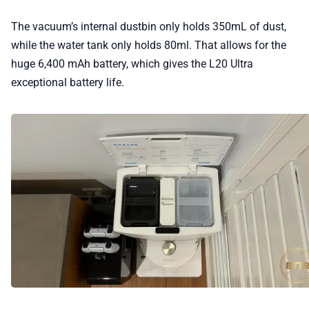
The vacuum’s internal dustbin only holds 350mL of dust,
while the water tank only holds 80ml. That allows for the
huge 6,400 mAh battery, which gives the L20 Ultra
exceptional battery life.