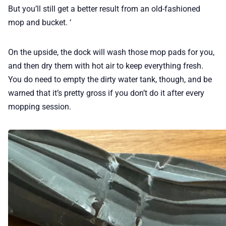
But you’ll still get a better result from an old-fashioned
mop and bucket. ‘
On the upside, the dock will wash those mop pads for you,
and then dry them with hot air to keep everything fresh.
You do need to empty the dirty water tank, though, and be
warned that it’s pretty gross if you don’t do it after every
mopping session.