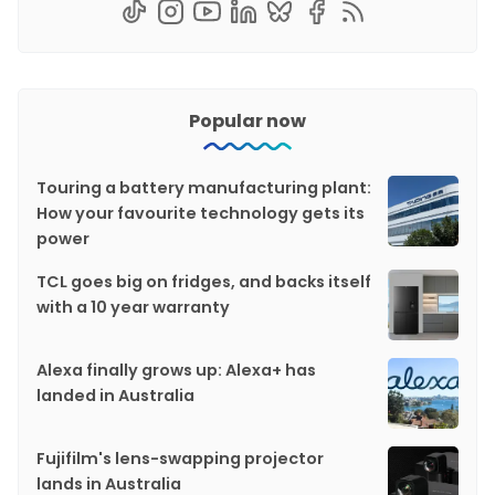
Popular now
Touring a battery manufacturing plant:
How your favourite technology gets its
power
TCL goes big on fridges, and backs itself
with a 10 year warranty
Alexa finally grows up: Alexa+ has
landed in Australia
Fujifilm's lens-swapping projector
lands in Australia