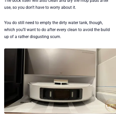
The dock itself will also clean and dry the mop pads after
use, so you don’t have to worry about it.
You do still need to empty the dirty water tank, though,
which you’ll want to do after every clean to avoid the build
up of a rather disgusting scum.