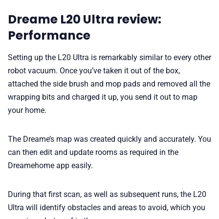
Dreame L20 Ultra review:
Performance
Setting up the L20 Ultra is remarkably similar to every other
robot vacuum. Once you’ve taken it out of the box,
attached the side brush and mop pads and removed all the
wrapping bits and charged it up, you send it out to map
your home.
The Dreame’s map was created quickly and accurately. You
can then edit and update rooms as required in the
Dreamehome app easily.
During that first scan, as well as subsequent runs, the L20
Ultra will identify obstacles and areas to avoid, which you