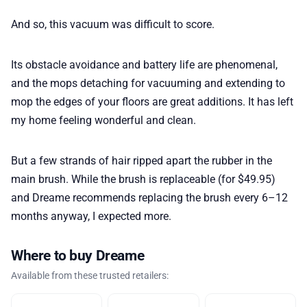
And so, this vacuum was difficult to score.
Its obstacle avoidance and battery life are phenomenal,
and the mops detaching for vacuuming and extending to
mop the edges of your floors are great additions. It has left
my home feeling wonderful and clean.
But a few strands of hair ripped apart the rubber in the
main brush. While the brush is replaceable (for $49.95)
and Dreame recommends replacing the brush every 6–12
months anyway, I expected more.
Where to buy Dreame
Available from these trusted retailers: