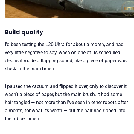
Build quality
I’d been testing the L20 Ultra for about a month, and had
very little negative to say, when on one of its scheduled
cleans it made a flapping sound, like a piece of paper was
stuck in the main brush.
I paused the vacuum and flipped it over, only to discover it
wasn’t a piece of paper, but the main brush. It had some
hair tangled — not more than I’ve seen in other robots after
a month, for what it’s worth — but the hair had ripped into
the rubber brush.