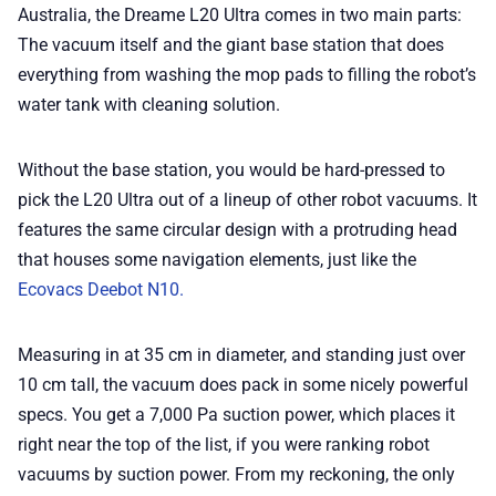
Australia, the Dreame L20 Ultra comes in two main parts:
The vacuum itself and the giant base station that does
everything from washing the mop pads to filling the robot’s
water tank with cleaning solution.
Without the base station, you would be hard-pressed to
pick the L20 Ultra out of a lineup of other robot vacuums. It
features the same circular design with a protruding head
that houses some navigation elements, just like the
Ecovacs Deebot N10.
Measuring in at 35 cm in diameter, and standing just over
10 cm tall, the vacuum does pack in some nicely powerful
specs. You get a 7,000 Pa suction power, which places it
right near the top of the list, if you were ranking robot
vacuums by suction power. From my reckoning, the only