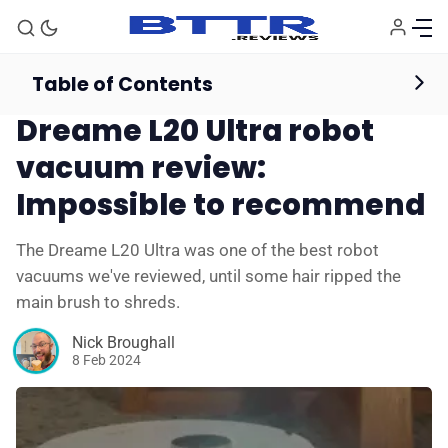
Table of Contents
Vacuum Cleaners
Reviews
Dreame L20 Ultra robot
vacuum review:
Impossible to recommend
The Dreame L20 Ultra was one of the best robot
vacuums we've reviewed, until some hair ripped the
main brush to shreds.
Nick Broughall
8 Feb 2024