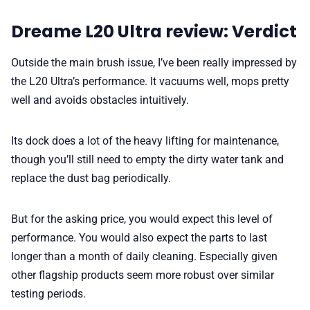
Dreame L20 Ultra review: Verdict
Outside the main brush issue, I’ve been really impressed by
the L20 Ultra’s performance. It vacuums well, mops pretty
well and avoids obstacles intuitively.
Its dock does a lot of the heavy lifting for maintenance,
though you’ll still need to empty the dirty water tank and
replace the dust bag periodically.
But for the asking price, you would expect this level of
performance. You would also expect the parts to last
longer than a month of daily cleaning. Especially given
other flagship products seem more robust over similar
testing periods.