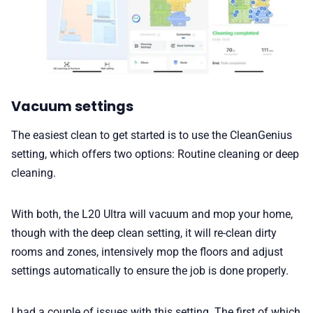
Vacuum settings
The easiest clean to get started is to use the CleanGenius
setting, which offers two options: Routine cleaning or deep
cleaning.
With both, the L20 Ultra will vacuum and mop your home,
though with the deep clean setting, it will re-clean dirty
rooms and zones, intensively mop the floors and adjust
settings automatically to ensure the job is done properly.
I had a couple of issues with this setting. The first of which