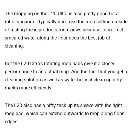
The mopping on the L20 Ultra is also pretty good for a
robot vacuum. I typically don’t use the mop setting outside
of testing these products for reviews because I don’t feel
smeared water along the floor does the best job of
cleaning.
But the L20 Ultra’s rotating mop pads give it a closer
performance to an actual mop. And the fact that you get a
cleaning solution as well as water helps it clean up dirty
marks more efficiently.
The L20 also has a nifty trick up its sleeve with the right
mop pad, which can extend outwards to mop along floor
edges.