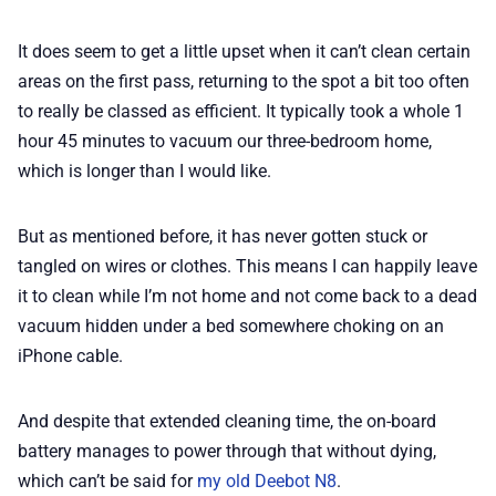
It does seem to get a little upset when it can’t clean certain
areas on the first pass, returning to the spot a bit too often
to really be classed as efficient. It typically took a whole 1
hour 45 minutes to vacuum our three-bedroom home,
which is longer than I would like.
But as mentioned before, it has never gotten stuck or
tangled on wires or clothes. This means I can happily leave
it to clean while I’m not home and not come back to a dead
vacuum hidden under a bed somewhere choking on an
iPhone cable.
And despite that extended cleaning time, the on-board
battery manages to power through that without dying,
which can’t be said for
my old Deebot N8
.