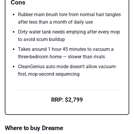
Cons
Rubber main brush tore from normal hair tangles
after less than a month of daily use
Dirty water tank needs emptying after every mop
to avoid scum buildup
Takes around 1 hour 45 minutes to vacuum a
three-bedroom home — slower than rivals
CleanGenius auto mode doesn't allow vacuum-
first, mop-second sequencing
RRP: $2,799
Where to buy Dreame