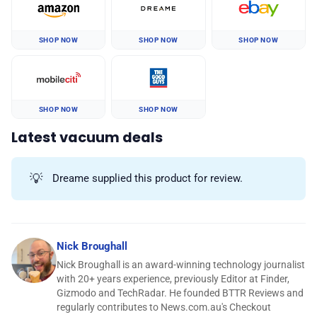
SHOP NOW
SHOP NOW
SHOP NOW
SHOP NOW
SHOP NOW
Latest vacuum deals
💡
Dreame supplied this product for review.
Nick Broughall
Nick Broughall is an award-winning technology journalist
with 20+ years experience, previously Editor at Finder,
Gizmodo and TechRadar. He founded BTTR Reviews and
regularly contributes to News.com.au's Checkout