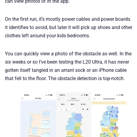
can view photos of in the app.
On the first run, it’s mostly power cables and power boards
it identifies to avoid, but later it will pick up shoes and other
clothes left around your kids bedrooms.
You can quickly view a photo of the obstacle as well. In the
six weeks or so I’ve been testing the L20 Ultra, it has never
gotten itself tangled in an arrant sock or an iPhone cable
that fell to the floor. The obstacle detection is top-notch.