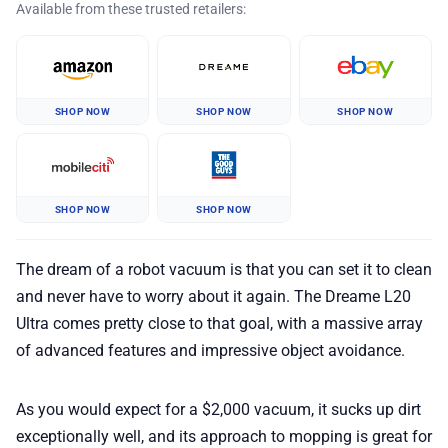
Available from these trusted retailers:
SHOP NOW
SHOP NOW
SHOP NOW
SHOP NOW
SHOP NOW
The dream of a robot vacuum is that you can set it to clean
and never have to worry about it again. The Dreame L20
Ultra comes pretty close to that goal, with a massive array
of advanced features and impressive object avoidance.
As you would expect for a $2,000 vacuum, it sucks up dirt
exceptionally well, and its approach to mopping is great for