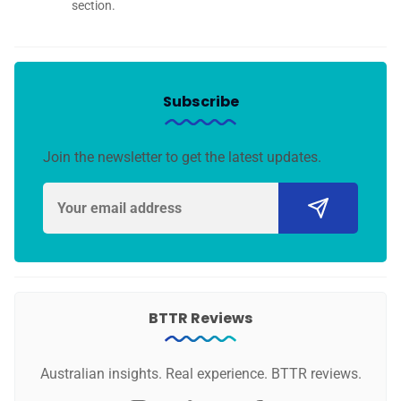
section.
Subscribe
Join the newsletter to get the latest updates.
BTTR Reviews
Australian insights. Real experience. BTTR reviews.