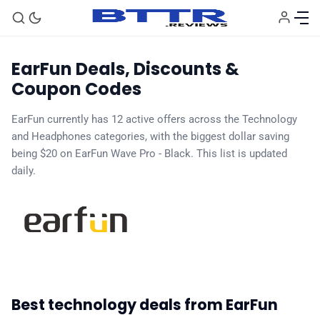
EarFun Deals, Discounts &
Coupon Codes
EarFun currently has 12 active offers across the Technology
and Headphones categories, with the biggest dollar saving
🗞️ News
being $20 on EarFun Wave Pro - Black. This list is updated
daily.
⭐️ Reviews
💰 Deals
🏆 Best products
Best technology deals from EarFun
♾️ All topics