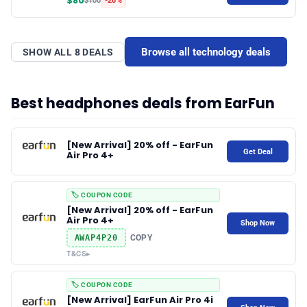
$80
$100
-20%
✉️ Contact Us
Browse all technology deals
SHOW ALL 8 DEALS
🛡️ Privacy
Best headphones deals from EarFun
[New Arrival] 20% off - EarFun
Get Deal
Air Pro 4+
🏷️ COUPON CODE
[New Arrival] 20% off - EarFun
Air Pro 4+
Shop Now
AWAP4P20
COPY
T&CS
▸
🏷️ COUPON CODE
[New Arrival] EarFun Air Pro 4i