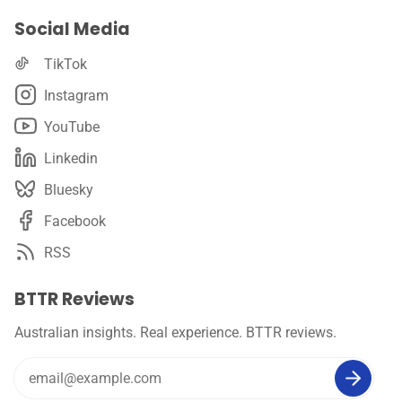
Social Media
TikTok
Instagram
YouTube
Linkedin
Bluesky
Facebook
RSS
BTTR Reviews
Australian insights. Real experience. BTTR reviews.