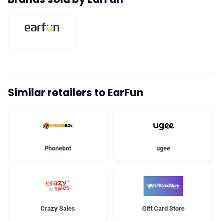
Similar retailers to EarFun
Phonebot
ugee
Crazy Sales
Gift Card Store