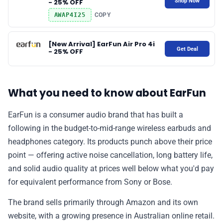
Shop Now
- 25% OFF
AWAP4I25
COPY
[New Arrival] EarFun Air Pro 4i
Get Deal
- 25% OFF
What you need to know about EarFun
EarFun is a consumer audio brand that has built a
following in the budget-to-mid-range wireless earbuds and
headphones category. Its products punch above their price
point — offering active noise cancellation, long battery life,
and solid audio quality at prices well below what you'd pay
for equivalent performance from Sony or Bose.
The brand sells primarily through Amazon and its own
website, with a growing presence in Australian online retail.