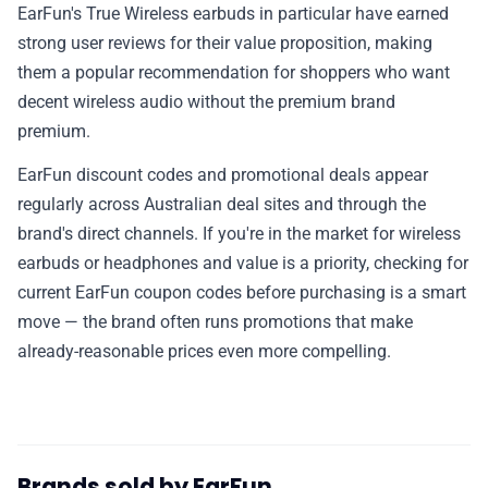
EarFun's True Wireless earbuds in particular have earned
strong user reviews for their value proposition, making
them a popular recommendation for shoppers who want
decent wireless audio without the premium brand
premium.
EarFun discount codes and promotional deals appear
regularly across Australian deal sites and through the
brand's direct channels. If you're in the market for wireless
earbuds or headphones and value is a priority, checking for
current EarFun coupon codes before purchasing is a smart
move — the brand often runs promotions that make
already-reasonable prices even more compelling.
Brands sold by EarFun