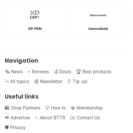
XP-PEN
Innovations
Navigation
🗞️ News
⭐️ Reviews
💰 Deals
🏆 Best products
♾️ All topics
📰 Newsletter
🫙 Tip Jar
Useful links
🛍️ Shop Partners
💡 How to
💎 Membership
📢 Advertise
✨ About BTTR
✉️ Contact Us
🛡️ Privacy