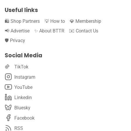
Useful links
🛍️ Shop Partners
💡 How to
💎 Membership
📢 Advertise
✨ About BTTR
✉️ Contact Us
🛡️ Privacy
Social Media
TikTok
Instagram
YouTube
Linkedin
Bluesky
Facebook
RSS