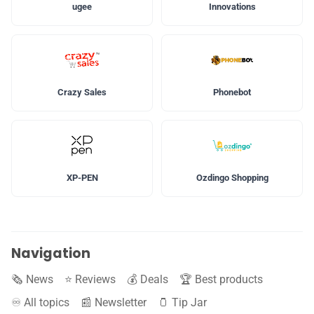
ugee
Innovations
Crazy Sales
Phonebot
XP-PEN
Ozdingo Shopping
Navigation
🗞️ News
⭐️ Reviews
💰 Deals
🏆 Best products
♾️ All topics
📰 Newsletter
🫙 Tip Jar