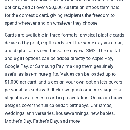
options, and at over 950,000 Australian eftpos terminals
✉️ Contact Us
for the domestic card, giving recipients the freedom to
spend wherever and on whatever they choose.
🛡️ Privacy
Cards are available in three formats: physical plastic cards
delivered by post, e-gift cards sent the same day via email,
and digital cards sent the same day via SMS. The digital
and e-gift options can be added directly to Apple Pay,
Google Pay, or Samsung Pay, making them genuinely
useful as last-minute gifts. Values can be loaded up to
$1,000 per card, and a design-your-own option lets buyers
personalise cards with their own photo and message — a
step above a generic card in presentation. Occasion-based
designs cover the full calendar: birthdays, Christmas,
weddings, anniversaries, housewarmings, new babies,
Mother's Day, Father's Day, and more.