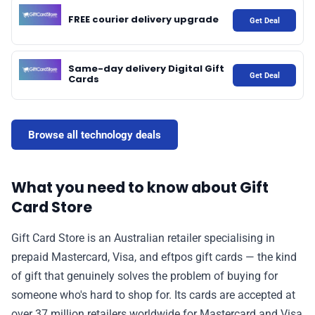
FREE courier delivery upgrade
Get Deal
📰 Newsletter
Same-day delivery Digital Gift
🫙 Tip Jar
Get Deal
Cards
🛍️ Shop Partners
Browse all technology deals
💡 How to
What you need to know about Gift
Card Store
💎 Membership
Gift Card Store is an Australian retailer specialising in
📢 Advertise
prepaid Mastercard, Visa, and eftpos gift cards — the kind
of gift that genuinely solves the problem of buying for
✨ About BTTR
someone who's hard to shop for. Its cards are accepted at
over 37 million retailers worldwide for Mastercard and Visa