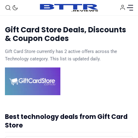
Gift Card Store Deals, Discounts
& Coupon Codes
Gift Card Store currently has 2 active offers across the
🗞️ News
Technology category. This list is updated daily.
⭐️ Reviews
💰 Deals
🏆 Best products
Best technology deals from Gift Card
Store
♾️ All topics