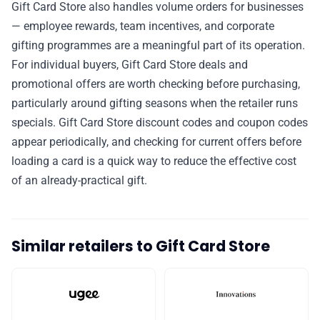
Gift Card Store also handles volume orders for businesses
— employee rewards, team incentives, and corporate
gifting programmes are a meaningful part of its operation.
For individual buyers, Gift Card Store deals and
promotional offers are worth checking before purchasing,
particularly around gifting seasons when the retailer runs
specials. Gift Card Store discount codes and coupon codes
appear periodically, and checking for current offers before
loading a card is a quick way to reduce the effective cost
of an already-practical gift.
Similar retailers to Gift Card Store