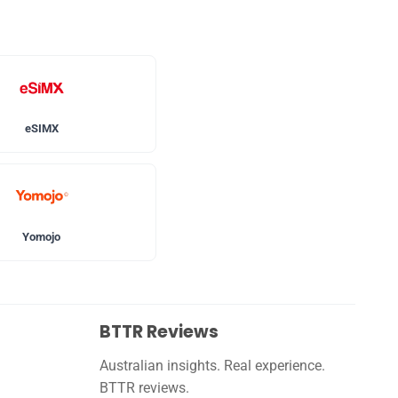
eSIMX
Yomojo
BTTR Reviews
Australian insights. Real experience.
BTTR reviews.