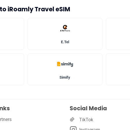
s to iRoamly Travel eSIM
🛡️ Privacy
E.Tel
Simify
inks
Social Media
rtners
TikTok
Instagram