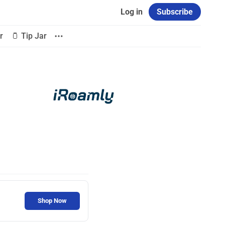
Log in
Subscribe
r
🫙 Tip Jar
Shop Now