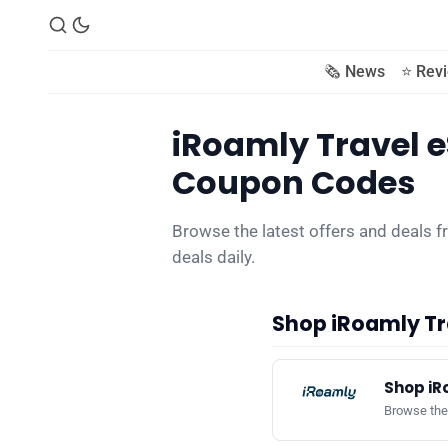
🗞️ News
⭐️ Rev
iRoamly Travel e
Coupon Codes
Browse the latest offers and deals 
deals daily.
Shop iRoamly Tr
Shop iR
Browse the 