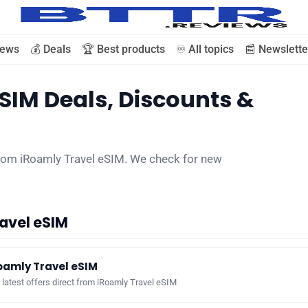
iews
💰 Deals
🏆 Best products
♾️ All topics
📰 Newslette
SIM Deals, Discounts &
🗞️ News
⭐️ Reviews
from iRoamly Travel eSIM. We check for new
💰 Deals
avel eSIM
🏆 Best products
oamly Travel eSIM
♾️ All topics
latest offers direct from iRoamly Travel eSIM