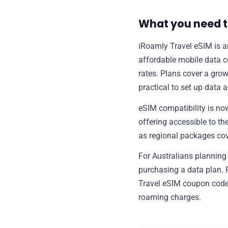
What you need t
iRoamly Travel eSIM is an
affordable mobile data c
rates. Plans cover a growi
practical to set up data 
eSIM compatibility is n
offering accessible to the
as regional packages cove
For Australians planning 
purchasing a data plan. 
Travel eSIM coupon code
roaming charges.