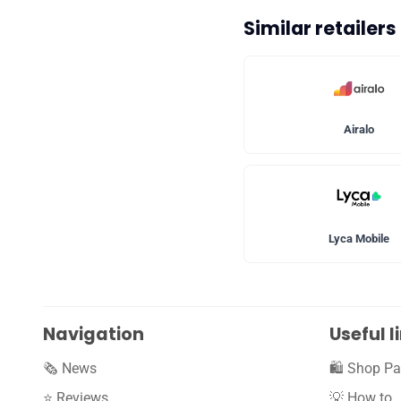
Similar retailer
Airalo
Lyca Mobile
Navigation
Useful l
🗞️ News
🛍️ Shop Pa
⭐️ Reviews
💡 How to