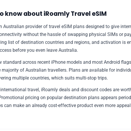
📰 Newsletter
o know about iRoamly Travel eSIM
🫙 Tip Jar
 Australian provider of travel eSIM plans designed to give intern
onnectivity without the hassle of swapping physical SIMs or pay
🛍️ Shop Partners
ng list of destination countries and regions, and activation is en
access before you even leave Australia.
💡 How to
ow standard across recent iPhone models and most Android flag
 majority of Australian travellers. Plans are available for indivi
💎 Membership
ring multiple countries, which suits multi-stop trips.
international travel, iRoamly deals and discount codes are worth
📢 Advertise
Promotional pricing on popular destination plans appears period
s can make an already cost-effective product even more appeal
✨ About BTTR
✉️ Contact Us