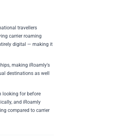
ational travellers
ing carrier roaming
tirely digital — making it
ships, making iRoamly's
dual destinations as well
 looking for before
ically, and iRoamly
ing compared to carrier