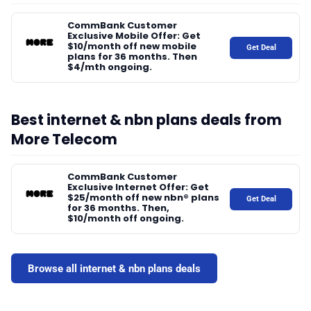
📰 Newsletter
CommBank Customer
Exclusive Mobile Offer: Get
$10/month off new mobile
Get Deal
plans for 36 months. Then
🫙 Tip Jar
$4/mth ongoing.
🛍️ Shop Partners
Best internet & nbn plans deals from
More Telecom
💡 How to
CommBank Customer
Exclusive Internet Offer: Get
$25/month off new nbn® plans
💎 Membership
Get Deal
for 36 months. Then,
$10/month off ongoing.
📢 Advertise
Browse all internet & nbn plans deals
✨ About BTTR