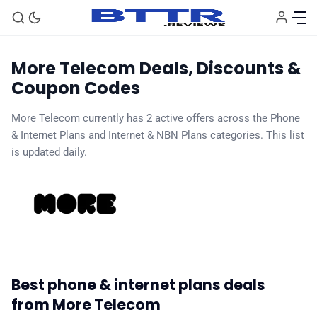
More Telecom Deals, Discounts &
Coupon Codes
More Telecom currently has 2 active offers across the Phone
🗞️ News
& Internet Plans and Internet & NBN Plans categories. This list
is updated daily.
⭐️ Reviews
💰 Deals
🏆 Best products
Best phone & internet plans deals
♾️ All topics
from More Telecom