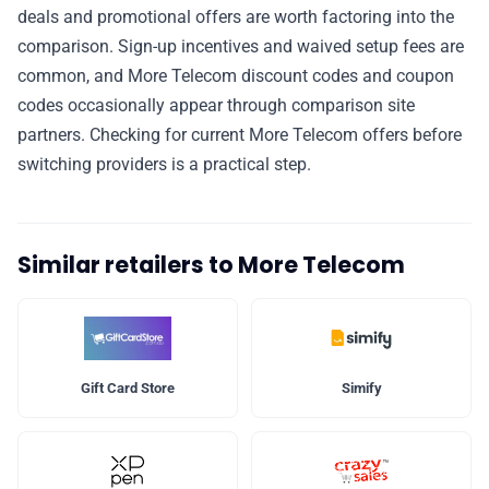
deals and promotional offers are worth factoring into the
comparison. Sign-up incentives and waived setup fees are
common, and More Telecom discount codes and coupon
codes occasionally appear through comparison site
partners. Checking for current More Telecom offers before
switching providers is a practical step.
Similar retailers to More Telecom
Gift Card Store
Simify