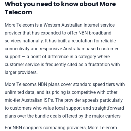
What you need to know about More
✉️ Contact Us
Telecom
More Telecom is a Western Australian internet service
🛡️ Privacy
provider that has expanded to offer NBN broadband
services nationally. It has built a reputation for reliable
connectivity and responsive Australian-based customer
support — a point of difference in a category where
customer service is frequently cited as a frustration with
larger providers.
More Telecom's NBN plans cover standard speed tiers with
unlimited data, and its pricing is competitive with other
mid-tier Australian ISPs. The provider appeals particularly
to customers who value local support and straightforward
plans over the bundle deals offered by the major carriers.
For NBN shoppers comparing providers, More Telecom