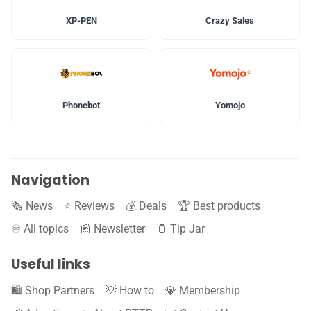
XP-PEN
Crazy Sales
Phonebot
Yomojo
Navigation
🗞️ News
⭐️ Reviews
💰 Deals
🏆 Best products
♾️ All topics
📰 Newsletter
🫙 Tip Jar
Useful links
🛍️ Shop Partners
💡 How to
💎 Membership