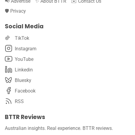
📢 Advertise
✨ About BTTR
✉️ Contact Us
🛡️ Privacy
Social Media
TikTok
Instagram
YouTube
Linkedin
Bluesky
Facebook
RSS
BTTR Reviews
Australian insights. Real experience. BTTR reviews.