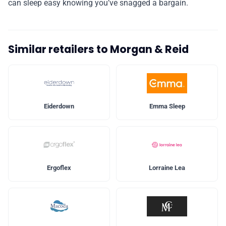
can sleep easy knowing you’ve snagged a bargain.
Similar retailers to Morgan & Reid
Eiderdown
Emma Sleep
Ergoflex
Lorraine Lea