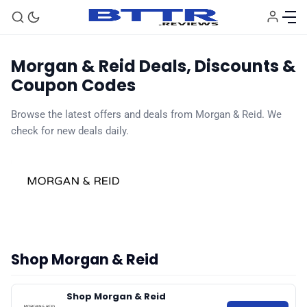
Morgan & Reid Deals, Discounts &
Coupon Codes
Browse the latest offers and deals from Morgan & Reid. We
🗞️ News
check for new deals daily.
⭐️ Reviews
💰 Deals
🏆 Best products
Shop Morgan & Reid
♾️ All topics
Shop Morgan & Reid