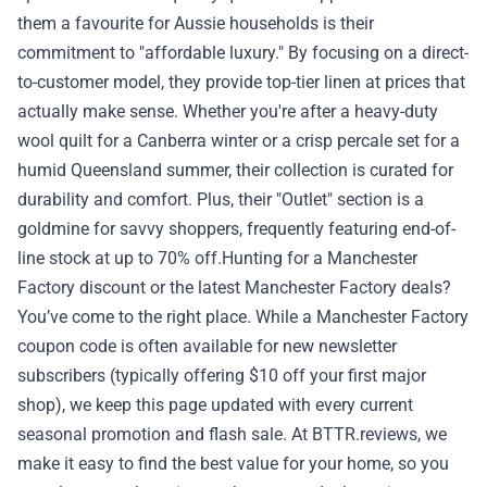
them a favourite for Aussie households is their
✉️ Contact Us
commitment to "affordable luxury." By focusing on a direct-
to-customer model, they provide top-tier linen at prices that
🛡️ Privacy
actually make sense. Whether you're after a heavy-duty
wool quilt for a Canberra winter or a crisp percale set for a
humid Queensland summer, their collection is curated for
durability and comfort. Plus, their "Outlet" section is a
goldmine for savvy shoppers, frequently featuring end-of-
line stock at up to 70% off.Hunting for a Manchester
Factory discount or the latest Manchester Factory deals?
You’ve come to the right place. While a Manchester Factory
coupon code is often available for new newsletter
subscribers (typically offering $10 off your first major
shop), we keep this page updated with every current
seasonal promotion and flash sale. At BTTR.reviews, we
make it easy to find the best value for your home, so you