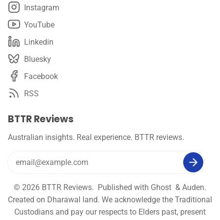
Instagram
YouTube
Linkedin
Bluesky
Facebook
RSS
BTTR Reviews
Australian insights. Real experience. BTTR reviews.
© 2026
BTTR Reviews
. Published with
Ghost
&
Auden
.
Created on Dharawal land. We acknowledge the Traditional
Custodians and pay our respects to Elders past, present