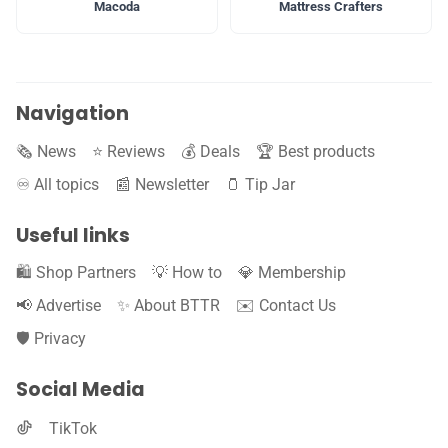
Macoda
Mattress Crafters
Navigation
🗞️ News
⭐️ Reviews
💰 Deals
🏆 Best products
♾️ All topics
📰 Newsletter
🫙 Tip Jar
Useful links
🛍️ Shop Partners
💡 How to
💎 Membership
📢 Advertise
✨ About BTTR
✉️ Contact Us
🛡️ Privacy
Social Media
TikTok