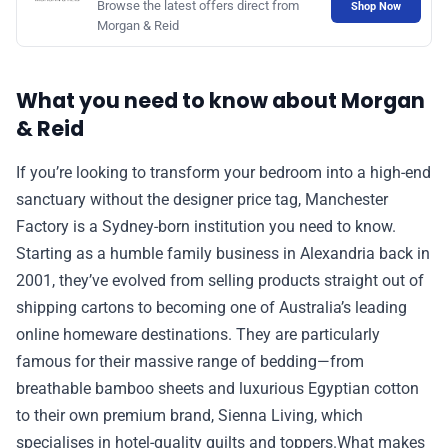
Browse the latest offers direct from
Shop Now
Morgan & Reid
📰 Newsletter
🫙 Tip Jar
What you need to know about Morgan
& Reid
🛍️ Shop Partners
If you’re looking to transform your bedroom into a high-end
sanctuary without the designer price tag, Manchester
💡 How to
Factory is a Sydney-born institution you need to know.
Starting as a humble family business in Alexandria back in
2001, they’ve evolved from selling products straight out of
💎 Membership
shipping cartons to becoming one of Australia’s leading
online homeware destinations. They are particularly
📢 Advertise
famous for their massive range of bedding—from
breathable bamboo sheets and luxurious Egyptian cotton
✨ About BTTR
to their own premium brand, Sienna Living, which
specialises in hotel-quality quilts and toppers.What makes