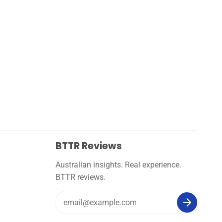
BTTR Reviews
Australian insights. Real experience.
BTTR reviews.