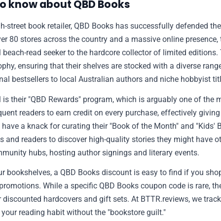
to know about QBD Books
gh-street book retailer, QBD Books has successfully defended the
🫙 Tip Jar
over 80 stores across the country and a massive online presence, t
beach-read seeker to the hardcore collector of limited editions
🛍️ Shop Partners
ophy, ensuring that their shelves are stocked with a diverse rang
nal bestsellers to local Australian authors and niche hobbyist tit
💡 How to
s their "QBD Rewards" program, which is arguably one of the m
requent readers to earn credit on every purchase, effectively givi
💎 Membership
o have a knack for curating their "Book of the Month" and "Kids' 
s and readers to discover high-quality stories they might have o
mmunity hubs, hosting author signings and literary events.
📢 Advertise
 your bookshelves, a QBD Books discount is easy to find if you sho
" promotions. While a specific QBD Books coupon code is rare, th
✨ About BTTR
or discounted hardcovers and gift sets. At BTTR.reviews, we trac
your reading habit without the "bookstore guilt."
✉️ Contact Us