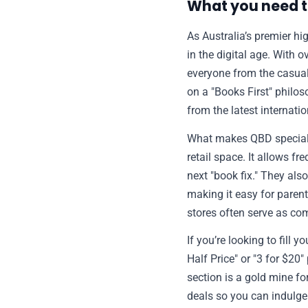
What you need 
As Australia’s premier hi
in the digital age. With 
everyone from the casual 
on a "Books First" philos
from the latest internatio
What makes QBD special i
retail space. It allows f
next "book fix." They als
making it easy for parent
stores often serve as co
If you’re looking to fill
Half Price" or "3 for $20
section is a gold mine f
deals so you can indulge 