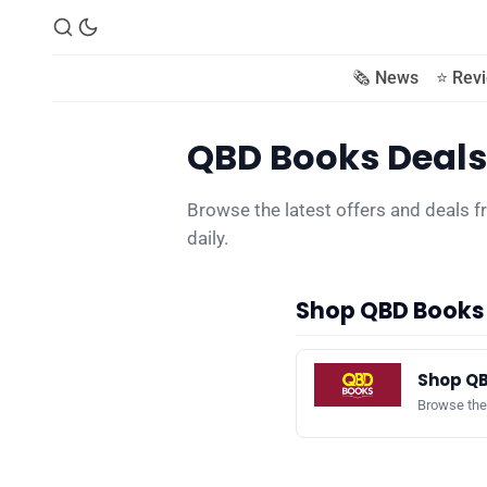
🗞️ News
⭐️ Rev
QBD Books Deals
Browse the latest offers and deals
daily.
Shop QBD Books
Shop QB
Browse the