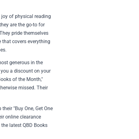
 joy of physical reading
hey are the go-to for
. They pride themselves
e that covers everything
les.
ost generous in the
ng you a discount on your
Books of the Month,"
therwise missed. Their
p their "Buy One, Get One
eir online clearance
k the latest QBD Books