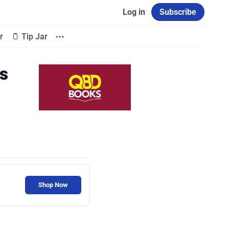
Log in
Subscribe
r
🫙 Tip Jar
s
Shop Now