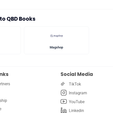
🛡️ Privacy
s to QBD Books
Magshop
inks
Social Media
rtners
TikTok
Instagram
ship
YouTube
e
Linkedin