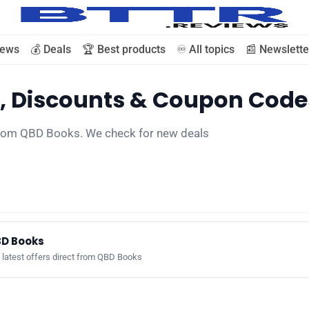
iews
💰 Deals
🏆 Best products
♾️ All topics
📰 Newslette
, Discounts & Coupon Code
🗞️ News
 from QBD Books. We check for new deals
⭐️ Reviews
💰 Deals
🏆 Best products
D Books
 latest offers direct from QBD Books
♾️ All topics
📰 Newsletter