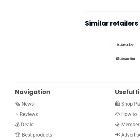
Similar retailer
iSubscribe
Navigation
Useful l
🗞️ News
🛍️ Shop Pa
⭐️ Reviews
💡 How to
💰 Deals
💎 Member
🏆 Best products
📢 Advertis