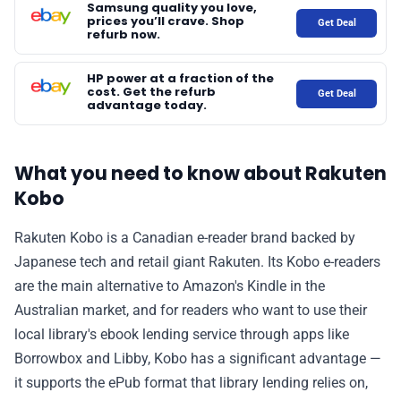
Samsung quality you love,
prices you’ll crave. Shop
Get Deal
refurb now.
HP power at a fraction of the
cost. Get the refurb
Get Deal
advantage today.
What you need to know about Rakuten
Kobo
Rakuten Kobo is a Canadian e-reader brand backed by
Japanese tech and retail giant Rakuten. Its Kobo e-readers
are the main alternative to Amazon's Kindle in the
Australian market, and for readers who want to use their
local library's ebook lending service through apps like
Borrowbox and Libby, Kobo has a significant advantage —
it supports the ePub format that library lending relies on,