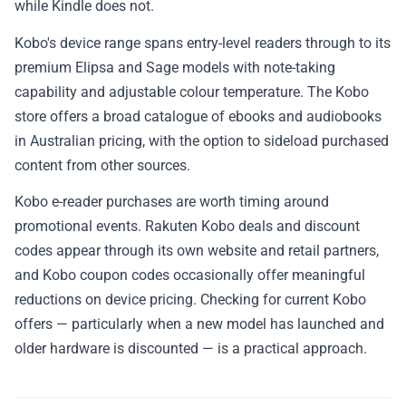
while Kindle does not.
Kobo's device range spans entry-level readers through to its
premium Elipsa and Sage models with note-taking
capability and adjustable colour temperature. The Kobo
store offers a broad catalogue of ebooks and audiobooks
in Australian pricing, with the option to sideload purchased
content from other sources.
Kobo e-reader purchases are worth timing around
promotional events. Rakuten Kobo deals and discount
codes appear through its own website and retail partners,
and Kobo coupon codes occasionally offer meaningful
reductions on device pricing. Checking for current Kobo
offers — particularly when a new model has launched and
older hardware is discounted — is a practical approach.