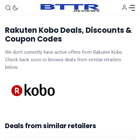
Rakuten Kobo Deals, Discounts &
Coupon Codes
We don't currently have active offers from Rakuten Kobo.
Check back soon or browse deals from similar retailers
🗞️ News
below.
⭐️ Reviews
💰 Deals
🏆 Best products
Deals from similar retailers