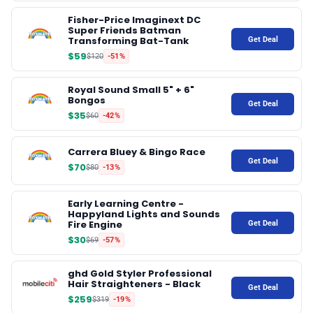
Fisher-Price Imaginext DC
Super Friends Batman
✉️ Contact Us
Transforming Bat-Tank
Get Deal
$59
$120
-51%
🛡️ Privacy
Royal Sound Small 5" + 6"
Bongos
Get Deal
$35
$60
-42%
Carrera Bluey & Bingo Race
Get Deal
$70
$80
-13%
Early Learning Centre -
Happyland Lights and Sounds
Fire Engine
Get Deal
$30
$69
-57%
ghd Gold Styler Professional
Hair Straighteners - Black
Get Deal
$259
$319
-19%