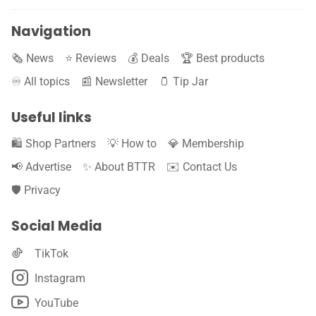
Navigation
🗞️ News
⭐️ Reviews
💰 Deals
🏆 Best products
♾️ All topics
📰 Newsletter
🫙 Tip Jar
Useful links
🛍️ Shop Partners
💡 How to
💎 Membership
📢 Advertise
✨ About BTTR
✉️ Contact Us
🛡️ Privacy
Social Media
TikTok
Instagram
YouTube