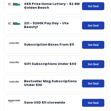
♾️ All topics
469 Prize Home Lottery - $2.9M
Get Deal
Golden Beach
📰 Newsletter
221 - $200K Pay Day - Ute
Get Deal
Beauty!
🫙 Tip Jar
Subscription Boxes From $11
Get Deal
🛍️ Shop Partners
💡 How to
Gift Subscriptions Under $40
Get Deal
💎 Membership
Bestseller Mag Subscriptions
Get Deal
Under $30
📢 Advertise
Save USD $11 storewide
Get Deal
✨ About BTTR