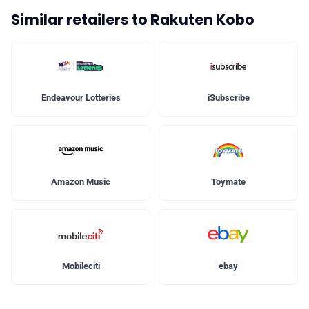
Similar retailers to Rakuten Kobo
Endeavour Lotteries
iSubscribe
Amazon Music
Toymate
Mobileciti
ebay