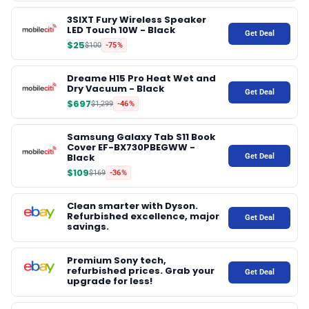
3SIXT Fury Wireless Speaker
LED Touch 10W - Black
Get Deal
$25
$100
-75%
Dreame H15 Pro Heat Wet and
Dry Vacuum - Black
Get Deal
$697
$1,299
-46%
Samsung Galaxy Tab S11 Book
Cover EF-BX730PBEGWW -
Black
Get Deal
$109
$169
-36%
Clean smarter with Dyson.
Refurbished excellence, major
Get Deal
savings.
Premium Sony tech,
refurbished prices. Grab your
Get Deal
upgrade for less!