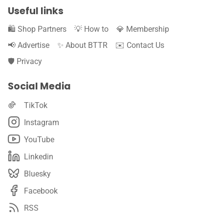
Useful links
🛍️ Shop Partners
💡 How to
💎 Membership
📢 Advertise
✨ About BTTR
✉️ Contact Us
🛡️ Privacy
Social Media
TikTok
Instagram
YouTube
Linkedin
Bluesky
Facebook
RSS