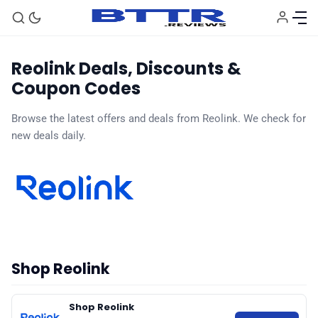
Reolink Deals, Discounts &
Coupon Codes
🗞️ News
Browse the latest offers and deals from Reolink. We check for
new deals daily.
⭐️ Reviews
💰 Deals
🏆 Best products
Shop Reolink
♾️ All topics
Shop Reolink