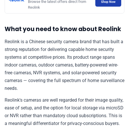
Browse the latest offers direct from
Shop Now
📰 Newsletter
Reolink
🫙 Tip Jar
What you need to know about Reolink
Reolink is a Chinese security camera brand that has built a
🛍️ Shop Partners
strong reputation for delivering capable home security
systems at competitive prices. Its product range spans
💡 How to
indoor cameras, outdoor cameras, battery-powered wire-
free cameras, NVR systems, and solar-powered security
cameras — covering the full spectrum of home surveillance
💎 Membership
needs.
📢 Advertise
Reolink's cameras are well regarded for their image quality,
ease of setup, and the option for local storage via microSD
or NVR rather than mandatory cloud subscriptions. This is
✨ About BTTR
a meaningful differentiator for privacy-conscious buyers.