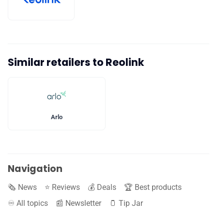
Similar retailers to Reolink
Arlo
Navigation
🗞️ News
⭐️ Reviews
💰 Deals
🏆 Best products
♾️ All topics
📰 Newsletter
🫙 Tip Jar