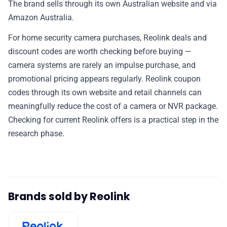
The brand sells through its own Australian website and via
✉️ Contact Us
Amazon Australia.
For home security camera purchases, Reolink deals and
🛡️ Privacy
discount codes are worth checking before buying —
camera systems are rarely an impulse purchase, and
promotional pricing appears regularly. Reolink coupon
codes through its own website and retail channels can
meaningfully reduce the cost of a camera or NVR package.
Checking for current Reolink offers is a practical step in the
research phase.
Brands sold by Reolink