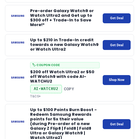
Pre-order Galaxy Watch9 or
Watch Ultra2 and Get up to
Get Deal
$300 off + Trade-In to Save
More!*
Up to $210 in Trade-In credit
towards a new Galaxy Watch9
Get Deal
or Watch Ultra2
🏷️ COUPON CODE
$200 off Watch Ultra2 or $50
off Watch9 with code AI-
Shop Now
WATCHU2
AI-WATCHU2
COPY
T&CS
▸
Up to $100 Points Burn Boost -
Redeem Samsung Rewards
points for 5x their value
(during Pre-order of a new
Get Deal
Galaxy Z Flip8 | Fold8 | Fold8
Ultra or Galaxy Watch9 |
Watch Ultra2)