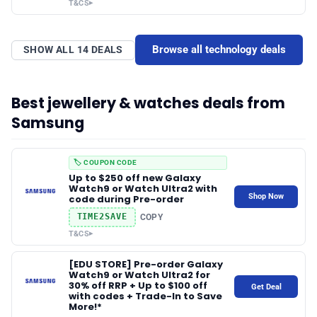
T&CS
▸
Browse all technology deals
SHOW ALL 14 DEALS
Best jewellery & watches deals from
Samsung
🏷️ COUPON CODE
Up to $250 off new Galaxy
Watch9 or Watch Ultra2 with
Shop Now
code during Pre-order
TIME2SAVE
COPY
T&CS
▸
[EDU STORE] Pre-order Galaxy
Watch9 or Watch Ultra2 for
30% off RRP + Up to $100 off
Get Deal
with codes + Trade-In to Save
More!*