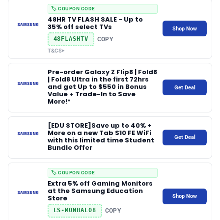
🏷️ COUPON CODE
48HR TV FLASH SALE - Up to
35% off select TVs
Shop Now
48FLASHTV
COPY
T&CS
▸
Pre-order Galaxy Z Flip8 | Fold8
| Fold8 Ultra in the first 72hrs
and get Up to $550 in Bonus
Get Deal
Value + Trade-In to Save
More!*
[EDU STORE]Save up to 40% +
More on a new Tab S10 FE WiFi
Get Deal
with this limited time Student
Bundle Offer
🏷️ COUPON CODE
Extra 5% off Gaming Monitors
at the Samsung Education
Shop Now
Store
LS‑MONHAL08
COPY