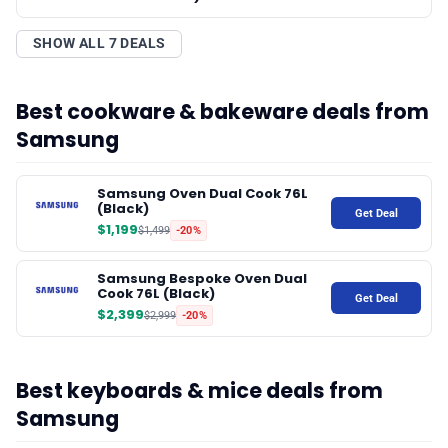
SHOW ALL 7 DEALS
Best cookware & bakeware deals from
Samsung
Samsung Oven Dual Cook 76L
(Black)
Get Deal
$1,199
$1,499
-20%
Samsung Bespoke Oven Dual
Cook 76L (Black)
Get Deal
$2,399
$2,999
-20%
Best keyboards & mice deals from
Samsung