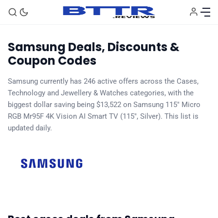
Samsung Deals, Discounts &
Coupon Codes
Samsung currently has 246 active offers across the Cases,
Technology and Jewellery & Watches categories, with the
biggest dollar saving being $13,522 on Samsung 115" Micro
RGB Mr95F 4K Vision AI Smart TV (115", Silver). This list is
🗞️ News
updated daily.
⭐️ Reviews
💰 Deals
🏆 Best products