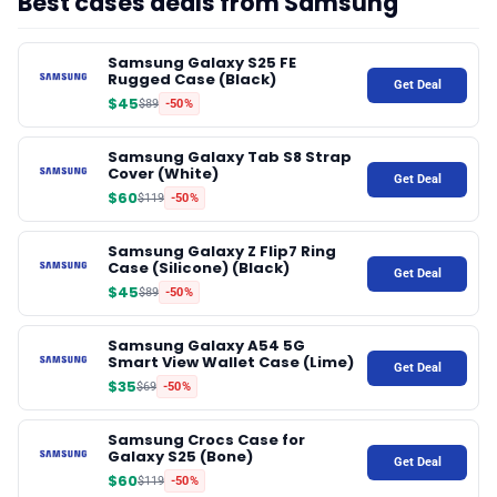
Best cases deals from Samsung
♾️ All topics
Samsung Galaxy S25 FE
Rugged Case (Black)
Get Deal
$45
$89
-50%
📰 Newsletter
Samsung Galaxy Tab S8 Strap
Cover (White)
Get Deal
🫙 Tip Jar
$60
$119
-50%
Samsung Galaxy Z Flip7 Ring
🛍️ Shop Partners
Case (Silicone) (Black)
Get Deal
$45
$89
-50%
💡 How to
Samsung Galaxy A54 5G
Smart View Wallet Case (Lime)
Get Deal
$35
$69
-50%
💎 Membership
Samsung Crocs Case for
Galaxy S25 (Bone)
Get Deal
📢 Advertise
$60
$119
-50%