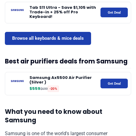
Tab S11 Ultra - Save $1,105 with
Trade-in + 25% off Pro
Get Deal
Keyboard!
Browse all keyboards & mice deals
Best air purifiers deals from Samsung
Samsung Ax5500 Air Purifier
(Silver )
Get Deal
$559
$699
-20%
What you need to know about
Samsung
Samsung is one of the world's largest consumer