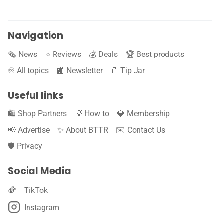
Navigation
🗞️ News
⭐️ Reviews
💰 Deals
🏆 Best products
♾️ All topics
📰 Newsletter
🫙 Tip Jar
Useful links
🛍️ Shop Partners
💡 How to
💎 Membership
📢 Advertise
✨ About BTTR
✉️ Contact Us
🛡️ Privacy
Social Media
TikTok
Instagram