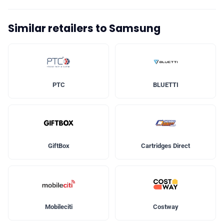
Similar retailers to Samsung
PTC
BLUETTI
GiftBox
Cartridges Direct
Mobileciti
Costway