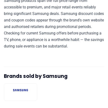
Samsung products span the full price range from
accessible to premium, and major retail events reliably
bring significant Samsung deals. Samsung discount codes
and coupon codes appear through the brand's own website
and authorised retailers during promotional periods.
Checking for current Samsung offers before purchasing a
TV, phone, or appliance is a worthwhile habit — the savings
during sale events can be substantial.
Brands sold by Samsung