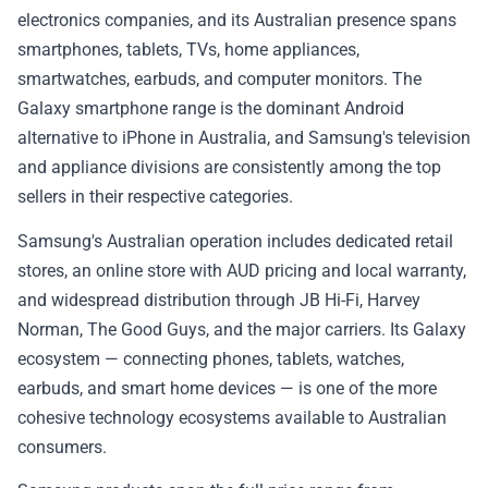
electronics companies, and its Australian presence spans
smartphones, tablets, TVs, home appliances,
smartwatches, earbuds, and computer monitors. The
Galaxy smartphone range is the dominant Android
alternative to iPhone in Australia, and Samsung's television
and appliance divisions are consistently among the top
sellers in their respective categories.
Samsung's Australian operation includes dedicated retail
stores, an online store with AUD pricing and local warranty,
and widespread distribution through JB Hi-Fi, Harvey
Norman, The Good Guys, and the major carriers. Its Galaxy
ecosystem — connecting phones, tablets, watches,
earbuds, and smart home devices — is one of the more
cohesive technology ecosystems available to Australian
consumers.