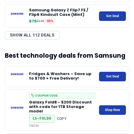
Samsung Galaxy Z Flip7 FE /
✨ About BTTR
Flip6 Kindsuit Case (Mint)
Get Deal
$75
$149
-50%
✉️ Contact Us
SHOW ALL 112 DEALS
🛡️ Privacy
Best technology deals from Samsung
Fridges & Washers – Save up
Get Deal
to $700 + Free Delivery!
🏷️ COUPON CODE
Galaxy Fold8 - $200 Discount
with code for 1TB Storage
Shop Now
model
LS-FOLD8
COPY
T&CS
▸