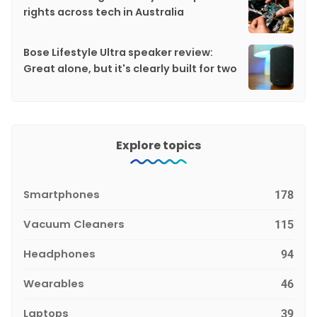
rights across tech in Australia
Bose Lifestyle Ultra speaker review:
Great alone, but it's clearly built for two
Explore topics
Smartphones
178
Vacuum Cleaners
115
Headphones
94
Wearables
46
Laptops
39