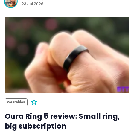
23 Jul 2026
Wearables
Oura Ring 5 review: Small ring,
big subscription