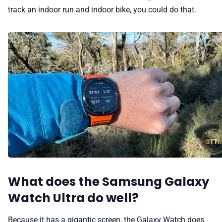
track an indoor run and indoor bike, you could do that.
What does the Samsung Galaxy
Watch Ultra do well?
Because it has a gigantic screen, the Galaxy Watch does