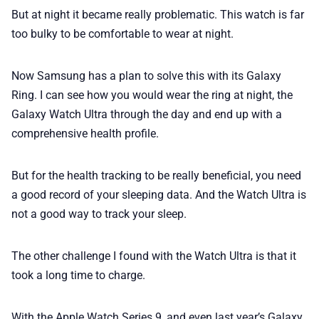
But at night it became really problematic. This watch is far
too bulky to be comfortable to wear at night.
Now Samsung has a plan to solve this with its Galaxy
Ring. I can see how you would wear the ring at night, the
Galaxy Watch Ultra through the day and end up with a
comprehensive health profile.
But for the health tracking to be really beneficial, you need
a good record of your sleeping data. And the Watch Ultra is
not a good way to track your sleep.
The other challenge I found with the Watch Ultra is that it
took a long time to charge.
With the Apple Watch Series 9, and even last year’s Galaxy