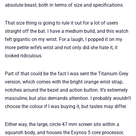
absolute beast, both in terms of size and specifications.
That size thing is going to rule it out for a lot of users
straight off the bat. I have a medium build, and this watch
felt gigantic on my wrist. For a laugh, I popped it on my
more petite wife’s wrist and not only did she hate it, it
looked ridiculous.
Part of that could be the fact I was sent the Titanium Grey
version, which comes with the bright orange wrist strap,
notches around the bezel and action button. It’s extremely
masculine, but also demands attention. I probably wouldn’t
choose the colour if I was buying it, but tastes may differ.
Either way, the large, circle 47 mm screen sits within a
squarish body, and houses the Exynos 5 core processor,