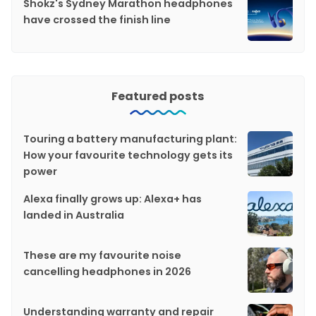
Shokz's Sydney Marathon headphones
have crossed the finish line
Featured posts
Touring a battery manufacturing plant:
How your favourite technology gets its
power
Alexa finally grows up: Alexa+ has
landed in Australia
These are my favourite noise
cancelling headphones in 2026
Understanding warranty and repair