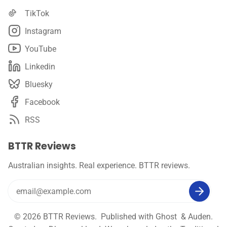
TikTok
Instagram
YouTube
Linkedin
Bluesky
Facebook
RSS
BTTR Reviews
Australian insights. Real experience. BTTR reviews.
© 2026
BTTR Reviews
. Published with
Ghost
&
Auden
.