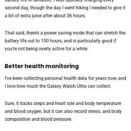
second day, though the day I went hiking I needed to give it
a bit of extra juice after about 36 hours.
That said, there’s a power saving mode that can stretch the
battery life out to 100 hours, and is particularly good if
you’re not being overly active for a while.
Better health monitoring
I’ve been collecting personal health data for years now, and
I love how much the Galaxy Watch Ultra can collect.
Sure, it tracks steps and heart rate and body temperature
and blood oxygen, but it can also record stress, and body
composition and blood pressure.