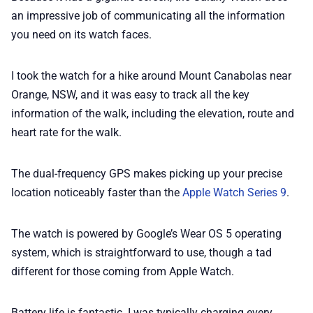
an impressive job of communicating all the information
you need on its watch faces.
I took the watch for a hike around Mount Canabolas near
Orange, NSW, and it was easy to track all the key
information of the walk, including the elevation, route and
heart rate for the walk.
The dual-frequency GPS makes picking up your precise
location noticeably faster than the
Apple Watch Series 9
.
The watch is powered by Google’s Wear OS 5 operating
system, which is straightforward to use, though a tad
different for those coming from Apple Watch.
Battery life is fantastic. I was typically charging every