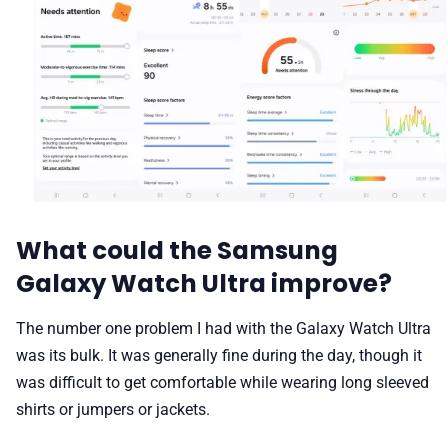
What could the Samsung
Galaxy Watch Ultra improve?
The number one problem I had with the Galaxy Watch Ultra
was its bulk. It was generally fine during the day, though it
was difficult to get comfortable while wearing long sleeved
shirts or jumpers or jackets.