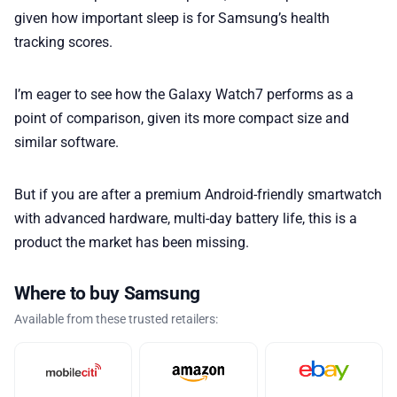
given how important sleep is for Samsung’s health
tracking scores.
I’m eager to see how the Galaxy Watch7 performs as a
point of comparison, given its more compact size and
similar software.
But if you are after a premium Android-friendly smartwatch
with advanced hardware, multi-day battery life, this is a
product the market has been missing.
Where to buy Samsung
Available from these trusted retailers: