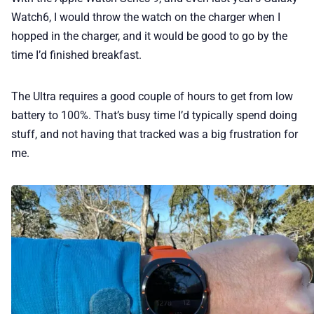
Watch6, I would throw the watch on the charger when I
hopped in the charger, and it would be good to go by the
time I’d finished breakfast.
The Ultra requires a good couple of hours to get from low
battery to 100%. That’s busy time I’d typically spend doing
stuff, and not having that tracked was a big frustration for
me.