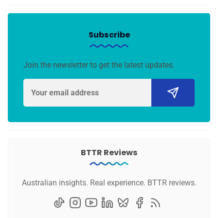
Subscribe
Join the newsletter to get the latest updates.
BTTR Reviews
Australian insights. Real experience. BTTR reviews.