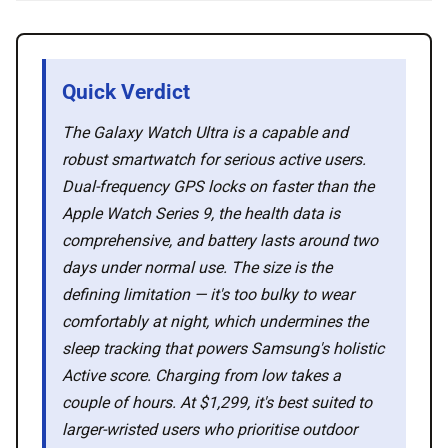
💡 How to
Quick Verdict
💎 Membership
The Galaxy Watch Ultra is a capable and
robust smartwatch for serious active users.
📢 Advertise
Dual-frequency GPS locks on faster than the
Apple Watch Series 9, the health data is
comprehensive, and battery lasts around two
✨ About BTTR
days under normal use. The size is the
defining limitation — it's too bulky to wear
✉️ Contact Us
comfortably at night, which undermines the
sleep tracking that powers Samsung's holistic
🛡️ Privacy
Active score. Charging from low takes a
couple of hours. At $1,299, it's best suited to
larger-wristed users who prioritise outdoor