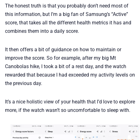
The honest truth is that you probably don’t need most of
this information, but I’m a big fan of Samsung’s “Active”
score, that takes all the different health metrics it has and
combines them into a daily score.
It then offers a bit of guidance on how to maintain or
improve the score. So for example, after my big Mt
Canobolas hike, I took a bit of a rest day, and the watch
rewarded that because I had exceeded my activity levels on
the previous day.
It’s a nice holistic view of your health that I’d love to explore
more, if the watch wasn’t so uncomfortable to sleep with.