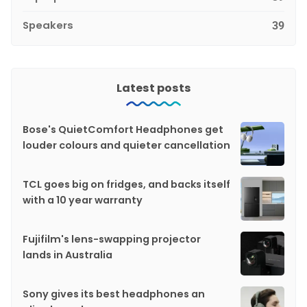
Speakers
39
Latest posts
Bose's QuietComfort Headphones get
louder colours and quieter cancellation
TCL goes big on fridges, and backs itself
with a 10 year warranty
Fujifilm's lens-swapping projector
lands in Australia
Sony gives its best headphones an