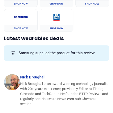
SHOP NOW
SHOP NOW
SHOP NOW
SHOP NOW
SHOP NOW
Latest wearables deals
💡
Samsung supplied the product for this review.
Nick Broughall
Nick Broughall is an award-winning technology journalist
with 20+ years experience, previously Editor at Finder,
Gizmodo and TechRadar. He founded BTTR Reviews and
regularly contributes to News.com.au's Checkout
section.