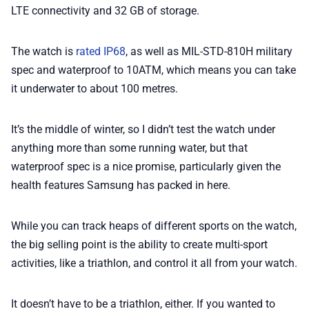
LTE connectivity and 32 GB of storage.
The watch is
rated IP68
, as well as MIL-STD-810H military
spec and waterproof to 10ATM, which means you can take
it underwater to about 100 metres.
It’s the middle of winter, so I didn’t test the watch under
anything more than some running water, but that
waterproof spec is a nice promise, particularly given the
health features Samsung has packed in here.
While you can track heaps of different sports on the watch,
the big selling point is the ability to create multi-sport
activities, like a triathlon, and control it all from your watch.
It doesn’t have to be a triathlon, either. If you wanted to