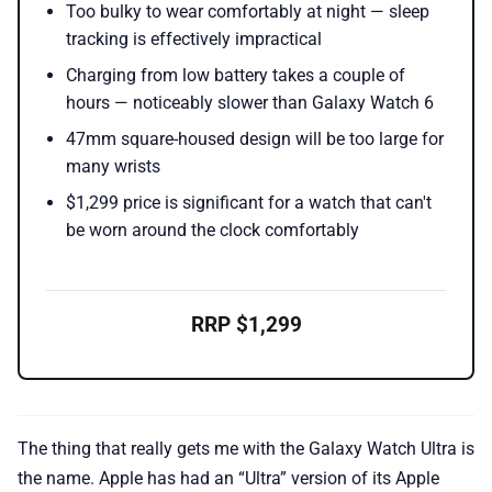
Too bulky to wear comfortably at night — sleep
tracking is effectively impractical
Charging from low battery takes a couple of
hours — noticeably slower than Galaxy Watch 6
47mm square-housed design will be too large for
many wrists
$1,299 price is significant for a watch that can't
be worn around the clock comfortably
RRP $1,299
The thing that really gets me with the Galaxy Watch Ultra is
the name. Apple has had an “Ultra” version of its Apple