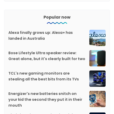
Popular now
Alexa finally grows up: Alexa+ has
landed in Australia
Bose Lifestyle Ultra speaker review:
Great alone, but it's clearly built for two
TCL's new gaming monitors are
stealing all the best bits from its TVs
Energizer's new batteries snitch on
your kid the second they put it in their
mouth