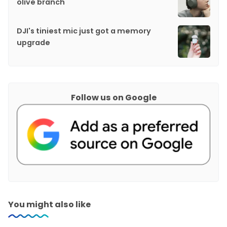
olive branch
DJI's tiniest mic just got a memory
upgrade
Follow us on Google
You might also like