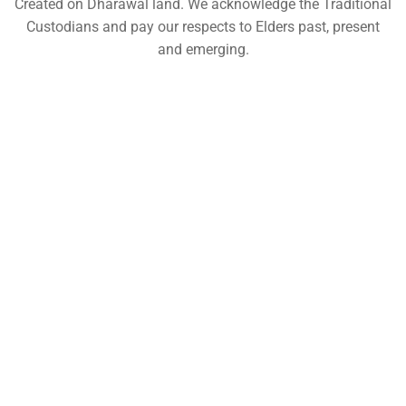
Created on Dharawal land. We acknowledge the Traditional
Custodians and pay our respects to Elders past, present
and emerging.