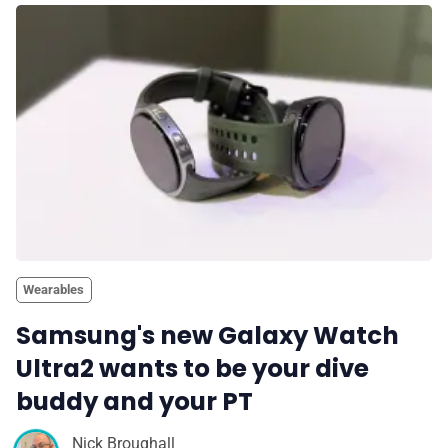
Wearables
Samsung's new Galaxy Watch
Ultra2 wants to be your dive
buddy and your PT
Nick Broughall