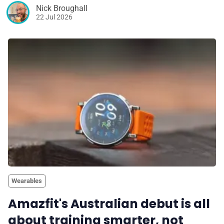
Nick Broughall
22 Jul 2026
Wearables
Amazfit's Australian debut is all
about training smarter, not