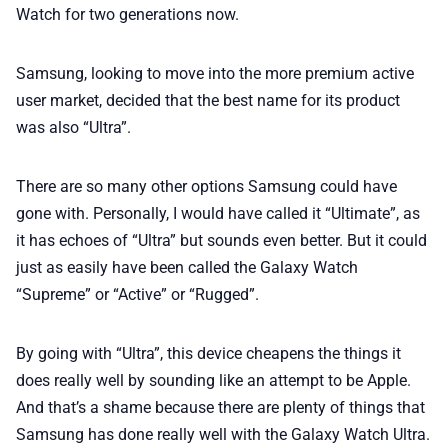
Watch for two generations now.
Samsung, looking to move into the more premium active
user market, decided that the best name for its product
was also “Ultra”.
There are so many other options Samsung could have
gone with. Personally, I would have called it “Ultimate”, as
it has echoes of “Ultra” but sounds even better. But it could
just as easily have been called the Galaxy Watch
“Supreme” or “Active” or “Rugged”.
By going with “Ultra”, this device cheapens the things it
does really well by sounding like an attempt to be Apple.
And that’s a shame because there are plenty of things that
Samsung has done really well with the Galaxy Watch Ultra.