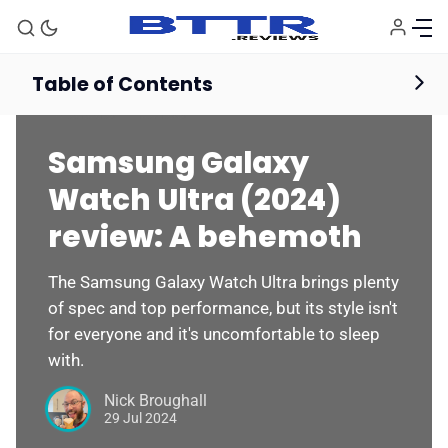
Table of Contents
Wearables
Reviews
Samsung Galaxy
Watch Ultra (2024)
review: A behemoth
The Samsung Galaxy Watch Ultra brings plenty
of spec and top performance, but its style isn't
for everyone and it's uncomfortable to sleep
with.
Nick Broughall
29 Jul 2024