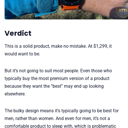
Verdict
This is a solid product, make no mistake. At $1,299, it
would want to be.
But it’s not going to suit most people. Even those who
typically buy the most premium version of a product
because they want the “best” may end up looking
elsewhere.
The bulky design means it’s typically going to be best for
men, rather than women. And even for men, it’s not a
comfortable product to sleep with, which is problematic