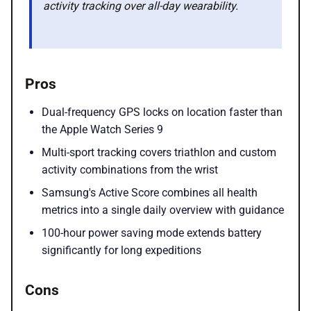
activity tracking over all-day wearability.
Pros
Dual-frequency GPS locks on location faster than
the Apple Watch Series 9
Multi-sport tracking covers triathlon and custom
activity combinations from the wrist
Samsung's Active Score combines all health
metrics into a single daily overview with guidance
100-hour power saving mode extends battery
significantly for long expeditions
Cons