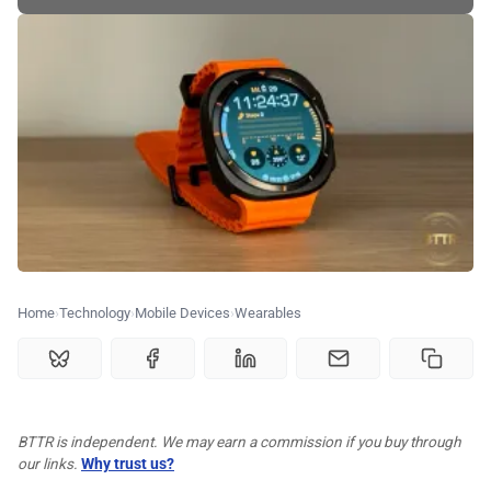
🗞️ News
⭐️ Reviews
💰 Deals
🏆 Best products
♾️ All topics
Home
Technology
Mobile Devices
Wearables
📰 Newsletter
🫙 Tip Jar
BTTR is independent. We may earn a commission if you buy through
our links.
Why trust us?
🛍️ Shop Partners