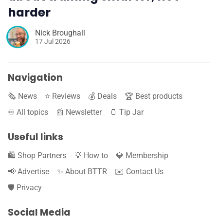
harder
Nick Broughall
17 Jul 2026
Navigation
🗞️ News
⭐️ Reviews
💰 Deals
🏆 Best products
♾️ All topics
📰 Newsletter
🫙 Tip Jar
Useful links
🛍️ Shop Partners
💡 How to
💎 Membership
📢 Advertise
✨ About BTTR
✉️ Contact Us
🛡️ Privacy
Social Media