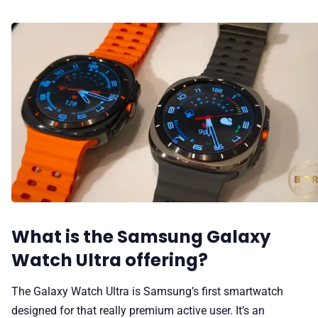
What is the Samsung Galaxy
Watch Ultra offering?
The Galaxy Watch Ultra is Samsung’s first smartwatch
designed for that really premium active user. It’s an