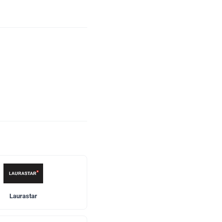
Laurastar