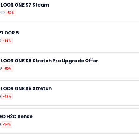
FLOOR ONE S7 Steam
📰 Newsletter
099
-50%
🫙 Tip Jar
iFLOOR 5
9
-10%
🛍️ Shop Partners
FLOOR ONE S6 Stretch Pro Upgrade Offer
💡 How to
9
-50%
💎 Membership
FLOOR ONE S6 Stretch
9
-43%
📢 Advertise
GO H2O Sense
✨ About BTTR
9
-14%