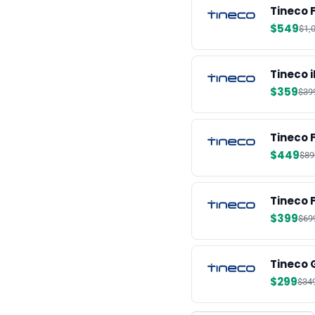
Tineco 
$549
$1,
Tineco 
$359
$39
Tineco 
$449
$89
Tineco 
$399
$69
Tineco 
$299
$34