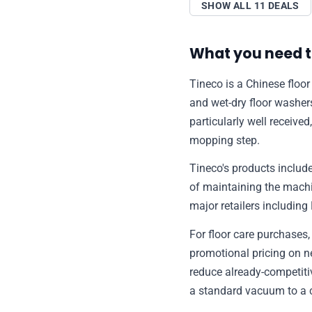
SHOW ALL 11 DEALS
What you need t
Tineco is a Chinese floor
and wet-dry floor washe
particularly well received
mopping step.
Tineco's products include
of maintaining the machi
major retailers includi
For floor care purchases
promotional pricing on 
reduce already-competitiv
a standard vacuum to a 