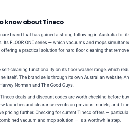
✉️ Contact Us
o know about Tineco
🛡️ Privacy
 care brand that has gained a strong following in Australia for i
rs. Its FLOOR ONE series — which vacuums and mops simultane
, offering a practical solution for hard floor cleaning that remov
 self-cleaning functionality on its floor washer range, which re
ne itself. The brand sells through its own Australian website, A
ng Harvey Norman and The Good Guys.
, Tineco deals and discount codes are worth checking before bu
new launches and clearance events on previous models, and Ti
e pricing further. Checking for current Tineco offers — particu
combined vacuum and mop solution — is a worthwhile step.