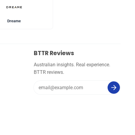
Dreame
BTTR Reviews
Australian insights. Real experience.
BTTR reviews.