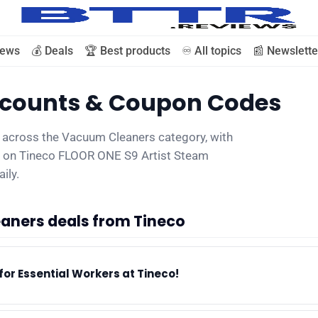
iews
💰 Deals
🏆 Best products
♾️ All topics
📰 Newslette
iscounts & Coupon Codes
🗞️ News
s across the Vacuum Cleaners category, with
00 on Tineco FLOOR ONE S9 Artist Steam
⭐️ Reviews
ily.
💰 Deals
aners deals from Tineco
🏆 Best products
for Essential Workers at Tineco!
♾️ All topics