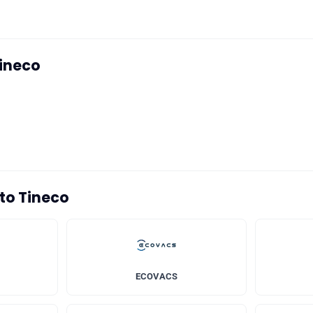
Tineco
 to Tineco
ECOVACS