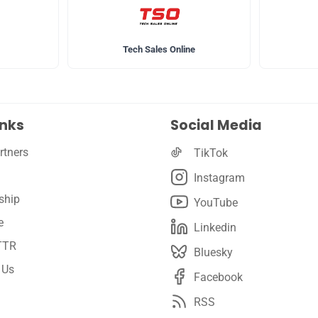
Tech Sales Online
inks
Social Media
rtners
TikTok
Instagram
ship
YouTube
e
Linkedin
TTR
Bluesky
 Us
Facebook
RSS