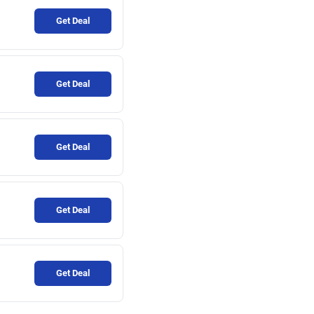
Get Deal
Get Deal
Get Deal
Get Deal
Get Deal