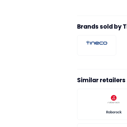
Brands sold by 
Similar retailers
Roborock