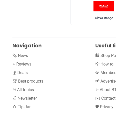
Kleva Range
Navigation
Useful l
🗞️ News
🛍️ Shop Pa
⭐️ Reviews
💡 How to
💰 Deals
💎 Member
🏆 Best products
📢 Advertis
♾️ All topics
✨ About B
📰 Newsletter
✉️ Contact
🫙 Tip Jar
🛡️ Privacy