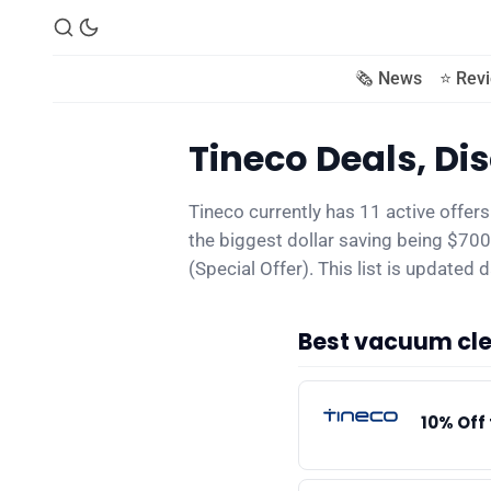
🗞️ News
⭐️ Rev
Tineco Deals, D
Tineco currently has 11 active offer
the biggest dollar saving being $7
(Special Offer). This list is updated da
Best vacuum cle
10% Off 