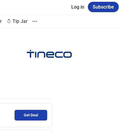
Log in
Subscribe
r
🫙 Tip Jar
Get Deal