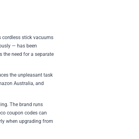
ts cordless stick vacuums
ously — has been
es the need for a separate
duces the unpleasant task
mazon Australia, and
ying. The brand runs
neco coupon codes can
larly when upgrading from