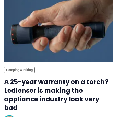
✨ About BTTR
✉️ Contact Us
🛡️ Privacy
Camping & Hiking
A 25-year warranty on a torch?
Ledlenser is making the
appliance industry look very
bad