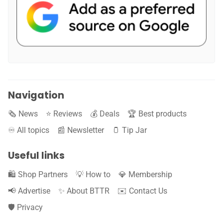
Navigation
🗞️ News
⭐️ Reviews
💰 Deals
🏆 Best products
♾️ All topics
📰 Newsletter
🫙 Tip Jar
Useful links
🛍️ Shop Partners
💡 How to
💎 Membership
📢 Advertise
✨ About BTTR
✉️ Contact Us
🛡️ Privacy