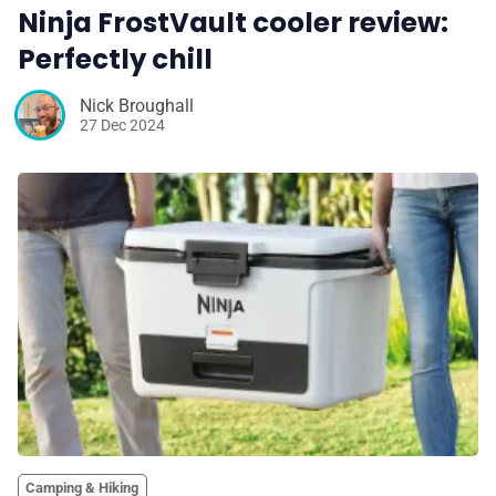
Ninja FrostVault cooler review:
Perfectly chill
Nick Broughall
27 Dec 2024
Camping & Hiking