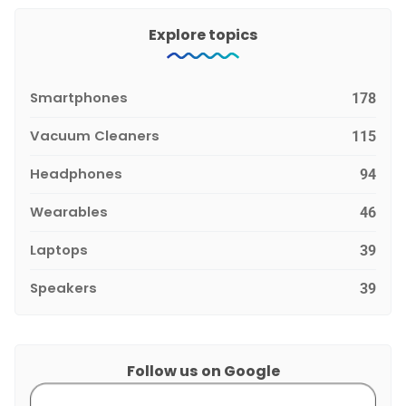
Explore topics
Smartphones
178
Vacuum Cleaners
115
Headphones
94
Wearables
46
Laptops
39
Speakers
39
Follow us on Google