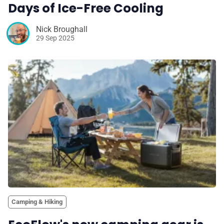
Days of Ice-Free Cooling
Nick Broughall
29 Sep 2025
Camping & Hiking