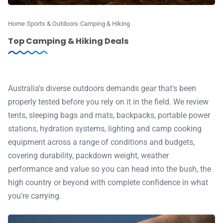
♾️ All topics
Home
Sports & Outdoors
Camping & Hiking
Top Camping & Hiking Deals
📰 Newsletter
🫙 Tip Jar
Australia's diverse outdoors demands gear that's been
properly tested before you rely on it in the field. We review
🛍️ Shop Partners
tents, sleeping bags and mats, backpacks, portable power
stations, hydration systems, lighting and camp cooking
💡 How to
equipment across a range of conditions and budgets,
covering durability, packdown weight, weather
performance and value so you can head into the bush, the
💎 Membership
high country or beyond with complete confidence in what
you're carrying.
📢 Advertise