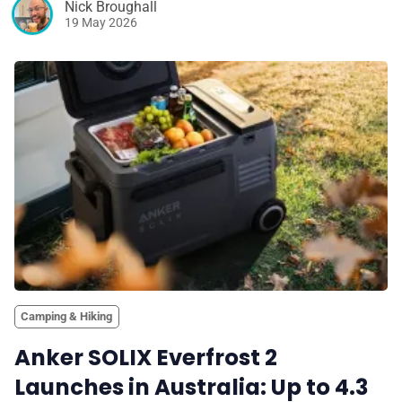
Nick Broughall
19 May 2026
Camping & Hiking
Anker SOLIX Everfrost 2
Launches in Australia: Up to 4.3