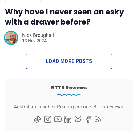
Why have I never seen an esky
with a drawer before?
Nick Broughall
13 Nov 2024
LOAD MORE POSTS
BTTR Reviews
Australian insights. Real experience. BTTR reviews.