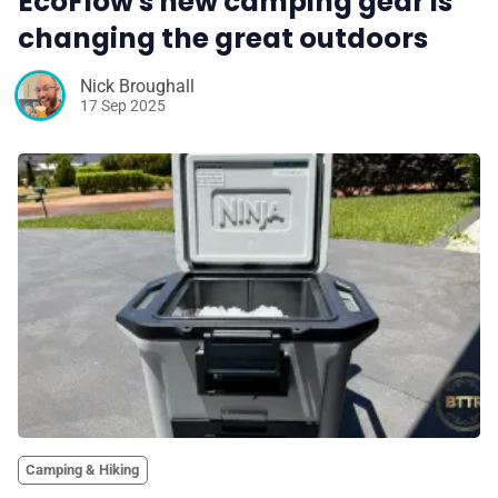
EcoFlow's new camping gear is
changing the great outdoors
Nick Broughall
17 Sep 2025
Camping & Hiking