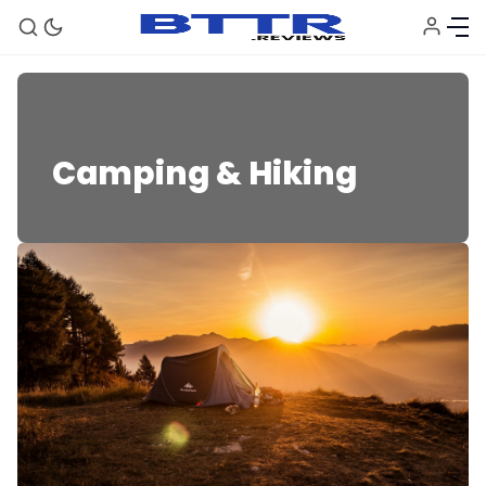
Camping & Hiking
Camping & Hiking
🗞️ News
⭐️ Reviews
💰 Deals
🏆 Best products