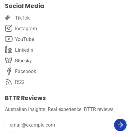
Social Media
TikTok
Instagram
YouTube
Linkedin
Bluesky
Facebook
RSS
BTTR Reviews
Australian insights. Real experience. BTTR reviews.