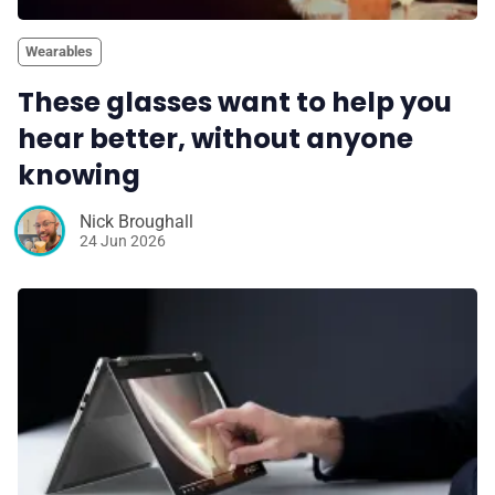
Wearables
These glasses want to help you
hear better, without anyone
knowing
Nick Broughall
24 Jun 2026