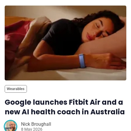
Wearables
Google launches Fitbit Air and a
new AI health coach in Australia
Nick Broughall
8 May 2026