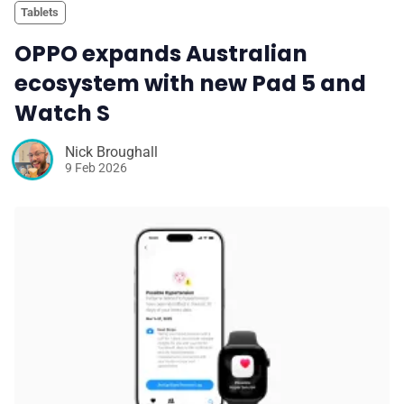
Tablets
OPPO expands Australian
ecosystem with new Pad 5 and
Watch S
Nick Broughall
9 Feb 2026