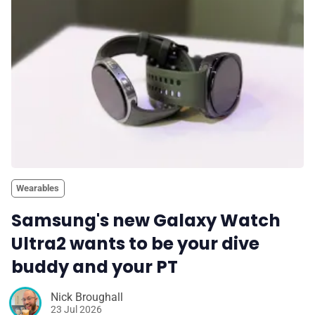
💎 Membership
📢 Advertise
✨ About BTTR
✉️ Contact Us
Wearables
🛡️ Privacy
Samsung's new Galaxy Watch
Ultra2 wants to be your dive
buddy and your PT
Nick Broughall
23 Jul 2026