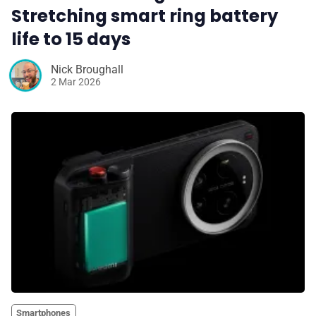
Stretching smart ring battery
life to 15 days
Nick Broughall
2 Mar 2026
Smartphones