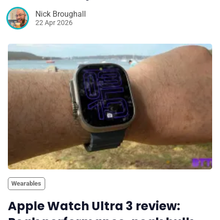
Nick Broughall
22 Apr 2026
Wearables
Apple Watch Ultra 3 review: