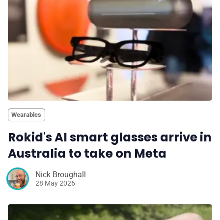
Wearables
Rokid's AI smart glasses arrive in
Australia to take on Meta
Nick Broughall
28 May 2026