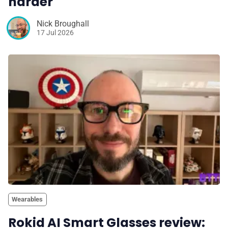
harder
Nick Broughall
17 Jul 2026
Wearables
Rokid AI Smart Glasses review: