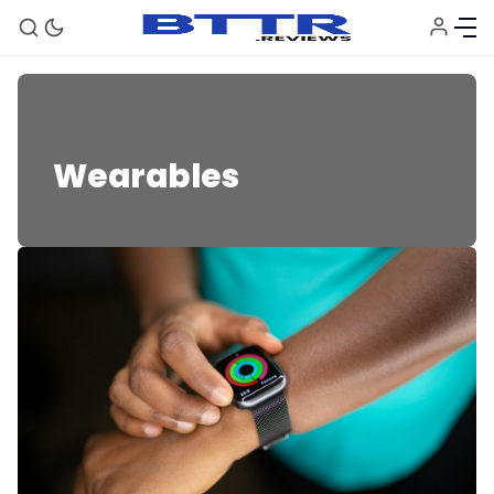
Wearables
Wearables
🗞️ News