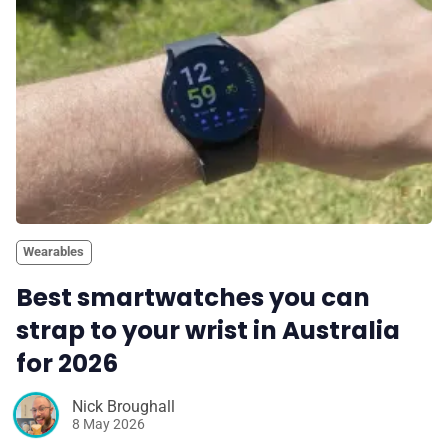
Wearables
Best smartwatches you can
strap to your wrist in Australia
for 2026
Nick Broughall
8 May 2026