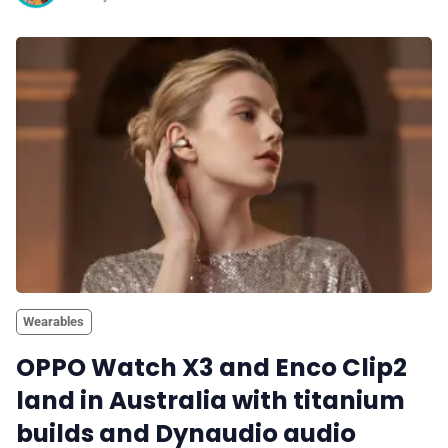
Wearables
OPPO Watch X3 and Enco Clip2
land in Australia with titanium
builds and Dynaudio audio