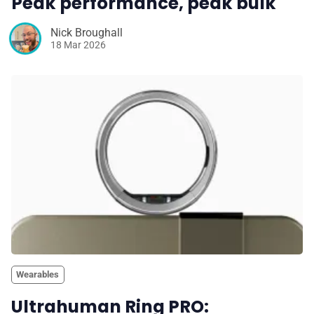
Peak performance, peak bulk
Nick Broughall
18 Mar 2026
Wearables
Ultrahuman Ring PRO: