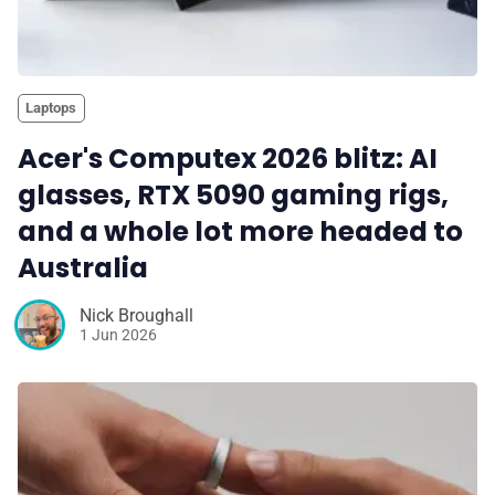
Laptops
Acer's Computex 2026 blitz: AI
glasses, RTX 5090 gaming rigs,
and a whole lot more headed to
Australia
Nick Broughall
1 Jun 2026