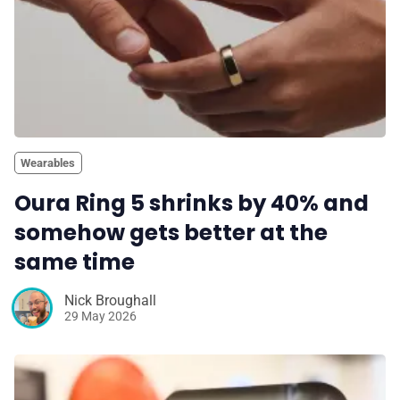
Wearables
Oura Ring 5 shrinks by 40% and
somehow gets better at the
same time
Nick Broughall
29 May 2026