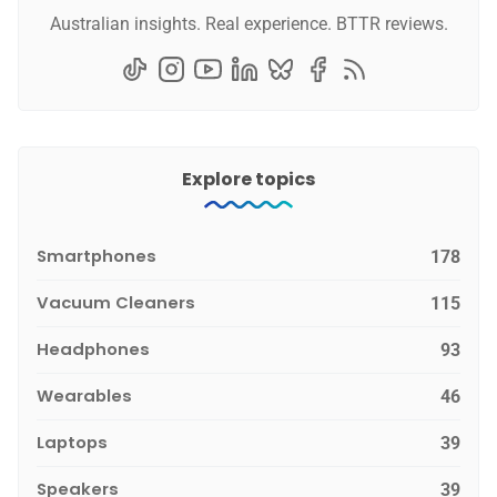
Australian insights. Real experience. BTTR reviews.
Explore topics
Smartphones
178
Vacuum Cleaners
115
Headphones
93
Wearables
46
Laptops
39
Speakers
39