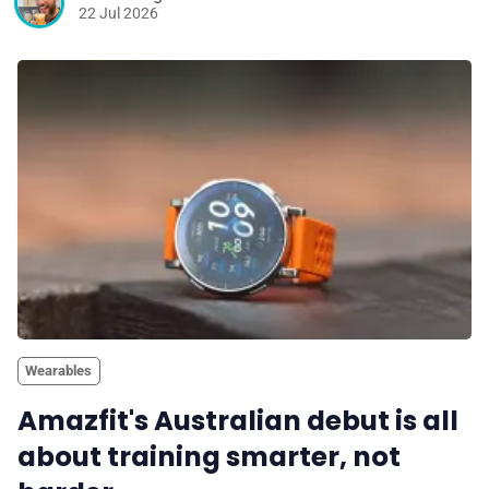
22 Jul 2026
Wearables
Amazfit's Australian debut is all
about training smarter, not