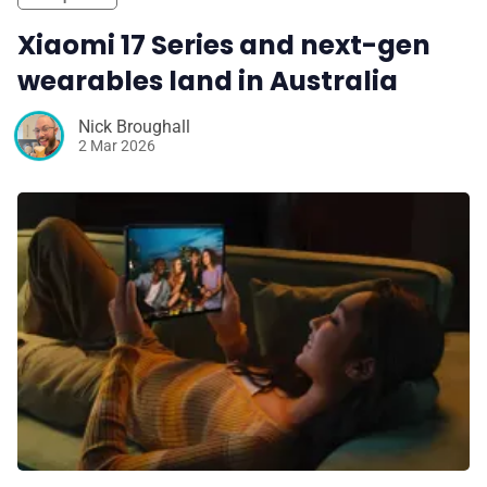
Xiaomi 17 Series and next-gen
wearables land in Australia
Nick Broughall
2 Mar 2026