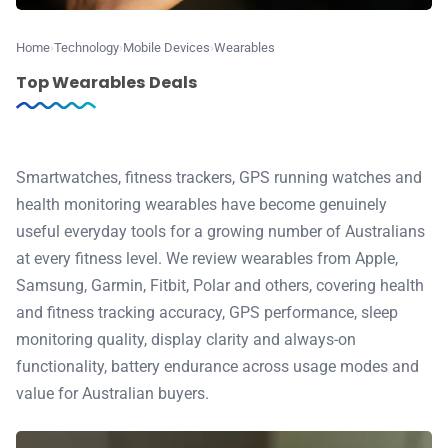
⭐️ Reviews
Home
Technology
Mobile Devices
Wearables
💰 Deals
Top Wearables Deals
🏆 Best products
Smartwatches, fitness trackers, GPS running watches and
♾️ All topics
health monitoring wearables have become genuinely
useful everyday tools for a growing number of Australians
📰 Newsletter
at every fitness level. We review wearables from Apple,
Samsung, Garmin, Fitbit, Polar and others, covering health
🫙 Tip Jar
and fitness tracking accuracy, GPS performance, sleep
monitoring quality, display clarity and always-on
functionality, battery endurance across usage modes and
🛍️ Shop Partners
value for Australian buyers.
💡 How to