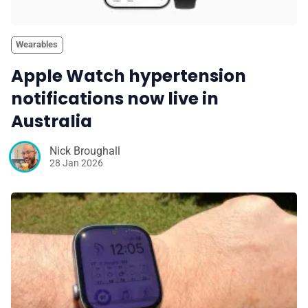
Wearables
Apple Watch hypertension
notifications now live in
Australia
Nick Broughall
28 Jan 2026