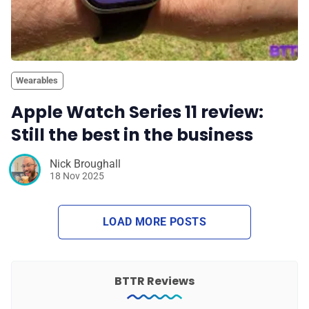
Wearables
Apple Watch Series 11 review:
Still the best in the business
Nick Broughall
18 Nov 2025
LOAD MORE POSTS
BTTR Reviews