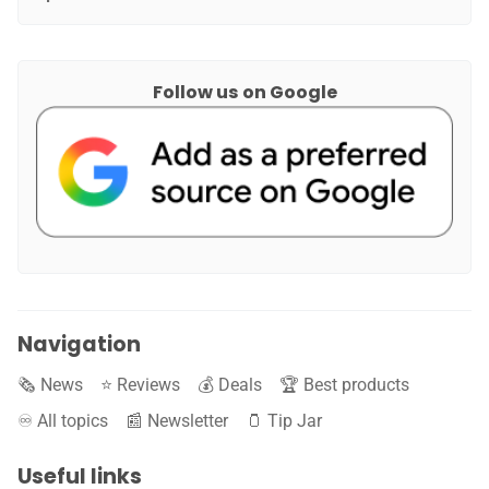
Follow us on Google
Navigation
🗞️ News
⭐️ Reviews
💰 Deals
🏆 Best products
♾️ All topics
📰 Newsletter
🫙 Tip Jar
Useful links