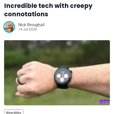
Incredible tech with creepy
connotations
Nick Broughall
14 Jul 2026
Wearables