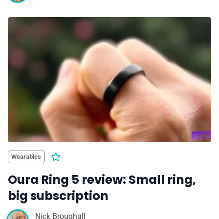
Wearables
Oura Ring 5 review: Small ring,
big subscription
Nick Broughall