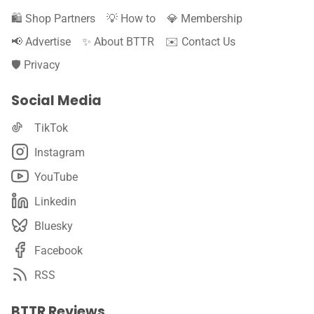
🛍️ Shop Partners
💡 How to
💎 Membership
📢 Advertise
✨ About BTTR
✉️ Contact Us
🛡️ Privacy
Social Media
TikTok
Instagram
YouTube
Linkedin
Bluesky
Facebook
RSS
BTTR Reviews