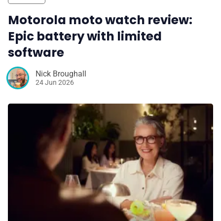
Motorola moto watch review:
Epic battery with limited
software
Nick Broughall
24 Jun 2026