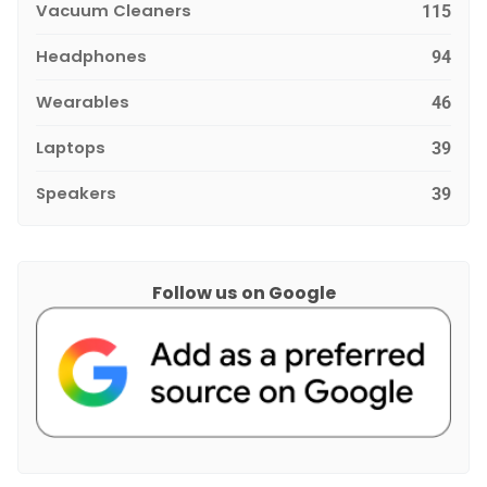
Vacuum Cleaners
115
Headphones
94
Wearables
46
Laptops
39
Speakers
39
Follow us on Google