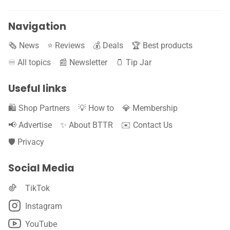
Navigation
🗞️ News
⭐️ Reviews
💰 Deals
🏆 Best products
♾️ All topics
📰 Newsletter
🫙 Tip Jar
Useful links
🛍️ Shop Partners
💡 How to
💎 Membership
📢 Advertise
✨ About BTTR
✉️ Contact Us
🛡️ Privacy
Social Media
TikTok
Instagram
YouTube