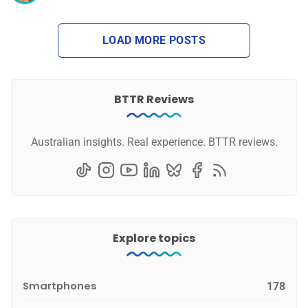
LOAD MORE POSTS
BTTR Reviews
Australian insights. Real experience. BTTR reviews.
Explore topics
Smartphones
178