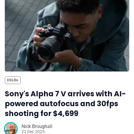
✉️ Contact Us
🛡️ Privacy
DSLRs
Sony's Alpha 7 V arrives with AI-
powered autofocus and 30fps
shooting for $4,699
Nick Broughall
22 Dec 2025