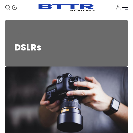
DSLRs
DSLRs
🗞️ News
⭐️ Reviews
💰 Deals
🏆 Best products
♾️ All topics