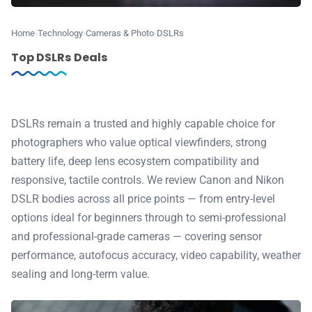
📰 Newsletter
Home
Technology
Cameras & Photo
DSLRs
Top DSLRs Deals
🫙 Tip Jar
🛍️ Shop Partners
DSLRs remain a trusted and highly capable choice for
photographers who value optical viewfinders, strong
battery life, deep lens ecosystem compatibility and
💡 How to
responsive, tactile controls. We review Canon and Nikon
DSLR bodies across all price points — from entry-level
💎 Membership
options ideal for beginners through to semi-professional
and professional-grade cameras — covering sensor
📢 Advertise
performance, autofocus accuracy, video capability, weather
sealing and long-term value.
✨ About BTTR