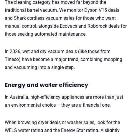
The cleaning category has moved far beyond the
traditional barrel vacuum. We monitor Dyson V15 deals
and Shark cordless vacuum sales for those who want
manual control, alongside Ecovacs and Roborock deals for
those seeking automated maintenance.
In 2026, wet and dry vacuum deals (like those from
Tineco) have become a major trend, combining mopping
and vacuuming into a single step.
Energy and water efficiency
In Australia, high-efficiency appliances are more than just
an environmental choice – they are a financial one.
When browsing dryer deals or washer sales, look for the
WELS water rating and the Energy Star rating. A slightly