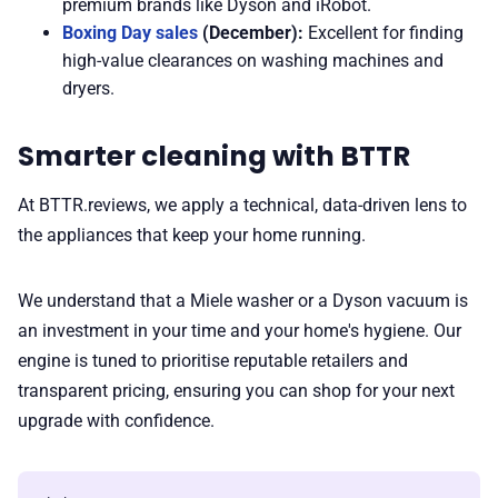
premium brands like Dyson and iRobot.
Boxing Day sales
(December):
Excellent for finding
high-value clearances on washing machines and
dryers.
Smarter cleaning with BTTR
At BTTR.reviews, we apply a technical, data-driven lens to
the appliances that keep your home running.
We understand that a Miele washer or a Dyson vacuum is
an investment in your time and your home's hygiene. Our
engine is tuned to prioritise reputable retailers and
transparent pricing, ensuring you can shop for your next
upgrade with confidence.