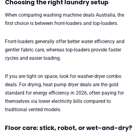
Choosing the right laundry setup
When comparing washing machine deals Australia, the
first choice is between front-loaders and top-loaders.
Front-loaders generally offer better water efficiency and
gentler fabric care, whereas top-loaders provide faster
cycles and easier loading.
If you are tight on space, look for washer-dryer combo
deals. For drying, heat pump dryer deals are the gold
standard for energy efficiency in 2026, often paying for
themselves via lower electricity bills compared to
traditional vented models.
Floor care: stick, robot, or wet-and-dry?