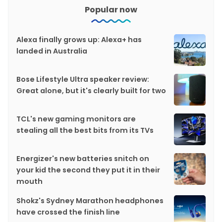
Popular now
Alexa finally grows up: Alexa+ has
landed in Australia
Bose Lifestyle Ultra speaker review:
Great alone, but it's clearly built for two
TCL's new gaming monitors are
stealing all the best bits from its TVs
Energizer's new batteries snitch on
your kid the second they put it in their
mouth
Shokz's Sydney Marathon headphones
have crossed the finish line