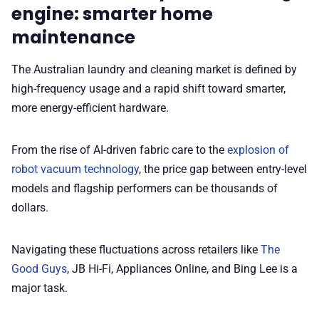
engine: smarter home
maintenance
✨ About BTTR
The Australian laundry and cleaning market is defined by
✉️ Contact Us
high-frequency usage and a rapid shift toward smarter,
more energy-efficient hardware.
🛡️ Privacy
From the rise of AI-driven fabric care to the
explosion of
robot vacuum technology
, the price gap between entry-level
models and flagship performers can be thousands of
dollars.
Navigating these fluctuations across retailers like
The
Good Guys
, JB Hi-Fi, Appliances Online, and Bing Lee is a
major task.