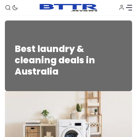
Appliances
Laundry & Cleaning Appliances
Best laundry &
cleaning deals in
Australia
🗞️ News
⭐️ Reviews
💰 Deals
🏆 Best products