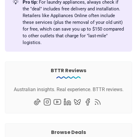
💡
Pro tip:
For laundry appliances, always check if
the "deal" includes free delivery and installation.
Retailers like Appliances Online often include
these services (plus the removal of your old unit)
for free, which can save you up to $150 compared
to other outlets that charge for "last-mile"
logistics.
BTTR Reviews
Australian insights. Real experience. BTTR reviews.
Browse Deals