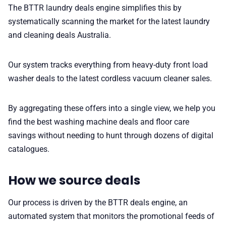
The BTTR laundry deals engine simplifies this by
systematically scanning the market for the latest laundry
and cleaning deals Australia.
Our system tracks everything from heavy-duty front load
washer deals to the latest cordless vacuum cleaner sales.
By aggregating these offers into a single view, we help you
find the best washing machine deals and floor care
savings without needing to hunt through dozens of digital
catalogues.
How we source deals
Our process is driven by the BTTR deals engine, an
automated system that monitors the promotional feeds of