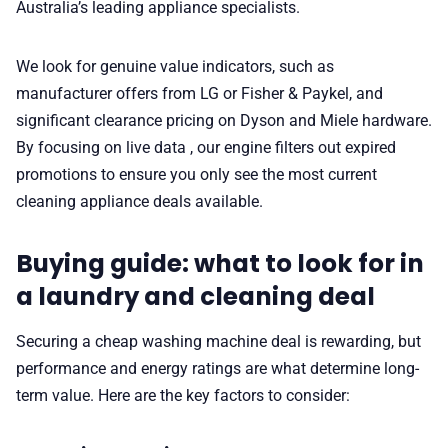
Australia’s leading appliance specialists.
We look for genuine value indicators, such as
manufacturer offers from LG or Fisher & Paykel, and
significant clearance pricing on Dyson and Miele hardware.
By focusing on live data , our engine filters out expired
promotions to ensure you only see the most current
cleaning appliance deals available.
Buying guide: what to look for in
a laundry and cleaning deal
Securing a cheap washing machine deal is rewarding, but
performance and energy ratings are what determine long-
term value. Here are the key factors to consider: