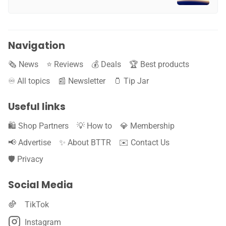
Navigation
🗞️ News
⭐️ Reviews
💰 Deals
🏆 Best products
♾️ All topics
📰 Newsletter
🫙 Tip Jar
Useful links
🛍️ Shop Partners
💡 How to
💎 Membership
📢 Advertise
✨ About BTTR
✉️ Contact Us
🛡️ Privacy
Social Media
TikTok
Instagram