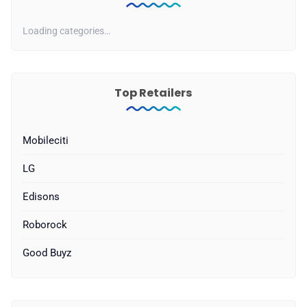
Loading categories…
Top Retailers
Mobileciti
LG
Edisons
Roborock
Good Buyz