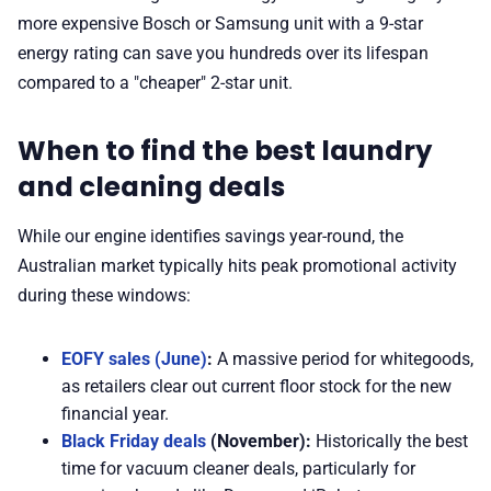
more expensive Bosch or Samsung unit with a 9-star
energy rating can save you hundreds over its lifespan
compared to a "cheaper" 2-star unit.
When to find the best laundry
and cleaning deals
While our engine identifies savings year-round, the
Australian market typically hits peak promotional activity
during these windows:
EOFY sales (June)
:
A massive period for whitegoods,
as retailers clear out current floor stock for the new
financial year.
Black Friday deals
(November):
Historically the best
time for vacuum cleaner deals, particularly for