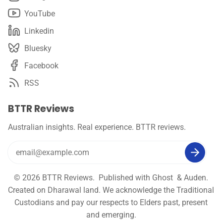
YouTube
Linkedin
Bluesky
Facebook
RSS
BTTR Reviews
Australian insights. Real experience. BTTR reviews.
© 2026
BTTR Reviews
. Published with
Ghost
&
Auden
.
Created on Dharawal land. We acknowledge the Traditional
Custodians and pay our respects to Elders past, present
and emerging.