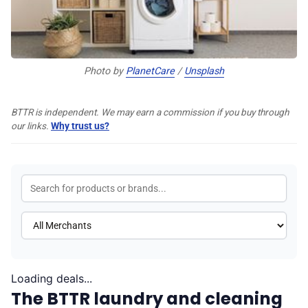
♾️ All topics
Photo by 
PlanetCare
 / 
Unsplash
📰 Newsletter
BTTR is independent. We may earn a commission if you buy through
🫙 Tip Jar
our links.
Why trust us?
🛍️ Shop Partners
💡 How to
💎 Membership
Loading deals...
The BTTR laundry and cleaning
📢 Advertise