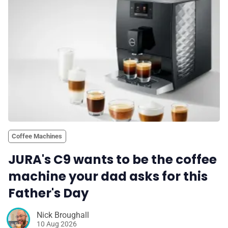
💎 Membership
📢 Advertise
✨ About BTTR
✉️ Contact Us
Coffee Machines
🛡️ Privacy
JURA's C9 wants to be the coffee
machine your dad asks for this
Father's Day
Nick Broughall
10 Aug 2026