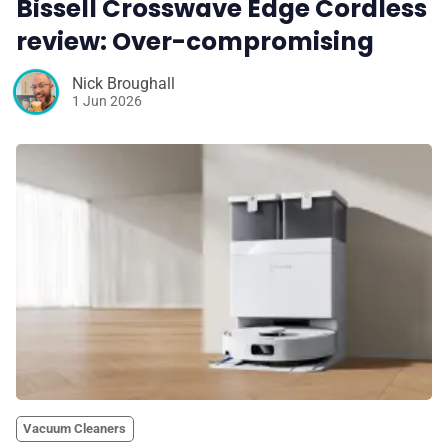
Bissell Crosswave Edge Cordless
review: Over-compromising
Nick Broughall
1 Jun 2026
Vacuum Cleaners