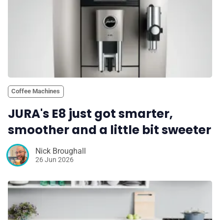
Coffee Machines
JURA's E8 just got smarter,
smoother and a little bit sweeter
Nick Broughall
26 Jun 2026