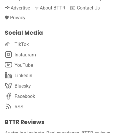
📢 Advertise
✨ About BTTR
✉️ Contact Us
🛡️ Privacy
Social Media
TikTok
Instagram
YouTube
Linkedin
Bluesky
Facebook
RSS
BTTR Reviews