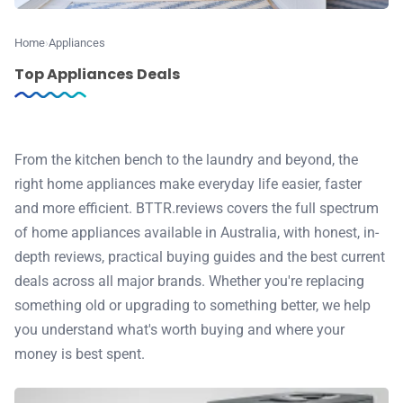
⭐️ Reviews
Home
Appliances
💰 Deals
Top Appliances Deals
🏆 Best products
From the kitchen bench to the laundry and beyond, the
♾️ All topics
right home appliances make everyday life easier, faster
and more efficient. BTTR.reviews covers the full spectrum
📰 Newsletter
of home appliances available in Australia, with honest, in-
depth reviews, practical buying guides and the best current
🫙 Tip Jar
deals across all major brands. Whether you're replacing
something old or upgrading to something better, we help
you understand what's worth buying and where your
🛍️ Shop Partners
money is best spent.
💡 How to