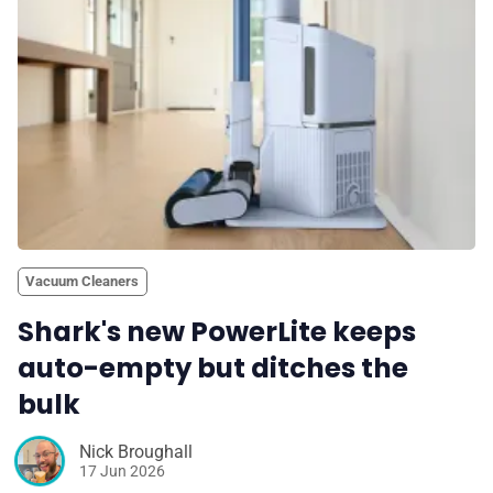
Vacuum Cleaners
Shark's new PowerLite keeps
auto-empty but ditches the
bulk
Nick Broughall
17 Jun 2026