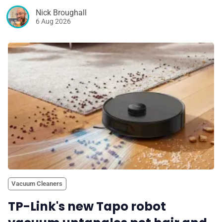
Nick Broughall
6 Aug 2026
Vacuum Cleaners
TP-Link's new Tapo robot