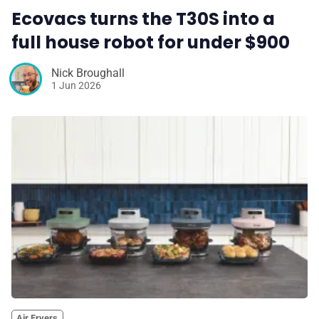
Ecovacs turns the T30S into a
full house robot for under $900
Nick Broughall
1 Jun 2026
Air Fryers