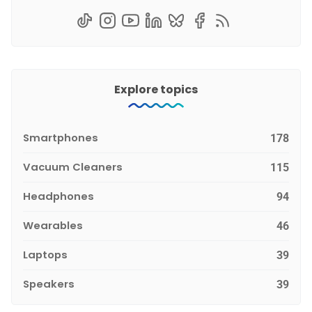
Explore topics
Smartphones
178
Vacuum Cleaners
115
Headphones
94
Wearables
46
Laptops
39
Speakers
39