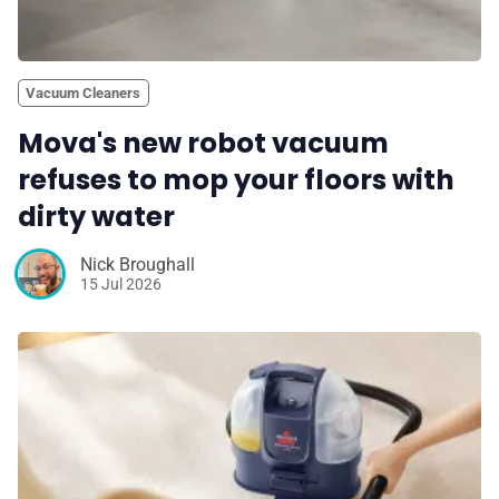
Vacuum Cleaners
Mova's new robot vacuum
refuses to mop your floors with
dirty water
Nick Broughall
15 Jul 2026