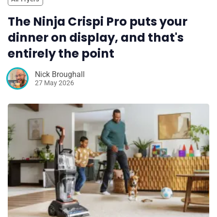
The Ninja Crispi Pro puts your
dinner on display, and that's
entirely the point
Nick Broughall
27 May 2026