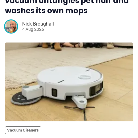
vacuum untangles pet hair and
washes its own mops
Nick Broughall
4 Aug 2026
Vacuum Cleaners