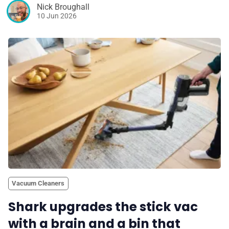
Nick Broughall
10 Jun 2026
Vacuum Cleaners
Shark upgrades the stick vac
with a brain and a bin that