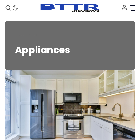
Appliances
Appliances
🗞️ News