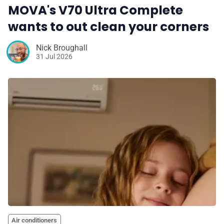
MOVA's V70 Ultra Complete
wants to out clean your corners
Nick Broughall
31 Jul 2026
Air conditioners