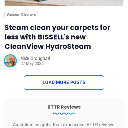
Vacuum Cleaners
Steam clean your carpets for
less with BISSELL's new
CleanView HydroSteam
Nick Broughall
27 May 2026
LOAD MORE POSTS
BTTR Reviews
Australian insights. Real experience. BTTR reviews.