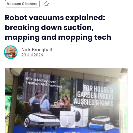
Vacuum Cleaners
Robot vacuums explained:
breaking down suction,
mapping and mopping tech
Nick Broughall
23 Jul 2026