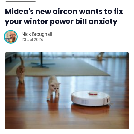
Midea's new aircon wants to fix
your winter power bill anxiety
Nick Broughall
23 Jul 2026