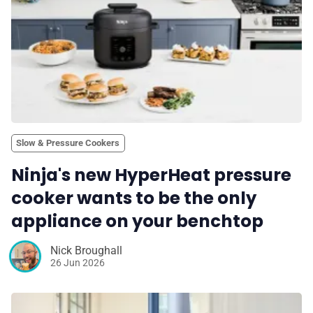
Slow & Pressure Cookers
Ninja's new HyperHeat pressure
cooker wants to be the only
appliance on your benchtop
Nick Broughall
26 Jun 2026