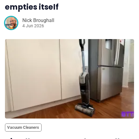
empties itself
Nick Broughall
4 Jun 2026
Vacuum Cleaners