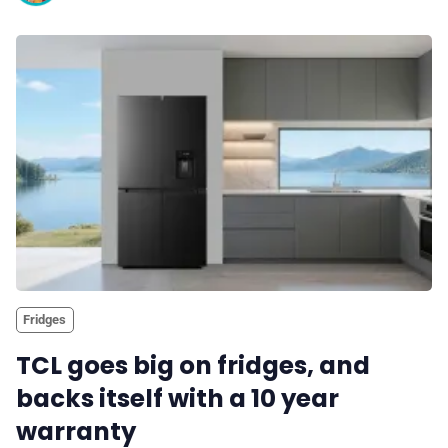
Fridges
TCL goes big on fridges, and
backs itself with a 10 year
warranty