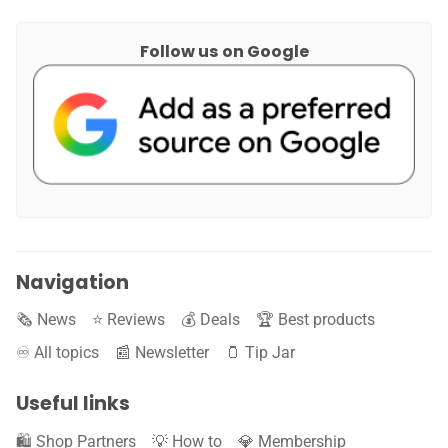
Follow us on Google
Navigation
🗞️ News
⭐️ Reviews
💰 Deals
🏆 Best products
♾️ All topics
📰 Newsletter
🫙 Tip Jar
Useful links
🛍️ Shop Partners
💡 How to
💎 Membership