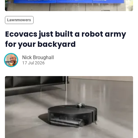
Lawnmowers
Ecovacs just built a robot army
for your backyard
Nick Broughall
17 Jul 2026