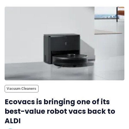
Vacuum Cleaners
Ecovacs is bringing one of its
best-value robot vacs back to
ALDI