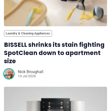
Laundry & Cleaning Appliances
BISSELL shrinks its stain fighting
SpotClean down to apartment
size
Nick Broughall
14 Jul 2026