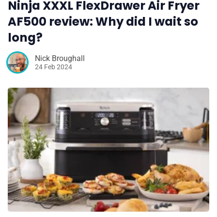
Ninja XXXL FlexDrawer Air Fryer
AF500 review: Why did I wait so
long?
Nick Broughall
24 Feb 2024