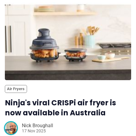
Air Fryers
Ninja's viral CRISPi air fryer is
now available in Australia
Nick Broughall
17 Nov 2025