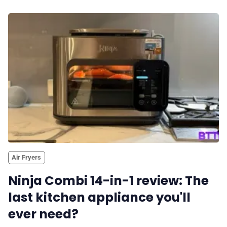
Air Fryers
Ninja Combi 14-in-1 review: The
last kitchen appliance you'll
ever need?