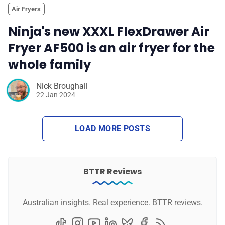
Air Fryers
Ninja's new XXXL FlexDrawer Air
Fryer AF500 is an air fryer for the
whole family
Nick Broughall
22 Jan 2024
LOAD MORE POSTS
BTTR Reviews
Australian insights. Real experience. BTTR reviews.