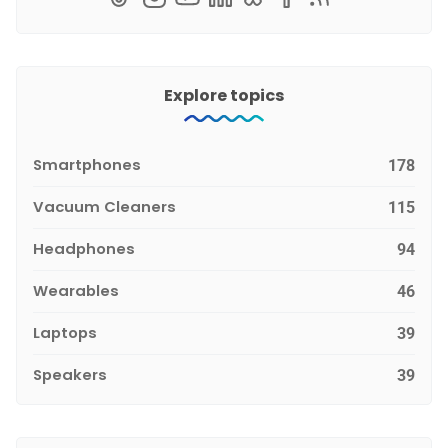
Explore topics
Smartphones
178
Vacuum Cleaners
115
Headphones
94
Wearables
46
Laptops
39
Speakers
39