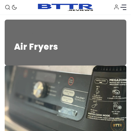
Air Fryers
Air Fryers
🗞️ News
⭐️ Reviews
💰 Deals
🏆 Best products