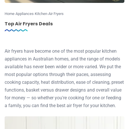
♾️ All topics
Home
Appliances
Kitchen
Air Fryers
Top Air Fryers Deals
📰 Newsletter
🫙 Tip Jar
Air fryers have become one of the most popular kitchen
appliances in Australian homes, and the range of models
available has never been wider or more varied. We put the
🛍️ Shop Partners
most popular options through their paces, assessing
cooking capacity, heat distribution, ease of cleaning, preset
💡 How to
functions, basket versus drawer designs and overall value
for money — so whether you're cooking for one or feeding
💎 Membership
a family, you can find the best air fryer for your kitchen.
📢 Advertise