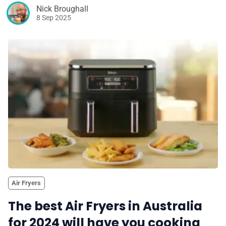
Nick Broughall
8 Sep 2025
Air Fryers
The best Air Fryers in Australia
for 2024 will have you cooking