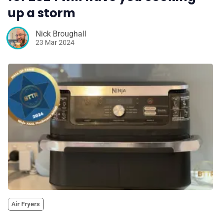
up a storm
Nick Broughall
23 Mar 2024
Air Fryers