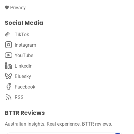
🛡️ Privacy
Social Media
TikTok
Instagram
YouTube
Linkedin
Bluesky
Facebook
RSS
BTTR Reviews
Australian insights. Real experience. BTTR reviews.