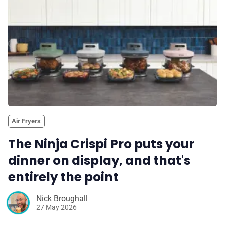
✨ About BTTR
✉️ Contact Us
🛡️ Privacy
Air Fryers
The Ninja Crispi Pro puts your
dinner on display, and that's
entirely the point
Nick Broughall
27 May 2026