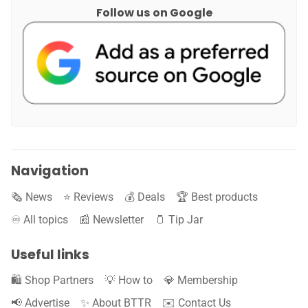
Follow us on Google
Navigation
🗞️ News
⭐️ Reviews
💰 Deals
🏆 Best products
♾️ All topics
📰 Newsletter
🫙 Tip Jar
Useful links
🛍️ Shop Partners
💡 How to
💎 Membership
📢 Advertise
✨ About BTTR
✉️ Contact Us