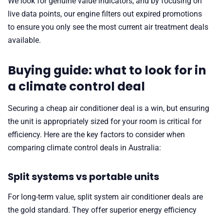
We look for genuine value indicators, and by focusing on
live data points, our engine filters out expired promotions
to ensure you only see the most current air treatment deals
available.
Buying guide: what to look for in
a climate control deal
Securing a cheap air conditioner deal is a win, but ensuring
the unit is appropriately sized for your room is critical for
efficiency. Here are the key factors to consider when
comparing climate control deals in Australia:
Split systems vs portable units
For long-term value, split system air conditioner deals are
the gold standard. They offer superior energy efficiency