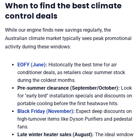
When to find the best climate
control deals
While our engine finds new savings regularly, the
Australian climate market typically sees peak promotional
activity during these windows:
EOFY (June)
:
Historically the best time for air
conditioner deals, as retailers clear summer stock
during the coldest months.
Pre-summer clearance (September/October):
Look
for "early bird" installation specials and discounts on
portable cooling before the first heatwave hits.
Black Friday (November)
:
Expect deep discounts on
high-turnover items like Dyson Purifiers and pedestal
fans.
Late winter heater sales (August):
The ideal window