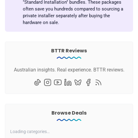
"Standard Installation" bundles. These packages
often save you hundreds compared to sourcing a
private installer separately after buying the
hardware on sale.
BTTR Reviews
Australian insights. Real experience. BTTR reviews.
Browse Deals
Loading categories…