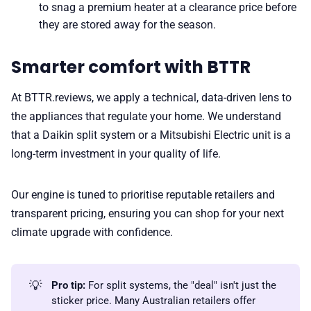
to snag a premium heater at a clearance price before
they are stored away for the season.
Smarter comfort with BTTR
At BTTR.reviews, we apply a technical, data-driven lens to
the appliances that regulate your home. We understand
that a Daikin split system or a Mitsubishi Electric unit is a
long-term investment in your quality of life.
Our engine is tuned to prioritise reputable retailers and
transparent pricing, ensuring you can shop for your next
climate upgrade with confidence.
💡
Pro tip:
For split systems, the "deal" isn't just the
sticker price. Many Australian retailers offer