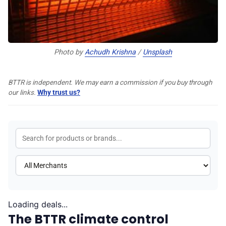
♾️ All topics
Photo by 
Achudh Krishna
 / 
Unsplash
📰 Newsletter
BTTR is independent. We may earn a commission if you buy through
🫙 Tip Jar
our links.
Why trust us?
🛍️ Shop Partners
💡 How to
💎 Membership
Loading deals...
The BTTR climate control
📢 Advertise