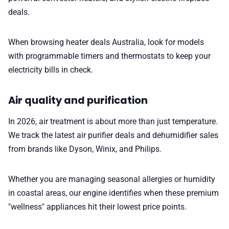
deals.
When browsing heater deals Australia, look for models
with programmable timers and thermostats to keep your
electricity bills in check.
Air quality and purification
In 2026, air treatment is about more than just temperature.
We track the latest air purifier deals and dehumidifier sales
from brands like Dyson, Winix, and Philips.
Whether you are managing seasonal allergies or humidity
in coastal areas, our engine identifies when these premium
"wellness" appliances hit their lowest price points.