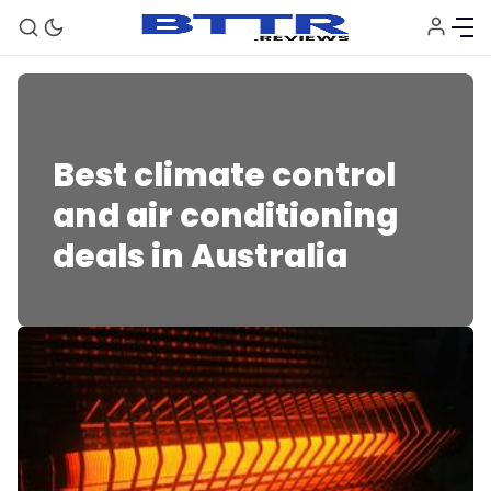
Appliances
Best climate control
and air conditioning
deals in Australia
🗞️ News
⭐️ Reviews
💰 Deals
🏆 Best products