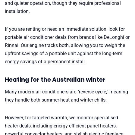
and quieter operation, though they require professional
installation.
If you are renting or need an immediate solution, look for
portable air conditioner deals from brands like DeLonghi or
Rinnai. Our engine tracks both, allowing you to weigh the
upfront savings of a portable unit against the long-term
energy savings of a permanent install.
Heating for the Australian winter
Many modern air conditioners are "reverse cycle," meaning
they handle both summer heat and winter chills.
However, for targeted warmth, we monitor specialised
heater deals, including energy-efficient panel heaters,
powerful convector heaters, and stylish electric fireplace