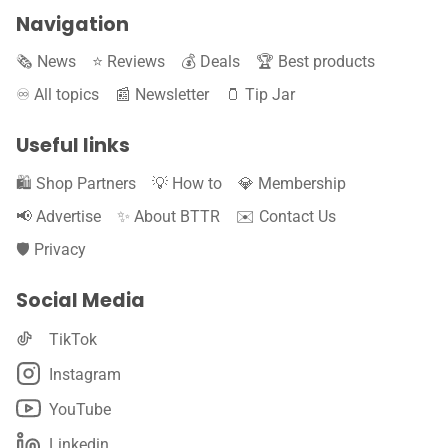
Navigation
🗞️ News
⭐️ Reviews
💰 Deals
🏆 Best products
♾️ All topics
📰 Newsletter
🫙 Tip Jar
Useful links
🛍️ Shop Partners
💡 How to
💎 Membership
📢 Advertise
✨ About BTTR
✉️ Contact Us
🛡️ Privacy
Social Media
TikTok
Instagram
YouTube
Linkedin