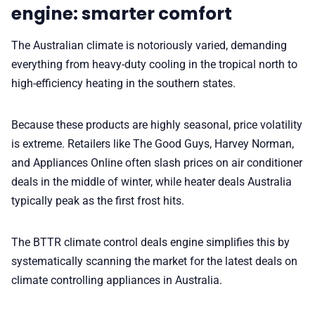
engine: smarter comfort
✨ About BTTR
The Australian climate is notoriously varied, demanding
everything from heavy-duty cooling in the tropical north to
✉️ Contact Us
high-efficiency heating in the southern states.
🛡️ Privacy
Because these products are highly seasonal, price volatility
is extreme. Retailers like The Good Guys, Harvey Norman,
and Appliances Online often slash prices on air conditioner
deals in the middle of winter, while heater deals Australia
typically peak as the first frost hits.
The BTTR climate control deals engine simplifies this by
systematically scanning the market for the latest deals on
climate controlling appliances in Australia.