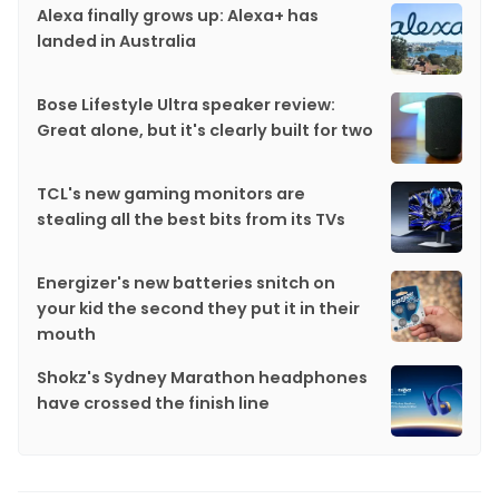
Alexa finally grows up: Alexa+ has
landed in Australia
Bose Lifestyle Ultra speaker review:
Great alone, but it's clearly built for two
TCL's new gaming monitors are
stealing all the best bits from its TVs
Energizer's new batteries snitch on
your kid the second they put it in their
mouth
Shokz's Sydney Marathon headphones
have crossed the finish line