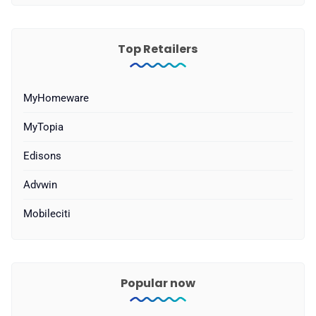
Top Retailers
MyHomeware
MyTopia
Edisons
Advwin
Mobileciti
Popular now