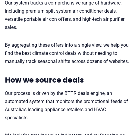
Our system tracks a comprehensive range of hardware,
including premium split system air conditioner deals,
versatile portable air con offers, and high-tech air purifier
sales.
By aggregating these offers into a single view, we help you
find the best climate control deals without needing to
manually track seasonal shifts across dozens of websites.
How we source deals
Our process is driven by the BTTR deals engine, an
automated system that monitors the promotional feeds of
Australia’s leading appliance retailers and HVAC
specialists.