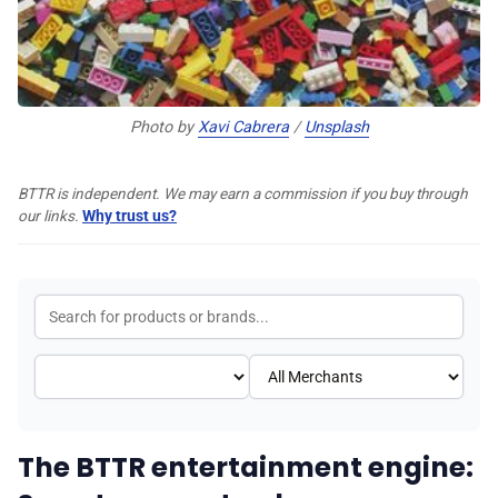
♾️ All topics
📰 Newsletter
Photo by 
Xavi Cabrera
 / 
Unsplash
🫙 Tip Jar
BTTR is independent. We may earn a commission if you buy through
our links.
Why trust us?
🛍️ Shop Partners
💡 How to
💎 Membership
The BTTR entertainment engine:
📢 Advertise