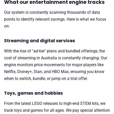
What our entertainment engine tracks
Our system is constantly scanning thousands of data
points to identify relevant savings. Here is what we focus
on:
Streaming and digital services
With the rise of "ad-tier" plans and bundled offerings, the
cost of streaming in Australia is constantly changing. Our
engine monitors price movements for major players like
Netflix, Disney+, Stan, and HBO Max, ensuring you know
when to switch, bundle, or jump on a trial offer.
Toys, games and hobbies
From the latest LEGO releases to high-end STEM kits, we
track toys and games for all ages. We pay special attention