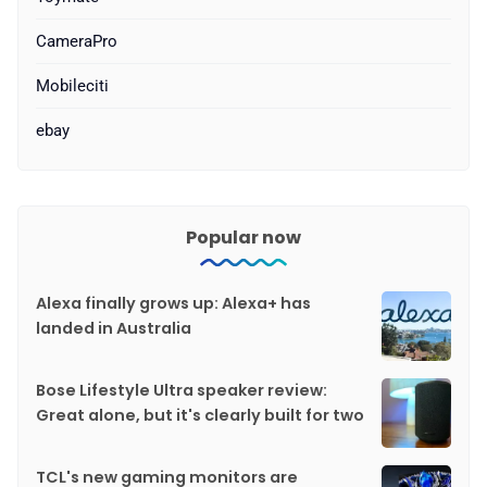
CameraPro
Mobileciti
ebay
Popular now
Alexa finally grows up: Alexa+ has
landed in Australia
Bose Lifestyle Ultra speaker review:
Great alone, but it's clearly built for two
TCL's new gaming monitors are