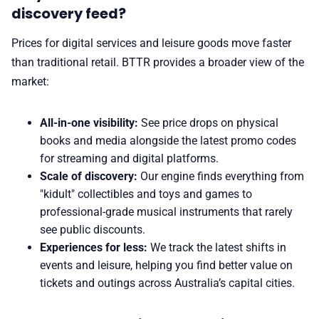
discovery feed?
Prices for digital services and leisure goods move faster
than traditional retail. BTTR provides a broader view of the
market:
All-in-one visibility:
See price drops on physical
books and media alongside the latest promo codes
for streaming and digital platforms.
Scale of discovery:
Our engine finds everything from
"kidult" collectibles and toys and games to
professional-grade
musical instruments
that rarely
see public discounts.
Experiences for less:
We track the latest shifts in
events and leisure, helping you find better value on
tickets and outings across Australia’s capital cities.