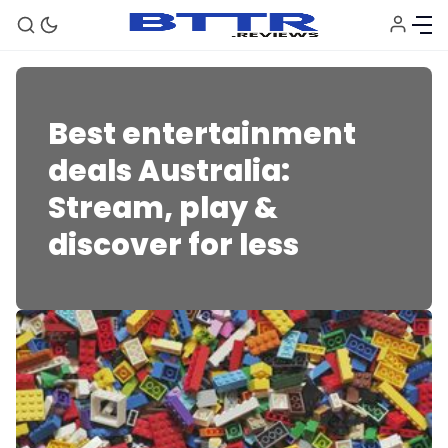
Best entertainment
deals Australia:
Stream, play &
discover for less
🗞️ News
⭐️ Reviews
💰 Deals
🏆 Best products