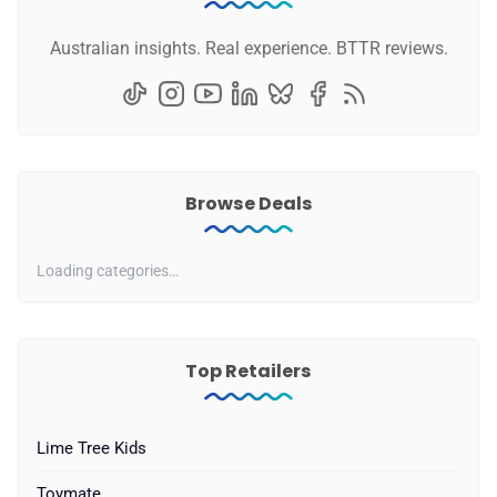
Australian insights. Real experience. BTTR reviews.
Browse Deals
Loading categories…
Top Retailers
Lime Tree Kids
Toymate