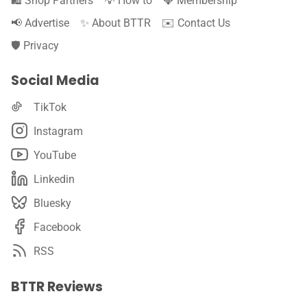
🛍️ Shop Partners
💡 How to
💎 Membership
📢 Advertise
✨ About BTTR
✉️ Contact Us
🛡️ Privacy
Social Media
TikTok
Instagram
YouTube
Linkedin
Bluesky
Facebook
RSS
BTTR Reviews