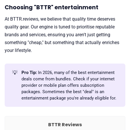
Choosing "BTTR" entertainment
At BTTR.reviews, we believe that quality time deserves
quality gear. Our engine is tuned to prioritise reputable
brands and services, ensuring you aren't just getting
something "cheap," but something that actually enriches
your lifestyle.
💡
Pro Tip:
In 2026, many of the best entertainment
deals come from bundles. Check if your internet
provider or mobile plan offers subscription
packages. Sometimes the best "deal" is an
entertainment package you're already eligible for.
BTTR Reviews