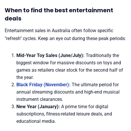
When to find the best entertainment
deals
Entertainment sales in Australia often follow specific
"refresh" cycles. Keep an eye out during these peak periods:
Mid-Year Toy Sales (June/July):
Traditionally the
biggest window for massive discounts on toys and
games as retailers clear stock for the second half of
the year.
Black Friday (November):
The ultimate period for
annual streaming discounts and high-end musical
instrument clearances.
New Year (January):
A prime time for digital
subscriptions, fitness-related leisure deals, and
educational media.