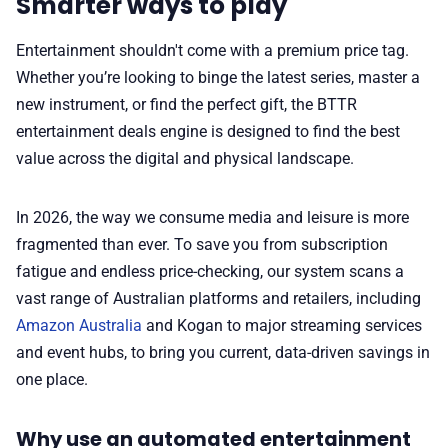
Smarter ways to play
✨ About BTTR
Entertainment shouldn't come with a premium price tag.
Whether you’re looking to binge the latest series, master a
✉️ Contact Us
new instrument, or find the perfect gift, the BTTR
entertainment deals engine is designed to find the best
🛡️ Privacy
value across the digital and physical landscape.
In 2026, the way we consume media and leisure is more
fragmented than ever. To save you from subscription
fatigue and endless price-checking, our system scans a
vast range of Australian platforms and retailers, including
Amazon Australia
and Kogan to major streaming services
and event hubs, to bring you current, data-driven savings in
one place.
Why use an automated entertainment