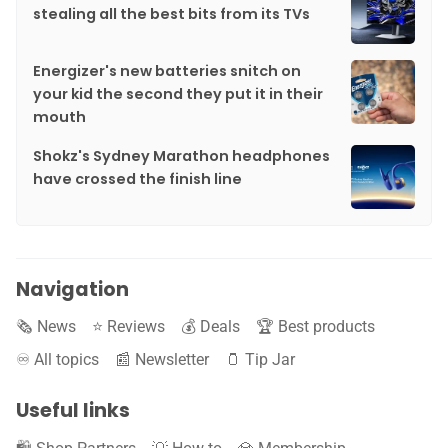
stealing all the best bits from its TVs
Energizer's new batteries snitch on
your kid the second they put it in their
mouth
Shokz's Sydney Marathon headphones
have crossed the finish line
Navigation
🗞️ News
⭐️ Reviews
💰 Deals
🏆 Best products
♾️ All topics
📰 Newsletter
🫙 Tip Jar
Useful links