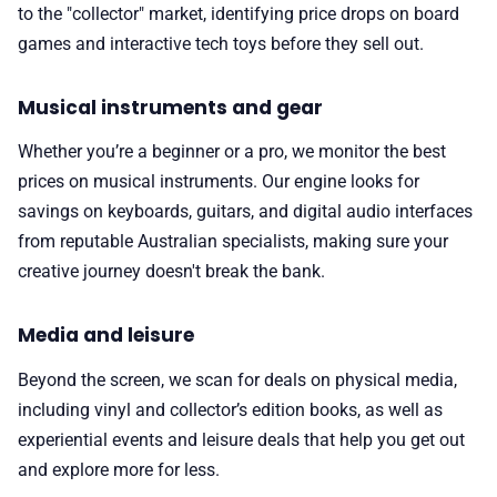
to the "collector" market, identifying price drops on board
games and interactive tech toys before they sell out.
Musical instruments and gear
Whether you’re a beginner or a pro, we monitor the best
prices on musical instruments. Our engine looks for
savings on keyboards, guitars, and digital audio interfaces
from reputable Australian specialists, making sure your
creative journey doesn't break the bank.
Media and leisure
Beyond the screen, we scan for deals on physical media,
including vinyl and collector’s edition books, as well as
experiential events and leisure deals that help you get out
and explore more for less.