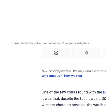
Home
Technology
Tech Accessories
Chargers & Adapters
BTTR is independent. We may earn a commissio
Why trust us?
|
How we test
One of the few cons I found with the
B
it was that, despite the fact it was a 
wireless charging protocol, the watch