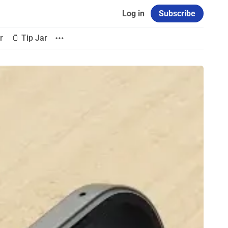
Log in
Subscribe
r
🫙 Tip Jar