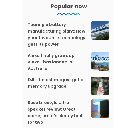
Popular now
Touring a battery
manufacturing plant: How
your favourite technology
gets its power
Alexa finally grows up:
Alexa+ has landed in
Australia
DJI's tiniest mic just got a
memory upgrade
Bose Lifestyle Ultra
speaker review: Great
alone, but it's clearly built
for two