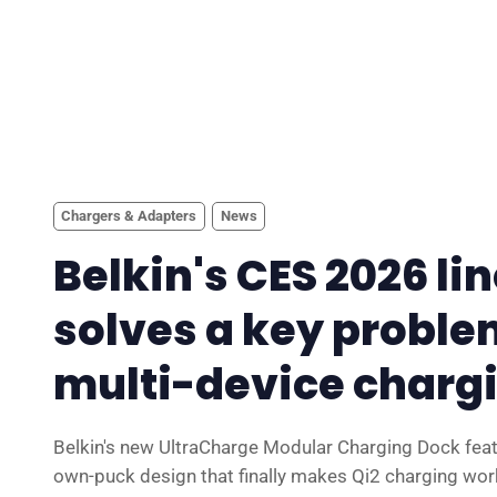
Chargers & Adapters
News
Belkin's CES 2026 li
solves a key proble
multi-device charg
Belkin's new UltraCharge Modular Charging Dock feat
own-puck design that finally makes Qi2 charging wor