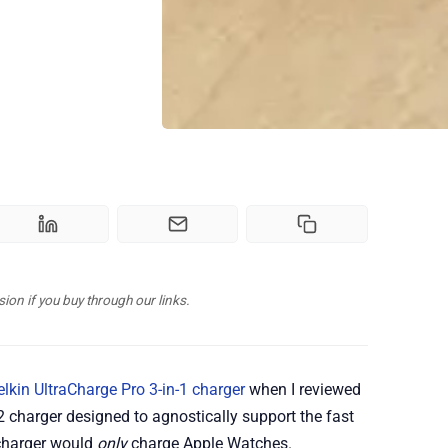
n if you buy through our links.
elkin UltraCharge Pro 3-in-1 charger
when I reviewed
Qi2 charger designed to agnostically support the fast
 charger would
only
charge Apple Watches.