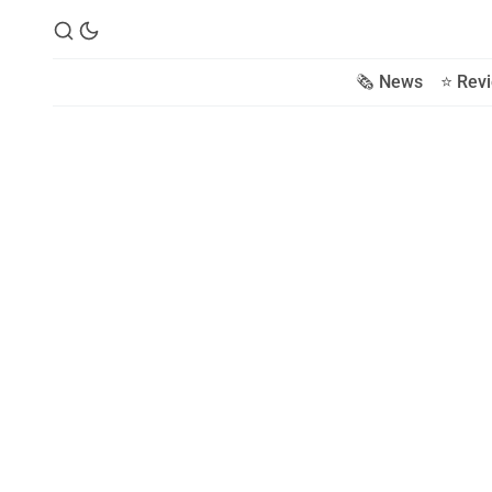
🗞️ News
⭐️ Rev