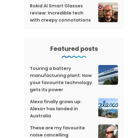
Rokid AI Smart Glasses
review: Incredible tech
with creepy connotations
Featured posts
Touring a battery
manufacturing plant: How
your favourite technology
gets its power
Alexa finally grows up:
Alexa+ has landed in
Australia
These are my favourite
noise cancelling