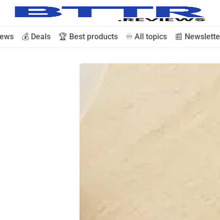
iews
💰 Deals
🏆 Best products
♾️ All topics
📰 Newslette
🗞️ News
⭐️ Reviews
💰 Deals
🏆 Best products