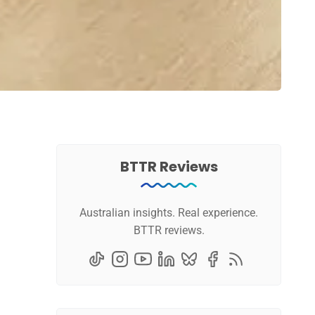
BTTR Reviews
Australian insights. Real experience.
BTTR reviews.