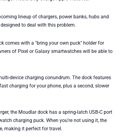
 upcoming lineup of chargers, power banks, hubs and
 designed to deal with this problem.
k comes with a "bring your own puck" holder for
ers of Pixel or Galaxy smartwatches will be able to
he multi-device charging conundrum. The dock features
 fast charging for your phone, plus a second, slower
rger, the Moudlar dock has a spring-latch USB-C port
atch charging puck. When you're not using it, the
 making it perfect for travel.