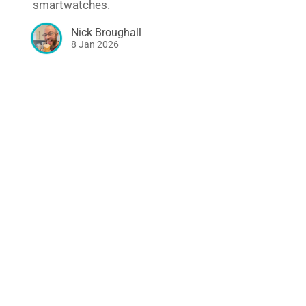
smartwatches.
Nick Broughall
8 Jan 2026