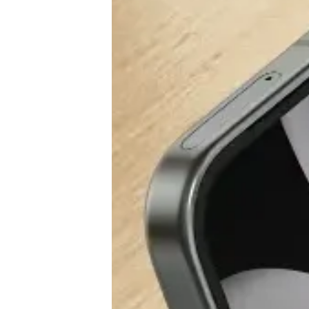
♾️ All topics
📰 Newsletter
🫙 Tip Jar
🛍️ Shop Partners
💡 How to
💎 Membership
📢 Advertise