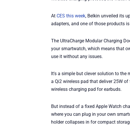
At
CES this week
, Belkin unveiled its
adapters, and one of those products is
The UltraCharge Modular Charging Doc
your smartwatch, which means that own
use it without any issues.
It's a simple but clever solution to t
a Qi2 wireless pad that deliver 25W of
wireless charging pad for earbuds.
But instead of a fixed Apple Watch cha
where you can plug in your own smartw
holder collapses in for compact storage,