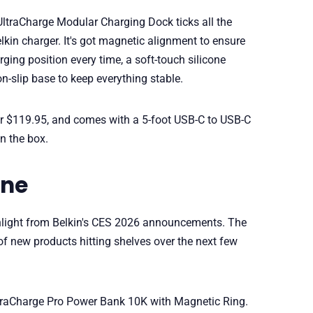
 UltraCharge Modular Charging Dock ticks all the
kin charger. It's got magnetic alignment to ensure
ging position every time, a soft-touch silicone
n-slip base to keep everything stable.
 for $119.95, and comes with a 5-foot USB-C to USB-C
n the box.
one
ghlight from Belkin's CES 2026 announcements. The
 new products hitting shelves over the next few
UltraCharge Pro Power Bank 10K with Magnetic Ring.