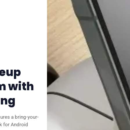
✨ About BTTR
✉️ Contact Us
🛡️ Privacy
neup
m with
ing
ures a bring-your-
k for Android