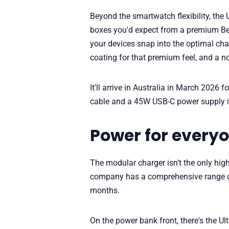
Beyond the smartwatch flexibility, the
boxes you'd expect from a premium Bel
your devices snap into the optimal char
coating for that premium feel, and a no
It'll arrive in Australia in March 2026
cable and a 45W USB-C power supply i
Power for every
The modular charger isn't the only hi
company has a comprehensive range of
months.
On the power bank front, there's the 