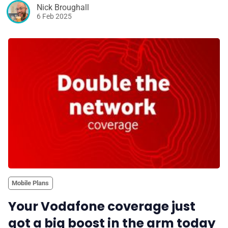
Nick Broughall
6 Feb 2025
Mobile Plans
Your Vodafone coverage just
got a big boost in the arm today