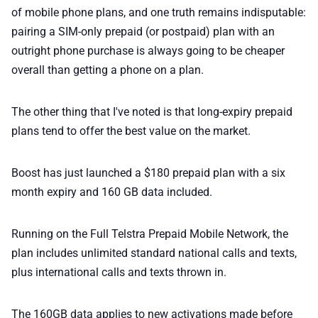
💎 Membership
of mobile phone plans, and one truth remains indisputable:
pairing a SIM-only prepaid (or postpaid) plan with an
📢 Advertise
outright phone purchase is always going to be cheaper
overall than getting a phone on a plan.
✨ About BTTR
The other thing that I've noted is that long-expiry prepaid
plans tend to offer the best value on the market.
✉️ Contact Us
Boost has just launched a $180 prepaid plan with a six
🛡️ Privacy
month expiry and 160 GB data included.
Running on the Full Telstra Prepaid Mobile Network, the
plan includes unlimited standard national calls and texts,
plus international calls and texts thrown in.
The 160GB data applies to new activations made before