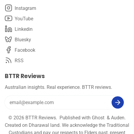
Instagram
YouTube
Linkedin
Bluesky
Facebook
RSS
BTTR Reviews
Australian insights. Real experience. BTTR reviews.
© 2026
BTTR Reviews
. Published with
Ghost
&
Auden
.
Created on Dharawal land. We acknowledge the Traditional
Custodians and pay our respects to Elders past, present