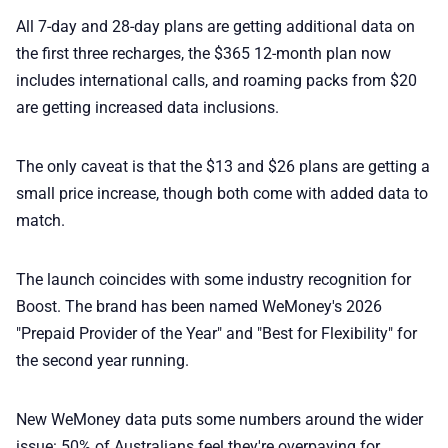
All 7-day and 28-day plans are getting additional data on
the first three recharges, the $365 12-month plan now
includes international calls, and roaming packs from $20
are getting increased data inclusions.
The only caveat is that the $13 and $26 plans are getting a
small price increase, though both come with added data to
match.
The launch coincides with some industry recognition for
Boost. The brand has been named WeMoney's 2026
"Prepaid Provider of the Year" and "Best for Flexibility" for
the second year running.
New WeMoney data puts some numbers around the wider
issue: 50% of Australians feel they're overpaying for