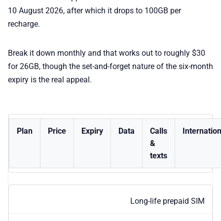
10 August 2026, after which it drops to 100GB per
recharge.
Break it down monthly and that works out to roughly $30
for 26GB, though the set-and-forget nature of the six-month
expiry is the real appeal.
Plan
Price
Expiry
Data
Calls
Internation
&
texts
Long-life prepaid SIM