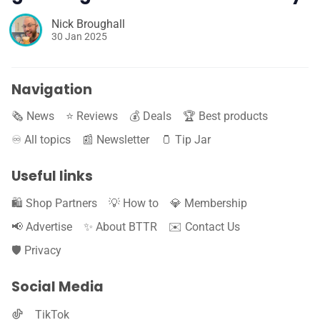
Nick Broughall
30 Jan 2025
Navigation
🗞️ News
⭐️ Reviews
💰 Deals
🏆 Best products
♾️ All topics
📰 Newsletter
🫙 Tip Jar
Useful links
🛍️ Shop Partners
💡 How to
💎 Membership
📢 Advertise
✨ About BTTR
✉️ Contact Us
🛡️ Privacy
Social Media
TikTok