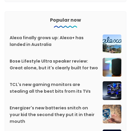
Popular now
Alexa finally grows up: Alexa+ has
landed in Australia
Bose Lifestyle Ultra speaker review:
Great alone, but it's clearly built for two
TCL's new gaming monitors are
stealing all the best bits from its TVs
Energizer's new batteries snitch on
your kid the second they put it in their
mouth