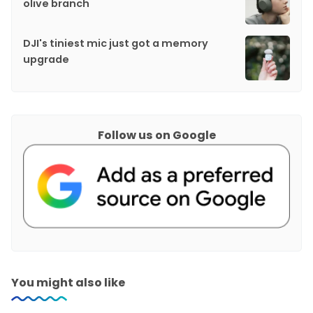
olive branch
DJI's tiniest mic just got a memory
upgrade
Follow us on Google
You might also like