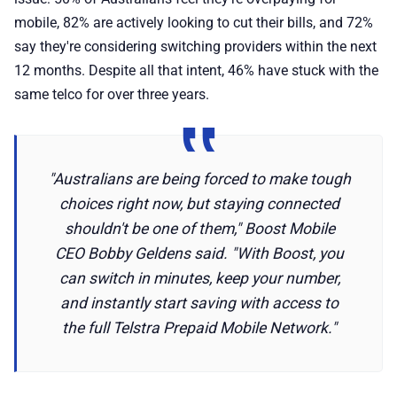
mobile, 82% are actively looking to cut their bills, and 72%
say they're considering switching providers within the next
12 months. Despite all that intent, 46% have stuck with the
same telco for over three years.
"Australians are being forced to make tough
choices right now, but staying connected
shouldn't be one of them," Boost Mobile
CEO Bobby Geldens said. "With Boost, you
can switch in minutes, keep your number,
and instantly start saving with access to
the full Telstra Prepaid Mobile Network."