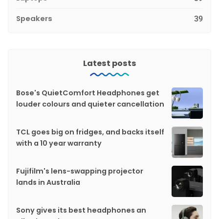
Speakers
39
Latest posts
Bose's QuietComfort Headphones get
louder colours and quieter cancellation
TCL goes big on fridges, and backs itself
with a 10 year warranty
Fujifilm's lens-swapping projector
lands in Australia
Sony gives its best headphones an