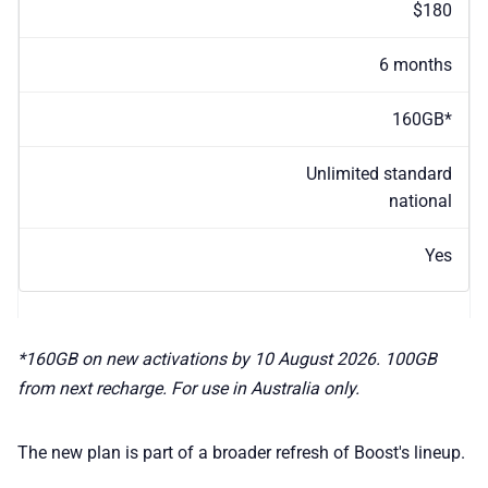
$180
6 months
160GB*
Unlimited standard
national
Yes
*160GB on new activations by 10 August 2026. 100GB
from next recharge. For use in Australia only.
The new plan is part of a broader refresh of Boost's lineup.