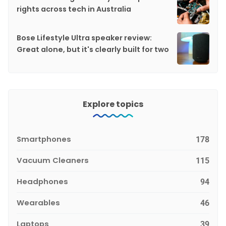
rights across tech in Australia
Bose Lifestyle Ultra speaker review:
Great alone, but it's clearly built for two
Explore topics
Smartphones
178
Vacuum Cleaners
115
Headphones
94
Wearables
46
Laptops
39