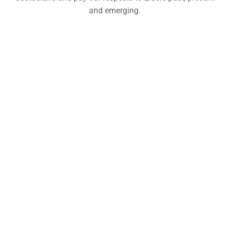
and emerging.