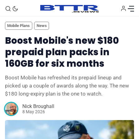
Mobile Plans
News
Boost Mobile's new $180
prepaid plan packs in
160GB for six months
Boost Mobile has refreshed its prepaid lineup and
picked up a couple of awards along the way. The new
$180 long-expiry plan is the one to watch.
🗞️ News
Nick Broughall
8 May 2026
⭐️ Reviews