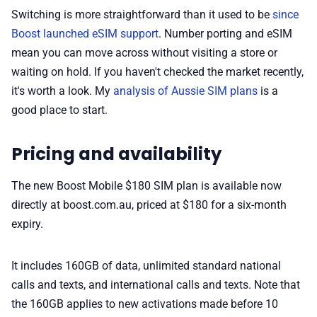
Switching is more straightforward than it used to be
since
Boost launched eSIM support
. Number porting and eSIM
mean you can move across without visiting a store or
waiting on hold. If you haven't checked the market recently,
it's worth a look. My
analysis of Aussie SIM plans
is a
good place to start.
Pricing and availability
The new Boost Mobile $180 SIM plan is available now
directly at boost.com.au, priced at $180 for a six-month
expiry.
It includes 160GB of data, unlimited standard national
calls and texts, and international calls and texts. Note that
the 160GB applies to new activations made before 10