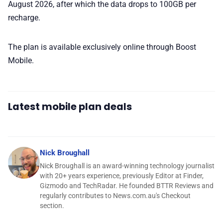
August 2026, after which the data drops to 100GB per
recharge.
The plan is available exclusively online through Boost
Mobile.
Latest mobile plan deals
Nick Broughall
Nick Broughall is an award-winning technology journalist
with 20+ years experience, previously Editor at Finder,
Gizmodo and TechRadar. He founded BTTR Reviews and
regularly contributes to News.com.au's Checkout
section.