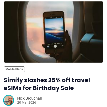
Mobile Plans
Simify slashes 25% off travel
eSIMs for Birthday Sale
Nick Broughall
20 Mar 2026