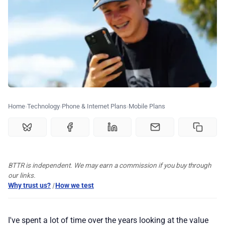
💰 Deals
🏆 Best products
♾️ All topics
📰 Newsletter
Home
Technology
Phone & Internet Plans
Mobile Plans
🫙 Tip Jar
BTTR is independent. We may earn a commission if you buy through
🛍️ Shop Partners
our links.
Why trust us?
|
How we test
💡 How to
I've spent a lot of time over the years looking at the value