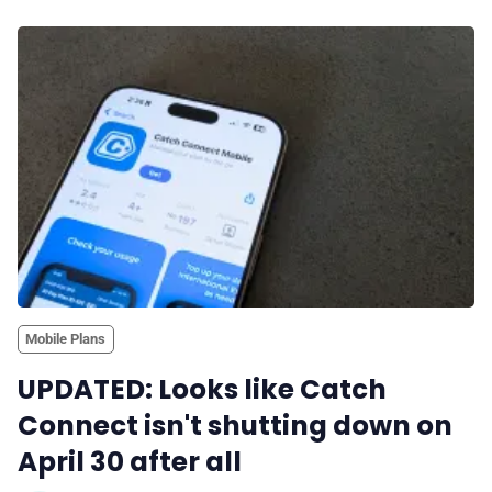
Mobile Plans
UPDATED: Looks like Catch
Connect isn't shutting down on
April 30 after all