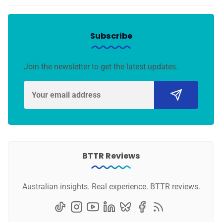
Subscribe
Join the newsletter to get the latest updates.
BTTR Reviews
Australian insights. Real experience. BTTR reviews.