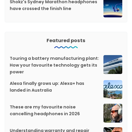
Shokz's Sydney Marathon headphones
have crossed the finish line
Featured posts
Touring a battery manufacturing plant:
How your favourite technology gets its
power
Alexa finally grows up: Alexa+ has
landed in Australia
These are my favourite noise
cancelling headphones in 2026
Understanding warranty and repair