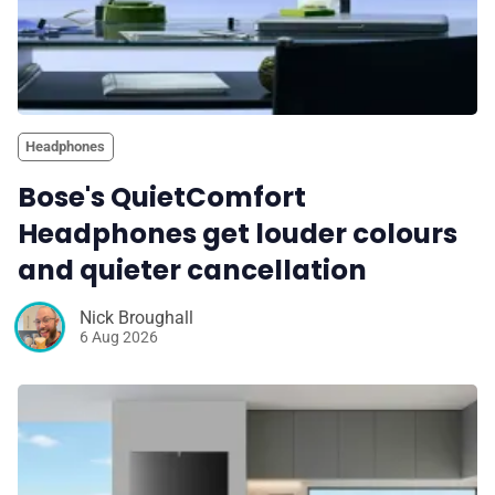
Headphones
Bose's QuietComfort
Headphones get louder colours
and quieter cancellation
Nick Broughall
6 Aug 2026