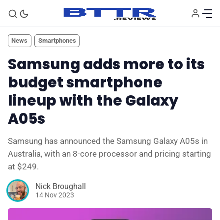
News
Smartphones
Samsung adds more to its
budget smartphone
lineup with the Galaxy
A05s
Samsung has announced the Samsung Galaxy A05s in
🗞️ News
Australia, with an 8-core processor and pricing starting
at $249.
⭐️ Reviews
Nick Broughall
14 Nov 2023
💰 Deals