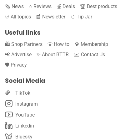
🗞️ News
⭐️ Reviews
💰 Deals
🏆 Best products
♾️ All topics
📰 Newsletter
🫙 Tip Jar
Useful links
🛍️ Shop Partners
💡 How to
💎 Membership
📢 Advertise
✨ About BTTR
✉️ Contact Us
🛡️ Privacy
Social Media
TikTok
Instagram
YouTube
Linkedin
Bluesky