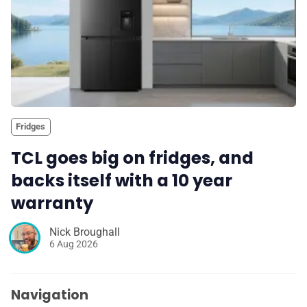
Fridges
TCL goes big on fridges, and
backs itself with a 10 year
warranty
Nick Broughall
6 Aug 2026
Navigation