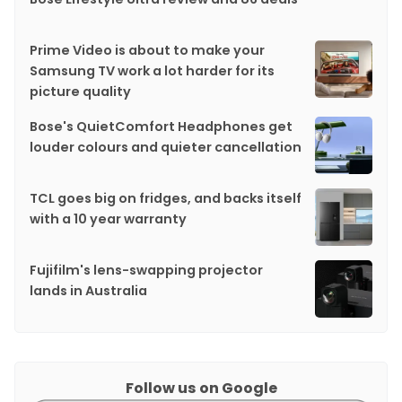
Prime Video is about to make your
Samsung TV work a lot harder for its
picture quality
Bose's QuietComfort Headphones get
louder colours and quieter cancellation
TCL goes big on fridges, and backs itself
with a 10 year warranty
Fujifilm's lens-swapping projector
lands in Australia
Follow us on Google