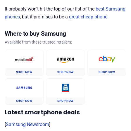
It probably won't hit the top of our list of the
best Samsung
phones
, but it promises to be a
great cheap phone
.
Where to buy Samsung
Available from these trusted retailers:
SHOP NOW
SHOP NOW
SHOP NOW
SHOP NOW
SHOP NOW
Latest smartphone deals
[
Samsung Newsroom
]