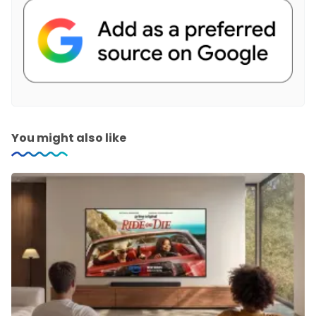
You might also like