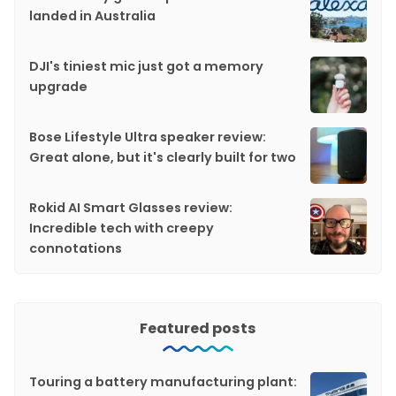
landed in Australia
DJI's tiniest mic just got a memory
upgrade
Bose Lifestyle Ultra speaker review:
Great alone, but it's clearly built for two
Rokid AI Smart Glasses review:
Incredible tech with creepy
connotations
Featured posts
Touring a battery manufacturing plant: