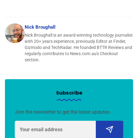
Nick Broughall
Nick Broughall is an award-winning technology journalist
with 20+ years experience, previously Editor at Finder,
Gizmodo and TechRadar. He founded BTTR Reviews and
regularly contributes to News.com.au's Checkout
section.
Subscribe
Join the newsletter to get the latest updates.