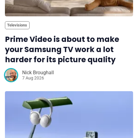
Televisions
Prime Video is about to make
your Samsung TV work a lot
harder for its picture quality
Nick Broughall
7 Aug 2026