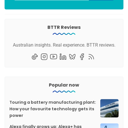
BTTR Reviews
Australian insights. Real experience. BTTR reviews.
Popular now
Touring a battery manufacturing plant:
How your favourite technology gets its
power
Alexa finally grows up: Alexa+ has