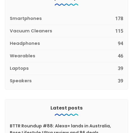
Smartphones
178
Vacuum Cleaners
115
Headphones
94
Wearables
46
Laptops
39
Speakers
39
Latest posts
BTTR Roundup #88: Alexa+ lands in Australia,
Bose Lifestyle Ultra review and 86 deals