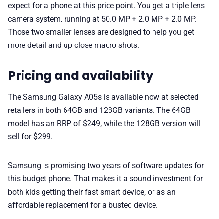
expect for a phone at this price point. You get a triple lens
camera system, running at 50.0 MP + 2.0 MP + 2.0 MP.
Those two smaller lenses are designed to help you get
more detail and up close macro shots.
Pricing and availability
The Samsung Galaxy A05s is available now at selected
retailers in both 64GB and 128GB variants. The 64GB
model has an RRP of $249, while the 128GB version will
sell for $299.
Samsung is promising two years of software updates for
this budget phone. That makes it a sound investment for
both kids getting their fast smart device, or as an
affordable replacement for a busted device.