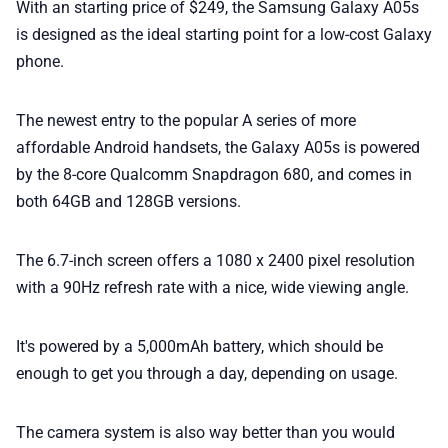
With an starting price of $249, the Samsung Galaxy A05s
📢 Advertise
is designed as the ideal starting point for a low-cost Galaxy
phone.
✨ About BTTR
The newest entry to the popular A series of more
✉️ Contact Us
affordable Android handsets, the Galaxy A05s is powered
by the 8-core Qualcomm Snapdragon 680, and comes in
both 64GB and 128GB versions.
🛡️ Privacy
The 6.7-inch screen offers a 1080 x 2400 pixel resolution
with a 90Hz refresh rate with a nice, wide viewing angle.
It's powered by a 5,000mAh battery, which should be
enough to get you through a day, depending on usage.
The camera system is also way better than you would