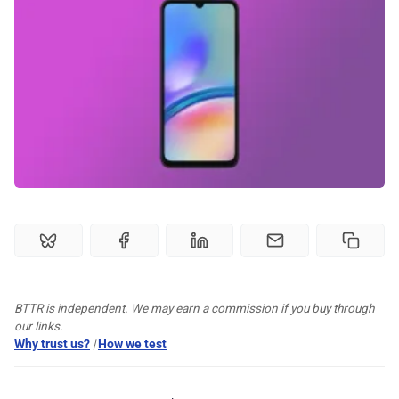
🏆 Best products
♾️ All topics
📰 Newsletter
🫙 Tip Jar
🛍️ Shop Partners
💡 How to
BTTR is independent. We may earn a commission if you buy through
our links.
Why trust us?
|
How we test
💎 Membership