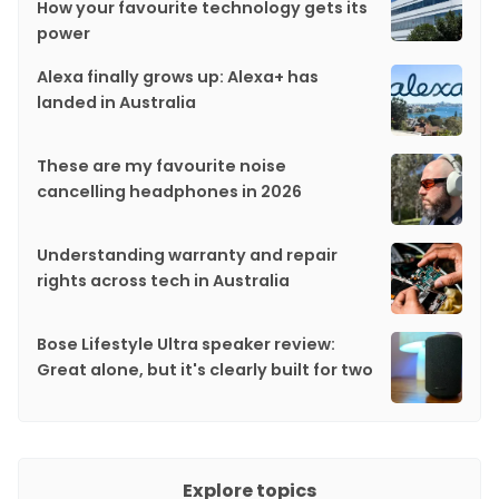
How your favourite technology gets its
power
Alexa finally grows up: Alexa+ has
landed in Australia
These are my favourite noise
cancelling headphones in 2026
Understanding warranty and repair
rights across tech in Australia
Bose Lifestyle Ultra speaker review:
Great alone, but it's clearly built for two
Explore topics