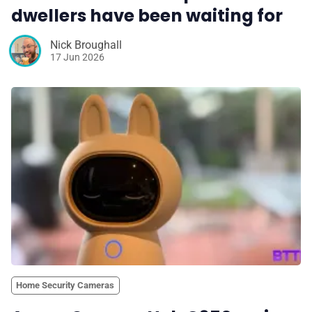
dwellers have been waiting for
Nick Broughall
17 Jun 2026
Home Security Cameras