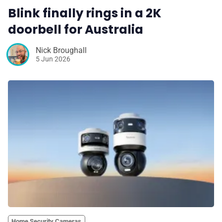
Blink finally rings in a 2K
doorbell for Australia
Nick Broughall
5 Jun 2026
Home Security Cameras