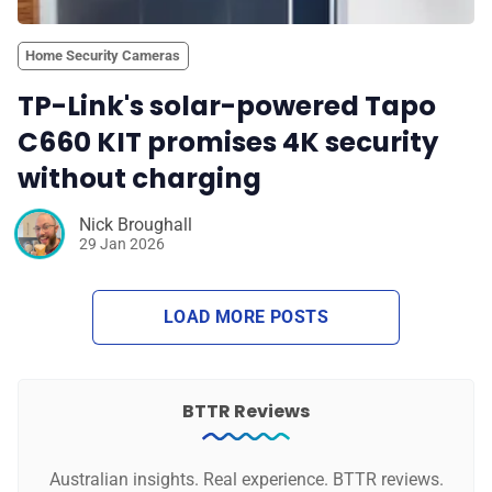
Home Security Cameras
TP-Link's solar-powered Tapo
C660 KIT promises 4K security
without charging
Nick Broughall
29 Jan 2026
LOAD MORE POSTS
BTTR Reviews
Australian insights. Real experience. BTTR reviews.