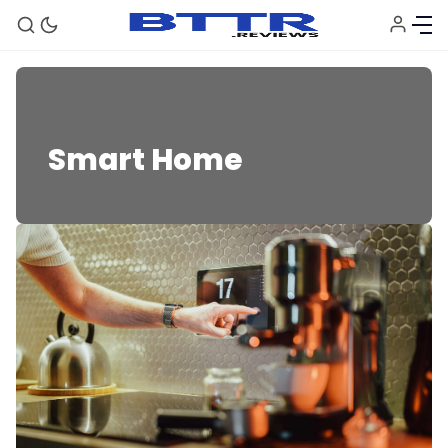
Smart Home
Smart Home
🗞️ News