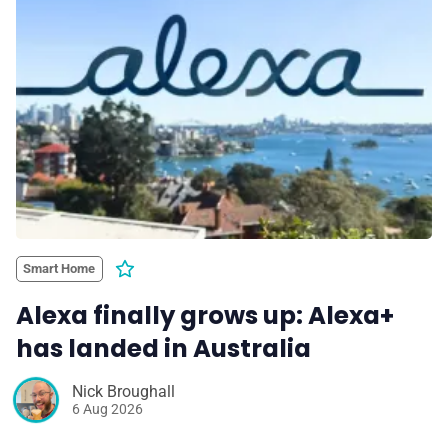
💎 Membership
📢 Advertise
✨ About BTTR
✉️ Contact Us
Smart Home
🛡️ Privacy
Alexa finally grows up: Alexa+
has landed in Australia
Nick Broughall
6 Aug 2026