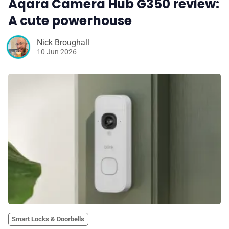
Aqara Camera Hub G350 review:
A cute powerhouse
Nick Broughall
10 Jun 2026
Smart Locks & Doorbells