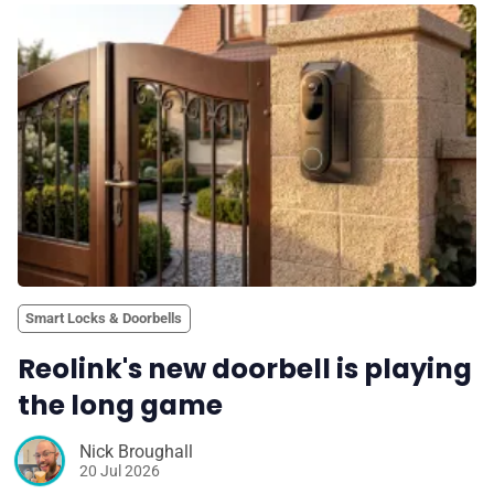
Smart Locks & Doorbells
Reolink's new doorbell is playing
the long game
Nick Broughall
20 Jul 2026