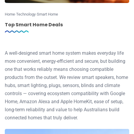
⭐️ Reviews
Home
Technology
Smart Home
💰 Deals
Top Smart Home Deals
🏆 Best products
A well-designed smart home system makes everyday life
♾️ All topics
more convenient, energy-efficient and secure, but building
one that works reliably means choosing compatible
📰 Newsletter
products from the outset. We review smart speakers, home
hubs, smart lighting, plugs, sensors, blinds and climate
🫙 Tip Jar
controls — covering ecosystem compatibility with Google
Home, Amazon Alexa and Apple HomeKit, ease of setup,
long-term reliability and value to help Australians build
🛍️ Shop Partners
connected homes that truly deliver.
💡 How to