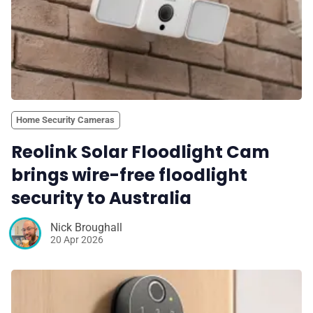
Home Security Cameras
Reolink Solar Floodlight Cam
brings wire-free floodlight
security to Australia
Nick Broughall
20 Apr 2026