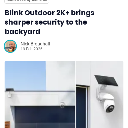
Blink Outdoor 2K+ brings
sharper security to the
backyard
Nick Broughall
19 Feb 2026