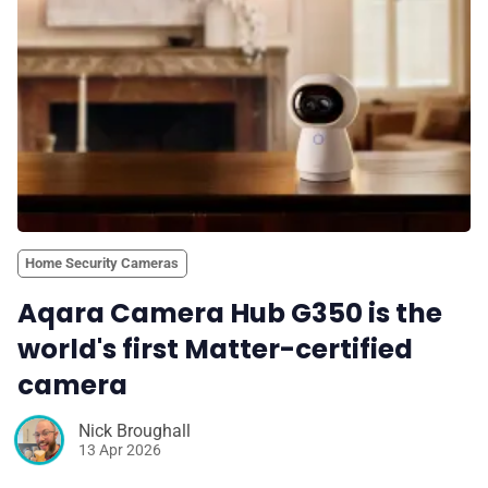
Home Security Cameras
Aqara Camera Hub G350 is the
world's first Matter-certified
camera
Nick Broughall
13 Apr 2026