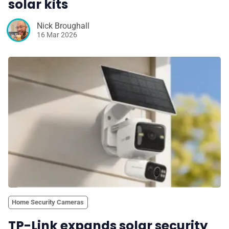
solar kits
Nick Broughall
16 Mar 2026
Home Security Cameras
TP-Link expands solar security