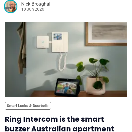
Nick Broughall
18 Jun 2026
Smart Locks & Doorbells
Ring Intercom is the smart
buzzer Australian apartment