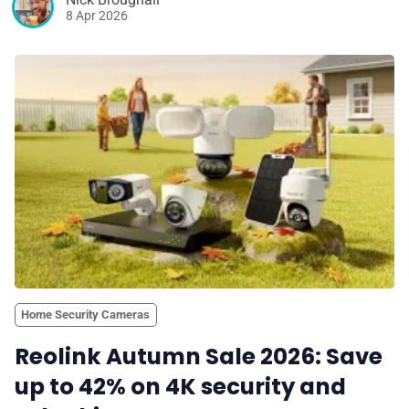
8 Apr 2026
Home Security Cameras
Reolink Autumn Sale 2026: Save
up to 42% on 4K security and