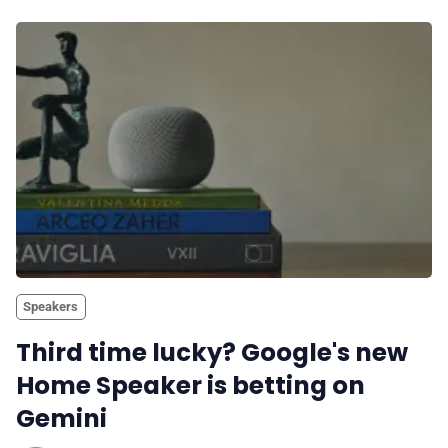
Speakers
Third time lucky? Google's new
Home Speaker is betting on
Gemini