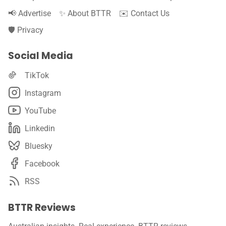
📢 Advertise
✨ About BTTR
✉️ Contact Us
🛡️ Privacy
Social Media
TikTok
Instagram
YouTube
Linkedin
Bluesky
Facebook
RSS
BTTR Reviews