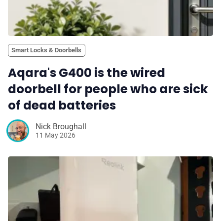
Smart Locks & Doorbells
Aqara's G400 is the wired
doorbell for people who are sick
of dead batteries
Nick Broughall
11 May 2026