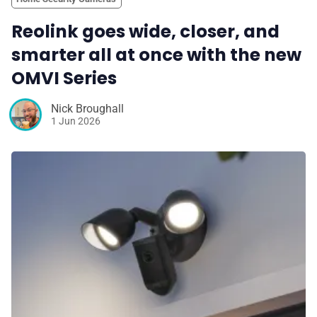
Reolink goes wide, closer, and
smarter all at once with the new
OMVI Series
Nick Broughall
1 Jun 2026