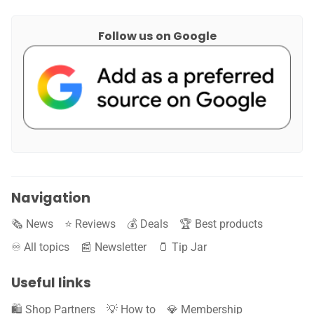
Follow us on Google
Navigation
🗞️ News
⭐️ Reviews
💰 Deals
🏆 Best products
♾️ All topics
📰 Newsletter
🫙 Tip Jar
Useful links
🛍️ Shop Partners
💡 How to
💎 Membership