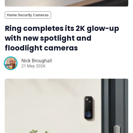
Home Security Cameras
Ring completes its 2K glow-up
with new spotlight and
floodlight cameras
Nick Broughall
21 May 2026