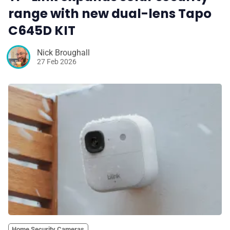
range with new dual-lens Tapo
C645D KIT
Nick Broughall
27 Feb 2026
Home Security Cameras