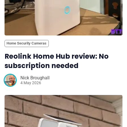
Home Security Cameras
Reolink Home Hub review: No
subscription needed
Nick Broughall
4 May 2026