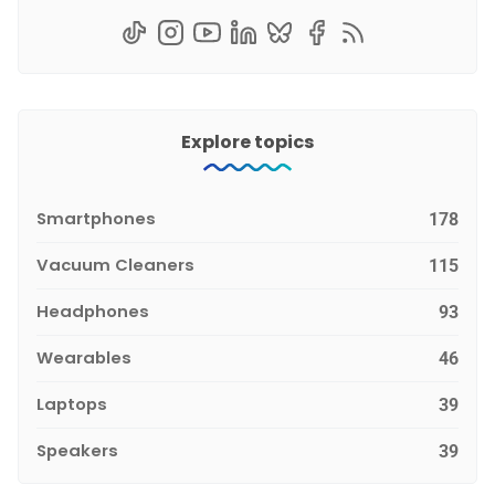
Explore topics
Smartphones
178
Vacuum Cleaners
115
Headphones
93
Wearables
46
Laptops
39
Speakers
39