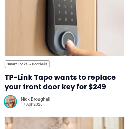
Smart Locks & Doorbells
TP-Link Tapo wants to replace
your front door key for $249
Nick Broughall
17 Apr 2026