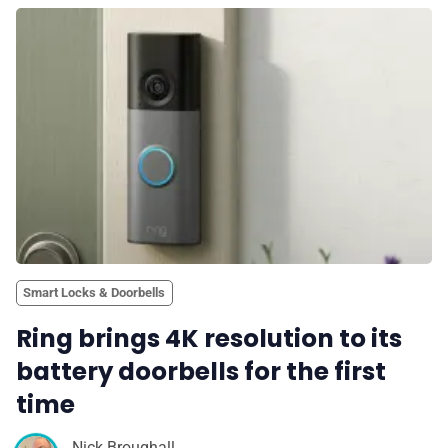
Smart Locks & Doorbells
Ring brings 4K resolution to its
battery doorbells for the first
time
Nick Broughall