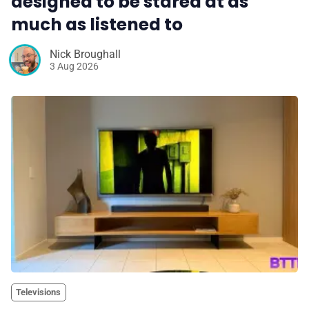
designed to be stared at as
much as listened to
Nick Broughall
3 Aug 2026
Televisions