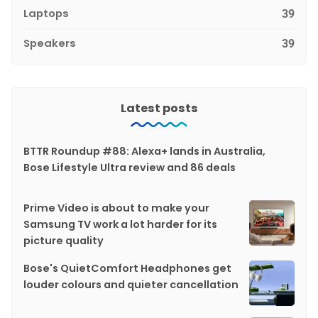
Laptops
39
Speakers
39
Latest posts
BTTR Roundup #88: Alexa+ lands in Australia,
Bose Lifestyle Ultra review and 86 deals
Prime Video is about to make your
Samsung TV work a lot harder for its
picture quality
Bose's QuietComfort Headphones get
louder colours and quieter cancellation