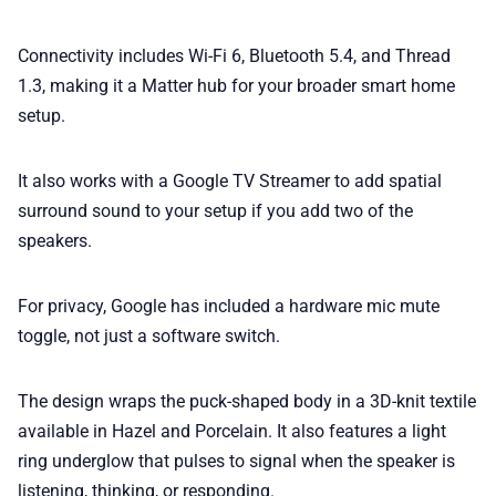
Connectivity includes Wi-Fi 6, Bluetooth 5.4, and Thread
1.3, making it a Matter hub for your broader smart home
setup.
It also works with a Google TV Streamer to add spatial
surround sound to your setup if you add two of the
speakers.
For privacy, Google has included a hardware mic mute
toggle, not just a software switch.
The design wraps the puck-shaped body in a 3D-knit textile
available in Hazel and Porcelain. It also features a light
ring underglow that pulses to signal when the speaker is
listening, thinking, or responding.