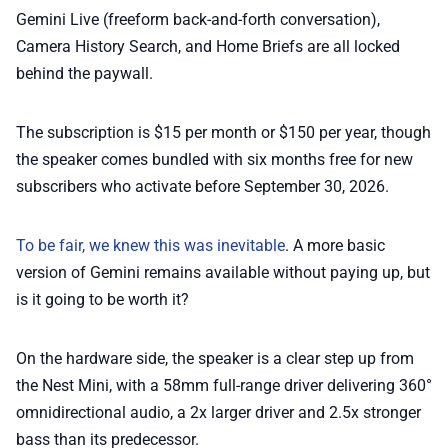
Gemini Live (freeform back-and-forth conversation),
Camera History Search, and Home Briefs are all locked
behind the paywall.
The subscription is $15 per month or $150 per year, though
the speaker comes bundled with six months free for new
subscribers who activate before September 30, 2026.
To be fair, we knew this was inevitable
. A more basic
version of Gemini remains available without paying up, but
is it going to be worth it?
On the hardware side, the speaker is a clear step up from
the Nest Mini, with a 58mm full-range driver delivering 360°
omnidirectional audio, a 2x larger driver and 2.5x stronger
bass than its predecessor.