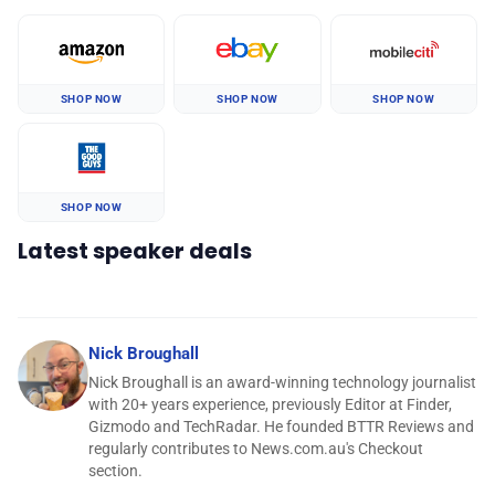
SHOP NOW
SHOP NOW
SHOP NOW
SHOP NOW
Latest speaker deals
Nick Broughall
Nick Broughall is an award-winning technology journalist
with 20+ years experience, previously Editor at Finder,
Gizmodo and TechRadar. He founded BTTR Reviews and
regularly contributes to News.com.au's Checkout
section.