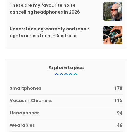
These are my favourite noise
cancelling headphones in 2026
Understanding warranty and repair
rights across tech in Australia
Explore topics
Smartphones
178
Vacuum Cleaners
115
Headphones
94
Wearables
46