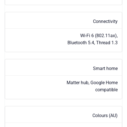
Connectivity
Wi-Fi 6 (802.11ax),
Bluetooth 5.4, Thread 1.3
Smart home
Matter hub, Google Home
compatible
Colours (AU)