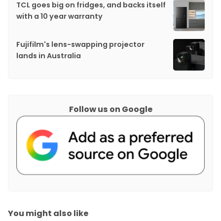
TCL goes big on fridges, and backs itself
with a 10 year warranty
Fujifilm's lens-swapping projector
lands in Australia
Follow us on Google
You might also like