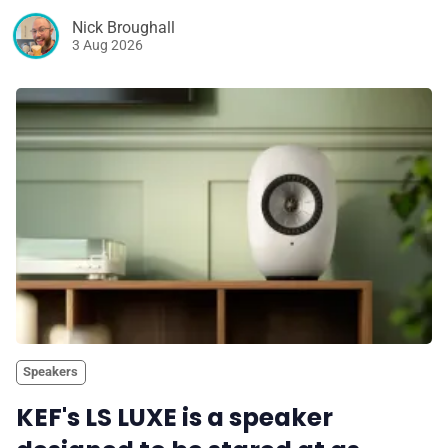
Nick Broughall
3 Aug 2026
Speakers
KEF's LS LUXE is a speaker