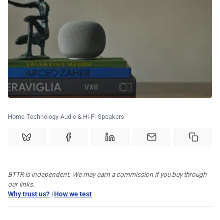
💰 Deals
🏆 Best products
♾️ All topics
📰 Newsletter
Home
Technology
Audio & Hi-Fi
Speakers
🫙 Tip Jar
🛍️ Shop Partners
BTTR is independent. We may earn a commission if you buy through
our links.
Why trust us?
|
How we test
💡 How to