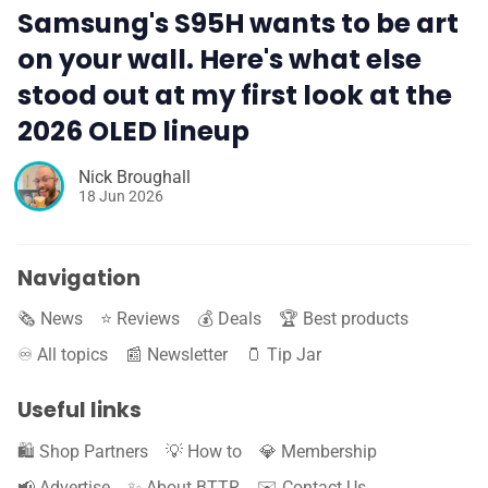
Samsung's S95H wants to be art
on your wall. Here's what else
stood out at my first look at the
2026 OLED lineup
Nick Broughall
18 Jun 2026
Navigation
🗞️ News
⭐️ Reviews
💰 Deals
🏆 Best products
♾️ All topics
📰 Newsletter
🫙 Tip Jar
Useful links
🛍️ Shop Partners
💡 How to
💎 Membership
📢 Advertise
✨ About BTTR
✉️ Contact Us