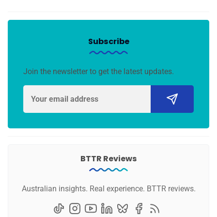
Subscribe
Join the newsletter to get the latest updates.
BTTR Reviews
Australian insights. Real experience. BTTR reviews.