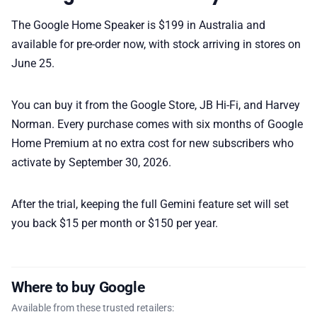
The Google Home Speaker is $199 in Australia and
available for pre-order now, with stock arriving in stores on
June 25.
You can buy it from the Google Store, JB Hi-Fi, and Harvey
Norman. Every purchase comes with six months of Google
Home Premium at no extra cost for new subscribers who
activate by September 30, 2026.
After the trial, keeping the full Gemini feature set will set
you back $15 per month or $150 per year.
Where to buy Google
Available from these trusted retailers: