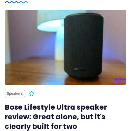
Speakers
Bose Lifestyle Ultra speaker
review: Great alone, but it's
clearly built for two