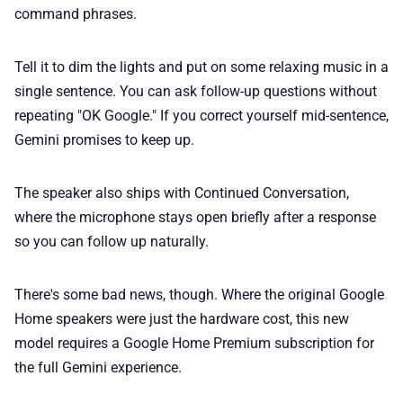
command phrases.
Tell it to dim the lights and put on some relaxing music in a
single sentence. You can ask follow-up questions without
repeating "OK Google." If you correct yourself mid-sentence,
Gemini promises to keep up.
The speaker also ships with Continued Conversation,
where the microphone stays open briefly after a response
so you can follow up naturally.
There's some bad news, though. Where the original Google
Home speakers were just the hardware cost, this new
model requires a Google Home Premium subscription for
the full Gemini experience.