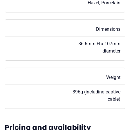
Hazel, Porcelain
Dimensions
86.6mm H x 107mm
diameter
Weight
396g (including captive
cable)
Pricing and availability