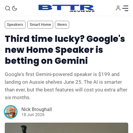
Speakers
Smart Home
News
Third time lucky? Google's
new Home Speaker is
betting on Gemini
Google's first Gemini-powered speaker is $199 and
landing on Aussie shelves June 25. The AI is smarter
than ever, but the best features will cost you extra after
six months.
🗞️ News
Nick Broughall
18 Jun 2026
⭐️ Reviews