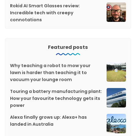
Rokid AI Smart Glasses review:
Incredible tech with creepy
connotations
Featured posts
Why teaching a robot to mow your
lawn is harder than teaching it to
vacuum your lounge room
Touring a battery manufacturing plant:
How your favourite technology gets its
power
Alexa finally grows up: Alexa+ has
landed in Australia