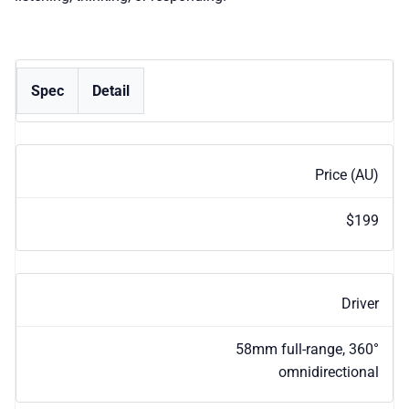
Spec
Detail
Price (AU)
$199
Driver
58mm full-range, 360°
omnidirectional