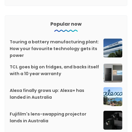
Popular now
Touring a battery manufacturing plant:
How your favourite technology gets its
power
TCL goes big on fridges, and backs itself
with a 10 year warranty
Alexa finally grows up: Alexa+ has
landed in Australia
Fujifilm's lens-swapping projector
lands in Australia