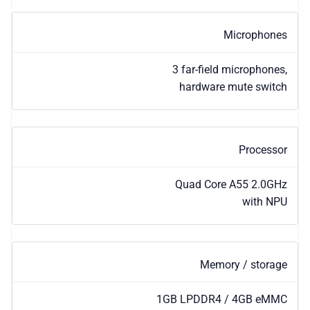
Microphones
3 far-field microphones,
hardware mute switch
Processor
Quad Core A55 2.0GHz
with NPU
Memory / storage
1GB LPDDR4 / 4GB eMMC