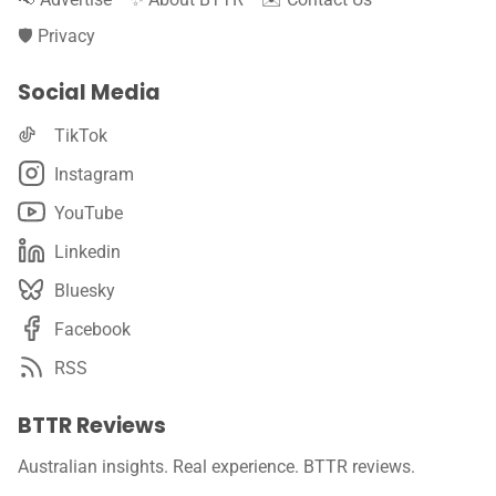
🛡️ Privacy
Social Media
TikTok
Instagram
YouTube
Linkedin
Bluesky
Facebook
RSS
BTTR Reviews
Australian insights. Real experience. BTTR reviews.