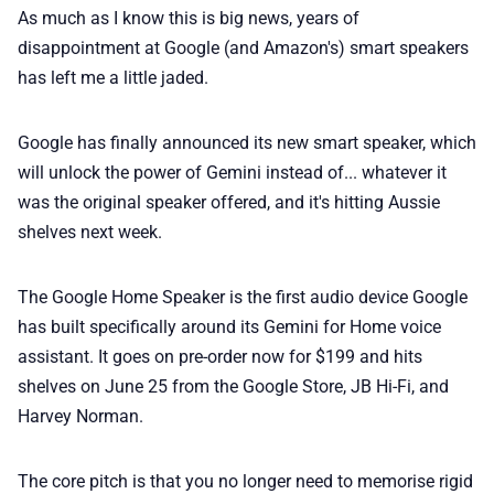
As much as I know this is big news, years of
💎 Membership
disappointment at Google (and Amazon's) smart speakers
has left me a little jaded.
📢 Advertise
Google has finally announced its new smart speaker, which
✨ About BTTR
will unlock the power of Gemini instead of... whatever it
was the original speaker offered, and it's hitting Aussie
shelves next week.
✉️ Contact Us
The Google Home Speaker is the first audio device Google
🛡️ Privacy
has built specifically around its Gemini for Home voice
assistant. It goes on pre-order now for $199 and hits
shelves on June 25 from the Google Store, JB Hi-Fi, and
Harvey Norman.
The core pitch is that you no longer need to memorise rigid