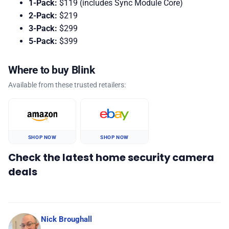
1-Pack:
$119 (includes Sync Module Core)
2-Pack:
$219
3-Pack:
$299
5-Pack:
$399
Where to buy Blink
Available from these trusted retailers:
SHOP NOW
SHOP NOW
Check the latest home security camera
deals
Nick Broughall