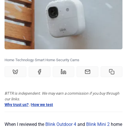
🏆 Best products
♾️ All topics
📰 Newsletter
Home
Technology
Smart Home
Security Cams
🫙 Tip Jar
🛍️ Shop Partners
BTTR is independent. We may earn a commission if you buy through
our links.
💡 How to
Why trust us?
|
How we test
💎 Membership
When I reviewed the
Blink Outdoor 4
and
Blink Mini 2
home