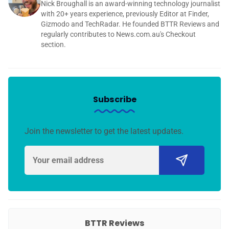
Nick Broughall is an award-winning technology journalist
with 20+ years experience, previously Editor at Finder,
Gizmodo and TechRadar. He founded BTTR Reviews and
regularly contributes to News.com.au's Checkout
section.
Subscribe
Join the newsletter to get the latest updates.
BTTR Reviews