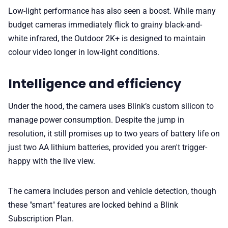
Low-light performance has also seen a boost. While many
budget cameras immediately flick to grainy black-and-
white infrared, the Outdoor 2K+ is designed to maintain
colour video longer in low-light conditions.
Intelligence and efficiency
Under the hood, the camera uses Blink’s custom silicon to
manage power consumption. Despite the jump in
resolution, it still promises up to two years of battery life on
just two AA lithium batteries, provided you aren't trigger-
happy with the live view.
The camera includes person and vehicle detection, though
these "smart" features are locked behind a Blink
Subscription Plan.