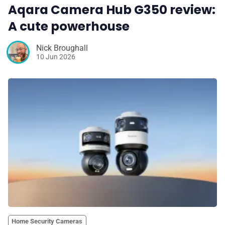
Aqara Camera Hub G350 review:
A cute powerhouse
Nick Broughall
10 Jun 2026
Home Security Cameras