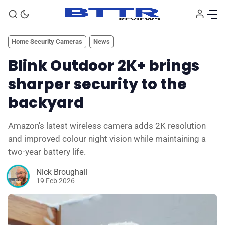
Home Security Cameras
News
Blink Outdoor 2K+ brings
sharper security to the
backyard
Amazon's latest wireless camera adds 2K resolution
and improved colour night vision while maintaining a
🗞️ News
two-year battery life.
Nick Broughall
⭐️ Reviews
19 Feb 2026
💰 Deals