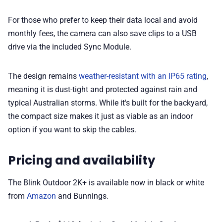
For those who prefer to keep their data local and avoid
monthly fees, the camera can also save clips to a USB
drive via the included Sync Module.
The design remains
weather-resistant with an IP65 rating
,
meaning it is dust-tight and protected against rain and
typical Australian storms. While it's built for the backyard,
the compact size makes it just as viable as an indoor
option if you want to skip the cables.
Pricing and availability
The Blink Outdoor 2K+ is available now in black or white
from
Amazon
and Bunnings.