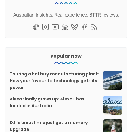
Australian insights. Real experience. BTTR reviews.
Popular now
Touring a battery manufacturing plant:
How your favourite technology gets its
power
Alexa finally grows up: Alexa+ has
landed in Australia
DJI's tiniest mic just got a memory
upgrade