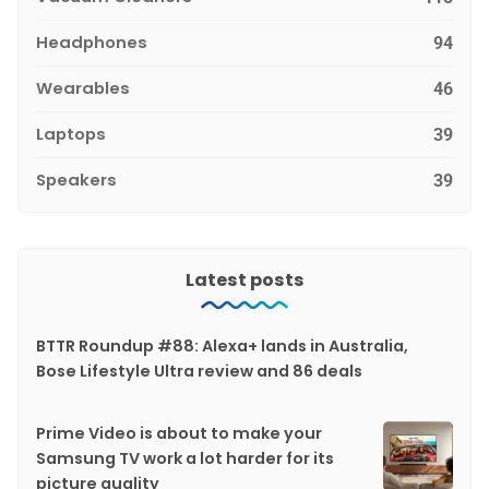
Headphones
94
Wearables
46
Laptops
39
Speakers
39
Latest posts
BTTR Roundup #88: Alexa+ lands in Australia,
Bose Lifestyle Ultra review and 86 deals
Prime Video is about to make your
Samsung TV work a lot harder for its
picture quality