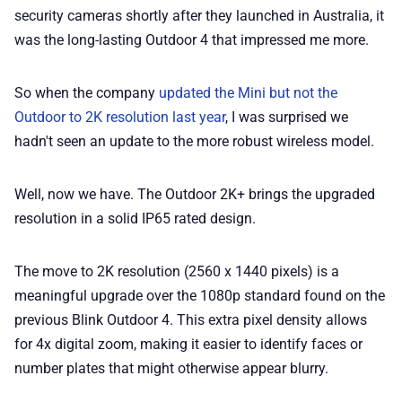
security cameras shortly after they launched in Australia, it
📢 Advertise
was the long-lasting Outdoor 4 that impressed me more.
✨ About BTTR
So when the company
updated the Mini but not the
Outdoor to 2K resolution last year
, I was surprised we
✉️ Contact Us
hadn't seen an update to the more robust wireless model.
🛡️ Privacy
Well, now we have. The Outdoor 2K+ brings the upgraded
resolution in a solid IP65 rated design.
The move to 2K resolution (2560 x 1440 pixels) is a
meaningful upgrade over the 1080p standard found on the
previous Blink Outdoor 4. This extra pixel density allows
for 4x digital zoom, making it easier to identify faces or
number plates that might otherwise appear blurry.