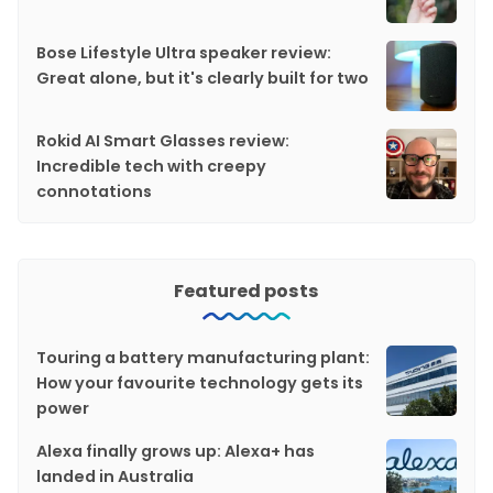
Bose Lifestyle Ultra speaker review:
Great alone, but it's clearly built for two
Rokid AI Smart Glasses review:
Incredible tech with creepy
connotations
Featured posts
Touring a battery manufacturing plant:
How your favourite technology gets its
power
Alexa finally grows up: Alexa+ has
landed in Australia