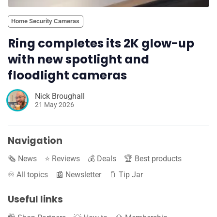
Home Security Cameras
Ring completes its 2K glow-up
with new spotlight and
floodlight cameras
Nick Broughall
21 May 2026
Navigation
🗞️ News
⭐️ Reviews
💰 Deals
🏆 Best products
♾️ All topics
📰 Newsletter
🫙 Tip Jar
Useful links