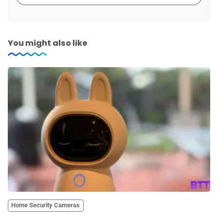
You might also like
Home Security Cameras