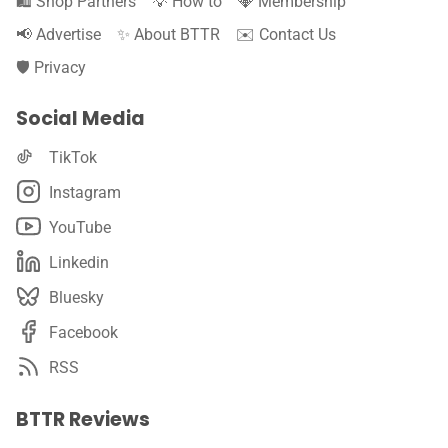
🛍️ Shop Partners
💡 How to
💎 Membership
📢 Advertise
✨ About BTTR
✉️ Contact Us
🛡️ Privacy
Social Media
TikTok
Instagram
YouTube
Linkedin
Bluesky
Facebook
RSS
BTTR Reviews