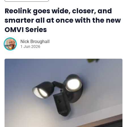
Reolink goes wide, closer, and
smarter all at once with the new
OMVI Series
Nick Broughall
1 Jun 2026