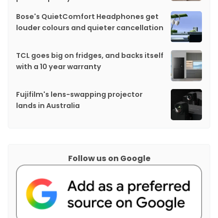
Bose's QuietComfort Headphones get
louder colours and quieter cancellation
TCL goes big on fridges, and backs itself
with a 10 year warranty
Fujifilm's lens-swapping projector
lands in Australia
Follow us on Google