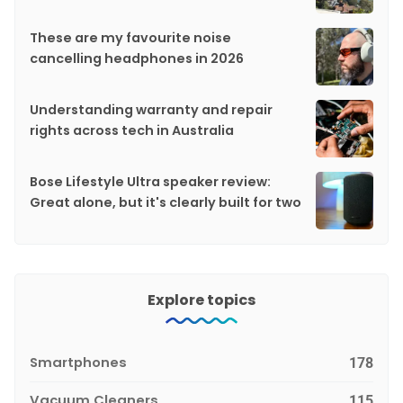
These are my favourite noise
cancelling headphones in 2026
Understanding warranty and repair
rights across tech in Australia
Bose Lifestyle Ultra speaker review:
Great alone, but it's clearly built for two
Explore topics
Smartphones
178
Vacuum Cleaners
115