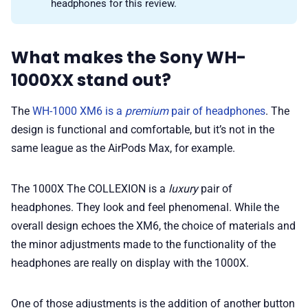
headphones for this review.
What makes the Sony WH-
1000XX stand out?
The
WH-1000 XM6 is a
premium
pair of headphones
. The
design is functional and comfortable, but it’s not in the
same league as the AirPods Max, for example.
The 1000X The COLLEXION is a
luxury
pair of
headphones. They look and feel phenomenal. While the
overall design echoes the XM6, the choice of materials and
the minor adjustments made to the functionality of the
headphones are really on display with the 1000X.
One of those adjustments is the addition of another button