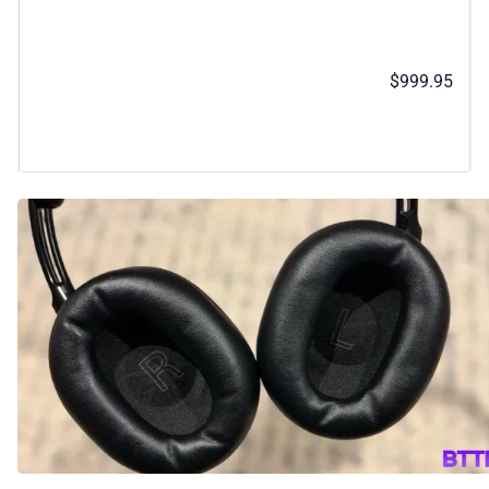
$999.95