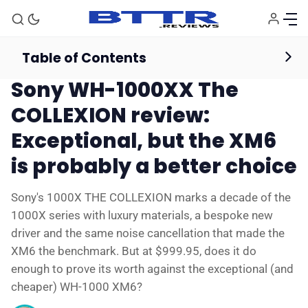
Table of Contents
Headphones
Reviews
Sony WH-1000XX The
COLLEXION review:
Exceptional, but the XM6
is probably a better choice
Sony's 1000X THE COLLEXION marks a decade of the
1000X series with luxury materials, a bespoke new
driver and the same noise cancellation that made the
XM6 the benchmark. But at $999.95, does it do
enough to prove its worth against the exceptional (and
cheaper) WH-1000 XM6?