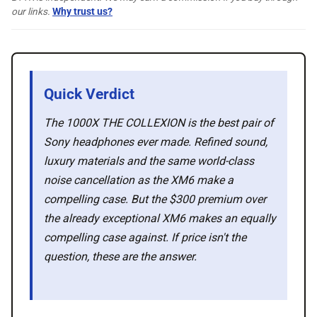
🛍️ Shop Partners
our links.
Why trust us?
💡 How to
Quick Verdict
💎 Membership
The 1000X THE COLLEXION is the best pair of
Sony headphones ever made. Refined sound,
📢 Advertise
luxury materials and the same world-class
noise cancellation as the XM6 make a
✨ About BTTR
compelling case. But the $300 premium over
the already exceptional XM6 makes an equally
✉️ Contact Us
compelling case against. If price isn't the
question, these are the answer.
🛡️ Privacy