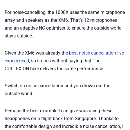
For noise-cancelling, the 1000X uses the same microphone
array and speakers as the XM6. That’s 12 microphones
and an adaptive NC optimiser to ensure the outside world
stays outside.
Given the XM6 was already the
best noise cancellation I’ve
experienced
, so it goes without saying that The
COLLEXION here delivers the same performance.
Switch on noise cancellation and you drown out the
outside world.
Perhaps the best example I can give was using these
headphones on a flight back from Singapore. Thanks to
the comfortable design and incredible noise cancellation, I