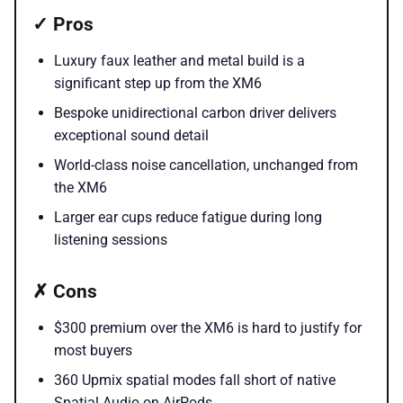
✓ Pros
Luxury faux leather and metal build is a
significant step up from the XM6
Bespoke unidirectional carbon driver delivers
exceptional sound detail
World-class noise cancellation, unchanged from
the XM6
Larger ear cups reduce fatigue during long
listening sessions
✗ Cons
$300 premium over the XM6 is hard to justify for
most buyers
360 Upmix spatial modes fall short of native
Spatial Audio on AirPods