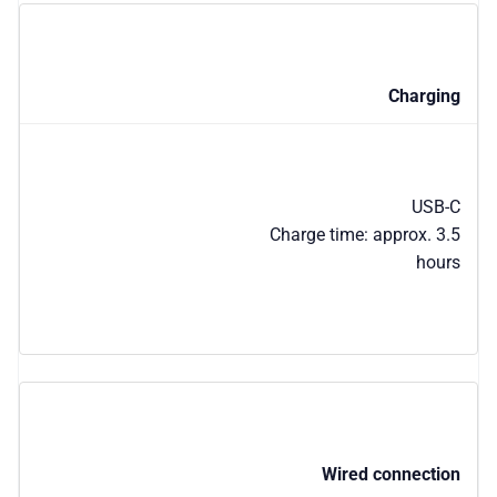
Charging
USB-C
Charge time: approx. 3.5
hours
Wired connection