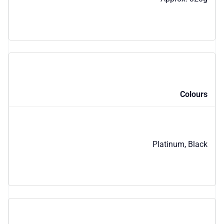
Colours
Platinum, Black