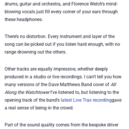
drums, guitar and orchestra, and Florence Welch’s mind-
blowing vocals just fill every corner of your ears through
these headphones.
There’s no distortion. Every instrument and layer of the
song can be picked out if you listen hard enough, with no
range drowning out the others.
Other tracks are equally impressive, whether deeply
produced in a studio or live recordings. I can’t tell you how
many versions of the Dave Matthews Band cover of
All
Along the Watchtower
I’ve listened to, but listening to the
opening track of the band’s
latest Live Trax recording
gave
a real sense of being in the crowd.
Part of the sound quality comes from the bespoke driver