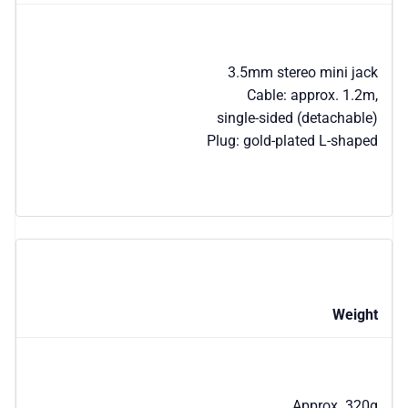
3.5mm stereo mini jack
Cable: approx. 1.2m,
single-sided (detachable)
Plug: gold-plated L-shaped
Weight
Approx. 320g