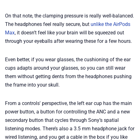
On that note, the clamping pressure is really well-balanced.
The headphones feel really secure, but
unlike the AirPods
Max
, it doesn’t feel like your brain will be squeezed out
through your eyeballs after wearing these for a few hours.
Even better, if you wear glasses, the cushioning of the ear
cups adapts around your glasses, so you can still wear
them without getting dents from the headphones pushing
the frame into your skull.
From a controls' perspective, the left ear cup has the main
power button, a button for controlling the ANC and a new
secondary button that cycles through Sony’s spatial
listening modes. There’s also a 3.5 mm headphone jack for
wired listening, and you get a cable in the box if you like