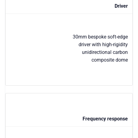
Driver
30mm bespoke soft-edge
driver with high-rigidity
unidirectional carbon
composite dome
Frequency response