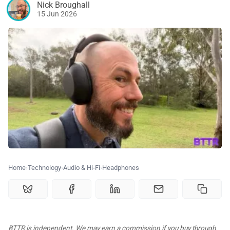
Nick Broughall
🗞️ News
15 Jun 2026
⭐️ Reviews
💰 Deals
🏆 Best products
♾️ All topics
Home
Technology
Audio & Hi-Fi
Headphones
📰 Newsletter
🫙 Tip Jar
BTTR is independent. We may earn a commission if you buy through