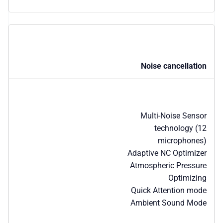
Noise cancellation
Multi-Noise Sensor
technology (12
microphones)
Adaptive NC Optimizer
Atmospheric Pressure
Optimizing
Quick Attention mode
Ambient Sound Mode