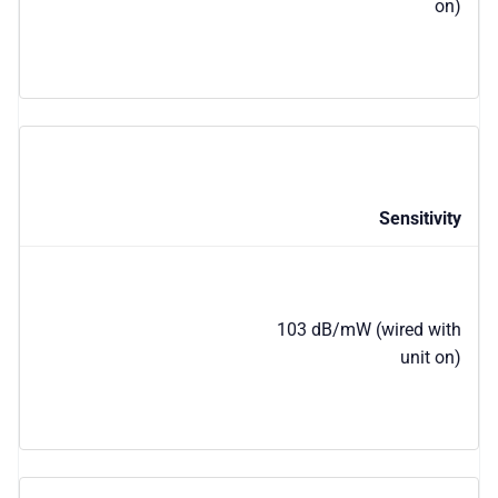
on)
Sensitivity
103 dB/mW (wired with
unit on)