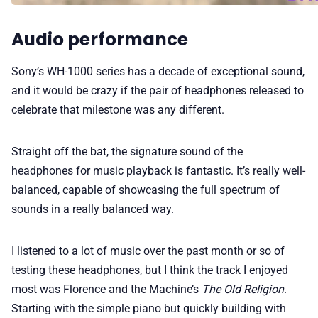
Audio performance
Sony’s WH-1000 series has a decade of exceptional sound,
and it would be crazy if the pair of headphones released to
celebrate that milestone was any different.
Straight off the bat, the signature sound of the
headphones for music playback is fantastic. It’s really well-
balanced, capable of showcasing the full spectrum of
sounds in a really balanced way.
I listened to a lot of music over the past month or so of
testing these headphones, but I think the track I enjoyed
most was Florence and the Machine’s
The Old Religion
.
Starting with the simple piano but quickly building with