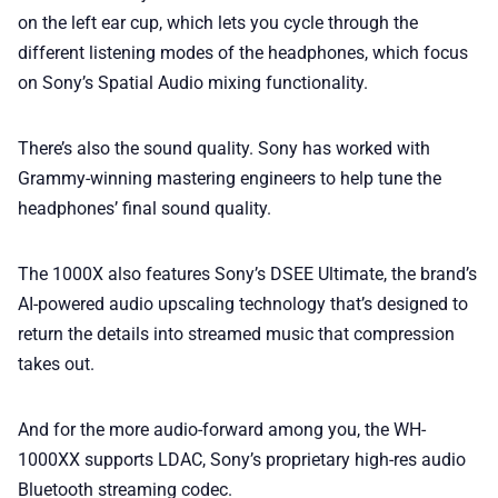
on the left ear cup, which lets you cycle through the
different listening modes of the headphones, which focus
on Sony’s Spatial Audio mixing functionality.
There’s also the sound quality. Sony has worked with
Grammy-winning mastering engineers to help tune the
headphones’ final sound quality.
The 1000X also features Sony’s DSEE Ultimate, the brand’s
AI-powered audio upscaling technology that’s designed to
return the details into streamed music that compression
takes out.
And for the more audio-forward among you, the WH-
1000XX supports LDAC, Sony’s proprietary high-res audio
Bluetooth streaming codec.