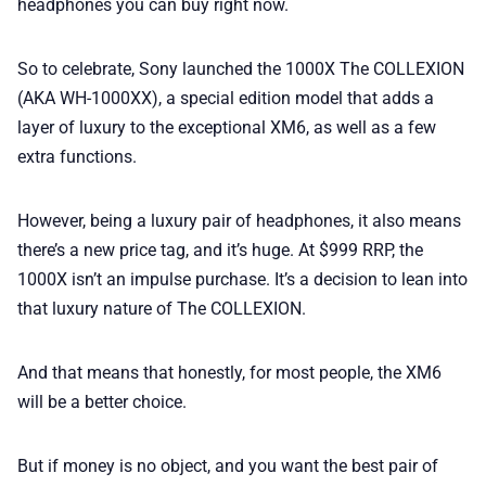
headphones you can buy right now.
So to celebrate, Sony launched the 1000X The COLLEXION
(AKA WH-1000XX), a special edition model that adds a
layer of luxury to the exceptional XM6, as well as a few
extra functions.
However, being a luxury pair of headphones, it also means
there’s a new price tag, and it’s huge. At $999 RRP, the
1000X isn’t an impulse purchase. It’s a decision to lean into
that luxury nature of The COLLEXION.
And that means that honestly, for most people, the XM6
will be a better choice.
But if money is no object, and you want the best pair of