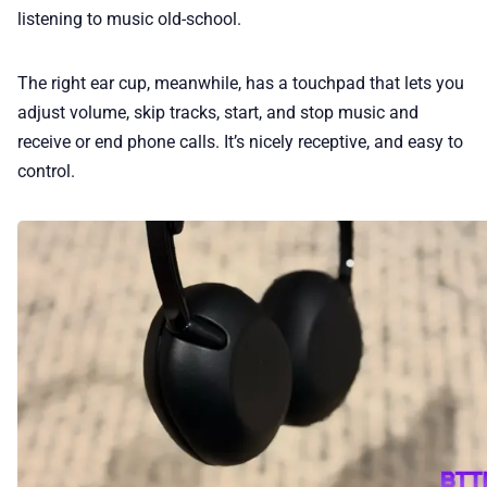
listening to music old-school.
The right ear cup, meanwhile, has a touchpad that lets you
adjust volume, skip tracks, start, and stop music and
receive or end phone calls. It’s nicely receptive, and easy to
control.