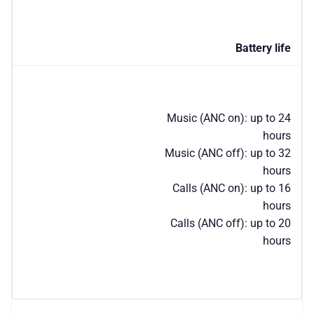
Battery life
Music (ANC on): up to 24
hours
Music (ANC off): up to 32
hours
Calls (ANC on): up to 16
hours
Calls (ANC off): up to 20
hours