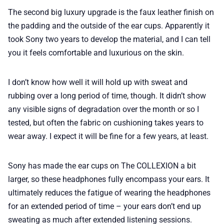
The second big luxury upgrade is the faux leather finish on
the padding and the outside of the ear cups. Apparently it
took Sony two years to develop the material, and I can tell
you it feels comfortable and luxurious on the skin.
I don’t know how well it will hold up with sweat and
rubbing over a long period of time, though. It didn’t show
any visible signs of degradation over the month or so I
tested, but often the fabric on cushioning takes years to
wear away. I expect it will be fine for a few years, at least.
Sony has made the ear cups on The COLLEXION a bit
larger, so these headphones fully encompass your ears. It
ultimately reduces the fatigue of wearing the headphones
for an extended period of time – your ears don’t end up
sweating as much after extended listening sessions.