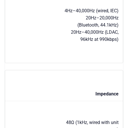
4Hz–40,000Hz (wired, IEC)
20Hz–20,000Hz
(Bluetooth, 44.1kHz)
20Hz–40,000Hz (LDAC,
96kHz at 990kbps)
Impedance
48Ω (1kHz, wired with unit