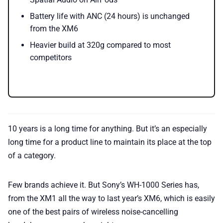
Battery life with ANC (24 hours) is unchanged
from the XM6
Heavier build at 320g compared to most
competitors
10 years is a long time for anything. But it’s an especially
long time for a product line to maintain its place at the top
of a category.
Few brands achieve it. But Sony’s WH-1000 Series has,
from the XM1 all the way to last year’s XM6, which is easily
one of the best pairs of wireless noise-cancelling