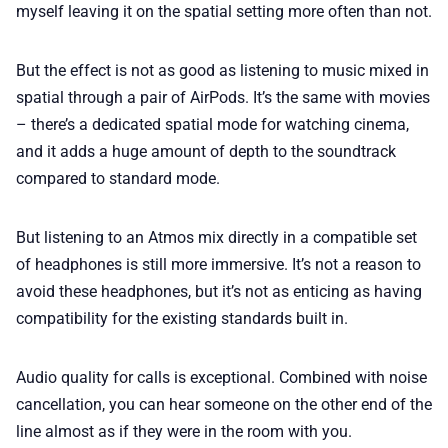
myself leaving it on the spatial setting more often than not.
But the effect is not as good as listening to music mixed in
spatial through a pair of AirPods. It’s the same with movies
– there’s a dedicated spatial mode for watching cinema,
and it adds a huge amount of depth to the soundtrack
compared to standard mode.
But listening to an Atmos mix directly in a compatible set
of headphones is still more immersive. It’s not a reason to
avoid these headphones, but it’s not as enticing as having
compatibility for the existing standards built in.
Audio quality for calls is exceptional. Combined with noise
cancellation, you can hear someone on the other end of the
line almost as if they were in the room with you.