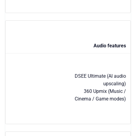
Audio features
DSEE Ultimate (AI audio
upscaling)
360 Upmix (Music /
Cinema / Game modes)