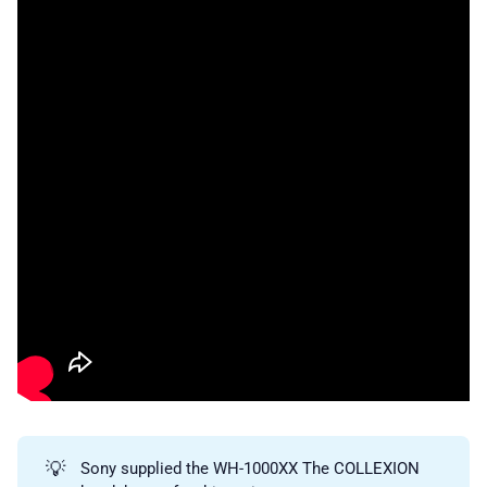
💡
Sony supplied the WH-1000XX The COLLEXION