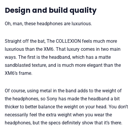
Design and build quality
Oh, man, these headphones are luxurious.
Straight off the bat, The COLLEXION feels much more
luxurious than the XM6. That luxury comes in two main
ways. The first is the headband, which has a matte
sandblasted texture, and is much more elegant than the
XM6’s frame.
Of course, using metal in the band adds to the weight of
the headphones, so Sony has made the headband a bit
thicker to better balance the weight on your head. You don’t
necessarily feel the extra weight when you wear the
headphones, but the specs definitely show that it’s there.