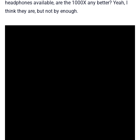
headphones available, are the 1000X any better? Yeah, I
think they are, but not by enough.