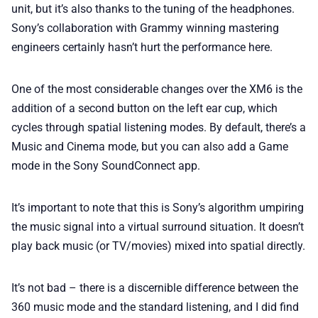
unit, but it’s also thanks to the tuning of the headphones.
Sony’s collaboration with Grammy winning mastering
engineers certainly hasn’t hurt the performance here.
One of the most considerable changes over the XM6 is the
addition of a second button on the left ear cup, which
cycles through spatial listening modes. By default, there’s a
Music and Cinema mode, but you can also add a Game
mode in the Sony SoundConnect app.
It’s important to note that this is Sony’s algorithm umpiring
the music signal into a virtual surround situation. It doesn’t
play back music (or TV/movies) mixed into spatial directly.
It’s not bad – there is a discernible difference between the
360 music mode and the standard listening, and I did find