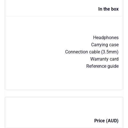
In the box
Headphones
Carrying case
Connection cable (3.5mm)
Warranty card
Reference guide
Price (AUD)