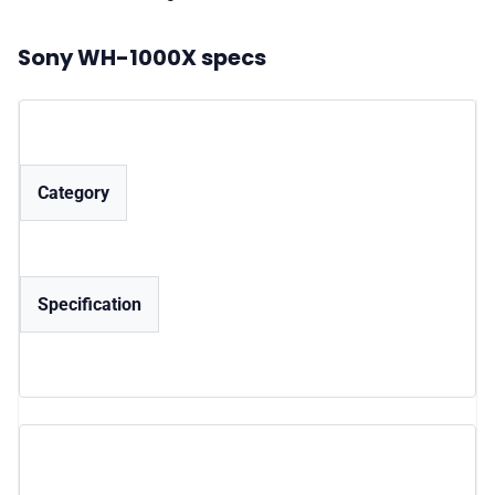
Sony WH-1000X specs
Category
Specification