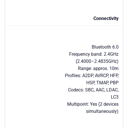
Connectivity
Bluetooth 6.0
Frequency band: 2.4GHz
(2.4000–2.4835GHz)
Range: approx. 10m
Profiles: A2DP, AVRCP, HFP,
HSP, TMAP, PBP
Codecs: SBC, AAC, LDAC,
LC3
Multipoint: Yes (2 devices
simultaneously)