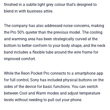
finished in a subtle light grey colour that's designed to
blend in with business attire.
The company has also addressed noise concerns, making
the Pro 50% quieter than the previous model. The cooling
and warming area has been strategically curved at the
bottom to better conform to your body shape, and the neck
band includes a flexible tube around the wire frame for
improved comfort.
While the Reon Pocket Pro connects to a smartphone app
for full control, Sony has included physical buttons on the
sides of the device for basic functions. You can switch
between Cool and Warm modes and adjust temperature
levels without needing to pull out your phone.