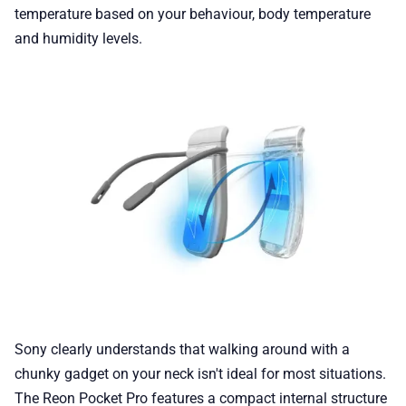
temperature based on your behaviour, body temperature
and humidity levels.
Sony clearly understands that walking around with a
chunky gadget on your neck isn't ideal for most situations.
The Reon Pocket Pro features a compact internal structure