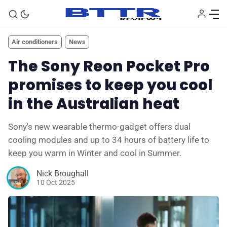
Air conditioners
News
The Sony Reon Pocket Pro
promises to keep you cool
in the Australian heat
Sony's new wearable thermo-gadget offers dual
cooling modules and up to 34 hours of battery life to
🗞️ News
keep you warm in Winter and cool in Summer.
Nick Broughall
⭐️ Reviews
10 Oct 2025
💰 Deals