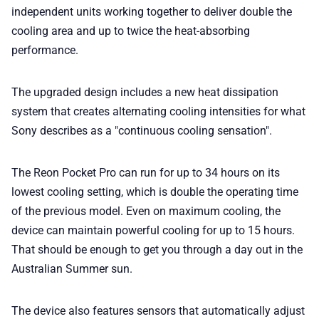
independent units working together to deliver double the
cooling area and up to twice the heat-absorbing
performance.
The upgraded design includes a new heat dissipation
system that creates alternating cooling intensities for what
Sony describes as a "continuous cooling sensation".
The Reon Pocket Pro can run for up to 34 hours on its
lowest cooling setting, which is double the operating time
of the previous model. Even on maximum cooling, the
device can maintain powerful cooling for up to 15 hours.
That should be enough to get you through a day out in the
Australian Summer sun.
The device also features sensors that automatically adjust