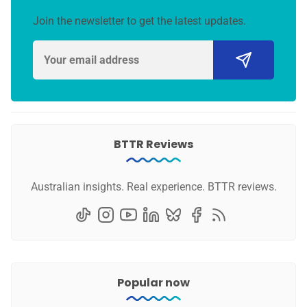
Join the newsletter to get the latest updates.
BTTR Reviews
Australian insights. Real experience. BTTR reviews.
Popular now