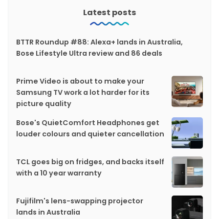
Latest posts
BTTR Roundup #88: Alexa+ lands in Australia,
Bose Lifestyle Ultra review and 86 deals
Prime Video is about to make your
Samsung TV work a lot harder for its
picture quality
Bose's QuietComfort Headphones get
louder colours and quieter cancellation
TCL goes big on fridges, and backs itself
with a 10 year warranty
Fujifilm's lens-swapping projector
lands in Australia