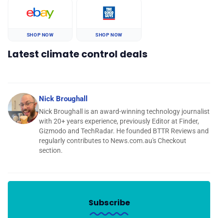
SHOP NOW
SHOP NOW
Latest climate control deals
Nick Broughall
Nick Broughall is an award-winning technology journalist
with 20+ years experience, previously Editor at Finder,
Gizmodo and TechRadar. He founded BTTR Reviews and
regularly contributes to News.com.au's Checkout
section.
Subscribe