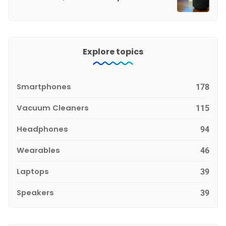
Explore topics
Smartphones
178
Vacuum Cleaners
115
Headphones
94
Wearables
46
Laptops
39
Speakers
39