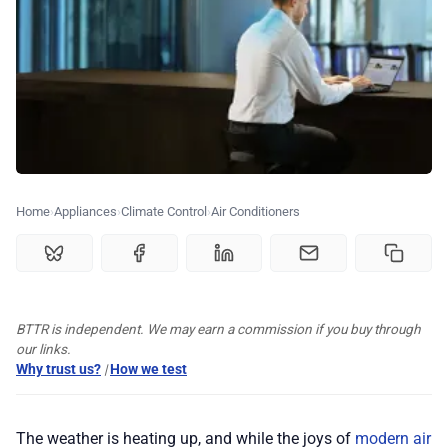
🏆 Best products
♾️ All topics
📰 Newsletter
🫙 Tip Jar
Home
Appliances
Climate Control
Air Conditioners
🛍️ Shop Partners
BTTR is independent. We may earn a commission if you buy through
💡 How to
our links.
Why trust us?
|
How we test
💎 Membership
The weather is heating up, and while the joys of
modern air