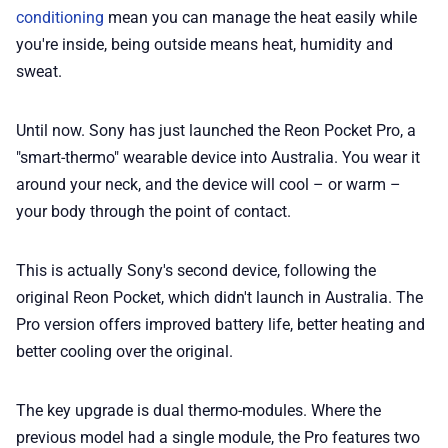
conditioning
mean you can manage the heat easily while
📢 Advertise
you're inside, being outside means heat, humidity and
sweat.
✨ About BTTR
Until now. Sony has just launched the Reon Pocket Pro, a
✉️ Contact Us
"smart-thermo" wearable device into Australia. You wear it
around your neck, and the device will cool – or warm –
🛡️ Privacy
your body through the point of contact.
This is actually Sony's second device, following the
original Reon Pocket, which didn't launch in Australia. The
Pro version offers improved battery life, better heating and
better cooling over the original.
The key upgrade is dual thermo-modules. Where the
previous model had a single module, the Pro features two