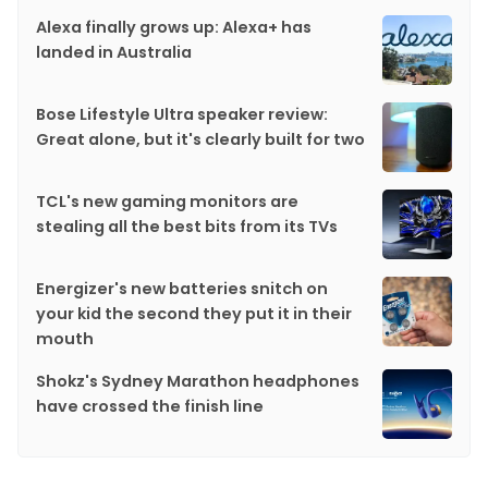
Alexa finally grows up: Alexa+ has
landed in Australia
Bose Lifestyle Ultra speaker review:
Great alone, but it's clearly built for two
TCL's new gaming monitors are
stealing all the best bits from its TVs
Energizer's new batteries snitch on
your kid the second they put it in their
mouth
Shokz's Sydney Marathon headphones
have crossed the finish line