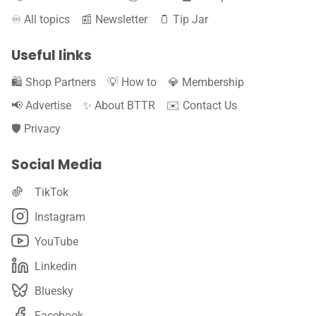
♾️ All topics
📰 Newsletter
🫙 Tip Jar
Useful links
🛍️ Shop Partners
💡 How to
💎 Membership
📢 Advertise
✨ About BTTR
✉️ Contact Us
🛡️ Privacy
Social Media
TikTok
Instagram
YouTube
Linkedin
Bluesky
Facebook