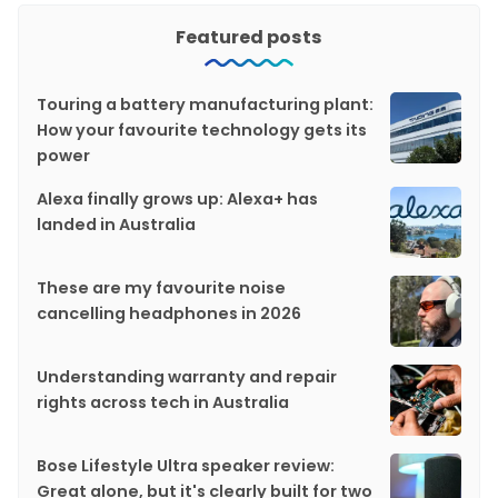
Featured posts
Touring a battery manufacturing plant:
How your favourite technology gets its
power
Alexa finally grows up: Alexa+ has
landed in Australia
These are my favourite noise
cancelling headphones in 2026
Understanding warranty and repair
rights across tech in Australia
Bose Lifestyle Ultra speaker review:
Great alone, but it's clearly built for two