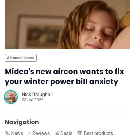
Air conditioners
Midea's new aircon wants to fix
your winter power bill anxiety
Nick Broughall
23 Jul 2026
Navigation
🗞️ News
⭐️ Reviews
💰 Deals
🏆 Best products