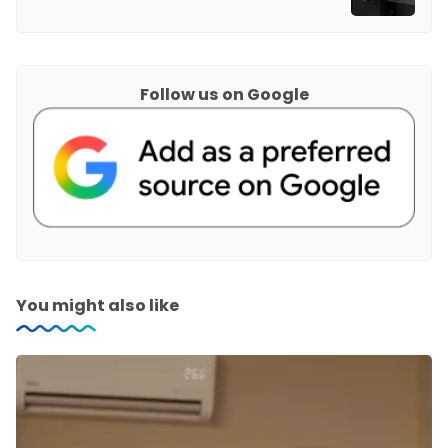
Follow us on Google
You might also like