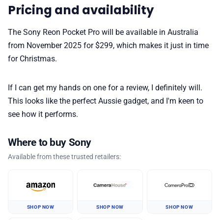
Pricing and availability
The Sony Reon Pocket Pro will be available in Australia
from November 2025 for $299, which makes it just in time
for Christmas.
If I can get my hands on one for a review, I definitely will.
This looks like the perfect Aussie gadget, and I'm keen to
see how it performs.
Where to buy Sony
Available from these trusted retailers:
SHOP NOW
SHOP NOW
SHOP NOW