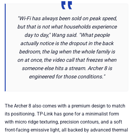
"Wi-Fi has always been sold on peak speed,
but that is not what households experience
day to day," Wang said. "What people
actually notice is the dropout in the back
bedroom, the lag when the whole family is
on at once, the video call that freezes when
someone else hits a stream. Archer 8 is
engineered for those conditions."
The Archer 8 also comes with a premium design to match
its positioning. TP-Link has gone for a minimalist form
with micro ridge texturing, precision contours, and a soft
front-facing emissive light, all backed by advanced thermal