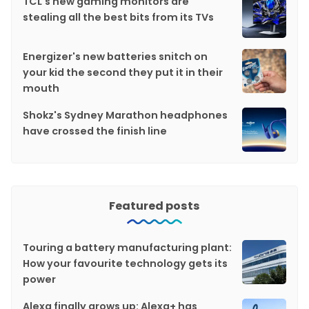
TCL's new gaming monitors are
stealing all the best bits from its TVs
Energizer's new batteries snitch on
your kid the second they put it in their
mouth
Shokz's Sydney Marathon headphones
have crossed the finish line
Featured posts
Touring a battery manufacturing plant:
How your favourite technology gets its
power
Alexa finally grows up: Alexa+ has