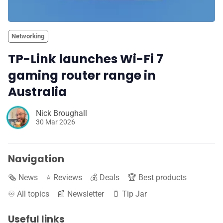
Networking
TP-Link launches Wi-Fi 7
gaming router range in
Australia
Nick Broughall
30 Mar 2026
Navigation
🗞️ News
⭐️ Reviews
💰 Deals
🏆 Best products
♾️ All topics
📰 Newsletter
🫙 Tip Jar
Useful links