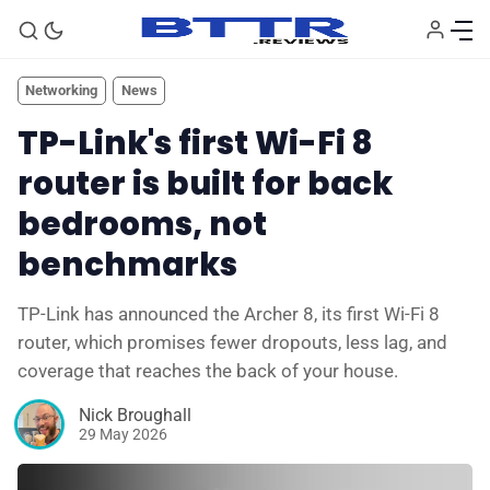
Networking
News
TP-Link's first Wi-Fi 8
router is built for back
bedrooms, not
benchmarks
TP-Link has announced the Archer 8, its first Wi-Fi 8
router, which promises fewer dropouts, less lag, and
coverage that reaches the back of your house.
🗞️ News
Nick Broughall
29 May 2026
⭐️ Reviews