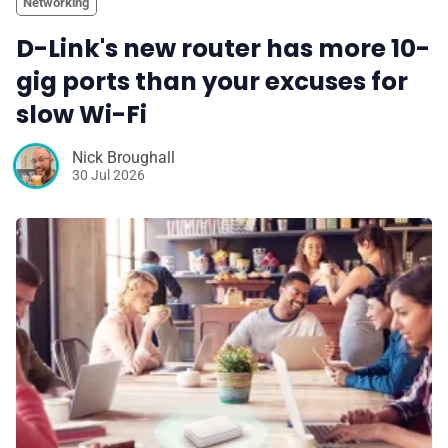
Networking
D-Link's new router has more 10-
gig ports than your excuses for
slow Wi-Fi
Nick Broughall
30 Jul 2026