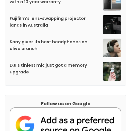
with a 10 year warranty
Fujifilm's lens-swapping projector
lands in Australia
Sony gives its best headphones an
olive branch
DJI's tiniest mic just got a memory
upgrade
Follow us on Google