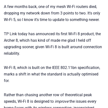
💎 Membership
A few months back, one of my mesh Wi-Fi routers died,
dropping my network down from 3 points to two. It's only
📢 Advertise
Wi-Fi 5, so I know it's time to update to something newer.
✨ About BTTR
TP Link today has announced its first Wi-Fi 8 product, the
Archer 8, which has kind of made me glad I held off
upgrading sooner, given Wi-Fi 8 is built around connection
✉️ Contact Us
reliability.
🛡️ Privacy
Wi-Fi 8, which is built on the IEEE 802.11bn specification,
marks a shift in what the standard is actually optimised
for.
Rather than chasing another row of theoretical peak
speeds, Wi-Fi 8 is designed to
improve
the issues every
home faces with its wireless connection: inconsistent