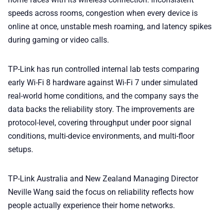
speeds across rooms, congestion when every device is
online at once, unstable mesh roaming, and latency spikes
during gaming or video calls.
TP-Link has run controlled internal lab tests comparing
early Wi-Fi 8 hardware against Wi-Fi 7 under simulated
real-world home conditions, and the company says the
data backs the reliability story. The improvements are
protocol-level, covering throughput under poor signal
conditions, multi-device environments, and multi-floor
setups.
TP-Link Australia and New Zealand Managing Director
Neville Wang said the focus on reliability reflects how
people actually experience their home networks.