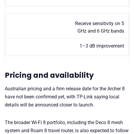
Receive sensitivity on 5
GHz and 6 GHz bands
1–3 dB improvement
Pricing and availability
Australian pricing and a firm release date for the Archer 8
have not been confirmed yet, with TP-Link saying local
details will be announced closer to launch.
The broader Wi-Fi 8 portfolio, including the Deco 8 mesh
system and Roam 8 travel router, is also expected to follow