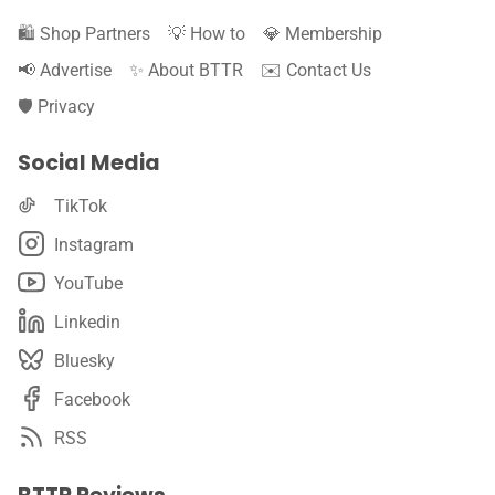
🛍️ Shop Partners
💡 How to
💎 Membership
📢 Advertise
✨ About BTTR
✉️ Contact Us
🛡️ Privacy
Social Media
TikTok
Instagram
YouTube
Linkedin
Bluesky
Facebook
RSS