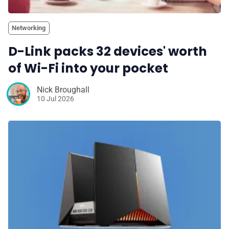
Networking
D-Link packs 32 devices' worth
of Wi-Fi into your pocket
Nick Broughall
10 Jul 2026