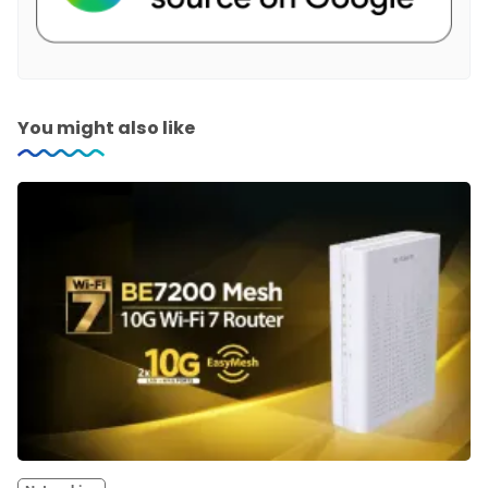
You might also like