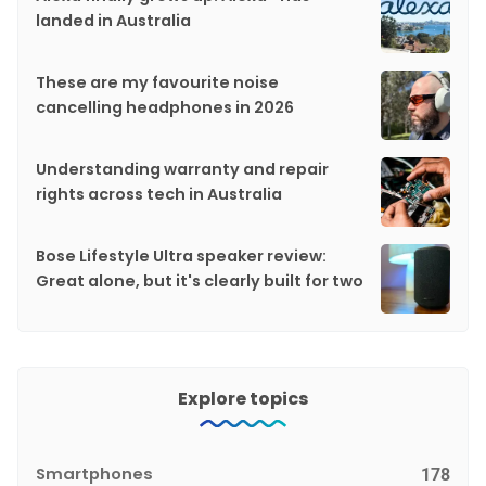
landed in Australia
These are my favourite noise
cancelling headphones in 2026
Understanding warranty and repair
rights across tech in Australia
Bose Lifestyle Ultra speaker review:
Great alone, but it's clearly built for two
Explore topics
Smartphones
178