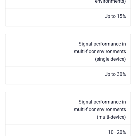
environments)
Up to 15%
Signal performance in
multi-floor environments
(single device)
Up to 30%
Signal performance in
multi-floor environments
(multi-device)
10–20%