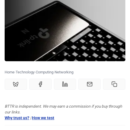
💰 Deals
🏆 Best products
♾️ All topics
📰 Newsletter
Home
Technology
Computing
Networking
🫙 Tip Jar
🛍️ Shop Partners
BTTR is independent. We may earn a commission if you buy through
our links.
💡 How to
Why trust us?
|
How we test