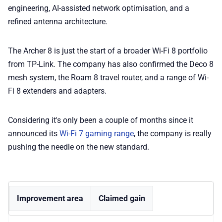
engineering, AI-assisted network optimisation, and a
refined antenna architecture.
The Archer 8 is just the start of a broader Wi-Fi 8 portfolio
from TP-Link. The company has also confirmed the Deco 8
mesh system, the Roam 8 travel router, and a range of Wi-
Fi 8 extenders and adapters.
Considering it's only been a couple of months since it
announced its
Wi-Fi 7 gaming range
, the company is really
pushing the needle on the new standard.
Improvement area
Claimed gain