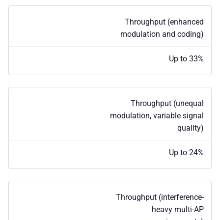
Throughput (enhanced
modulation and coding)
Up to 33%
Throughput (unequal
modulation, variable signal
quality)
Up to 24%
Throughput (interference-
heavy multi-AP