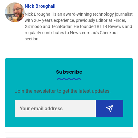
Nick Broughall
Nick Broughall is an award-winning technology journalist
with 20+ years experience, previously Editor at Finder,
Gizmodo and TechRadar. He founded BTTR Reviews and
regularly contributes to News.com.au's Checkout
section.
Subscribe
Join the newsletter to get the latest updates.