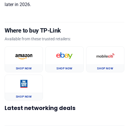
later in 2026.
Where to buy TP-Link
Available from these trusted retailers:
SHOP NOW
SHOP NOW
SHOP NOW
SHOP NOW
Latest networking deals