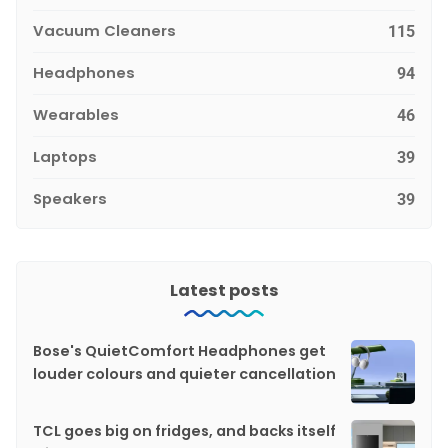
Vacuum Cleaners
115
Headphones
94
Wearables
46
Laptops
39
Speakers
39
Latest posts
Bose's QuietComfort Headphones get
louder colours and quieter cancellation
TCL goes big on fridges, and backs itself