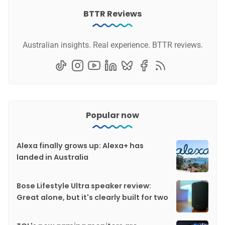
BTTR Reviews
Australian insights. Real experience. BTTR reviews.
Popular now
Alexa finally grows up: Alexa+ has
landed in Australia
Bose Lifestyle Ultra speaker review:
Great alone, but it's clearly built for two