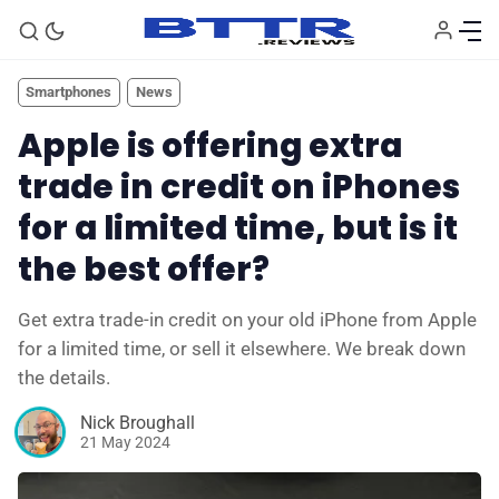
Smartphones
News
Apple is offering extra
trade in credit on iPhones
for a limited time, but is it
the best offer?
Get extra trade-in credit on your old iPhone from Apple
for a limited time, or sell it elsewhere. We break down
the details.
Nick Broughall
21 May 2024