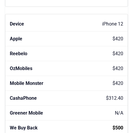
iPhone 12
$420
$420
$420
$420
$312.40
N/A
$500