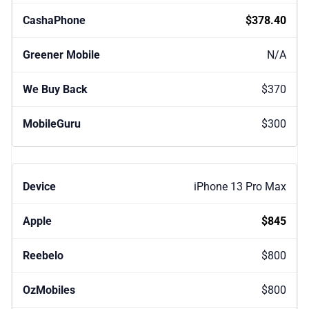
$378.40
N/A
$370
$300
iPhone 13 Pro Max
$845
$800
$800