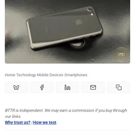
🗞️ News
⭐️ Reviews
💰 Deals
🏆 Best products
Home
Technology
Mobile Devices
Smartphones
♾️ All topics
📰 Newsletter
BTTR is independent. We may earn a commission if you buy through
🫙 Tip Jar
our links.
Why trust us?
|
How we test