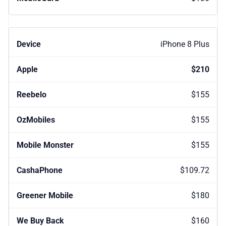
iPhone 8 Plus
$210
$155
$155
$155
$109.72
$180
$160