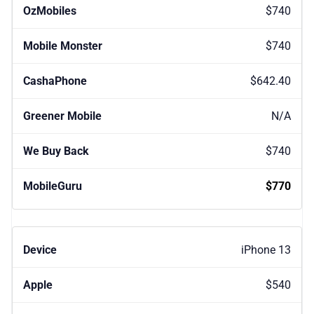
$740
$740
$642.40
N/A
$740
$770
iPhone 13
$540