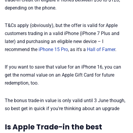
depending on the phone.
T&Cs apply (obviously), but the offer is valid for Apple
customers trading in a valid iPhone (iPhone 7 Plus and
later) and purchasing an eligible new device – I
recommend the
iPhone 15 Pro
, as it's a
Hall of Famer
.
If you want to save that value for an iPhone 16, you can
get the normal value on an Apple Gift Card for future
redemption, too.
The bonus trade-in value is only valid until 3 June though,
so best get in quick if you're thinking about an upgrade
Is Apple Trade-in the best