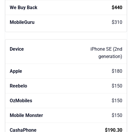
$440
$310
iPhone SE (2nd
generation)
$180
$150
$150
$150
$190.30