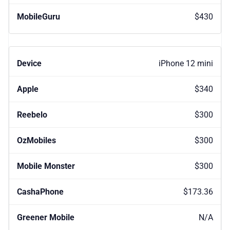
$430
iPhone 12 mini
$340
$300
$300
$300
$173.36
N/A