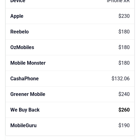
iPhone XR
$230
$180
$180
$180
$132.06
$240
$260
$190