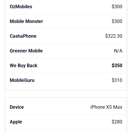
$300
$300
$322.30
N/A
$350
$310
iPhone XS Max
$280