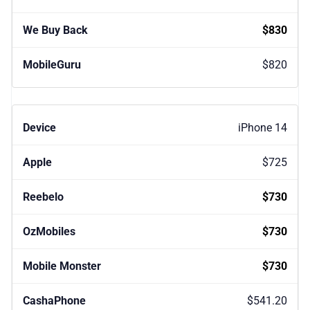
$830
$820
iPhone 14
$725
$730
$730
$730
$541.20