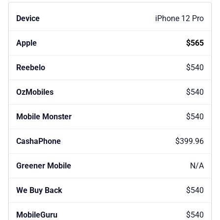
iPhone 12 Pro
$565
$540
$540
$540
$399.96
N/A
$540
$540