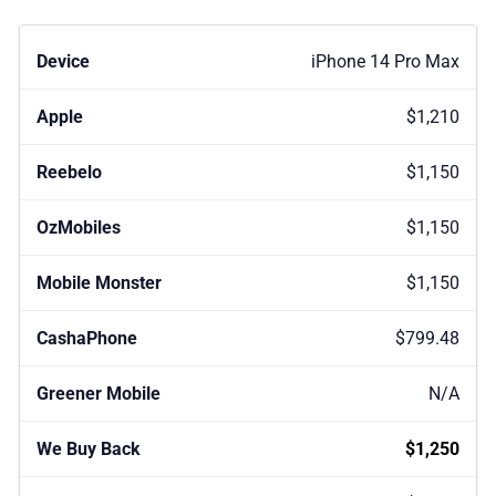
iPhone 14 Pro Max
$1,210
$1,150
$1,150
$1,150
$799.48
N/A
$1,250