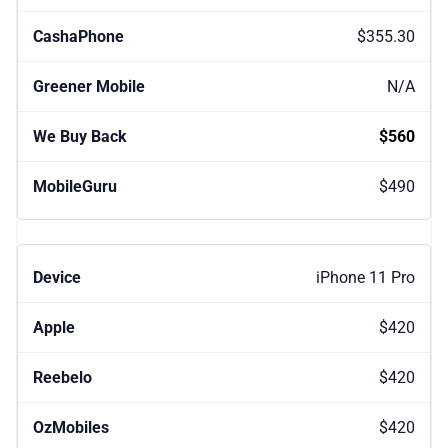
$355.30
N/A
$560
$490
iPhone 11 Pro
$420
$420
$420