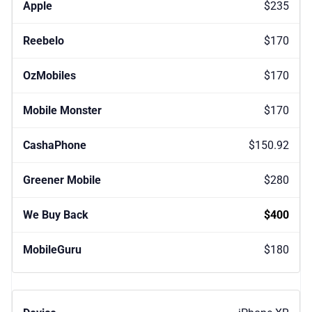
$235
$170
$170
$170
$150.92
$280
$400
$180