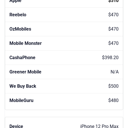
$510
$470
$470
$470
$398.20
N/A
$500
$480
iPhone 12 Pro Max