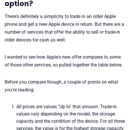
option?
There's definitely a simplicity to trade in an older Apple
phone and get a new Apple device in return. But there are a
number of services that offer the ability to sell or trade-in
older devices for cash as well.
I wanted to see how Apple's new offer compares to some
of those other services, so pulled together the table below.
Before you compare though, a couple of points on what
you're reading:
All prices are values "Up to" that amount. Trade-in
values vary depending on the model, the storage
capacity and the condition of the device. For all these
services, the value is for the highest storage capacity