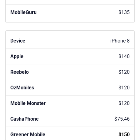
$135
iPhone 8
$140
$120
$120
$120
$75.46
$150