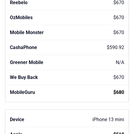
$670
$670
$670
$590.92
N/A
$670
$680
iPhone 13 mini