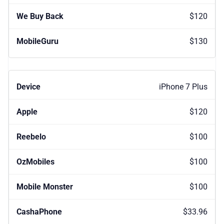
$120
$130
iPhone 7 Plus
$120
$100
$100
$100
$33.96