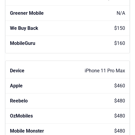
N/A
$150
$160
iPhone 11 Pro Max
$460
$480
$480
$480