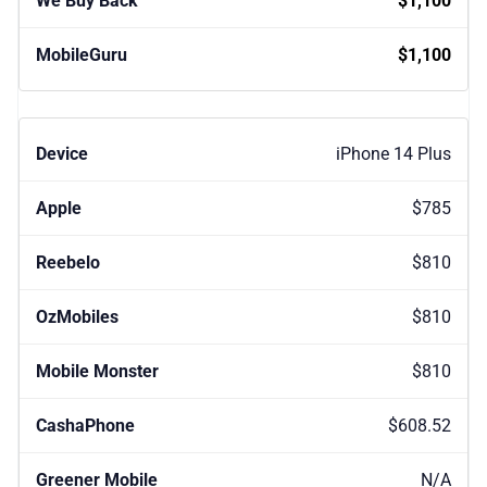
$1,100
$1,100
iPhone 14 Plus
$785
$810
$810
$810
$608.52
N/A