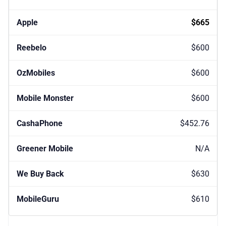
$665
$600
$600
$600
$452.76
N/A
$630
$610