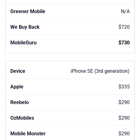
N/A
$720
$730
iPhone SE (3rd generation)
$335
$290
$290
$290