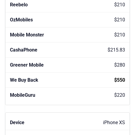
$210
$210
$210
$215.83
$280
$550
$220
iPhone XS