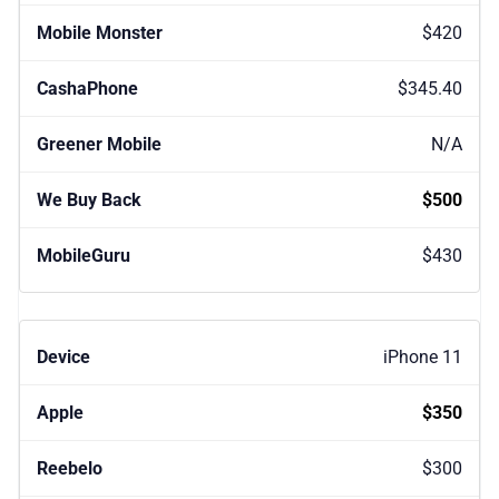
$420
$345.40
N/A
$500
$430
iPhone 11
$350
$300