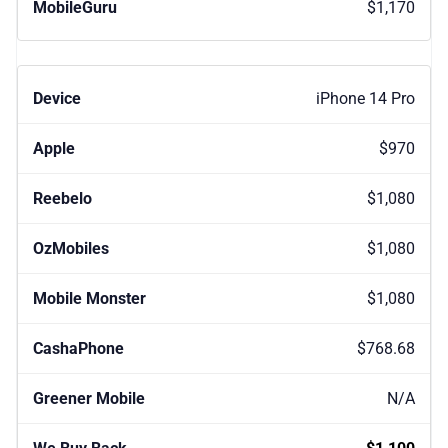
$1,170
iPhone 14 Pro
$970
$1,080
$1,080
$1,080
$768.68
N/A