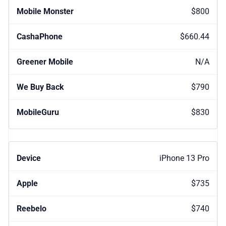
$800
$660.44
N/A
$790
$830
iPhone 13 Pro
$735
$740