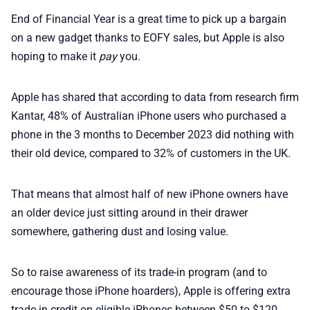
🛍️ Shop Partners
End of Financial Year is a great time to pick up a bargain
on a new gadget thanks to EOFY sales, but Apple is also
💡 How to
hoping to make it
pay
you.
💎 Membership
Apple has shared that according to data from research firm
Kantar, 48% of Australian iPhone users who purchased a
📢 Advertise
phone in the 3 months to December 2023 did nothing with
their old device, compared to 32% of customers in the UK.
✨ About BTTR
That means that almost half of new iPhone owners have
an older device just sitting around in their drawer
✉️ Contact Us
somewhere, gathering dust and losing value.
🛡️ Privacy
So to raise awareness of its trade-in program (and to
encourage those iPhone hoarders), Apple is offering extra
trade-in credit on eligible iPhones between $50 to $120,