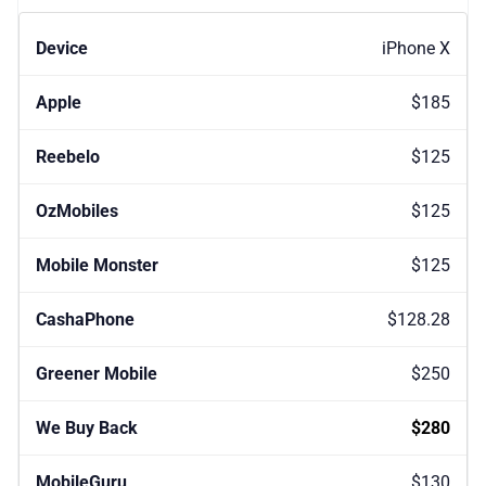
iPhone X
$185
$125
$125
$125
$128.28
$250
$280
$130