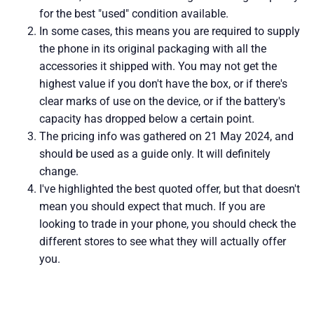
for the best "used" condition available.
In some cases, this means you are required to supply
the phone in its original packaging with all the
accessories it shipped with. You may not get the
highest value if you don't have the box, or if there's
clear marks of use on the device, or if the battery's
capacity has dropped below a certain point.
The pricing info was gathered on 21 May 2024, and
should be used as a guide only. It will definitely
change.
I've highlighted the best quoted offer, but that doesn't
mean you should expect that much. If you are
looking to trade in your phone, you should check the
different stores to see what they will actually offer
you.