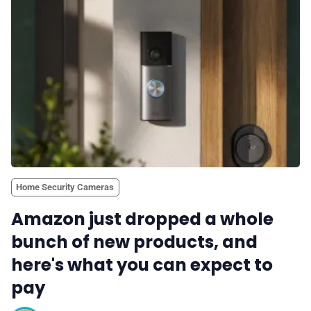
Home Security Cameras
Amazon just dropped a whole
bunch of new products, and
here's what you can expect to
pay