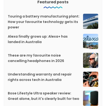
Featured posts
Touring a battery manufacturing plant:
How your favourite technology gets its
power
Alexa finally grows up: Alexa+ has
landed in Australia
These are my favourite noise
cancelling headphones in 2026
Understanding warranty and repair
rights across tech in Australia
Bose Lifestyle Ultra speaker review:
Great alone, but it's clearly built for two