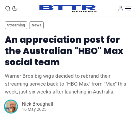
Streaming
News
An appreciation post for
the Australian "HBO" Max
social team
Warner Bros big wigs decided to rebrand their
streaming service back to "HBO Max" from "Max" this
week, just six weeks after launching in Australia.
🗞️ News
Nick Broughall
16 May 2025
⭐️ Reviews