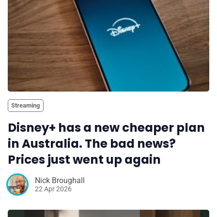
Streaming
Disney+ has a new cheaper plan
in Australia. The bad news?
Prices just went up again
Nick Broughall
22 Apr 2026