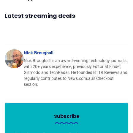
Latest streaming deals
Nick Broughall
Nick Broughall is an award-winning technology journalist
with 20+ years experience, previously Editor at Finder,
Gizmodo and TechRadar. He founded BTTR Reviews and
regularly contributes to News.com.au's Checkout
section.
Subscribe