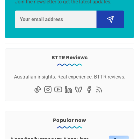
Join the newsletter to get the latest updates.
BTTR Reviews
Australian insights. Real experience. BTTR reviews.
Popular now