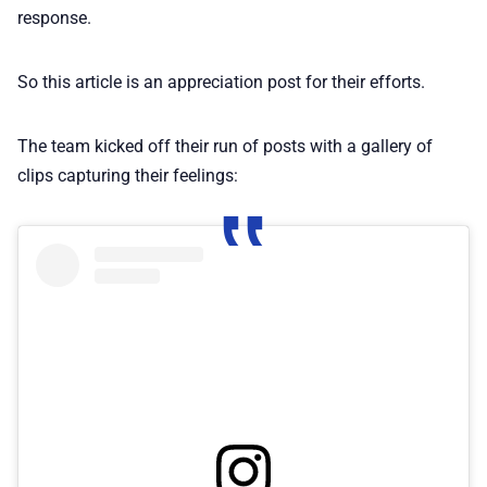
response.
So this article is an appreciation post for their efforts.
The team kicked off their run of posts with a gallery of
clips capturing their feelings: