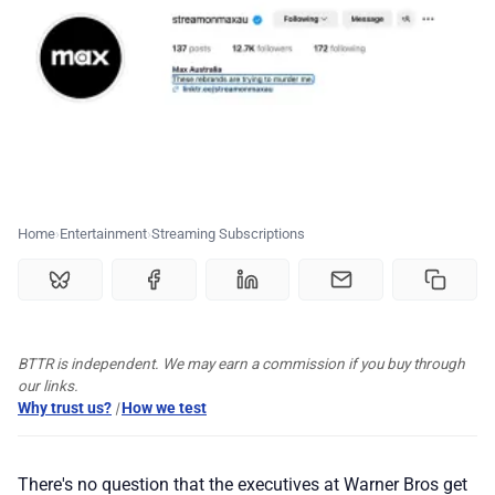
💰 Deals
🏆 Best products
♾️ All topics
📰 Newsletter
Home
Entertainment
Streaming Subscriptions
🫙 Tip Jar
🛍️ Shop Partners
BTTR is independent. We may earn a commission if you buy through
our links.
Why trust us?
|
How we test
💡 How to
There's no question that the executives at Warner Bros get