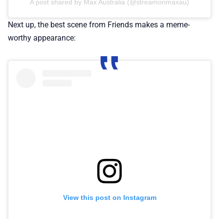
A post shared by Max Australia (@streamonmaxau)
Next up, the best scene from Friends makes a meme-
worthy appearance:
View this post on Instagram