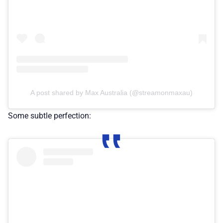
A post shared by Max Australia (@streamonmaxau)
Some subtle perfection: