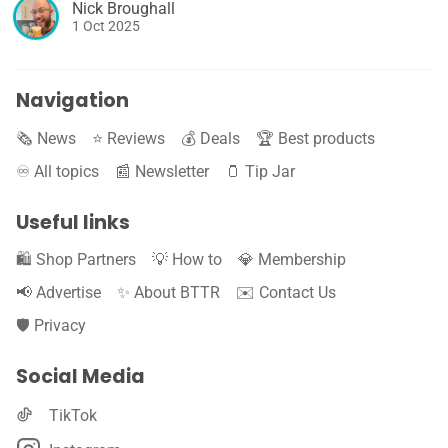
Nick Broughall
1 Oct 2025
Navigation
🗞️ News
⭐️ Reviews
💰 Deals
🏆 Best products
♾️ All topics
📰 Newsletter
🫙 Tip Jar
Useful links
🛍️ Shop Partners
💡 How to
💎 Membership
📢 Advertise
✨ About BTTR
✉️ Contact Us
🛡️ Privacy
Social Media
TikTok