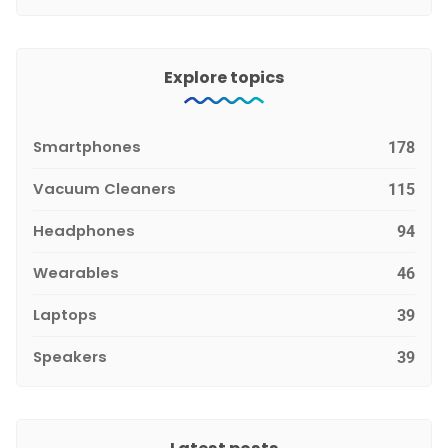
Explore topics
Smartphones
178
Vacuum Cleaners
115
Headphones
94
Wearables
46
Laptops
39
Speakers
39