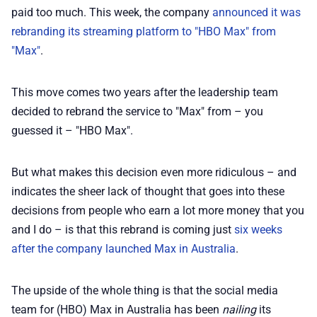
💎 Membership
paid too much. This week, the company
announced it was
rebranding its streaming platform to "HBO Max" from
📢 Advertise
"Max"
.
✨ About BTTR
This move comes two years after the leadership team
decided to rebrand the service to "Max" from – you
guessed it – "HBO Max".
✉️ Contact Us
But what makes this decision even more ridiculous – and
🛡️ Privacy
indicates the sheer lack of thought that goes into these
decisions from people who earn a lot more money that you
and I do – is that this rebrand is coming just
six weeks
after the company launched Max in Australia
.
The upside of the whole thing is that the social media
team for (HBO) Max in Australia has been
nailing
its