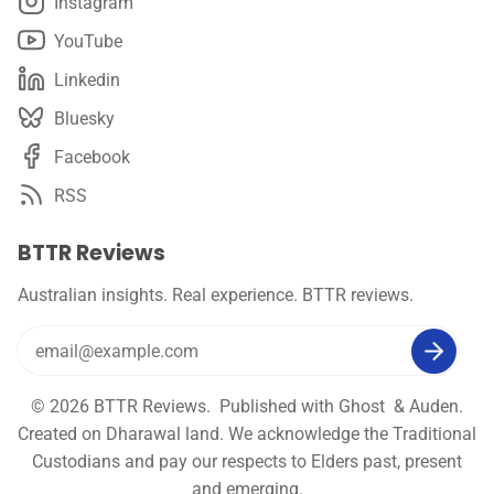
Instagram
YouTube
Linkedin
Bluesky
Facebook
RSS
BTTR Reviews
Australian insights. Real experience. BTTR reviews.
© 2026
BTTR Reviews
. Published with
Ghost
&
Auden
.
Created on Dharawal land. We acknowledge the Traditional
Custodians and pay our respects to Elders past, present
and emerging.