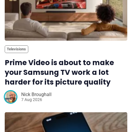
Televisions
Prime Video is about to make
your Samsung TV work a lot
harder for its picture quality
Nick Broughall
7 Aug 2026