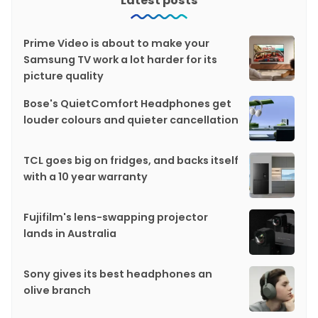
Latest posts
Prime Video is about to make your
Samsung TV work a lot harder for its
picture quality
Bose's QuietComfort Headphones get
louder colours and quieter cancellation
TCL goes big on fridges, and backs itself
with a 10 year warranty
Fujifilm's lens-swapping projector
lands in Australia
Sony gives its best headphones an
olive branch