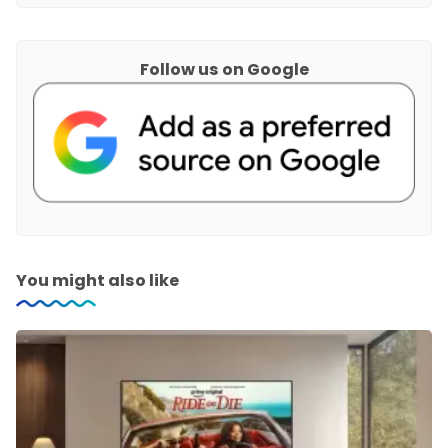
Follow us on Google
You might also like