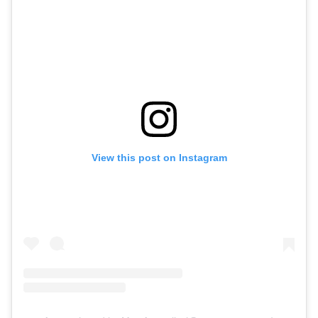
View this post on Instagram