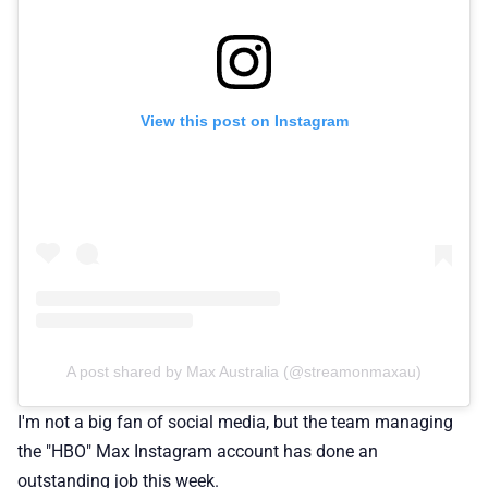
View this post on Instagram
A post shared by Max Australia (@streamonmaxau)
I'm not a big fan of social media, but the team managing
the "HBO" Max Instagram account has done an
outstanding job this week.