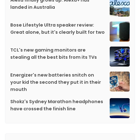
Alexa finally grows up: Alexa+ has
landed in Australia
Bose Lifestyle Ultra speaker review:
Great alone, but it's clearly built for two
TCL's new gaming monitors are
stealing all the best bits from its TVs
Energizer's new batteries snitch on
your kid the second they put it in their
mouth
Shokz's Sydney Marathon headphones
have crossed the finish line