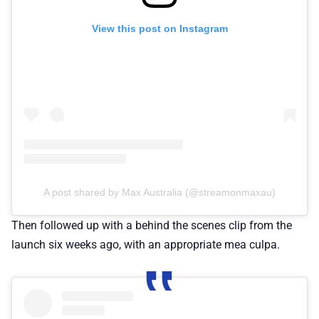
View this post on Instagram
A post shared by Max Australia (@streamonmaxau)
Then followed up with a behind the scenes clip from the
launch six weeks ago, with an appropriate mea culpa.