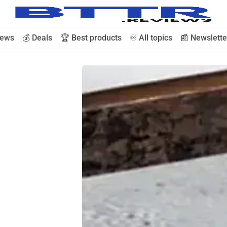
iews
💰 Deals
🏆 Best products
♾️ All topics
📰 Newslette
🗞️ News
⭐️ Reviews
💰 Deals
🏆 Best products