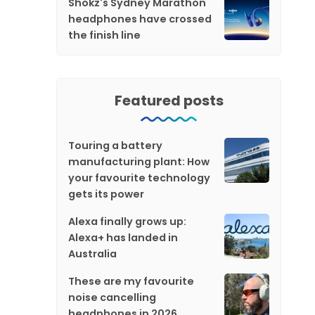
Shokz's Sydney Marathon
headphones have crossed
the finish line
Featured posts
Touring a battery
manufacturing plant: How
your favourite technology
gets its power
Alexa finally grows up:
Alexa+ has landed in
Australia
These are my favourite
noise cancelling
headphones in 2026