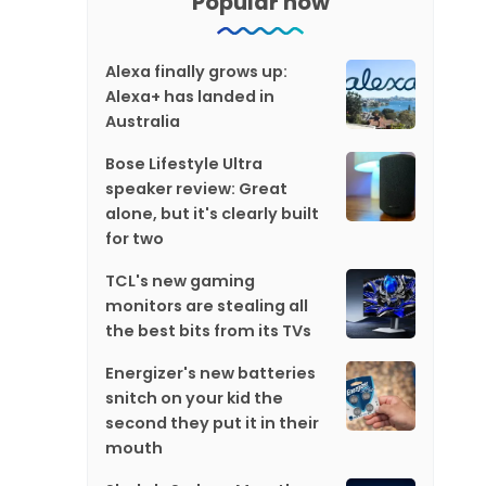
Popular now
Alexa finally grows up:
Alexa+ has landed in
Australia
Bose Lifestyle Ultra
speaker review: Great
alone, but it's clearly built
for two
TCL's new gaming
monitors are stealing all
the best bits from its TVs
Energizer's new batteries
snitch on your kid the
second they put it in their
mouth