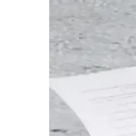
♾️ All topics
📰 Newsletter
🫙 Tip Jar
🛍️ Shop Partners
💡 How to
💎 Membership
📢 Advertise