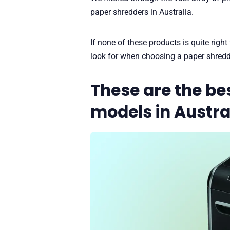
paper shredders in Australia.
If none of these products is quite right
look for when choosing a paper shredd
These are the be
models in Austra