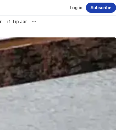
Log in
Subscribe
r
🫙 Tip Jar