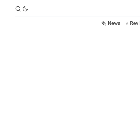
🗞️ News
⭐️ Rev