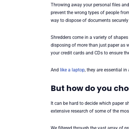
Throwing away your personal files and 
prevent the wrong types of people from 
way to dispose of documents securely i
Shredders come in a variety of shapes 
disposing of more than just paper as w
your credit cards and CDs to ensure th
And
like a laptop
, they are essential in
But how do you cho
It can be hard to decide which paper sh
extensive research of some of the mos
We filtered through the vast array of pr