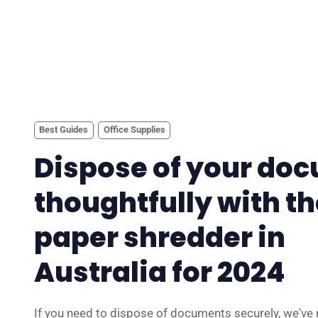
Best Guides
Office Supplies
Dispose of your do
thoughtfully with th
paper shredder in
Australia for 2024
If you need to dispose of documents securely, we've