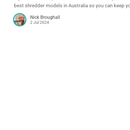
best shredder models in Australia so you can keep you
Nick Broughall
2 Jul 2024