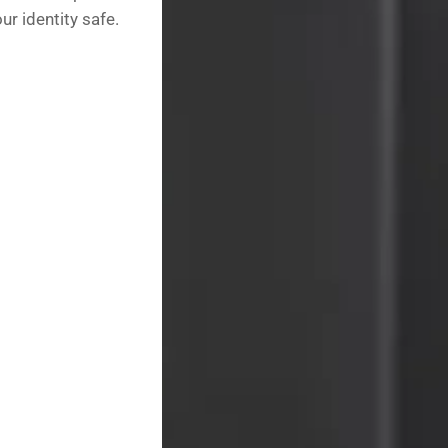
r identity safe.