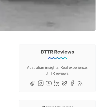
BTTR Reviews
Australian insights. Real experience.
BTTR reviews.