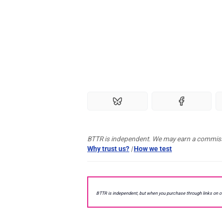
BTTR is independent. We may earn a commissio
Why trust us?
|
How we test
BTTR is independent, but when you purchase through links on 