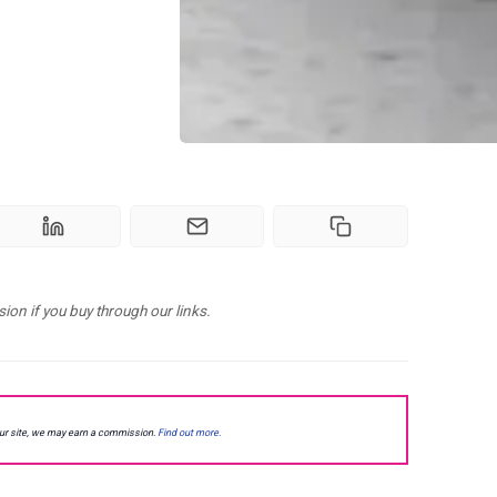
n if you buy through our links.
our site, we may earn a commission.
Find out more.