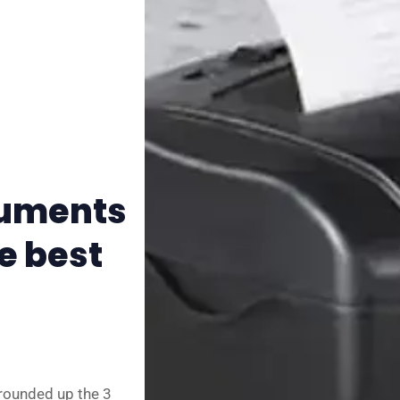
✨ About BTTR
✉️ Contact Us
🛡️ Privacy
cuments
e best
 rounded up the 3