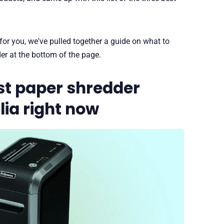
 for you, we've pulled together a guide on what to
er at the bottom of the page.
st paper shredder
lia right now