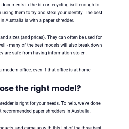
documents in the bin or recycling isn't enough to
using them to try and steal your identity. The best
n Australia is with a paper shredder.
and sizes (and prices). They can often be used for
ell - many of the best models will also break down
ey are safe from having information stolen.
 a modern office, even if that office is at home.
ose the right model?
redder is right for your needs. To help, we've done
t recommended paper shredders in Australia.
oducts, and came up with this list of the three best