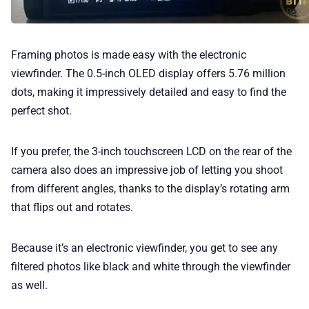
Framing photos is made easy with the electronic
viewfinder. The 0.5-inch OLED display offers 5.76 million
dots, making it impressively detailed and easy to find the
perfect shot.
If you prefer, the 3-inch touchscreen LCD on the rear of the
camera also does an impressive job of letting you shoot
from different angles, thanks to the display’s rotating arm
that flips out and rotates.
Because it’s an electronic viewfinder, you get to see any
filtered photos like black and white through the viewfinder
as well.