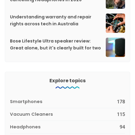
Understanding warranty and repair
rights across tech in Australia
Bose Lifestyle Ultra speaker review:
Great alone, but it's clearly built for two
Explore topics
Smartphones
178
Vacuum Cleaners
115
Headphones
94