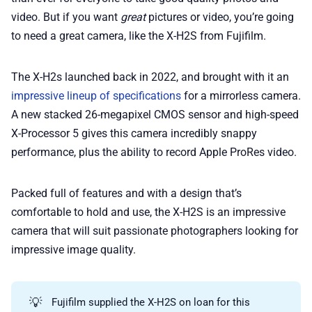
video. But if you want
great
pictures or video, you’re going
to need a great camera, like the X-H2S from Fujifilm.
The X-H2s launched back in 2022, and brought with it an
impressive lineup of specifications
for a mirrorless camera.
A new stacked 26-megapixel CMOS sensor and high-speed
X-Processor 5 gives this camera incredibly snappy
performance, plus the ability to record Apple ProRes video.
Packed full of features and with a design that’s
comfortable to hold and use, the X-H2S is an impressive
camera that will suit passionate photographers looking for
impressive image quality.
💡
Fujifilm supplied the X-H2S on loan for this