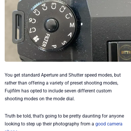
You get standard Aperture and Shutter speed modes, but
rather than offering a variety of preset shooting modes,
Fujifilm has opted to include seven different custom
shooting modes on the mode dial.
Truth be told, that’s going to be pretty daunting for anyone
looking to step up their photography from a
good camera