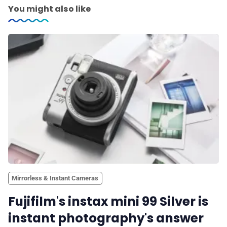
You might also like
Mirrorless & Instant Cameras
Fujifilm's instax mini 99 Silver is
instant photography's answer