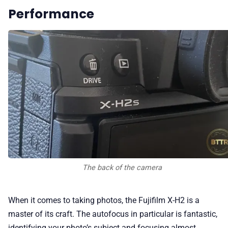
Performance
The back of the camera
When it comes to taking photos, the Fujifilm X-H2 is a
master of its craft. The autofocus in particular is fantastic,
identifying your photo’s subject and focusing almost