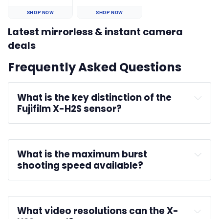
SHOP NOW
SHOP NOW
Latest mirrorless & instant camera
deals
Frequently Asked Questions
What is the key distinction of the 
Fujifilm X-H2S sensor?
What is the maximum burst 
shooting speed available?
What video resolutions can the X-