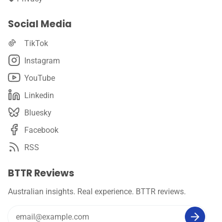
Social Media
TikTok
Instagram
YouTube
Linkedin
Bluesky
Facebook
RSS
BTTR Reviews
Australian insights. Real experience. BTTR reviews.