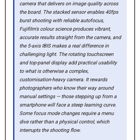
camera that delivers on image quality across
the board. The stacked sensor enables 40fps
💡 How to
burst shooting with reliable autofocus,
Fujifilm's colour science produces vibrant,
💎 Membership
accurate results straight from the camera, and
the 5-axis IBIS makes a real difference in
📢 Advertise
challenging light. The rotating touchscreen
and top-panel display add practical usability
to what is otherwise a complex,
✨ About BTTR
customisation-heavy camera. It rewards
photographers who know their way around
✉️ Contact Us
manual settings — those stepping up from a
smartphone will face a steep learning curve.
🛡️ Privacy
Some focus mode changes require a menu
dive rather than a physical control, which
interrupts the shooting flow.