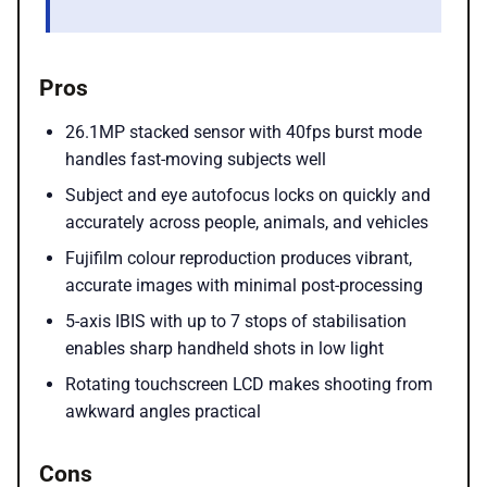
Pros
26.1MP stacked sensor with 40fps burst mode
handles fast-moving subjects well
Subject and eye autofocus locks on quickly and
accurately across people, animals, and vehicles
Fujifilm colour reproduction produces vibrant,
accurate images with minimal post-processing
5-axis IBIS with up to 7 stops of stabilisation
enables sharp handheld shots in low light
Rotating touchscreen LCD makes shooting from
awkward angles practical
Cons