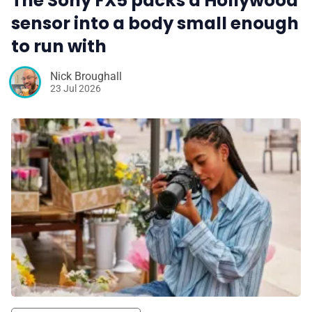
The Sony FX5 packs a Hollywood
sensor into a body small enough
to run with
Nick Broughall
23 Jul 2026