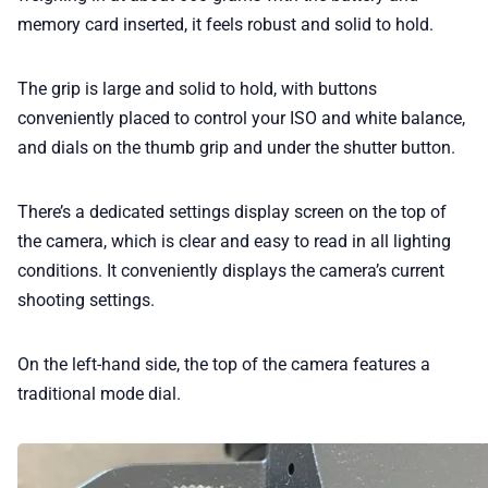
memory card inserted, it feels robust and solid to hold.
The grip is large and solid to hold, with buttons
conveniently placed to control your ISO and white balance,
and dials on the thumb grip and under the shutter button.
There’s a dedicated settings display screen on the top of
the camera, which is clear and easy to read in all lighting
conditions. It conveniently displays the camera’s current
shooting settings.
On the left-hand side, the top of the camera features a
traditional mode dial.