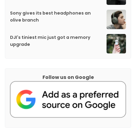
Sony gives its best headphones an
olive branch
DJI's tiniest mic just got a memory
upgrade
Follow us on Google