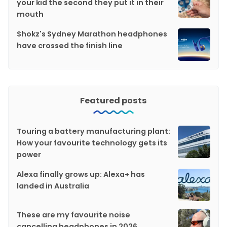
your kid the second they put it in their
mouth
Shokz's Sydney Marathon headphones
have crossed the finish line
Featured posts
Touring a battery manufacturing plant:
How your favourite technology gets its
power
Alexa finally grows up: Alexa+ has
landed in Australia
These are my favourite noise
cancelling headphones in 2026