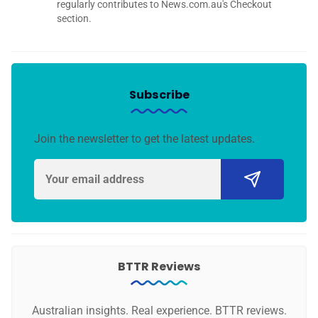
regularly contributes to News.com.au's Checkout
section.
Subscribe
Join the newsletter to get the latest updates.
BTTR Reviews
Australian insights. Real experience. BTTR reviews.