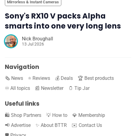
Mirrorless & Instant Cameras
Sony's RX10 V packs Alpha
smarts into one very long lens
Nick Broughall
13 Jul 2026
Navigation
🗞️ News
⭐️ Reviews
💰 Deals
🏆 Best products
♾️ All topics
📰 Newsletter
🫙 Tip Jar
Useful links
🛍️ Shop Partners
💡 How to
💎 Membership
📢 Advertise
✨ About BTTR
✉️ Contact Us
🛡️ Privacy