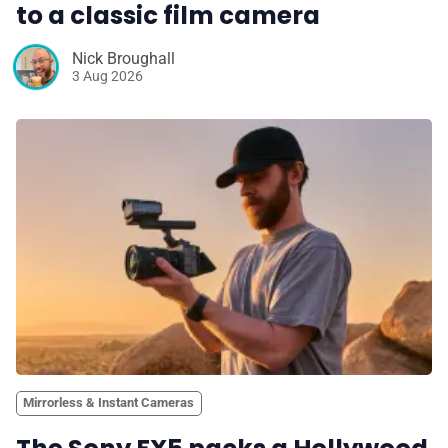
to a classic film camera
Nick Broughall
3 Aug 2026
Mirrorless & Instant Cameras