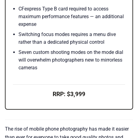
CFexpress Type B card required to access
maximum performance features — an additional
expense
Switching focus modes requires a menu dive
rather than a dedicated physical control
Seven custom shooting modes on the mode dial
will overwhelm photographers new to mirrorless
cameras
RRP: $3,999
The rise of mobile phone photography has made it easier
than ever for everyone to take good quality photos and