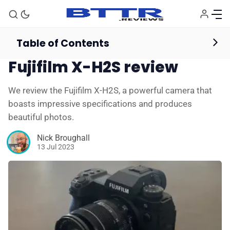
Table of Contents
Mirrorless & Instant Cameras
Reviews
Fujifilm X-H2S review
We review the Fujifilm X-H2S, a powerful camera that
boasts impressive specifications and produces
beautiful photos.
Nick Broughall
13 Jul 2023
🗞️ News