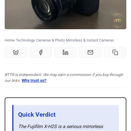
⭐️ Reviews
💰 Deals
Home
Technology
Cameras & Photo
Mirrorless & Instant Cameras
🏆 Best products
♾️ All topics
BTTR is independent. We may earn a commission if you buy through
our links.
Why trust us?
📰 Newsletter
🫙 Tip Jar
Quick Verdict
The Fujifilm X-H2S is a serious mirrorless
🛍️ Shop Partners