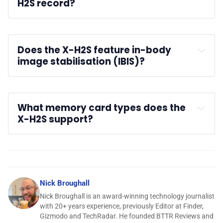
H2S record?
Does the X-H2S feature in-body 
image stabilisation (IBIS)?
What memory card types does the 
X-H2S support?
Nick Broughall
Nick Broughall is an award-winning technology journalist
with 20+ years experience, previously Editor at Finder,
Gizmodo and TechRadar. He founded BTTR Reviews and