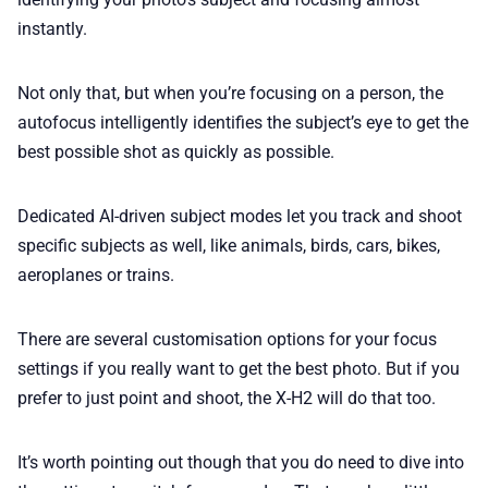
instantly.
Not only that, but when you’re focusing on a person, the
autofocus intelligently identifies the subject’s eye to get the
best possible shot as quickly as possible.
Dedicated AI-driven subject modes let you track and shoot
specific subjects as well, like animals, birds, cars, bikes,
aeroplanes or trains.
There are several customisation options for your focus
settings if you really want to get the best photo. But if you
prefer to just point and shoot, the X-H2 will do that too.
It’s worth pointing out though that you do need to dive into