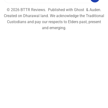
© 2026
BTTR Reviews
. Published with
Ghost
&
Auden
.
Created on Dharawal land. We acknowledge the Traditional
Custodians and pay our respects to Elders past, present
and emerging.