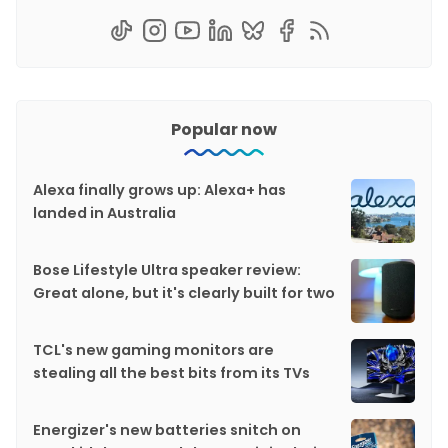
Popular now
Alexa finally grows up: Alexa+ has
landed in Australia
Bose Lifestyle Ultra speaker review:
Great alone, but it's clearly built for two
TCL's new gaming monitors are
stealing all the best bits from its TVs
Energizer's new batteries snitch on