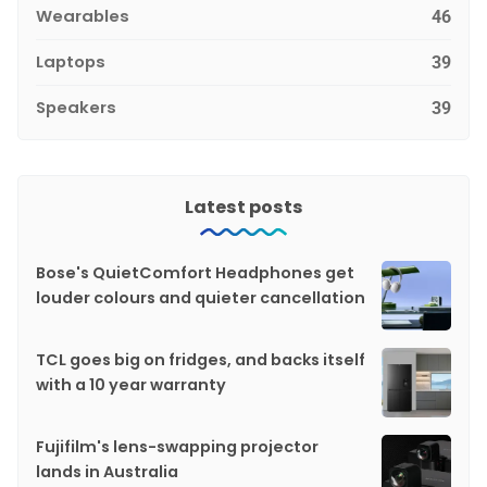
Wearables
46
Laptops
39
Speakers
39
Latest posts
Bose's QuietComfort Headphones get
louder colours and quieter cancellation
TCL goes big on fridges, and backs itself
with a 10 year warranty
Fujifilm's lens-swapping projector
lands in Australia