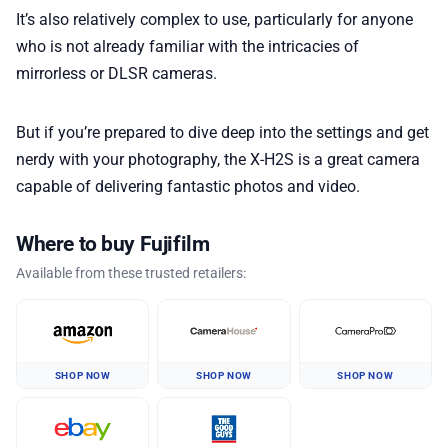
It’s also relatively complex to use, particularly for anyone
who is not already familiar with the intricacies of
mirrorless or DLSR cameras.
But if you’re prepared to dive deep into the settings and get
nerdy with your photography, the X-H2S is a great camera
capable of delivering fantastic photos and video.
Where to buy Fujifilm
Available from these trusted retailers:
SHOP NOW
SHOP NOW
SHOP NOW