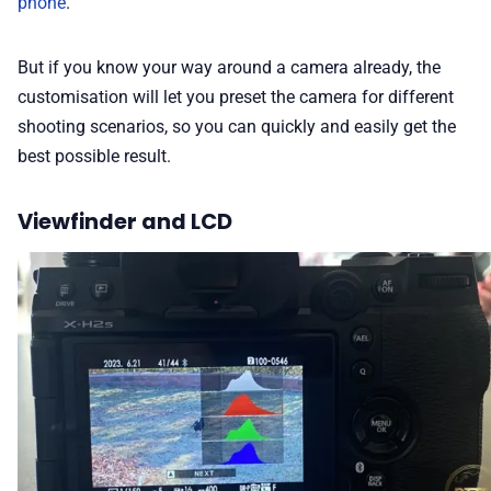
phone
.
But if you know your way around a camera already, the
customisation will let you preset the camera for different
shooting scenarios, so you can quickly and easily get the
best possible result.
Viewfinder and LCD