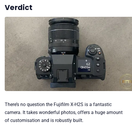
Verdict
There’s no question the Fujifilm X-H2S is a fantastic
camera. It takes wonderful photos, offers a huge amount
of customisation and is robustly built.