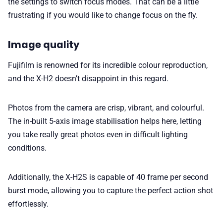
the settings to switch focus modes. That can be a little
frustrating if you would like to change focus on the fly.
Image quality
Fujifilm is renowned for its incredible colour reproduction,
and the X-H2 doesn’t disappoint in this regard.
Photos from the camera are crisp, vibrant, and colourful.
The in-built 5-axis image stabilisation helps here, letting
you take really great photos even in difficult lighting
conditions.
Additionally, the X-H2S is capable of 40 frame per second
burst mode, allowing you to capture the perfect action shot
effortlessly.