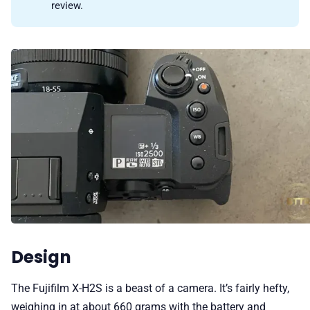
review.
Design
The Fujifilm X-H2S is a beast of a camera. It’s fairly hefty,
weighing in at about 660 grams with the battery and