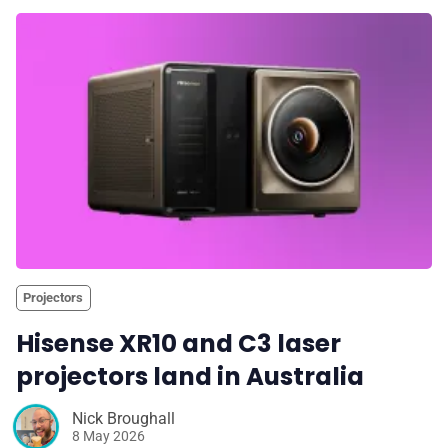
Projectors
Hisense XR10 and C3 laser
projectors land in Australia
Nick Broughall
8 May 2026