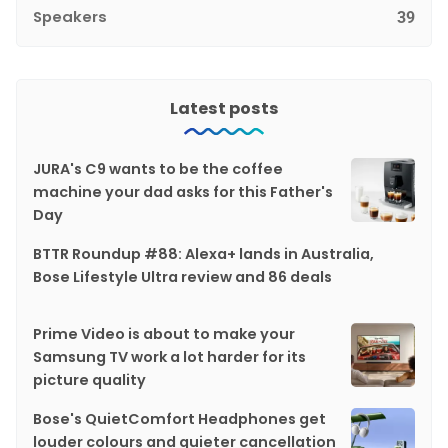
Speakers
39
Latest posts
JURA's C9 wants to be the coffee
machine your dad asks for this Father's
Day
BTTR Roundup #88: Alexa+ lands in Australia,
Bose Lifestyle Ultra review and 86 deals
Prime Video is about to make your
Samsung TV work a lot harder for its
picture quality
Bose's QuietComfort Headphones get
louder colours and quieter cancellation