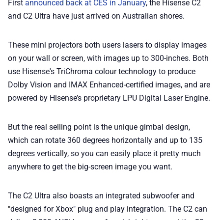
First
announced back at CES in January
, the Hisense C2
📢 Advertise
and C2 Ultra have just arrived on Australian shores.
✨ About BTTR
These mini projectors both users lasers to display images
on your wall or screen, with images up to 300-inches. Both
✉️ Contact Us
use Hisense's TriChroma colour technology to produce
Dolby Vision and IMAX Enhanced-certified images, and are
powered by Hisense’s proprietary LPU Digital Laser Engine.
🛡️ Privacy
But the real selling point is the unique gimbal design,
which can rotate 360 degrees horizontally and up to 135
degrees vertically, so you can easily place it pretty much
anywhere to get the big-screen image you want.
The C2 Ultra also boasts an integrated subwoofer and
"designed for Xbox" plug and play integration. The C2 can