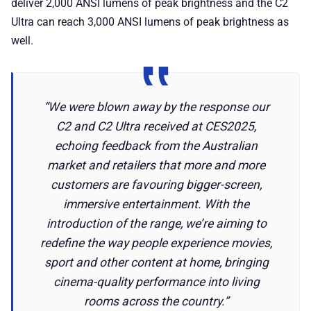
deliver 2,000 ANSI lumens of peak brightness and the C2
Ultra can reach 3,000 ANSI lumens of peak brightness as
well.
“We were blown away by the response our
C2 and C2 Ultra received at CES2025,
echoing feedback from the Australian
market and retailers that more and more
customers are favouring bigger-screen,
immersive entertainment. With the
introduction of the range, we’re aiming to
redefine the way people experience movies,
sport and other content at home, bringing
cinema-quality performance into living
rooms across the country.”