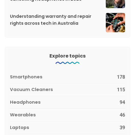
Understanding warranty and repair
rights across tech in Australia
Explore topics
Smartphones
178
Vacuum Cleaners
115
Headphones
94
Wearables
46
Laptops
39