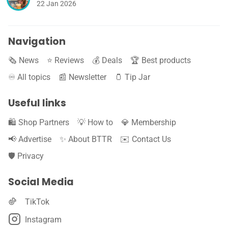
22 Jan 2026
Navigation
🗞️ News
⭐️ Reviews
💰 Deals
🏆 Best products
♾️ All topics
📰 Newsletter
🫙 Tip Jar
Useful links
🛍️ Shop Partners
💡 How to
💎 Membership
📢 Advertise
✨ About BTTR
✉️ Contact Us
🛡️ Privacy
Social Media
TikTok
Instagram