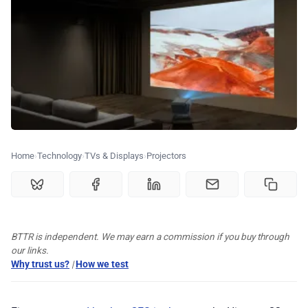
🏆 Best products
♾️ All topics
📰 Newsletter
🫙 Tip Jar
Home
Technology
TVs & Displays
Projectors
🛍️ Shop Partners
BTTR is independent. We may earn a commission if you buy through
💡 How to
our links.
Why trust us?
|
How we test
💎 Membership