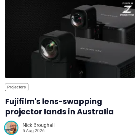
Projectors
Fujifilm's lens-swapping
projector lands in Australia
Nick Broughall
5 Aug 2026