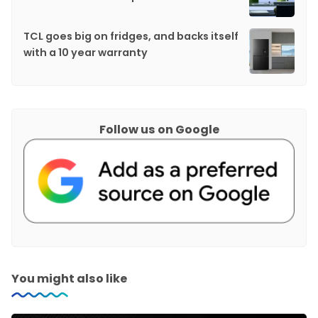
TCL goes big on fridges, and backs itself
with a 10 year warranty
Follow us on Google
You might also like