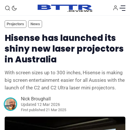
Projectors
News
Hisense has launched its
shiny new laser projectors
in Australia
With screen sizes up to 300 inches, Hisense is making
big screen entertainment easier for all Aussies with the
🗞️ News
launch of the C2 and C2 Ultra laser mini projectors.
Nick Broughall
⭐️ Reviews
Updated 12 Mar 2026
First published
21 Mar 2025
💰 Deals