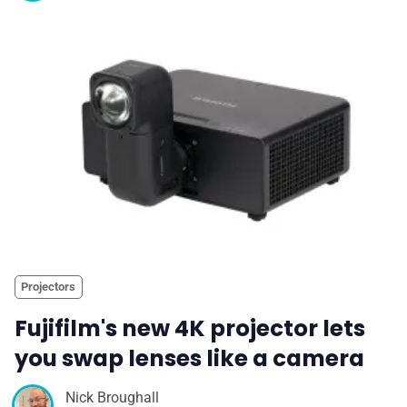
Projectors
Fujifilm's new 4K projector lets
you swap lenses like a camera
Nick Broughall