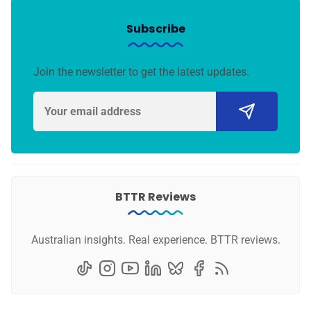
Subscribe
Join the newsletter to get the latest updates.
BTTR Reviews
Australian insights. Real experience. BTTR reviews.