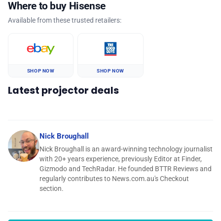
Where to buy Hisense
Available from these trusted retailers:
SHOP NOW
SHOP NOW
Latest projector deals
Nick Broughall
Nick Broughall is an award-winning technology journalist
with 20+ years experience, previously Editor at Finder,
Gizmodo and TechRadar. He founded BTTR Reviews and
regularly contributes to News.com.au's Checkout
section.