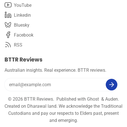
YouTube
Linkedin
Bluesky
Facebook
RSS
BTTR Reviews
Australian insights. Real experience. BTTR reviews.
© 2026
BTTR Reviews
. Published with
Ghost
&
Auden
.
Created on Dharawal land. We acknowledge the Traditional
Custodians and pay our respects to Elders past, present
and emerging.