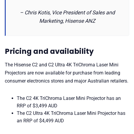
– Chris Kotis, Vice President of Sales and
Marketing, Hisense ANZ
Pricing and availability
The Hisense C2 and C2 Ultra 4K TriChroma Laser Mini
Projectors are now available for purchase from leading
consumer electronics stores and major Australian retailers.
The C2 4K TriChroma Laser Mini Projector has an
RRP of $3,499 AUD
The C2 Ultra 4K TriChroma Laser Mini Projector has
an RRP of $4,499 AUD