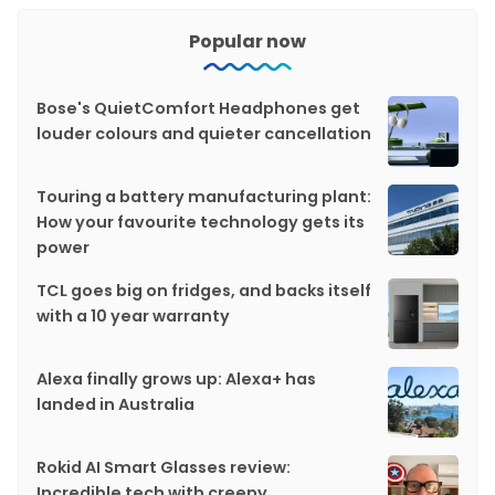
Popular now
Bose's QuietComfort Headphones get
louder colours and quieter cancellation
Touring a battery manufacturing plant:
How your favourite technology gets its
power
TCL goes big on fridges, and backs itself
with a 10 year warranty
Alexa finally grows up: Alexa+ has
landed in Australia
Rokid AI Smart Glasses review:
Incredible tech with creepy