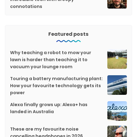
connotations
Featured posts
Why teaching a robot to mow your
lawn is harder than teaching it to
vacuum your lounge room
Touring a battery manufacturing plant:
How your favourite technology gets its
power
Alexa finally grows up: Alexa+ has
landed in Australia
These are my favourite noise
cancelling headphones in 2026