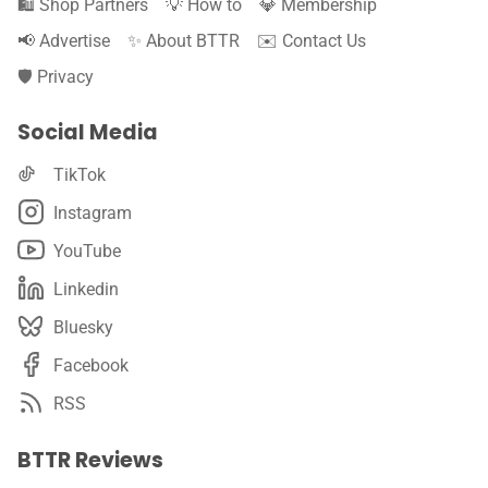
🛍️ Shop Partners
💡 How to
💎 Membership
📢 Advertise
✨ About BTTR
✉️ Contact Us
🛡️ Privacy
Social Media
TikTok
Instagram
YouTube
Linkedin
Bluesky
Facebook
RSS
BTTR Reviews