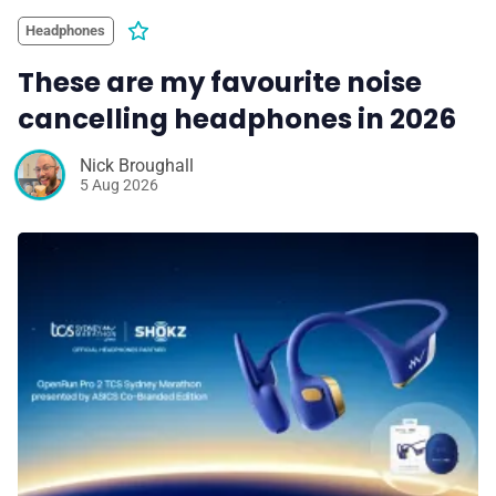
Headphones
These are my favourite noise
cancelling headphones in 2026
Nick Broughall
5 Aug 2026