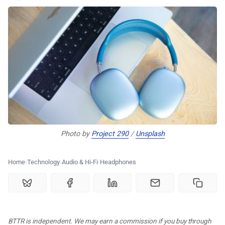
🏆 Best products
♾️ All topics
📰 Newsletter
🫙 Tip Jar
Photo by 
Project 290
 / 
Unsplash
🛍️ Shop Partners
Home
Technology
Audio & Hi-Fi
Headphones
💡 How to
💎 Membership
BTTR is independent. We may earn a commission if you buy through