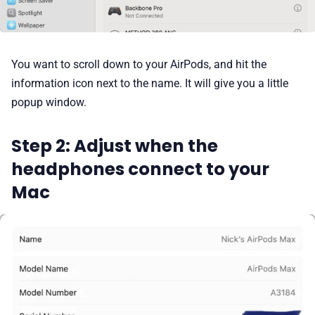
You want to scroll down to your AirPods, and hit the
information icon next to the name. It will give you a little
popup window.
Step 2: Adjust when the
headphones connect to your
Mac