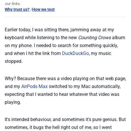
our links.
Why trust us?
|
How we test
📢 Advertise
Earlier today, I was sitting there, jamming away at my
✨ About BTTR
keyboard while listening to the new
Counting Crows
album
on my phone. I needed to search for something quickly,
✉️ Contact Us
and when I hit the link from
DuckDuckGo
, my music
stopped.
🛡️ Privacy
Why? Because there was a video playing on that web page,
and my
AirPods Max
switched to my Mac automatically,
expecting that I wanted to hear whatever that video was
playing.
It's intended behaviour, and sometimes it's pure genius. But
sometimes, it bugs the hell right out of me, so I went