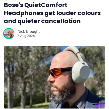
Bose's QuietComfort
Headphones get louder colours
and quieter cancellation
Nick Broughall
6 Aug 2026