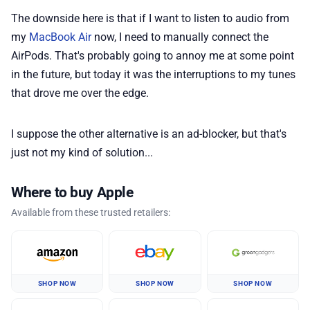
The downside here is that if I want to listen to audio from
my
MacBook Air
now, I need to manually connect the
AirPods. That's probably going to annoy me at some point
in the future, but today it was the interruptions to my tunes
that drove me over the edge.
I suppose the other alternative is an ad-blocker, but that's
just not my kind of solution...
Where to buy Apple
Available from these trusted retailers:
SHOP NOW
SHOP NOW
SHOP NOW