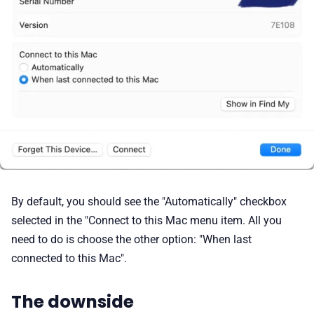
By default, you should see the "Automatically" checkbox
selected in the "Connect to this Mac menu item. All you
need to do is choose the other option: "When last
connected to this Mac".
The downside