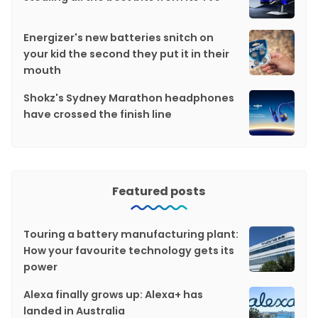
Energizer's new batteries snitch on
your kid the second they put it in their
mouth
Shokz's Sydney Marathon headphones
have crossed the finish line
Featured posts
Touring a battery manufacturing plant:
How your favourite technology gets its
power
Alexa finally grows up: Alexa+ has
landed in Australia