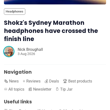
Headphones
Shokz's Sydney Marathon
headphones have crossed the
finish line
Nick Broughall
3 Aug 2026
Navigation
🗞️ News
⭐️ Reviews
💰 Deals
🏆 Best products
♾️ All topics
📰 Newsletter
🫙 Tip Jar
Useful links