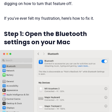
digging on how to turn that feature off.
If you've ever felt my frustration, here's how to fix it.
Step 1: Open the Bluetooth
settings on your Mac