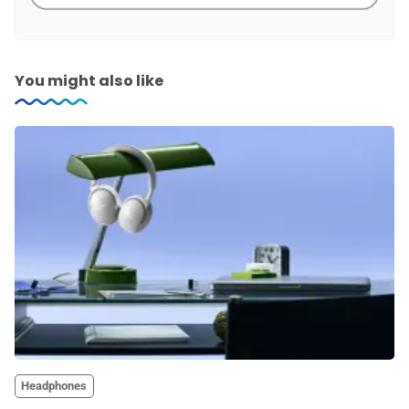
You might also like
Headphones