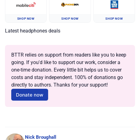
SHOP NOW
SHOP NOW
SHOP NOW
Latest headphones deals
BTTR relies on support from readers like you to keep 
going. If you'd like to support our work, consider a 
one-time donation. Every little bit helps us to cover 
costs and stay independent. 100% of donations go 
directly to authors. Thanks for your support!
Donate now
Nick Broughall