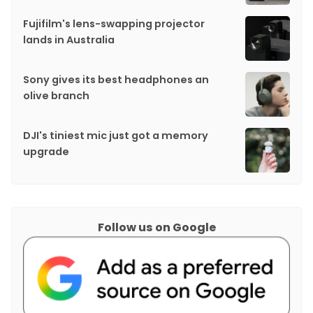
Fujifilm's lens-swapping projector
lands in Australia
Sony gives its best headphones an
olive branch
DJI's tiniest mic just got a memory
upgrade
Follow us on Google