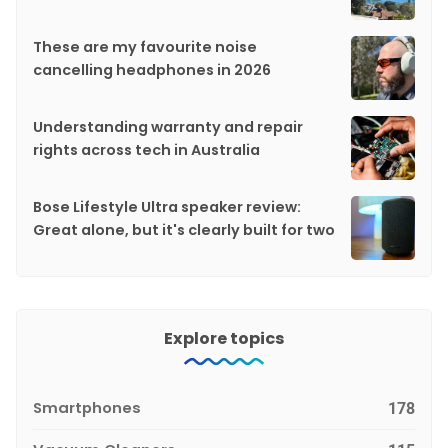
These are my favourite noise
cancelling headphones in 2026
Understanding warranty and repair
rights across tech in Australia
Bose Lifestyle Ultra speaker review:
Great alone, but it's clearly built for two
Explore topics
Smartphones
178