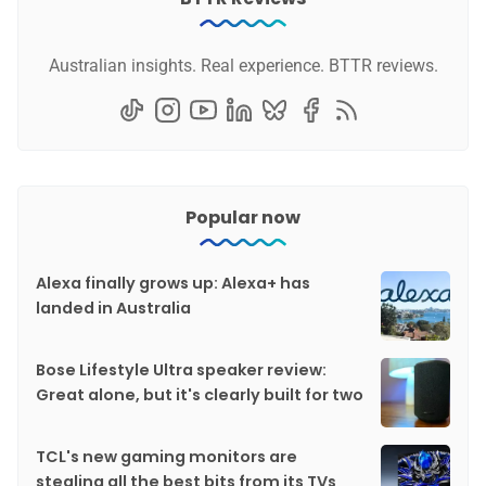
Australian insights. Real experience. BTTR reviews.
Popular now
Alexa finally grows up: Alexa+ has
landed in Australia
Bose Lifestyle Ultra speaker review:
Great alone, but it's clearly built for two
TCL's new gaming monitors are
stealing all the best bits from its TVs