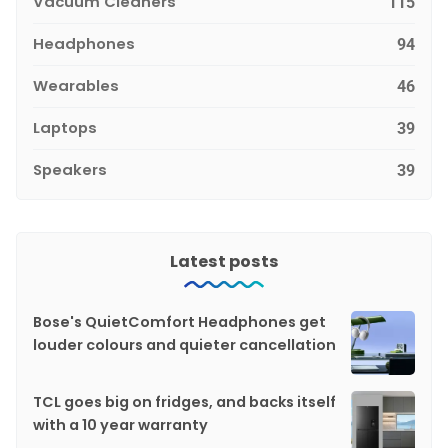
Vacuum Cleaners
115
Headphones
94
Wearables
46
Laptops
39
Speakers
39
Latest posts
Bose's QuietComfort Headphones get
louder colours and quieter cancellation
TCL goes big on fridges, and backs itself
with a 10 year warranty