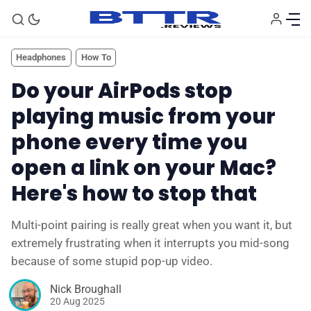
Headphones
How To
Do your AirPods stop
playing music from your
phone every time you
open a link on your Mac?
Here's how to stop that
🗞️ News
Multi-point pairing is really great when you want it, but
extremely frustrating when it interrupts you mid-song
because of some stupid pop-up video.
⭐️ Reviews
Nick Broughall
20 Aug 2025
💰 Deals