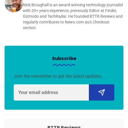
Nick Broughall is an award-winning technology journalist
with 20+ years experience, previously Editor at Finder,
Gizmodo and TechRadar. He founded BTTR Reviews and
regularly contributes to News.com.au's Checkout
section.
Subscribe
Join the newsletter to get the latest updates.
BTTR Reviews