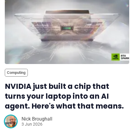
Computing
NVIDIA just built a chip that
turns your laptop into an AI
agent. Here's what that means.
Nick Broughall
3 Jun 2026