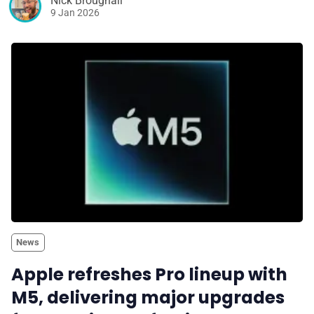
Nick Broughall
9 Jan 2026
News
Apple refreshes Pro lineup with
M5, delivering major upgrades