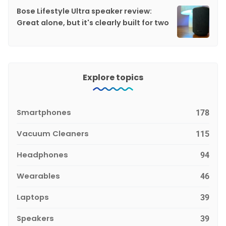
Bose Lifestyle Ultra speaker review:
Great alone, but it's clearly built for two
Explore topics
Smartphones
178
Vacuum Cleaners
115
Headphones
94
Wearables
46
Laptops
39
Speakers
39