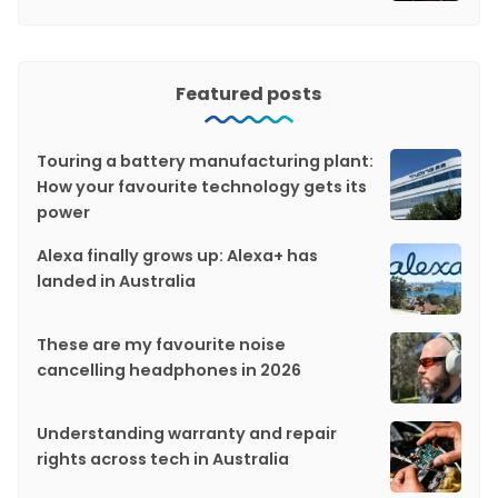
Featured posts
Touring a battery manufacturing plant:
How your favourite technology gets its
power
Alexa finally grows up: Alexa+ has
landed in Australia
These are my favourite noise
cancelling headphones in 2026
Understanding warranty and repair
rights across tech in Australia