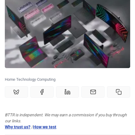
🏆 Best products
♾️ All topics
📰 Newsletter
🫙 Tip Jar
Home
Technology
Computing
🛍️ Shop Partners
💡 How to
BTTR is independent. We may earn a commission if you buy through
our links.
Why trust us?
|
How we test
💎 Membership