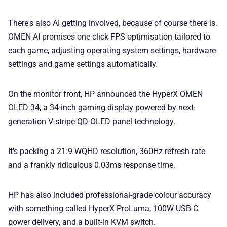
There's also AI getting involved, because of course there is.
OMEN AI promises one-click FPS optimisation tailored to
each game, adjusting operating system settings, hardware
settings and game settings automatically.
On the monitor front, HP announced the HyperX OMEN
OLED 34, a 34-inch gaming display powered by next-
generation V-stripe QD-OLED panel technology.
It's packing a 21:9 WQHD resolution, 360Hz refresh rate
and a frankly ridiculous 0.03ms response time.
HP has also included professional-grade colour accuracy
with something called HyperX ProLuma, 100W USB-C
power delivery, and a built-in KVM switch.