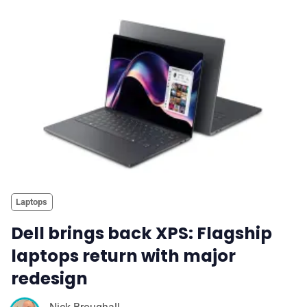
Laptops
Dell brings back XPS: Flagship
laptops return with major
redesign