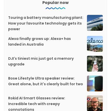
Popular now
Touring a battery manufacturing plant:
How your favourite technology gets its
power
Alexa finally grows up: Alexa+ has
landed in Australia
DJI's tiniest mic just got a memory
upgrade
Bose Lifestyle Ultra speaker review:
Great alone, but it's clearly built for two
Rokid AI Smart Glasses review:
Incredible tech with creepy
connotations