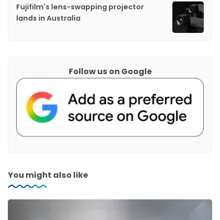
Fujifilm's lens-swapping projector
lands in Australia
Follow us on Google
You might also like