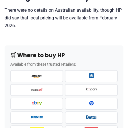
There were no details on Australian availability, though HP
did say that local pricing will be available from February
2026.
🛒 Where to buy HP
Available from these trusted retailers: