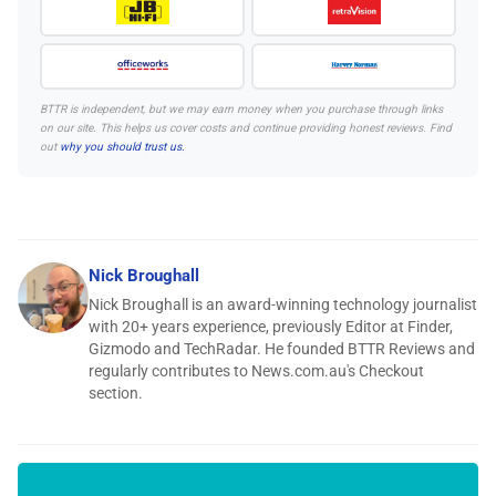
BTTR is independent, but we may earn money when you purchase through links
on our site. This helps us cover costs and continue providing honest reviews. Find
out
why you should trust us.
Nick Broughall
Nick Broughall is an award-winning technology journalist
with 20+ years experience, previously Editor at Finder,
Gizmodo and TechRadar. He founded BTTR Reviews and
regularly contributes to News.com.au's Checkout
section.