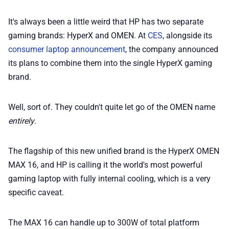
It's always been a little weird that HP has two separate
📢 Advertise
gaming brands: HyperX and OMEN. At
CES
, alongside its
consumer laptop announcement
, the company announced
✨ About BTTR
its plans to combine them into the single HyperX gaming
brand.
✉️ Contact Us
Well, sort of. They couldn't quite let go of the OMEN name
🛡️ Privacy
entirely
.
The flagship of this new unified brand is the HyperX OMEN
MAX 16, and HP is calling it the world's most powerful
gaming laptop with fully internal cooling, which is a very
specific caveat.
The MAX 16 can handle up to 300W of total platform