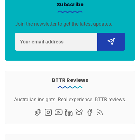
Subscribe
Join the newsletter to get the latest updates.
BTTR Reviews
Australian insights. Real experience. BTTR reviews.