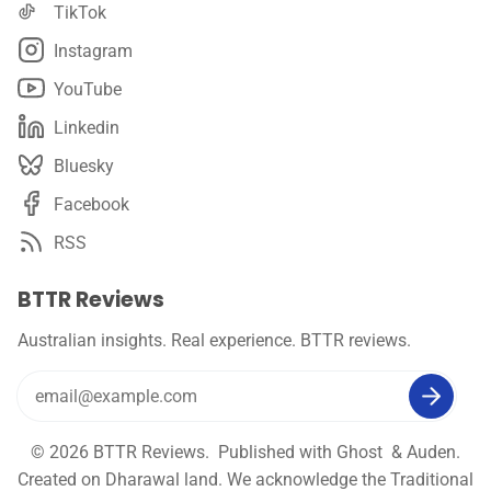
TikTok
Instagram
YouTube
Linkedin
Bluesky
Facebook
RSS
BTTR Reviews
Australian insights. Real experience. BTTR reviews.
© 2026
BTTR Reviews
. Published with
Ghost
&
Auden
.
Created on Dharawal land. We acknowledge the Traditional