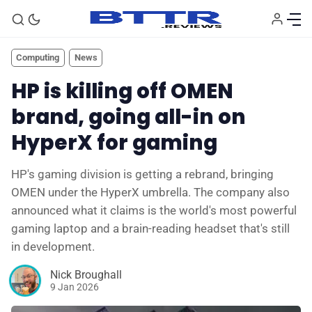
Computing
News
HP is killing off OMEN
brand, going all-in on
HyperX for gaming
HP's gaming division is getting a rebrand, bringing
OMEN under the HyperX umbrella. The company also
announced what it claims is the world's most powerful
🗞️ News
gaming laptop and a brain-reading headset that's still
in development.
⭐️ Reviews
Nick Broughall
9 Jan 2026
💰 Deals