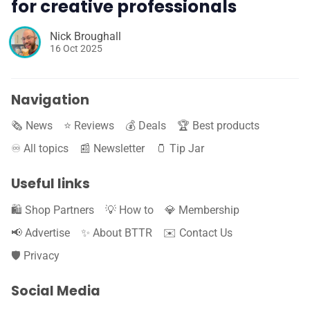
for creative professionals
Nick Broughall
16 Oct 2025
Navigation
🗞️ News
⭐️ Reviews
💰 Deals
🏆 Best products
♾️ All topics
📰 Newsletter
🫙 Tip Jar
Useful links
🛍️ Shop Partners
💡 How to
💎 Membership
📢 Advertise
✨ About BTTR
✉️ Contact Us
🛡️ Privacy
Social Media