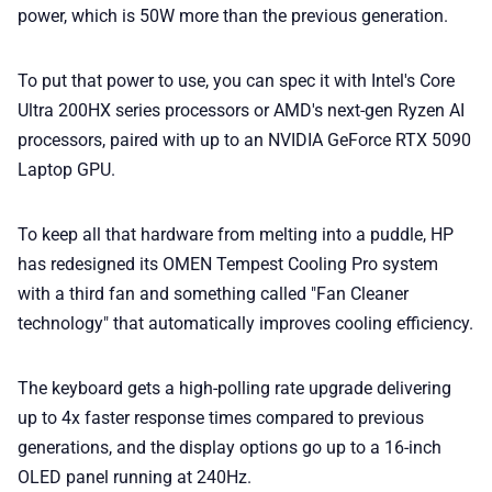
power, which is 50W more than the previous generation.
To put that power to use, you can spec it with Intel's Core
Ultra 200HX series processors or AMD's next-gen Ryzen AI
processors, paired with up to an NVIDIA GeForce RTX 5090
Laptop GPU.
To keep all that hardware from melting into a puddle, HP
has redesigned its OMEN Tempest Cooling Pro system
with a third fan and something called "Fan Cleaner
technology" that automatically improves cooling efficiency.
The keyboard gets a high-polling rate upgrade delivering
up to 4x faster response times compared to previous
generations, and the display options go up to a 16-inch
OLED panel running at 240Hz.