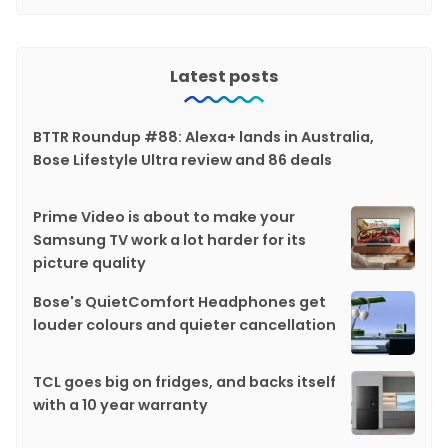
Latest posts
BTTR Roundup #88: Alexa+ lands in Australia,
Bose Lifestyle Ultra review and 86 deals
Prime Video is about to make your
Samsung TV work a lot harder for its
picture quality
Bose's QuietComfort Headphones get
louder colours and quieter cancellation
TCL goes big on fridges, and backs itself
with a 10 year warranty