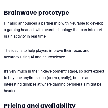
Brainwave prototype
HP also announced a partnership with Neurable to develop
a gaming headset with neurotechnology that can interpret
brain activity in real time.
The idea is to help players improve their focus and
accuracy using AI and neuroscience.
It's very much in the "in-development" stage, so don't expect
to buy one anytime soon (or ever, really), but it's an
interesting glimpse at where gaming peripherals might be
headed.
Pricing and availability