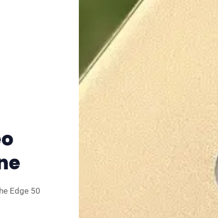
✨ About BTTR
✉️ Contact Us
🛡️ Privacy
eo
One
the Edge 50