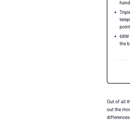
hande
Trip
telep
point
68W f
the b
Out of all 
out the mos
differences