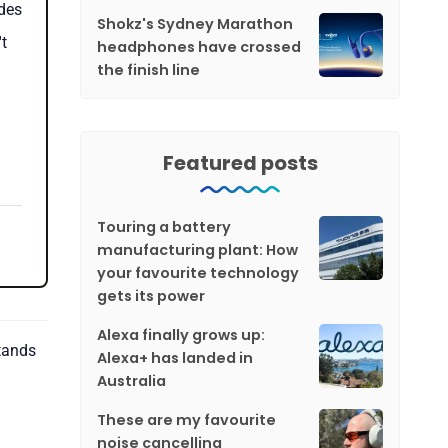
des
Shokz's Sydney Marathon
t
headphones have crossed
the finish line
Featured posts
Touring a battery
manufacturing plant: How
your favourite technology
gets its power
Alexa finally grows up:
stands
Alexa+ has landed in
Australia
These are my favourite
noise cancelling