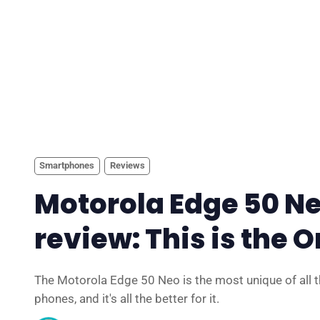
Smartphones
Reviews
Motorola Edge 50 N
review: This is the 
The Motorola Edge 50 Neo is the most unique of all 
phones, and it's all the better for it.