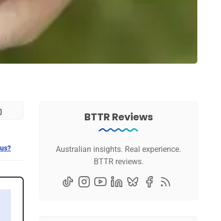
BTTR Reviews
 us?
Australian insights. Real experience.
BTTR reviews.