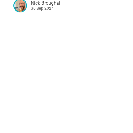
Nick Broughall
30 Sep 2024