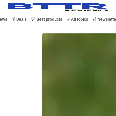
iews
💰 Deals
🏆 Best products
♾️ All topics
📰 Newslette
🗞️ News
⭐️ Reviews
💰 Deals
🏆 Best products