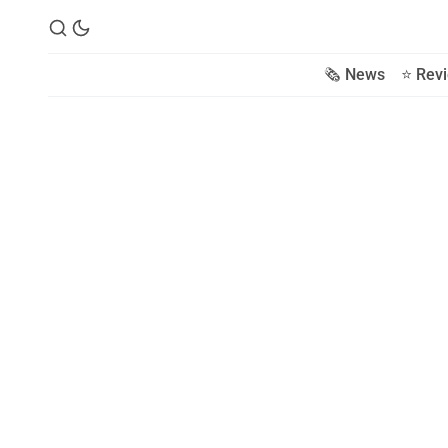
🗞️ News
⭐️ Rev