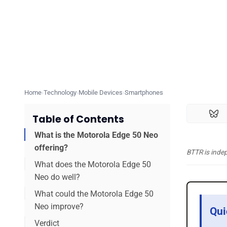
Home
Technology
Mobile Devices
Smartphones
Table of Contents
What is the Motorola Edge 50 Neo
offering?
BTTR is inde
What does the Motorola Edge 50
Neo do well?
What could the Motorola Edge 50
Neo improve?
Qui
Verdict