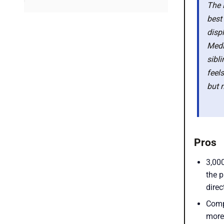
The 
Latest smartphone deals
best
disp
Medi
sibl
feel
but 
Pros
3,00
the 
direc
Comp
more