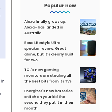
Popular now
Alexa finally grows up:
Alexa+ has landed in
Australia
Bose Lifestyle Ultra
speaker review: Great
alone, but it's clearly built
for two
TCL's new gaming
monitors are stealing all
the best bits from its TVs
 in
Energizer's new batteries
in
snitch on your kid the
second they put it in their
mouth