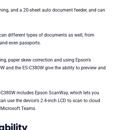
ning, and a 20-sheet auto document feeder, and can
scan different types of documents as well, from
 and even passports.
ng, paper skew correction and using Epson's
W and the ES-C380W give the ability to preview and
ES-C380W includes Epson ScanWay, which lets you
an use the device's 2.4-inch LCD to scan to cloud
d Microsoft Teams.
ability