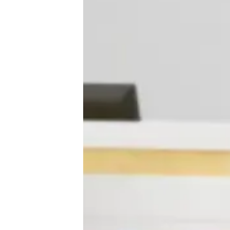
♾️ All topics
📰 Newsletter
🫙 Tip Jar
🛍️ Shop Partners
💡 How to
💎 Membership
📢 Advertise
✨ About BTTR