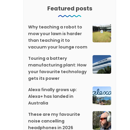
Featured posts
Why teaching a robot to
mow your lawn is harder
than teaching it to
vacuum your lounge room
Touring a battery
manufacturing plant: How
your favourite technology
gets its power
Alexa finally grows up:
Alexa+ has landed in
Australia
These are my favourite
noise cancelling
headphones in 2026