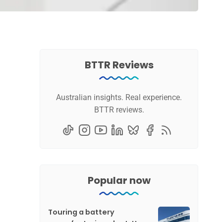
BTTR Reviews
Australian insights. Real experience.
BTTR reviews.
Popular now
Touring a battery