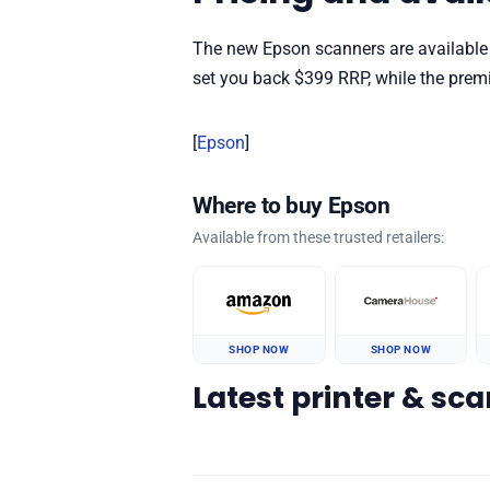
The new Epson scanners are available
set you back $399 RRP, while the pre
[
Epson
]
Where to buy Epson
Available from these trusted retailers:
SHOP NOW
SHOP NOW
Latest printer & sc