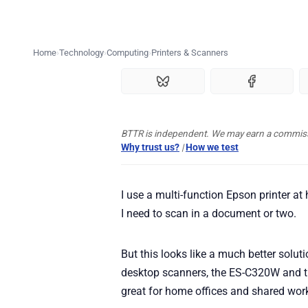
Home
Technology
Computing
Printers & Scanners
BTTR is independent. We may earn a commissio
Why trust us?
|
How we test
I use a multi-function Epson printer at
I need to scan in a document or two.
But this looks like a much better sol
desktop scanners, the ES-C320W and 
great for home offices and shared wor