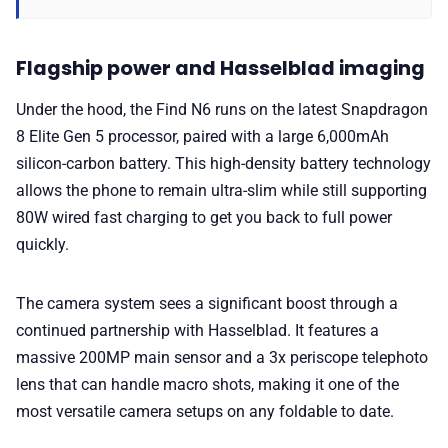
Flagship power and Hasselblad imaging
Under the hood, the Find N6 runs on the latest Snapdragon
8 Elite Gen 5 processor, paired with a large 6,000mAh
silicon-carbon battery. This high-density battery technology
allows the phone to remain ultra-slim while still supporting
80W wired fast charging to get you back to full power
quickly.
The camera system sees a significant boost through a
continued partnership with Hasselblad. It features a
massive 200MP main sensor and a 3x periscope telephoto
lens that can handle macro shots, making it one of the
most versatile camera setups on any foldable to date.