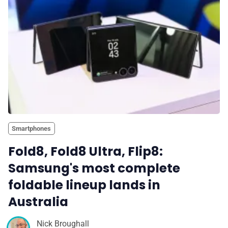
Smartphones
Fold8, Fold8 Ultra, Flip8:
Samsung's most complete
foldable lineup lands in
Australia
Nick Broughall