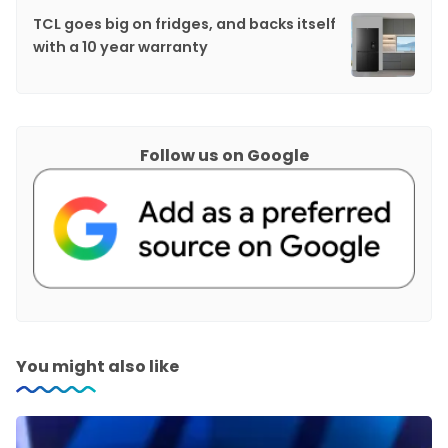
TCL goes big on fridges, and backs itself
with a 10 year warranty
Follow us on Google
You might also like