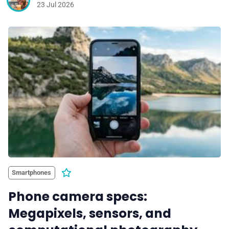
23 Jul 2026
Smartphones
Phone camera specs:
Megapixels, sensors, and