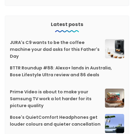
Latest posts
JURA's C9 wants to be the coffee
machine your dad asks for this Father's
Day
BTTR Roundup #88: Alexa+ lands in Australia,
Bose Lifestyle Ultra review and 86 deals
Prime Video is about to make your
Samsung TV work a lot harder for its
picture quality
Bose's QuietComfort Headphones get
louder colours and quieter cancellation