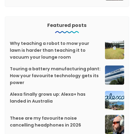
Featured posts
Why teaching a robot to mow your
lawn is harder than teaching it to
vacuum your lounge room
Touring a battery manufacturing plant:
How your favourite technology gets its
power
Alexa finally grows up: Alexa+ has
landed in Australia
These are my favourite noise
cancelling headphones in 2026