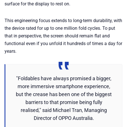
surface for the display to rest on.
This engineering focus extends to long-term durability, with
the device rated for up to one million fold cycles. To put
that in perspective, the screen should remain flat and
functional even if you unfold it hundreds of times a day for
years.
"Foldables have always promised a bigger,
more immersive smartphone experience,
but the crease has been one of the biggest
barriers to that promise being fully
realised," said Michael Tran, Managing
Director of OPPO Australia.