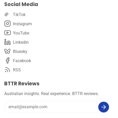
Social Media
TikTok
Instagram
YouTube
Linkedin
Bluesky
Facebook
RSS
BTTR Reviews
Australian insights. Real experience. BTTR reviews.