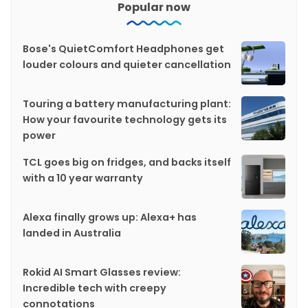
Popular now
Bose's QuietComfort Headphones get
louder colours and quieter cancellation
Touring a battery manufacturing plant:
How your favourite technology gets its
power
TCL goes big on fridges, and backs itself
with a 10 year warranty
Alexa finally grows up: Alexa+ has
landed in Australia
Rokid AI Smart Glasses review:
Incredible tech with creepy
connotations