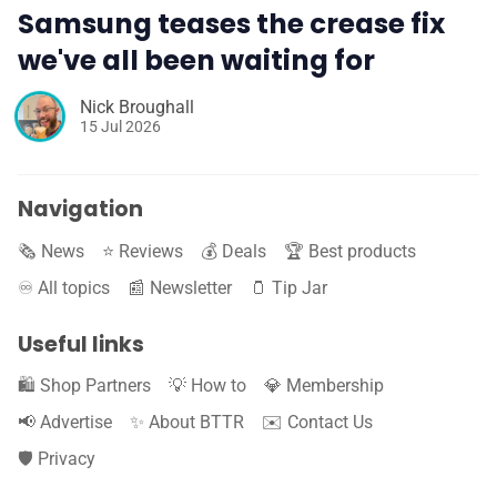
Samsung teases the crease fix
we've all been waiting for
Nick Broughall
15 Jul 2026
Navigation
🗞️ News
⭐️ Reviews
💰 Deals
🏆 Best products
♾️ All topics
📰 Newsletter
🫙 Tip Jar
Useful links
🛍️ Shop Partners
💡 How to
💎 Membership
📢 Advertise
✨ About BTTR
✉️ Contact Us
🛡️ Privacy