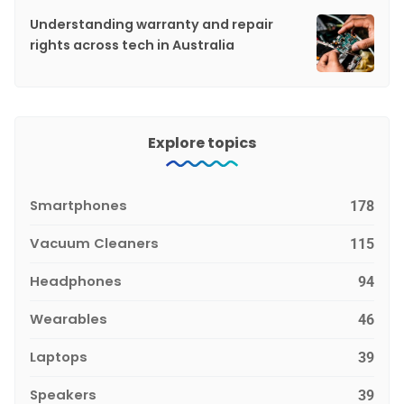
Understanding warranty and repair
rights across tech in Australia
Explore topics
Smartphones
178
Vacuum Cleaners
115
Headphones
94
Wearables
46
Laptops
39
Speakers
39