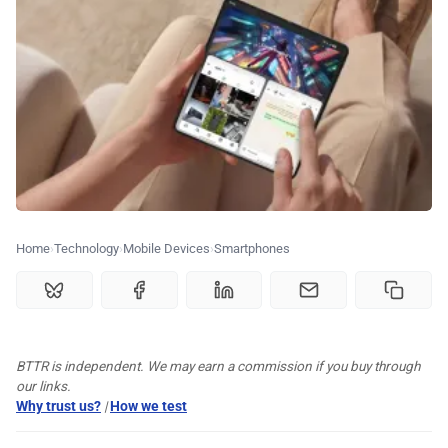
🏆 Best products
♾️ All topics
📰 Newsletter
🫙 Tip Jar
Home
Technology
Mobile Devices
Smartphones
🛍️ Shop Partners
BTTR is independent. We may earn a commission if you buy through
💡 How to
our links.
Why trust us?
|
How we test
💎 Membership