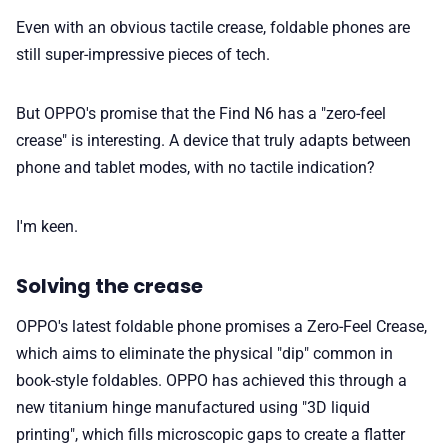
Even with an obvious tactile crease, foldable phones are
📢 Advertise
still super-impressive pieces of tech.
✨ About BTTR
But OPPO's promise that the Find N6 has a "zero-feel
crease" is interesting. A device that truly adapts between
phone and tablet modes, with no tactile indication?
✉️ Contact Us
I'm keen.
🛡️ Privacy
Solving the crease
OPPO's latest foldable phone promises a Zero-Feel Crease,
which aims to eliminate the physical "dip" common in
book-style foldables. OPPO has achieved this through a
new titanium hinge manufactured using "3D liquid
printing", which fills microscopic gaps to create a flatter