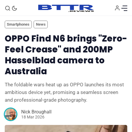
Smartphones
News
OPPO Find N6 brings "Zero-
Feel Crease" and 200MP
Hasselblad camera to
Australia
The foldable wars heat up as OPPO launches its most
ambitious device yet, promising a seamless screen
🗞️ News
and professional-grade photography.
⭐️ Reviews
Nick Broughall
18 Mar 2026
💰 Deals