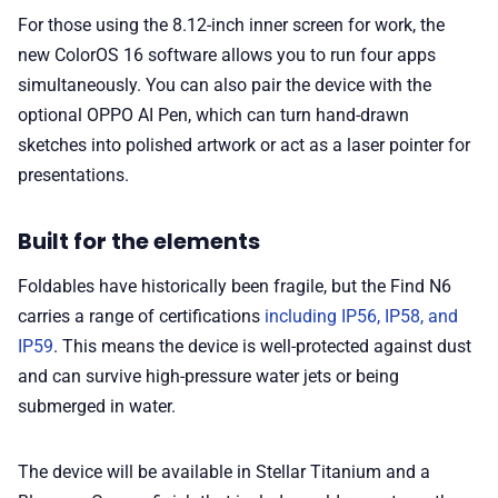
For those using the 8.12-inch inner screen for work, the
new ColorOS 16 software allows you to run four apps
simultaneously. You can also pair the device with the
optional OPPO AI Pen, which can turn hand-drawn
sketches into polished artwork or act as a laser pointer for
presentations.
Built for the elements
Foldables have historically been fragile, but the Find N6
carries a range of certifications
including IP56, IP58, and
IP59
. This means the device is well-protected against dust
and can survive high-pressure water jets or being
submerged in water.
The device will be available in Stellar Titanium and a