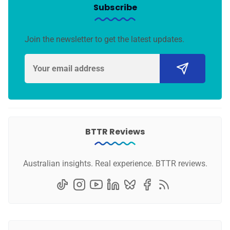
Subscribe
Join the newsletter to get the latest updates.
BTTR Reviews
Australian insights. Real experience. BTTR reviews.