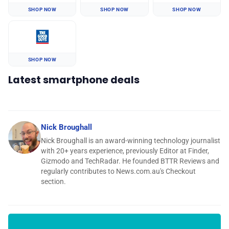
SHOP NOW
SHOP NOW
SHOP NOW
SHOP NOW
Latest smartphone deals
Nick Broughall
Nick Broughall is an award-winning technology journalist
with 20+ years experience, previously Editor at Finder,
Gizmodo and TechRadar. He founded BTTR Reviews and
regularly contributes to News.com.au's Checkout
section.