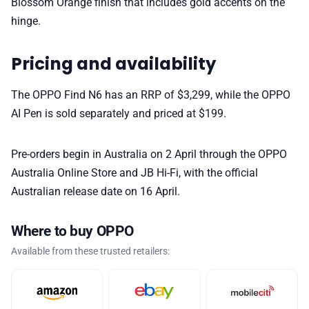
Blossom Orange finish that includes gold accents on the
hinge.
Pricing and availability
The OPPO Find N6 has an RRP of $3,299, while the OPPO
AI Pen is sold separately and priced at $199.
Pre-orders begin in Australia on 2 April through the OPPO
Australia Online Store and JB Hi-Fi, with the official
Australian release date on 16 April.
Where to buy OPPO
Available from these trusted retailers: