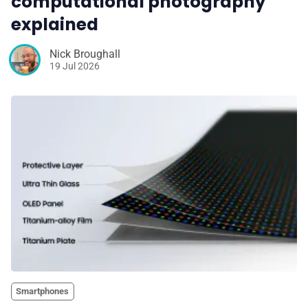
computational photography
explained
Nick Broughall
19 Jul 2026
Smartphones