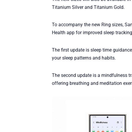
Titanium Silver and Titanium Gold.
To accompany the new Ring sizes, S
Health app for improved sleep tracking
The first update is sleep time guidanc
your sleep patterns and habits.
The second update is a mindfulness tr
offering breathing and meditation exer