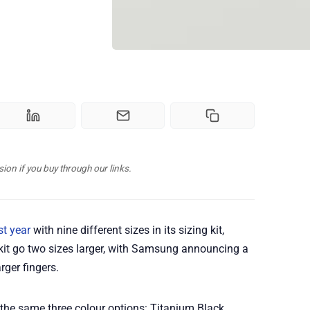
n if you buy through our links.
st year
with nine different sizes in its sizing kit,
 kit go two sizes larger, with Samsung announcing a
rger fingers.
 the same three colour options: Titanium Black,