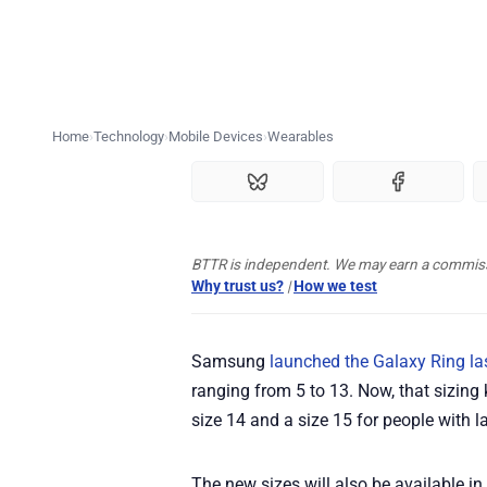
Home
Technology
Mobile Devices
Wearables
BTTR is independent. We may earn a commissio
Why trust us?
|
How we test
Samsung
launched the Galaxy Ring la
ranging from 5 to 13. Now, that sizing
size 14 and a size 15 for people with la
The new sizes will also be available in