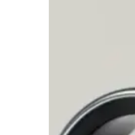
♾️ All topics
📰 Newsletter
🫙 Tip Jar
🛍️ Shop Partners
💡 How to
💎 Membership
📢 Advertise