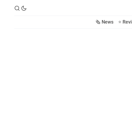
🗞️ News
⭐️ Rev