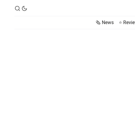
🗞️ News
⭐️ Revi