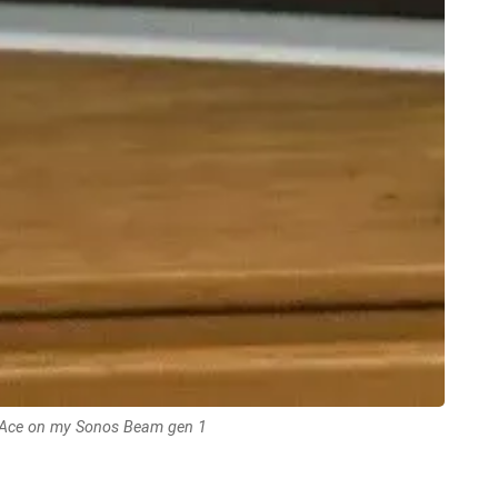
Ace on my Sonos Beam gen 1