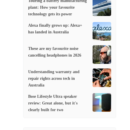
Touring a battery manufacturing
plant: How your favourite
technology gets its power
Alexa finally grows up: Alexa+
has landed in Australia
These are my favourite noise
cancelling headphones in 2026
Understanding warranty and
repair rights across tech in
Australia
Bose Lifestyle Ultra speaker
review: Great alone, but it's
clearly built for two