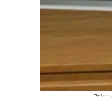
The Sonos 