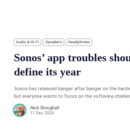
Audio & Hi-Fi
Speakers
Headphones
Sonos’ app troubles sho
define its year
Sonos has released banger after banger on the hardwa
but everyone wants to focus on the software challe
Nick Broughall
11 Dec 2024