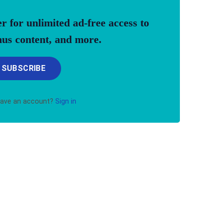
for unlimited ad-free access to
onus content, and more.
SUBSCRIBE
have an account?
Sign in