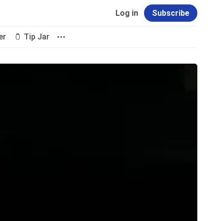
Log in
Subscribe
er
🫙 Tip Jar