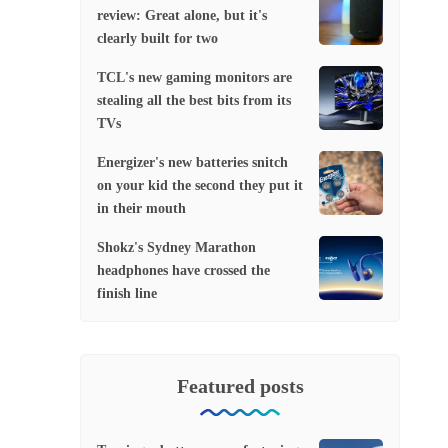
review: Great alone, but it's
clearly built for two
TCL's new gaming monitors are
stealing all the best bits from its
TVs
Energizer's new batteries snitch
on your kid the second they put it
in their mouth
Shokz's Sydney Marathon
headphones have crossed the
finish line
Featured posts