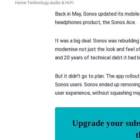
Home
Technology
Audio & Hi-Fi
Back in May, Sonos updated its mobile a
headphones product, the Sonos Ace.
It was a big deal. Sonos was rebuildin
modernise not just the look and feel o
and 20 years of technical debt it had bu
But it didn't go to plan. The app rollo
Sonos users. Sonos ended up removing k
user experience, without squashing maj
Upgrade your subsc
t