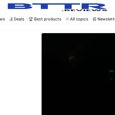
ews
💰 Deals
🏆 Best products
♾️ All topics
📰 Newslett
🗞️ News
⭐️ Reviews
💰 Deals
🏆 Best products