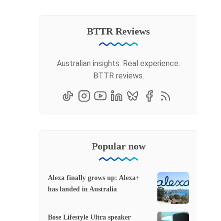
BTTR Reviews
Australian insights. Real experience.
BTTR reviews.
Popular now
Alexa finally grows up: Alexa+
has landed in Australia
Bose Lifestyle Ultra speaker