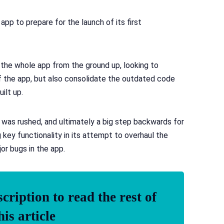
pp to prepare for the launch of its first
g the whole app from the ground up, looking to
f the app, but also consolidate the outdated code
ilt up.
ut was rushed, and ultimately a big step backwards for
ey functionality in its attempt to overhaul the
or bugs in the app.
ription to read the rest of
his article