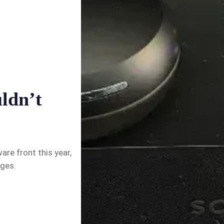
✉️ Contact Us
🛡️ Privacy
uldn’t
re front this year,
nges.