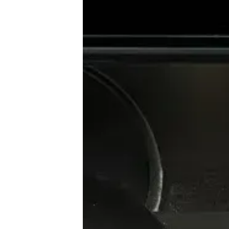
♾️ All topics
📰 Newsletter
🫙 Tip Jar
🛍️ Shop Partners
💡 How to
💎 Membership
📢 Advertise
✨ About BTTR