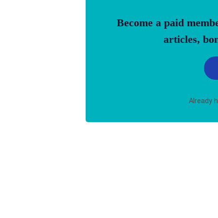
Become a paid member 
articles, b
Already 