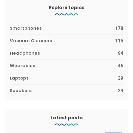
Explore topics
Smartphones
178
Vacuum Cleaners
115
Headphones
94
Wearables
46
Laptops
39
Speakers
39
Latest posts