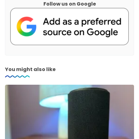
Follow us on Google
You might also like