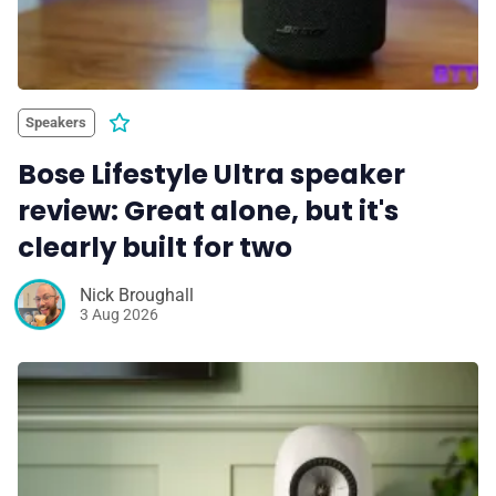
Speakers
Bose Lifestyle Ultra speaker
review: Great alone, but it's
clearly built for two
Nick Broughall
3 Aug 2026