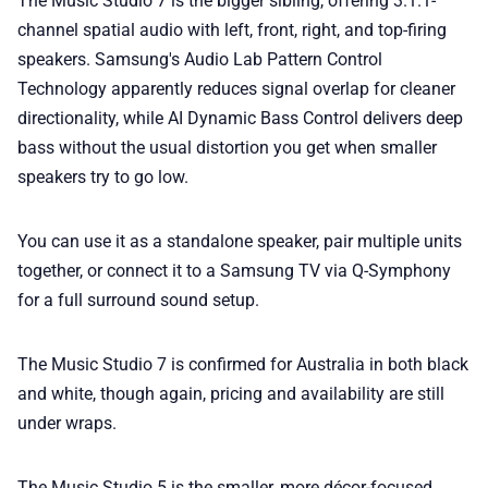
The Music Studio 7 is the bigger sibling, offering 3.1.1-
channel spatial audio with left, front, right, and top-firing
speakers. Samsung's Audio Lab Pattern Control
Technology apparently reduces signal overlap for cleaner
directionality, while AI Dynamic Bass Control delivers deep
bass without the usual distortion you get when smaller
speakers try to go low.
You can use it as a standalone speaker, pair multiple units
together, or connect it to a Samsung TV via Q-Symphony
for a full surround sound setup.
The Music Studio 7 is confirmed for Australia in both black
and white, though again, pricing and availability are still
under wraps.
The Music Studio 5 is the smaller, more décor-focused