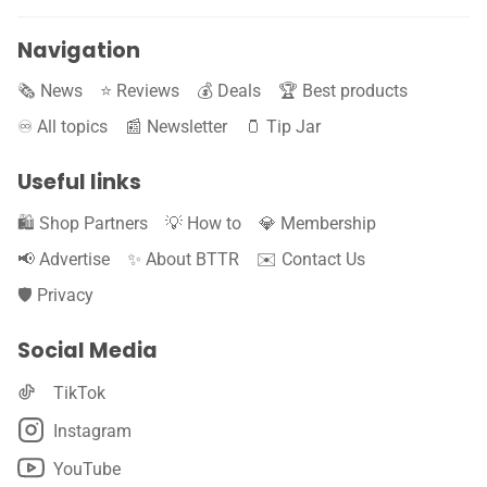
Navigation
🗞️ News
⭐️ Reviews
💰 Deals
🏆 Best products
♾️ All topics
📰 Newsletter
🫙 Tip Jar
Useful links
🛍️ Shop Partners
💡 How to
💎 Membership
📢 Advertise
✨ About BTTR
✉️ Contact Us
🛡️ Privacy
Social Media
TikTok
Instagram
YouTube