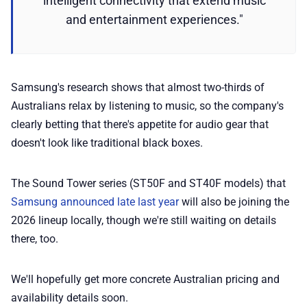
intelligent connectivity that extend music
and entertainment experiences."
Samsung's research shows that almost two-thirds of
Australians relax by listening to music, so the company's
clearly betting that there's appetite for audio gear that
doesn't look like traditional black boxes.
The Sound Tower series (ST50F and ST40F models) that
Samsung announced late last year
will also be joining the
2026 lineup locally, though we're still waiting on details
there, too.
We'll hopefully get more concrete Australian pricing and
availability details soon.