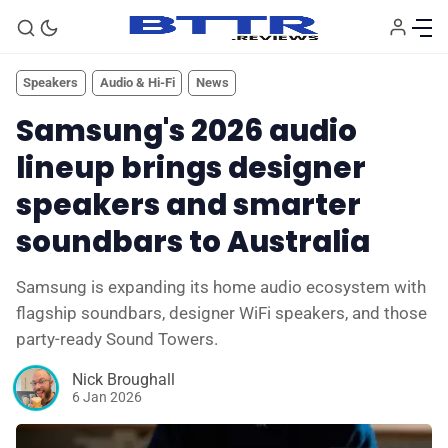
Speakers
Audio & Hi-Fi
News
Samsung's 2026 audio
lineup brings designer
speakers and smarter
soundbars to Australia
Samsung is expanding its home audio ecosystem with
flagship soundbars, designer WiFi speakers, and those
party-ready Sound Towers.
🗞️ News
Nick Broughall
6 Jan 2026
⭐️ Reviews