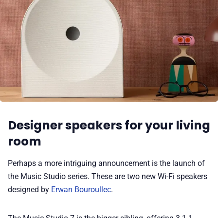
Designer speakers for your living
room
Perhaps a more intriguing announcement is the launch of
the Music Studio series. These are two new Wi-Fi speakers
designed by
Erwan Bouroullec
.