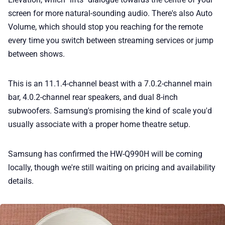
screen for more natural-sounding audio. There's also Auto
Volume, which should stop you reaching for the remote
every time you switch between streaming services or jump
between shows.
This is an 11.1.4-channel beast with a 7.0.2-channel main
bar, 4.0.2-channel rear speakers, and dual 8-inch
subwoofers. Samsung's promising the kind of scale you'd
usually associate with a proper home theatre setup.
Samsung has confirmed the HW-Q990H will be coming
locally, though we're still waiting on pricing and availability
details.