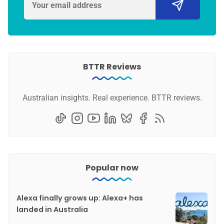
BTTR Reviews
Australian insights. Real experience. BTTR reviews.
Popular now
Alexa finally grows up: Alexa+ has
landed in Australia