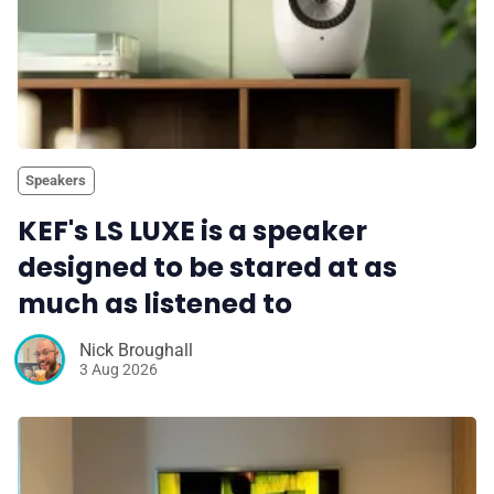
Speakers
KEF's LS LUXE is a speaker
designed to be stared at as
much as listened to
Nick Broughall
3 Aug 2026