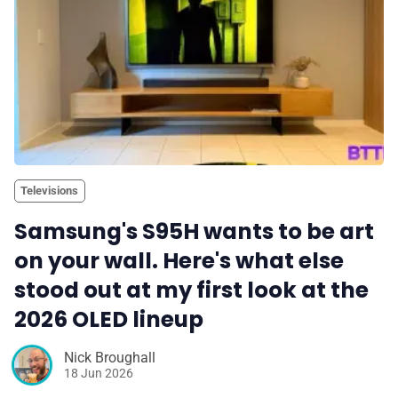
Televisions
Samsung's S95H wants to be art
on your wall. Here's what else
stood out at my first look at the
2026 OLED lineup
Nick Broughall
18 Jun 2026