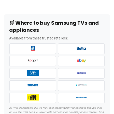
🛒 Where to buy Samsung TVs and
appliances
Available from these trusted retailers:
BTTR is independent, but we may earn money when you purchase through links
on our site. This helps us cover costs and continue providing honest reviews. Find