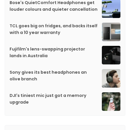
Bose's QuietComfort Headphones get
louder colours and quieter cancellation
TCL goes big on fridges, and backs itself
with a 10 year warranty
Fujifilm's lens-swapping projector
lands in Australia
Sony gives its best headphones an
olive branch
DJI's tiniest mic just got a memory
upgrade