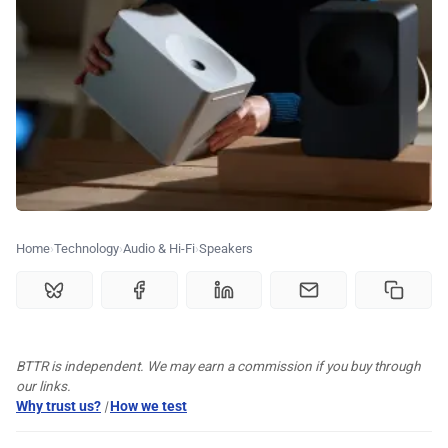
💰 Deals
🏆 Best products
♾️ All topics
📰 Newsletter
Home
Technology
Audio & Hi-Fi
Speakers
🫙 Tip Jar
🛍️ Shop Partners
BTTR is independent. We may earn a commission if you buy through
our links.
💡 How to
Why trust us?
|
How we test