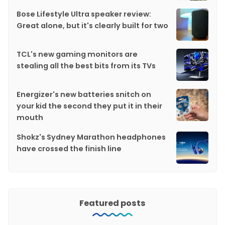
Bose Lifestyle Ultra speaker review:
Great alone, but it's clearly built for two
TCL's new gaming monitors are
stealing all the best bits from its TVs
Energizer's new batteries snitch on
your kid the second they put it in their
mouth
Shokz's Sydney Marathon headphones
have crossed the finish line
Featured posts