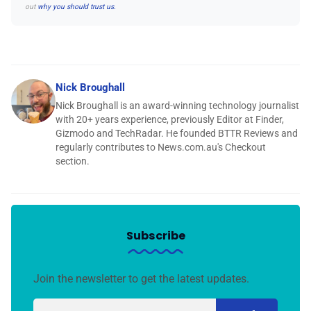
out
why you should trust us.
Nick Broughall
Nick Broughall is an award-winning technology journalist
with 20+ years experience, previously Editor at Finder,
Gizmodo and TechRadar. He founded BTTR Reviews and
regularly contributes to News.com.au's Checkout
section.
Subscribe
Join the newsletter to get the latest updates.