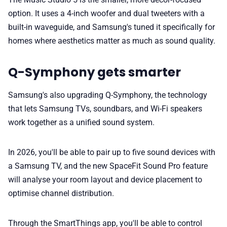
option. It uses a 4-inch woofer and dual tweeters with a
built-in waveguide, and Samsung's tuned it specifically for
homes where aesthetics matter as much as sound quality.
Q-Symphony gets smarter
Samsung's also upgrading Q-Symphony, the technology
that lets Samsung TVs, soundbars, and Wi-Fi speakers
work together as a unified sound system.
In 2026, you'll be able to pair up to five sound devices with
a Samsung TV, and the new SpaceFit Sound Pro feature
will analyse your room layout and device placement to
optimise channel distribution.
Through the SmartThings app, you'll be able to control