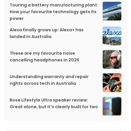
Touring a battery manufacturing plant:
How your favourite technology gets its
power
Alexa finally grows up: Alexa+ has
landed in Australia
These are my favourite noise
cancelling headphones in 2026
Understanding warranty and repair
rights across tech in Australia
Bose Lifestyle Ultra speaker review:
Great alone, but it's clearly built for two