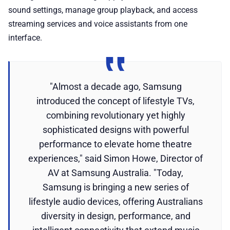
sound settings, manage group playback, and access
streaming services and voice assistants from one
interface.
"Almost a decade ago, Samsung
introduced the concept of lifestyle TVs,
combining revolutionary yet highly
sophisticated designs with powerful
performance to elevate home theatre
experiences," said Simon Howe, Director of
AV at Samsung Australia. "Today,
Samsung is bringing a new series of
lifestyle audio devices, offering Australians
diversity in design, performance, and