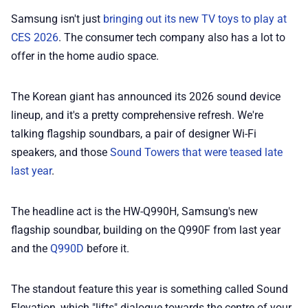
💎 Membership
Samsung isn't just
bringing out its new TV toys to play at
CES 2026
. The consumer tech company also has a lot to
📢 Advertise
offer in the home audio space.
✨ About BTTR
The Korean giant has announced its 2026 sound device
lineup, and it's a pretty comprehensive refresh. We're
talking flagship soundbars, a pair of designer Wi-Fi
✉️ Contact Us
speakers, and those
Sound Towers that were teased late
last year
.
🛡️ Privacy
The headline act is the HW-Q990H, Samsung's new
flagship soundbar, building on the Q990F from last year
and the
Q990D
before it.
The standout feature this year is something called Sound
Elevation, which "lifts" dialogue towards the centre of your