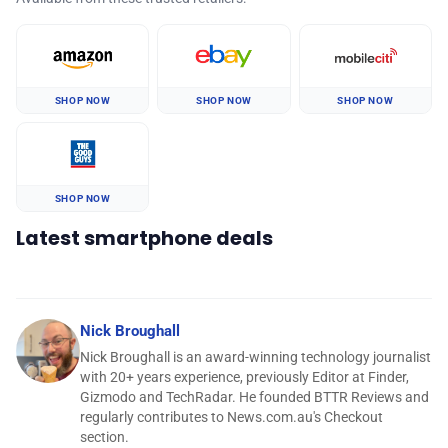
SHOP NOW
SHOP NOW
SHOP NOW
SHOP NOW
Latest smartphone deals
Nick Broughall
Nick Broughall is an award-winning technology journalist
with 20+ years experience, previously Editor at Finder,
Gizmodo and TechRadar. He founded BTTR Reviews and
regularly contributes to News.com.au's Checkout
section.