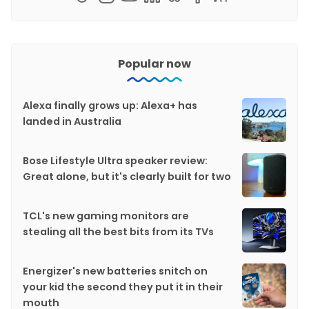
Popular now
Alexa finally grows up: Alexa+ has
landed in Australia
Bose Lifestyle Ultra speaker review:
Great alone, but it's clearly built for two
TCL's new gaming monitors are
stealing all the best bits from its TVs
Energizer's new batteries snitch on
your kid the second they put it in their
mouth