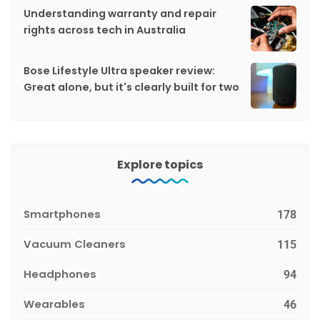
Understanding warranty and repair
rights across tech in Australia
Bose Lifestyle Ultra speaker review:
Great alone, but it's clearly built for two
Explore topics
Smartphones
178
Vacuum Cleaners
115
Headphones
94
Wearables
46