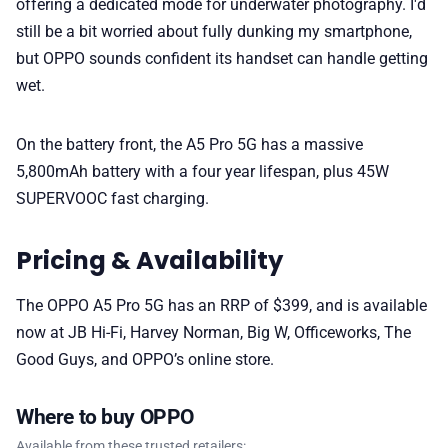
offering a dedicated mode for underwater photography. I'd
still be a bit worried about fully dunking my smartphone,
but OPPO sounds confident its handset can handle getting
wet.
On the battery front, the A5 Pro 5G has a massive
5,800mAh battery with a four year lifespan, plus 45W
SUPERVOOC fast charging.
Pricing & Availability
The OPPO A5 Pro 5G has an RRP of $399, and is available
now at JB Hi-Fi, Harvey Norman, Big W, Officeworks, The
Good Guys, and OPPO’s online store.
Where to buy OPPO
Available from these trusted retailers: