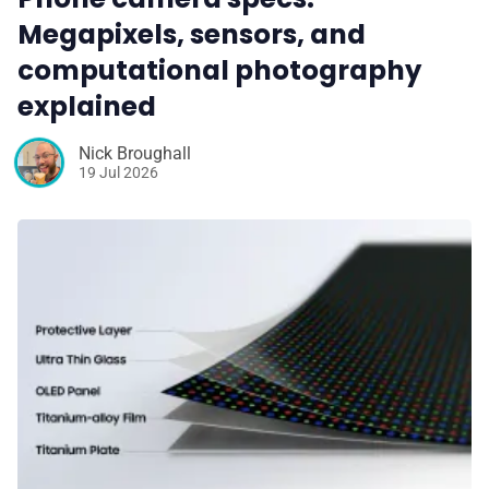
Megapixels, sensors, and
computational photography
explained
Nick Broughall
19 Jul 2026