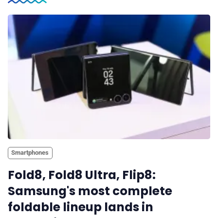
Smartphones
Fold8, Fold8 Ultra, Flip8:
Samsung's most complete
foldable lineup lands in