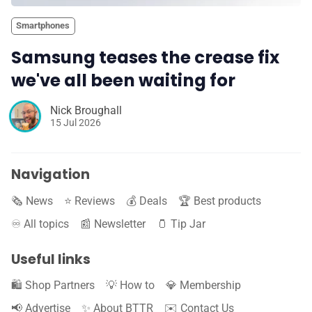
Smartphones
Samsung teases the crease fix
we've all been waiting for
Nick Broughall
15 Jul 2026
Navigation
🗞️ News
⭐️ Reviews
💰 Deals
🏆 Best products
♾️ All topics
📰 Newsletter
🫙 Tip Jar
Useful links
🛍️ Shop Partners
💡 How to
💎 Membership
📢 Advertise
✨ About BTTR
✉️ Contact Us