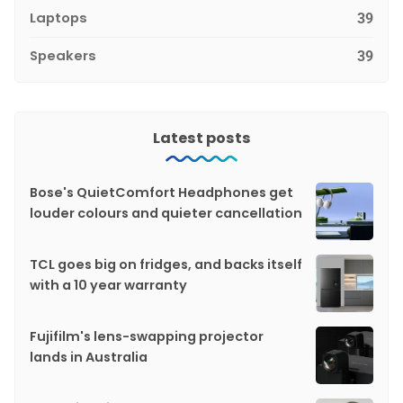
Laptops
39
Speakers
39
Latest posts
Bose's QuietComfort Headphones get
louder colours and quieter cancellation
TCL goes big on fridges, and backs itself
with a 10 year warranty
Fujifilm's lens-swapping projector
lands in Australia