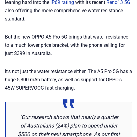
leaning hard into the
IP69 rating
with its recent
Reno13 5G
also offering the more comprehensive water resistance
📢 Advertise
standard.
✨ About BTTR
But the new OPPO A5 Pro 5G brings that water resistance
to a much lower price bracket, with the phone selling for
✉️ Contact Us
just $399 in Australia.
🛡️ Privacy
It's not just the water resistance either. The A5 Pro 5G has a
huge 5,800 mAh battery, as well as support for OPPO's
45W SUPERVOOC fast charging.
"Our research shows that nearly a quarter
of Australians (24%) plan to spend under
$500 on their next smartphone. As our first