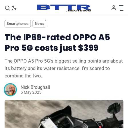
Smartphones
News
The IP69-rated OPPO A5
Pro 5G costs just $399
The OPPO A5 Pro 5G's biggest selling points are about
its battery and its water resistance. I'm scared to
combine the two.
Nick Broughall
🗞️ News
5 May 2025
⭐️ Reviews
💰 Deals