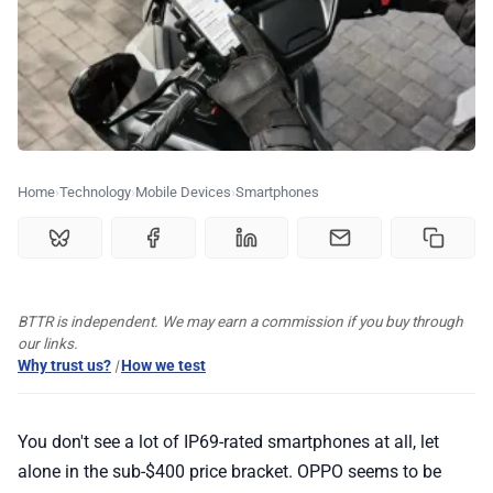
🏆 Best products
♾️ All topics
📰 Newsletter
Home
Technology
Mobile Devices
Smartphones
🫙 Tip Jar
BTTR is independent. We may earn a commission if you buy through
🛍️ Shop Partners
our links.
Why trust us?
|
How we test
💡 How to
You don't see a lot of IP69-rated smartphones at all, let
💎 Membership
alone in the sub-$400 price bracket. OPPO seems to be