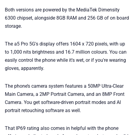
Both versions are powered by the MediaTek Dimensity
6300 chipset, alongside 8GB RAM and 256 GB of on board
storage.
The a5 Pro 5G's display offers 1604 x 720 pixels, with up
to 1,000 nits brightness and 16.7 million colours. You can
easily control the phone while it's wet, or if you're wearing
gloves, apparently.
The phone’s camera system features a 50MP Ultra-Clear
Main Camera, a 2MP Portrait Camera, and an 8MP Front
Camera. You get software-driven portrait modes and AI
portrait retouching software as well.
That IP69 rating also comes in helpful with the phone