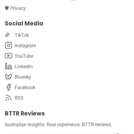
🛡️ Privacy
Social Media
TikTok
Instagram
YouTube
Linkedin
Bluesky
Facebook
RSS
BTTR Reviews
Australian insights. Real experience. BTTR reviews.