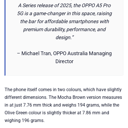
A Series release of 2025, the OPPO A5 Pro
5G is a game-changer in this space, raising
the bar for affordable smartphones with
premium durability, performance, and
design.”
– Michael Tran, OPPO Australia Managing
Director
The phone itself comes in two colours, which have slightly
different dimensions. The Mocha Brown version measures
in at just 7.76 mm thick and weighs 194 grams, while the
Olive Green colour is slightly thicker at 7.86 mm and
wighing 196 grams.