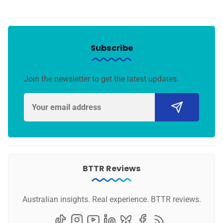
Subscribe
Join the newsletter to get the latest updates.
BTTR Reviews
Australian insights. Real experience. BTTR reviews.