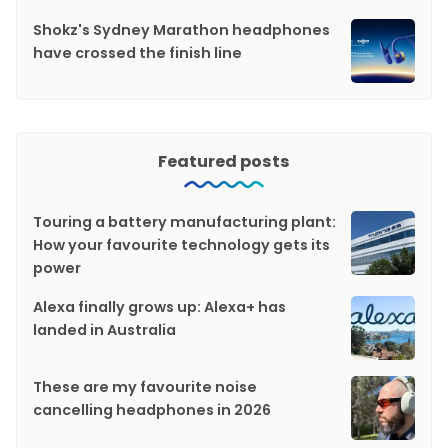
Shokz's Sydney Marathon headphones
have crossed the finish line
Featured posts
Touring a battery manufacturing plant:
How your favourite technology gets its
power
Alexa finally grows up: Alexa+ has
landed in Australia
These are my favourite noise
cancelling headphones in 2026