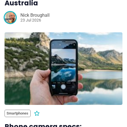
Australia
Nick Broughall
23 Jul 2026
Smartphones
Phone camera specs: