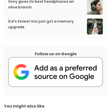
Sony gives its best headphones an
olive branch
DJI's tiniest mic just got a memory
upgrade
Follow us on Google
You might also like