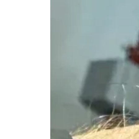
♾️ All topics
📰 Newsletter
🫙 Tip Jar
🛍️ Shop Partners
💡 How to
💎 Membership
📢 Advertise