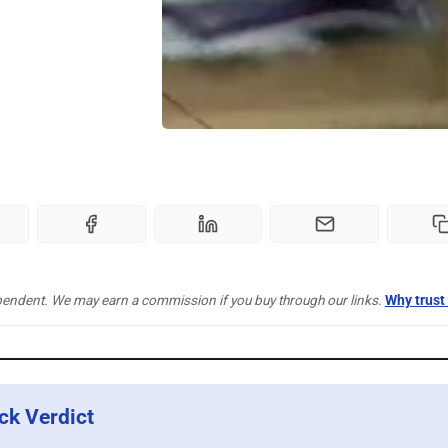
pendent. We may earn a commission if you buy through our links.
Why trust
ck Verdict