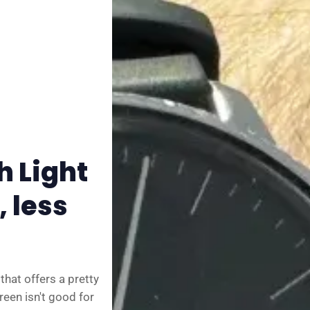
✨ About BTTR
✉️ Contact Us
🛡️ Privacy
 Light
 less
hat offers a pretty
reen isn't good for