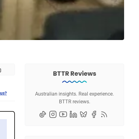
BTTR Reviews
 us?
Australian insights. Real experience.
BTTR reviews.