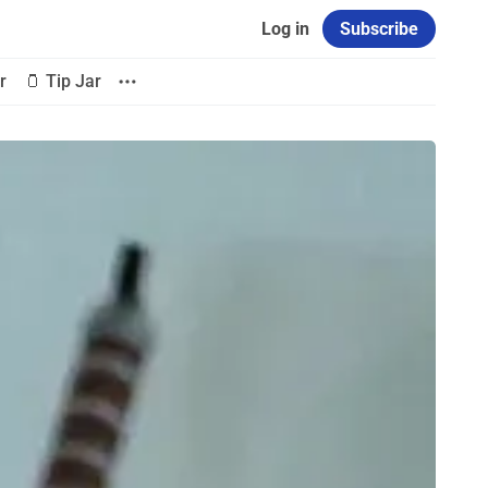
Log in
Subscribe
r
🫙 Tip Jar