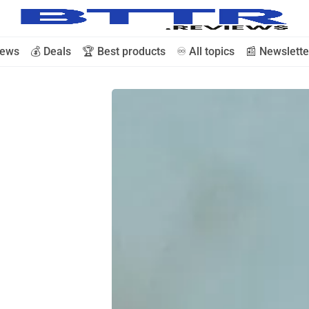
iews
💰 Deals
🏆 Best products
♾️ All topics
📰 Newslette
🗞️ News
⭐️ Reviews
💰 Deals
🏆 Best products