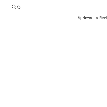
🗞️ News
⭐️ Rev