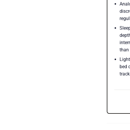
Anal
discr
regu
Sleep
depth
inter
than
Ligh
bed 
track