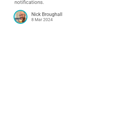
notifications.
Nick Broughall
8 Mar 2024