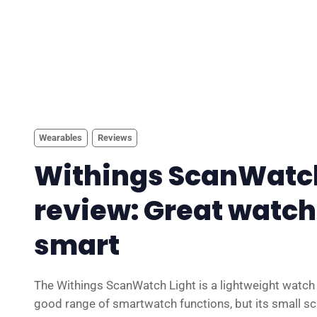
Wearables
Reviews
Withings ScanWatch
review: Great watch,
smart
The Withings ScanWatch Light is a lightweight watch t
good range of smartwatch functions, but its small sc