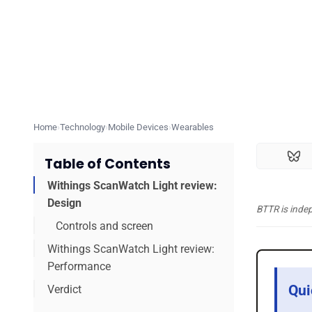
Home
Technology
Mobile Devices
Wearables
Table of Contents
Withings ScanWatch Light review:
Design
BTTR is inde
Controls and screen
Withings ScanWatch Light review:
Performance
Qui
Verdict
Exercising