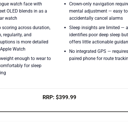
ogue watch face with
Crown-only navigation requir
eet OLED blends in as a
mental adjustment — easy to
lar watch
accidentally cancel alarms
 scoring across duration,
Sleep insights are limited — 
, regularity, and
identifies poor deep sleep but
ruptions is more detailed
offers little actionable guida
 Apple Watch
No integrated GPS — requires
tweight enough to wear to
paired phone for route tracki
comfortably for sleep
ing
RRP: $399.99