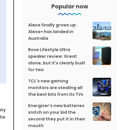
Popular now
Alexa finally grows up:
Alexa+ has landed in
Australia
Bose Lifestyle Ultra
speaker review: Great
alone, but it's clearly built
for two
TCL's new gaming
monitors are stealing all
the best bits from its TVs
Energizer's new batteries
tiny
snitch on your kid the
the
second they put it in their
mouth