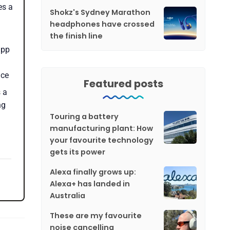
es a
Shokz's Sydney Marathon
headphones have crossed
the finish line
app
nce
Featured posts
 a
ng
Touring a battery
manufacturing plant: How
your favourite technology
gets its power
Alexa finally grows up:
Alexa+ has landed in
Australia
These are my favourite
noise cancelling