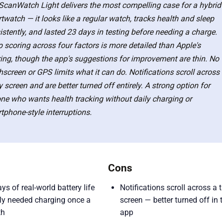
ScanWatch Light delivers the most compelling case for a hybrid
twatch — it looks like a regular watch, tracks health and sleep
istently, and lasted 23 days in testing before needing a charge.
p scoring across four factors is more detailed than Apple's
ring, though the app's suggestions for improvement are thin. No
hscreen or GPS limits what it can do. Notifications scroll across
y screen and are better turned off entirely. A strong option for
ne who wants health tracking without daily charging or
tphone-style interruptions.
Cons
ys of real-world battery life
Notifications scroll across a 
ly needed charging once a
screen — better turned off in 
th
app